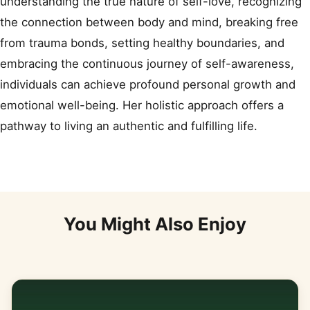
understanding the true nature of self-love, recognizing
the connection between body and mind, breaking free
from trauma bonds, setting healthy boundaries, and
embracing the continuous journey of self-awareness,
individuals can achieve profound personal growth and
emotional well-being. Her holistic approach offers a
pathway to living an authentic and fulfilling life.
You Might Also Enjoy