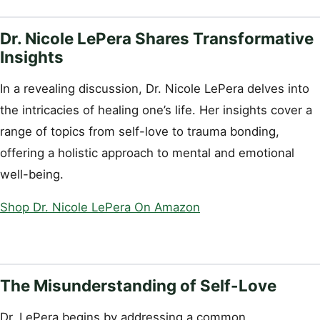
Dr. Nicole LePera Shares Transformative
Insights
In a revealing discussion, Dr. Nicole LePera delves into
the intricacies of healing one’s life. Her insights cover a
range of topics from self-love to trauma bonding,
offering a holistic approach to mental and emotional
well-being.
Shop Dr. Nicole LePera On Amazon
The Misunderstanding of Self-Love
Dr. LePera begins by addressing a common