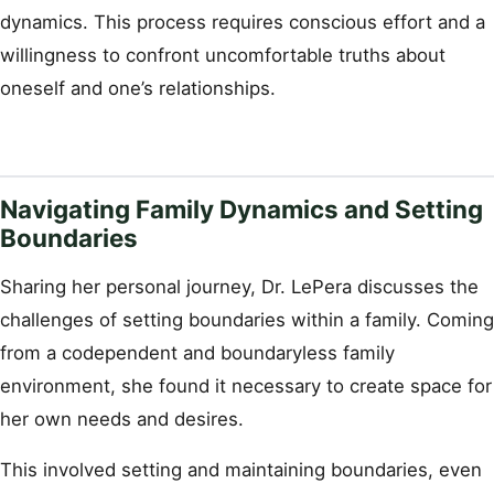
dynamics. This process requires conscious effort and a
willingness to confront uncomfortable truths about
oneself and one’s relationships.
Navigating Family Dynamics and Setting
Boundaries
Sharing her personal journey, Dr. LePera discusses the
challenges of setting boundaries within a family. Coming
from a codependent and boundaryless family
environment, she found it necessary to create space for
her own needs and desires.
This involved setting and maintaining boundaries, even