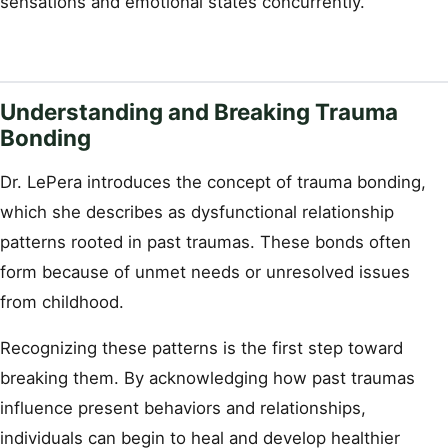
sensations and emotional states concurrently.
Understanding and Breaking Trauma
Bonding
Dr. LePera introduces the concept of trauma bonding,
which she describes as dysfunctional relationship
patterns rooted in past traumas. These bonds often
form because of unmet needs or unresolved issues
from childhood.
Recognizing these patterns is the first step toward
breaking them. By acknowledging how past traumas
influence present behaviors and relationships,
individuals can begin to heal and develop healthier