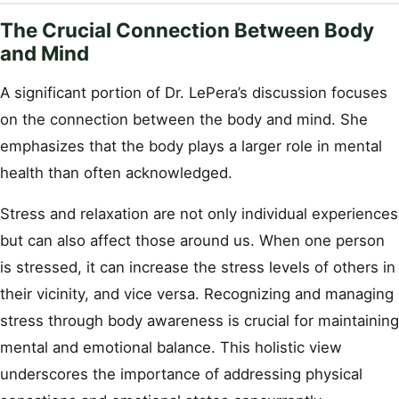
The Crucial Connection Between Body
and Mind
A significant portion of Dr. LePera’s discussion focuses
on the connection between the body and mind. She
emphasizes that the body plays a larger role in mental
health than often acknowledged.
Stress and relaxation are not only individual experiences
but can also affect those around us. When one person
is stressed, it can increase the stress levels of others in
their vicinity, and vice versa. Recognizing and managing
stress through body awareness is crucial for maintaining
mental and emotional balance. This holistic view
underscores the importance of addressing physical