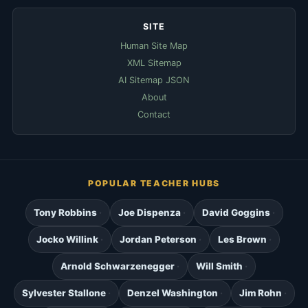
SITE
Human Site Map
XML Sitemap
AI Sitemap JSON
About
Contact
POPULAR TEACHER HUBS
Tony Robbins
Joe Dispenza
David Goggins
Jocko Willink
Jordan Peterson
Les Brown
Arnold Schwarzenegger
Will Smith
Sylvester Stallone
Denzel Washington
Jim Rohn