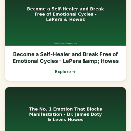
Become a Self-Healer and Break Free of
Emotional Cycles - LePera &amp; Howes
Explore →