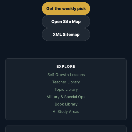
Get the weekly pick
Open Site Map
XML Sitemap
EXPLORE
Self Growth Lessons
Teacher Library
Topic Library
Military & Special Ops
Book Library
AI Study Areas