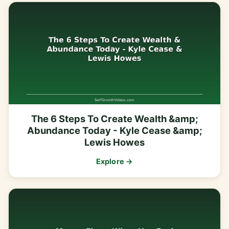
The 6 Steps To Create Wealth &amp;
Abundance Today - Kyle Cease &amp;
Lewis Howes
Explore →