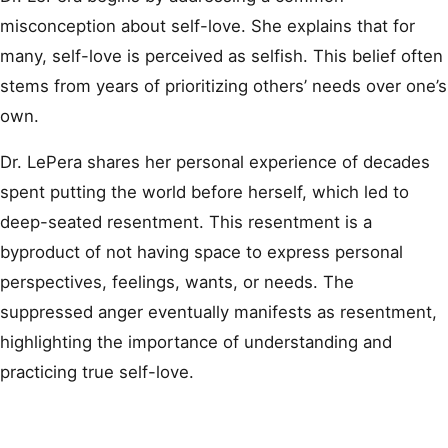
misconception about self-love. She explains that for
many, self-love is perceived as selfish. This belief often
stems from years of prioritizing others’ needs over one’s
own.
Dr. LePera shares her personal experience of decades
spent putting the world before herself, which led to
deep-seated resentment. This resentment is a
byproduct of not having space to express personal
perspectives, feelings, wants, or needs. The
suppressed anger eventually manifests as resentment,
highlighting the importance of understanding and
practicing true self-love.