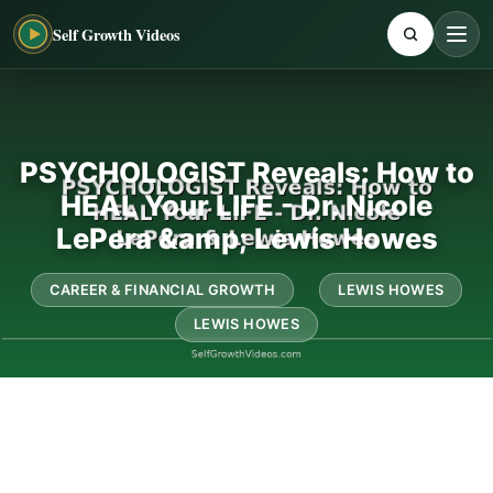
Self Growth Videos
PSYCHOLOGIST Reveals: How to
HEAL Your LIFE - Dr. Nicole
LePera &amp; Lewis Howes
CAREER & FINANCIAL GROWTH
LEWIS HOWES
LEWIS HOWES