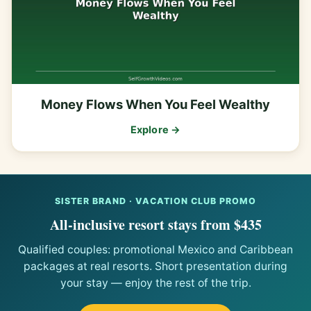
Money Flows When You Feel Wealthy
Explore →
SISTER BRAND · VACATION CLUB PROMO
All-inclusive resort stays from $435
Qualified couples: promotional Mexico and Caribbean
packages at real resorts. Short presentation during
your stay — enjoy the rest of the trip.