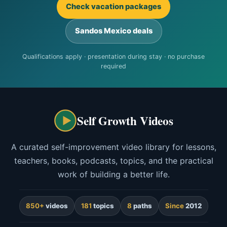
Check vacation packages
Sandos Mexico deals
Qualifications apply · presentation during stay · no purchase
required
Self Growth Videos
A curated self-improvement video library for lessons,
teachers, books, podcasts, topics, and the practical
work of building a better life.
850+
videos
181
topics
8
paths
Since
2012