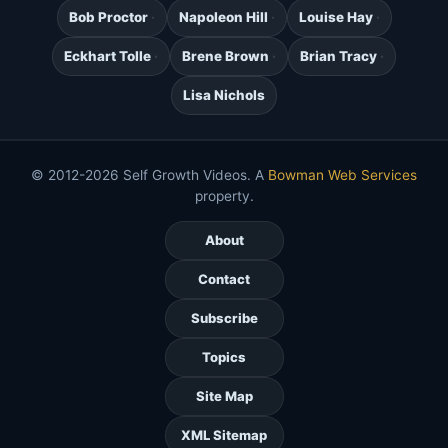
Bob Proctor
Napoleon Hill
Louise Hay
Eckhart Tolle
Brene Brown
Brian Tracy
Lisa Nichols
© 2012-2026 Self Growth Videos. A
Bowman Web Services
property.
About
Contact
Subscribe
Topics
Site Map
XML Sitemap