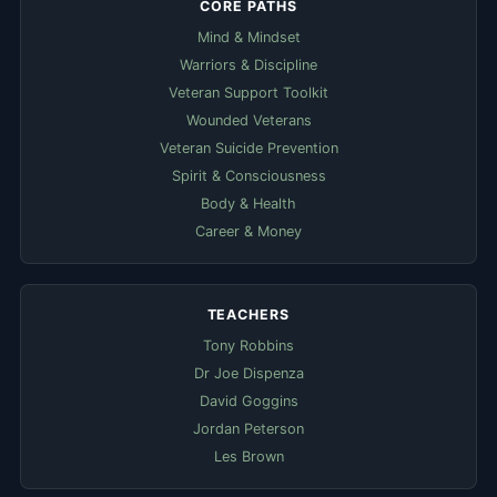
CORE PATHS
Mind & Mindset
Warriors & Discipline
Veteran Support Toolkit
Wounded Veterans
Veteran Suicide Prevention
Spirit & Consciousness
Body & Health
Career & Money
TEACHERS
Tony Robbins
Dr Joe Dispenza
David Goggins
Jordan Peterson
Les Brown