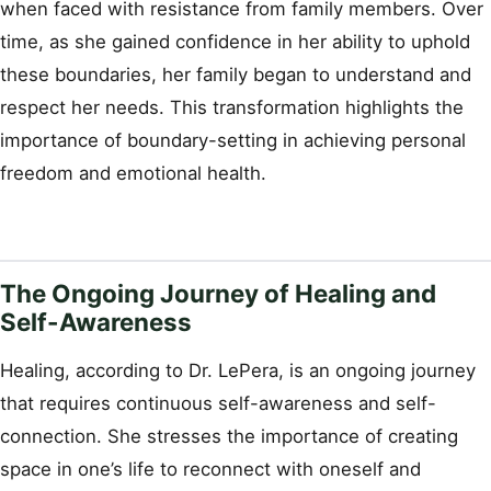
when faced with resistance from family members. Over
time, as she gained confidence in her ability to uphold
these boundaries, her family began to understand and
respect her needs. This transformation highlights the
importance of boundary-setting in achieving personal
freedom and emotional health.
The Ongoing Journey of Healing and
Self-Awareness
Healing, according to Dr. LePera, is an ongoing journey
that requires continuous self-awareness and self-
connection. She stresses the importance of creating
space in one’s life to reconnect with oneself and