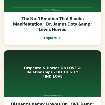
The No. 1 Emotion That Blocks
Manifestation - Dr. James Doty &amp;
Lewis Howes
Explore →
Dispenza &amp; Howes On LOVE &amp;