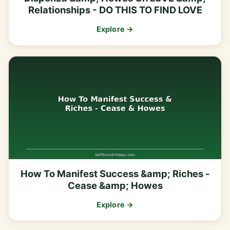
Relationships - DO THIS TO FIND LOVE
Explore →
How To Manifest Success &amp; Riches -
Cease &amp; Howes
Explore →