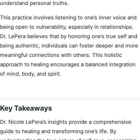
understand personal truths.
This practice involves listening to one’s inner voice and
being open to vulnerability, especially in relationships.
Dr. LePera believes that by honoring one’s true self and
being authentic, individuals can foster deeper and more
meaningful connections with others. This holistic
approach to healing encourages a balanced integration
of mind, body, and spirit.
Key Takeaways
Dr. Nicole LePera’s insights provide a comprehensive
guide to healing and transforming one’s life. By