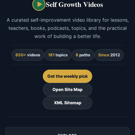
Self Growth Videos
A curated self-improvement video library for lessons,
teachers, books, podcasts, topics, and the practical
work of building a better life.
850+
videos
181
topics
8
paths
Since
2012
Get the weekly pick
Open Site Map
XML Sitemap