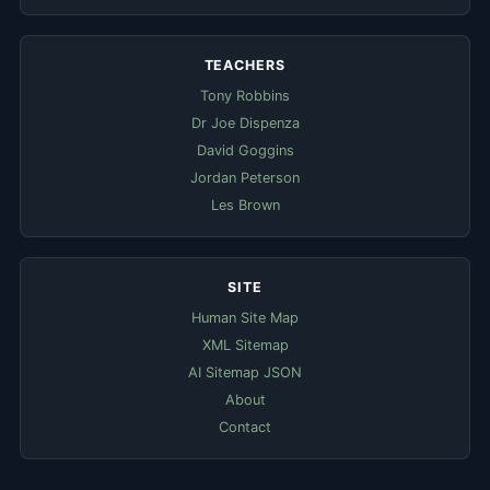
TEACHERS
Tony Robbins
Dr Joe Dispenza
David Goggins
Jordan Peterson
Les Brown
SITE
Human Site Map
XML Sitemap
AI Sitemap JSON
About
Contact