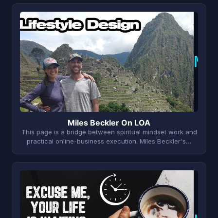
M
Miles Beckler On LOA
This page is a bridge between spiritual mindset work and
practical online-business execution. Miles Beckler's…