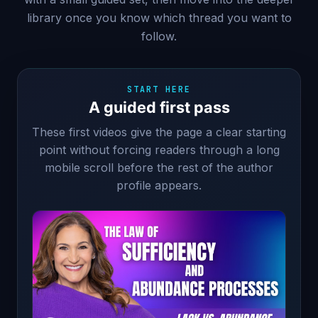
library once you know which thread you want to
follow.
START HERE
A guided first pass
These first videos give the page a clear starting
point without forcing readers through a long
mobile scroll before the rest of the author
profile appears.