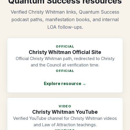
Quantum Success resources
Verified Christy Whitman links, Quantum Success
podcast paths, manifestation books, and internal
LOA follow-ups.
OFFICIAL
Christy Whitman Official Site
Official Christy Whitman path, redirected to Christy
and the Council at verification time.
OFFICIAL
Explore resource →
VIDEO
Christy Whitman YouTube
Verified YouTube channel for Christy Whitman videos
and Law of Attraction teachings.