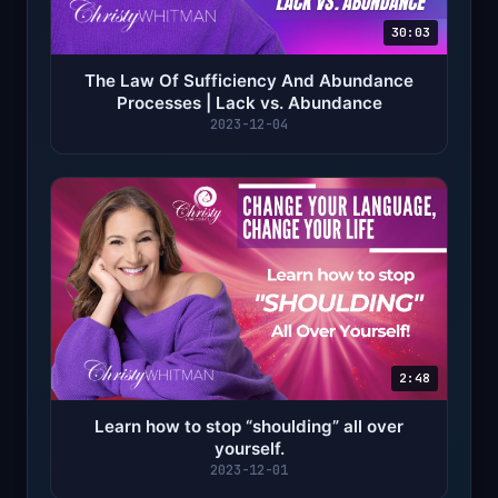
30:03
The Law Of Sufficiency And Abundance
Processes | Lack vs. Abundance
2023-12-04
2:48
Learn how to stop “shoulding” all over
yourself.
2023-12-01