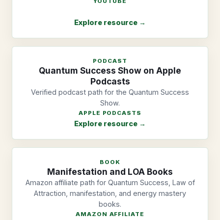
YOUTUBE
Explore resource →
PODCAST
Quantum Success Show on Apple
Podcasts
Verified podcast path for the Quantum Success
Show.
APPLE PODCASTS
Explore resource →
BOOK
Manifestation and LOA Books
Amazon affiliate path for Quantum Success, Law of
Attraction, manifestation, and energy mastery
books.
AMAZON AFFILIATE