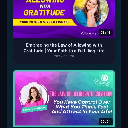
28:41
Embracing the Law of Allowing with
Gratitude | Your Path to a Fulfilling Life
2023-11-20
30:04