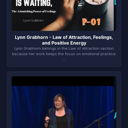
L
Lynn Grabhorn - Law of Attraction, Feelings,
and Positive Energy
Lynn Grabhorn belongs in the Law of Attraction section
because her work keeps the focus on emotional practice:
…
A