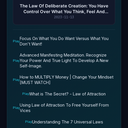
The Law Of Deliberate Creation: You Have
Control Over What You Think, Feel And
Attract In Your Life!
2023-11-13
Focus On What You Do Want Versus What You
Play
Don't Want!
Advanced Manifesting Meditation. Recognize
Your Power And True Light To Develop A New
Play
Self-Image.
How to MULTIPLY Money | Change Your Mindset
Play
[MUST WATCH]
What is The Secret? - Law of Attraction
Play
Using Law of Attraction To Free Yourself From
Play
Vices
Understanding The 7 Universal Laws
Play