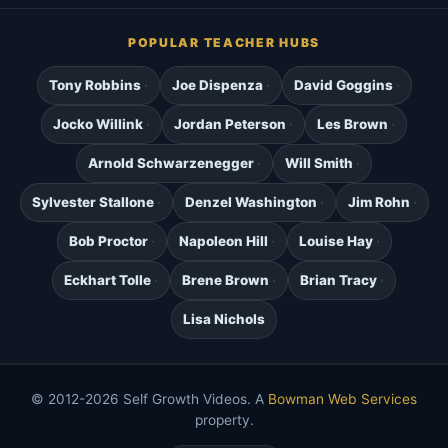
POPULAR TEACHER HUBS
Tony Robbins
Joe Dispenza
David Goggins
Jocko Willink
Jordan Peterson
Les Brown
Arnold Schwarzenegger
Will Smith
Sylvester Stallone
Denzel Washington
Jim Rohn
Bob Proctor
Napoleon Hill
Louise Hay
Eckhart Tolle
Brene Brown
Brian Tracy
Lisa Nichols
© 2012-2026 Self Growth Videos. A
Bowman Web Services
property.