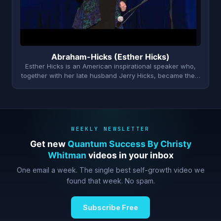
Abraham-Hicks (Esther Hicks)
Esther Hicks is an American inspirational speaker who,
together with her late husband Jerry Hicks, became the…
WEEKLY NEWSLETTER
Get new
Quantum Success By Christy
Whitman
videos in your inbox
One email a week. The single best self-growth video we
found that week. No spam.
Subscribe Free