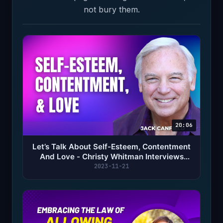
not bury them.
20:06
Let’s Talk About Self-Esteem, Contentment
And Love - Christy Whitman Interviews
Jack Canfield
2023-11-21