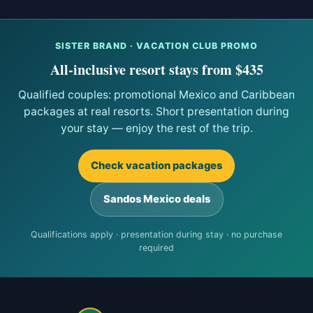
SISTER BRAND · VACATION CLUB PROMO
All-inclusive resort stays from $435
Qualified couples: promotional Mexico and Caribbean
packages at real resorts. Short presentation during
your stay — enjoy the rest of the trip.
Check vacation packages
Sandos Mexico deals
Qualifications apply · presentation during stay · no purchase
required