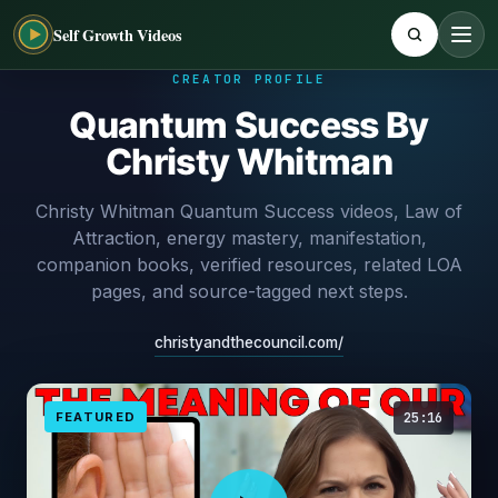
Self Growth Videos
CREATOR PROFILE
Quantum Success By
Christy Whitman
Christy Whitman Quantum Success videos, Law of
Attraction, energy mastery, manifestation,
companion books, verified resources, related LOA
pages, and source-tagged next steps.
christyandthecouncil.com/
FEATURED
25:16