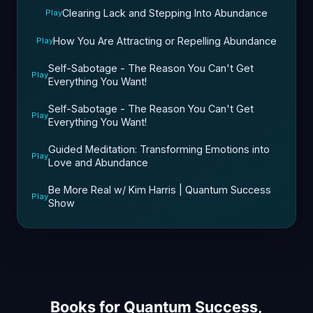
Clearing Lack and Stepping Into Abundance
Play
How You Are Attracting or Repelling Abundance
Play
Self-Sabotage - The Reason You Can't Get
Play
Everything You Want!
Self-Sabotage - The Reason You Can't Get
Play
Everything You Want!
Guided Meditation: Transforming Emotions into
Play
Love and Abundance
Be More Real w/ Kim Harris | Quantum Success
Play
Show
Books for Quantum Success,