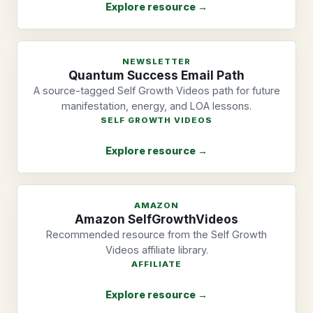
Explore resource →
NEWSLETTER
Quantum Success Email Path
A source-tagged Self Growth Videos path for future
manifestation, energy, and LOA lessons.
SELF GROWTH VIDEOS
Explore resource →
AMAZON
Amazon SelfGrowthVideos
Recommended resource from the Self Growth
Videos affiliate library.
AFFILIATE
Explore resource →