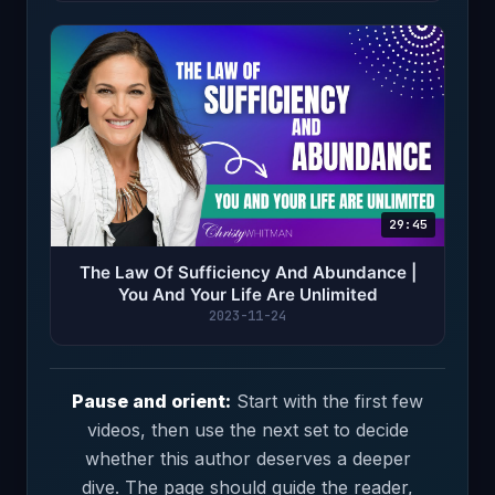
29:45
The Law Of Sufficiency And Abundance |
You And Your Life Are Unlimited
2023-11-24
Pause and orient:
Start with the first few
videos, then use the next set to decide
whether this author deserves a deeper
dive. The page should guide the reader,