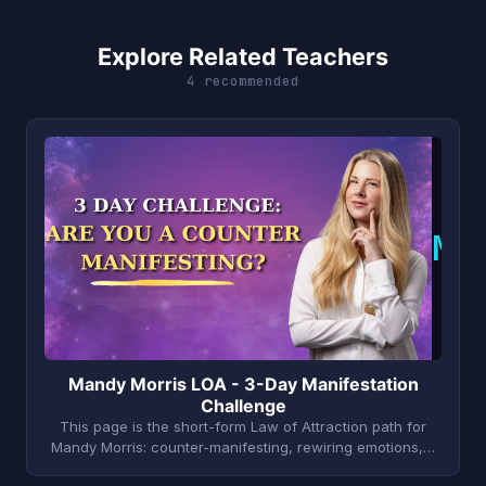
Explore Related Teachers
4 recommended
M
Mandy Morris LOA - 3-Day Manifestation
Challenge
This page is the short-form Law of Attraction path for
Mandy Morris: counter-manifesting, rewiring emotions,…