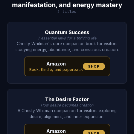
manifestation, and energy mastery
3 titles
Quantum Success
7 essential laws for a thriving life
Christy Whitman's core companion book for visitors
studying energy, abundance, and conscious creation.
Amazon
SHOP
Book, Kindle, and paperback
The Desire Factor
How desire becomes creation
A Christy Whitman companion for visitors exploring
desire, alignment, and inner expansion.
Amazon
SHOP