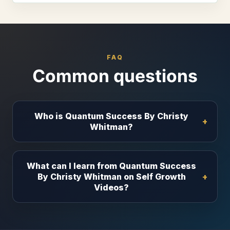
FAQ
Common questions
Who is Quantum Success By Christy
Whitman?
What can I learn from Quantum Success
By Christy Whitman on Self Growth
Videos?