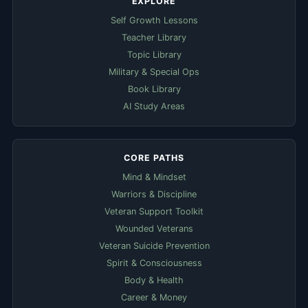
EXPLORE
Self Growth Lessons
Teacher Library
Topic Library
Military & Special Ops
Book Library
AI Study Areas
CORE PATHS
Mind & Mindset
Warriors & Discipline
Veteran Support Toolkit
Wounded Veterans
Veteran Suicide Prevention
Spirit & Consciousness
Body & Health
Career & Money