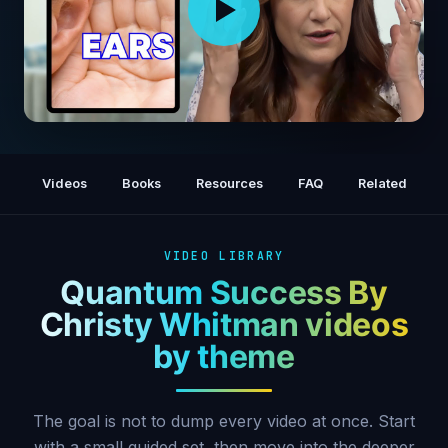
The Spiritual Meaning of Our Ears With 15
Minute Energy Mastery Process
Videos
Books
Resources
FAQ
Related
VIDEO LIBRARY
Quantum Success By
Christy Whitman videos
by theme
The goal is not to dump every video at once. Start
with a small guided set, then move into the deeper