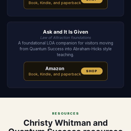
Book, Kindle, and paperback
Ask and It Is Given
Law of Attraction foundations
A foundational LOA companion for visitors moving
from Quantum Success into Abraham-Hicks style
teaching.
Amazon
SHOP
Book, Kindle, and paperback
RESOURCES
Christy Whitman and