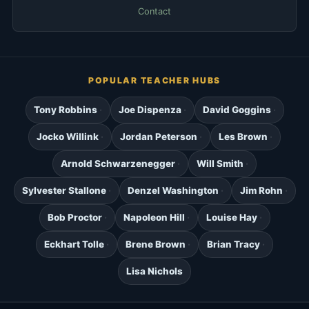
Contact
POPULAR TEACHER HUBS
Tony Robbins
Joe Dispenza
David Goggins
Jocko Willink
Jordan Peterson
Les Brown
Arnold Schwarzenegger
Will Smith
Sylvester Stallone
Denzel Washington
Jim Rohn
Bob Proctor
Napoleon Hill
Louise Hay
Eckhart Tolle
Brene Brown
Brian Tracy
Lisa Nichols