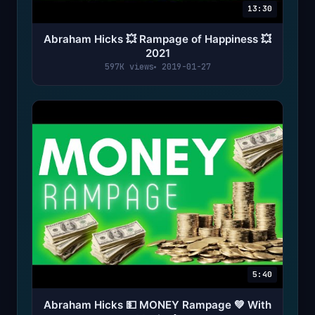
13:30
Abraham Hicks 💥 Rampage of Happiness 💥
2021
597K views
2019-01-27
5:40
Abraham Hicks 💵 MONEY Rampage 💚 With