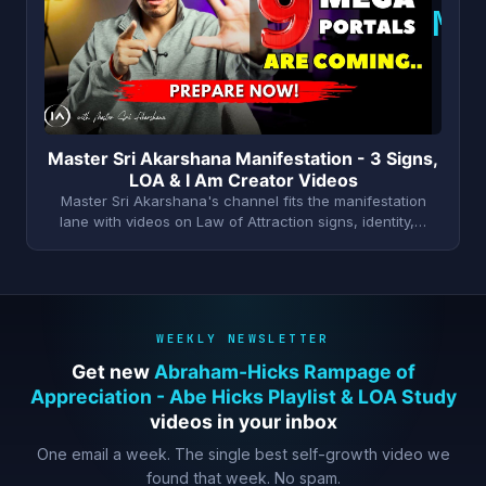
M
Master Sri Akarshana Manifestation - 3 Signs,
LOA & I Am Creator Videos
Master Sri Akarshana's channel fits the manifestation
lane with videos on Law of Attraction signs, identity,…
WEEKLY NEWSLETTER
Get new
Abraham-Hicks Rampage of
Appreciation - Abe Hicks Playlist & LOA Study
videos in your inbox
One email a week. The single best self-growth video we
found that week. No spam.