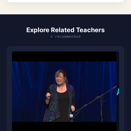
Explore Related Teachers
4 recommended
A