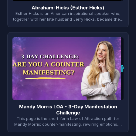
Abraham-Hicks (Esther Hicks)
Esther Hicks is an American inspirational speaker who,
together with her late husband Jerry Hicks, became the…
M
Mandy Morris LOA - 3-Day Manifestation
Challenge
This page is the short-form Law of Attraction path for
Mandy Morris: counter-manifesting, rewiring emotions,…