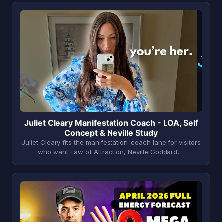
J
Juliet Cleary Manifestation Coach - LOA, Self
Concept & Neville Study
Juliet Cleary fits the manifestation-coach lane for visitors
who want Law of Attraction, Neville Goddard,…