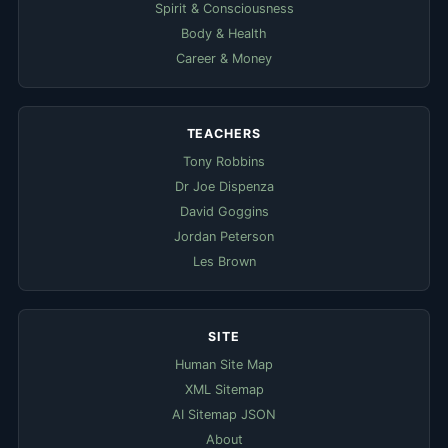
Spirit & Consciousness
Body & Health
Career & Money
TEACHERS
Tony Robbins
Dr Joe Dispenza
David Goggins
Jordan Peterson
Les Brown
SITE
Human Site Map
XML Sitemap
AI Sitemap JSON
About