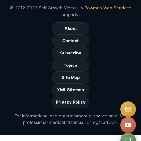
© 2012-2026 Self Growth Videos. A
Bowman Web Services
property.
About
Contact
Subscribe
Topics
Site Map
XML Sitemap
Privacy Policy
For informational and entertainment purposes only. Not
professional medical, financial, or legal advice.