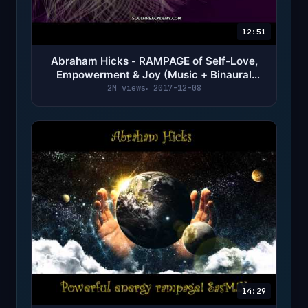
12:51
Abraham Hicks - RAMPAGE of Self-Love,
Empowerment & Joy (Music + Binaural
Beats)
2M views
2017-12-08
14:29