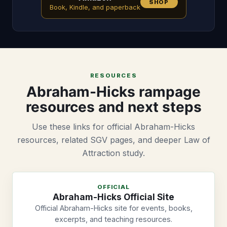
SHOP
Book, Kindle, and paperback
RESOURCES
Abraham-Hicks rampage
resources and next steps
Use these links for official Abraham-Hicks
resources, related SGV pages, and deeper Law of
Attraction study.
OFFICIAL
Abraham-Hicks Official Site
Official Abraham-Hicks site for events, books,
excerpts, and teaching resources.