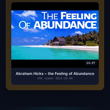
14:27
Abraham Hicks ~ the Feeling of Abundance
65K views
2021-10-08