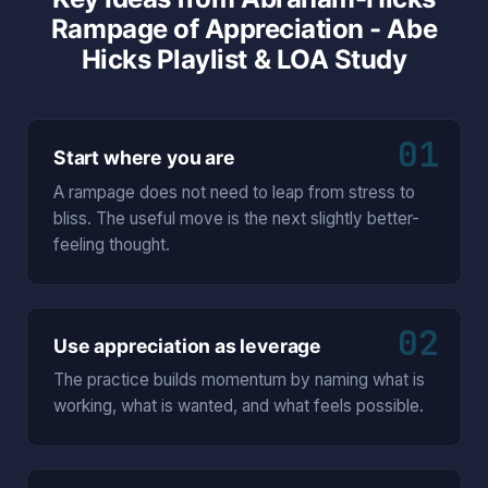
Rampage of Appreciation - Abe
Hicks Playlist & LOA Study
01
Start where you are
A rampage does not need to leap from stress to
bliss. The useful move is the next slightly better-
feeling thought.
02
Use appreciation as leverage
The practice builds momentum by naming what is
working, what is wanted, and what feels possible.