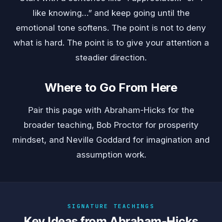
like knowing…” and keep going until the
emotional tone softens. The point is not to deny
what is hard. The point is to give your attention a
steadier direction.
Where to Go From Here
Pair this page with
Abraham-Hicks
for the
broader teaching,
Bob Proctor
for prosperity
mindset, and
Neville Goddard
for imagination and
assumption work.
SIGNATURE TEACHINGS
Key Ideas from Abraham-Hicks