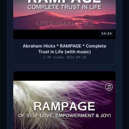
14:14
Abraham Hicks * RAMPAGE * Complete
Trust in Life (with music)
2.3M views
2016-09-18