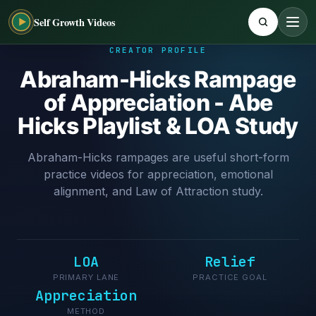
Self Growth Videos
CREATOR PROFILE
Abraham-Hicks Rampage
of Appreciation - Abe
Hicks Playlist & LOA Study
Abraham-Hicks rampages are useful short-form
practice videos for appreciation, emotional
alignment, and Law of Attraction study.
LOA
Relief
PRIMARY LANE
PRACTICE GOAL
Appreciation
METHOD