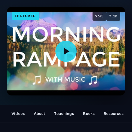
FEATURED
9:45
7.2M
Abraham Hicks 💜 GOOD MORNING RAMPAGE
🎼 with music 🎼🌞
Videos
About
Teachings
Books
Resources