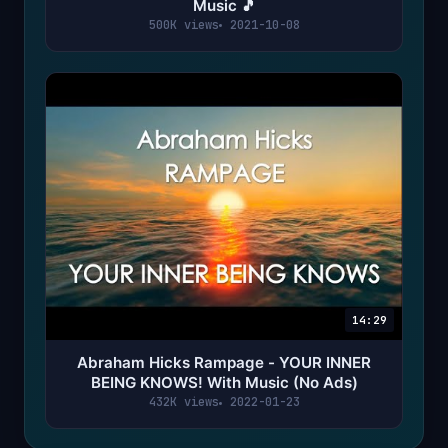
Music 🎵
500K views
2021-10-08
14:29
Abraham Hicks Rampage - YOUR INNER
BEING KNOWS! With Music (No Ads)
432K views
2022-01-23