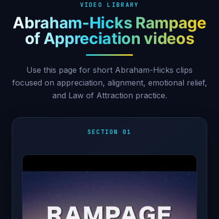
VIDEO LIBRARY
Abraham-Hicks Rampage
of Appreciation videos
Use this page for short Abraham-Hicks clips
focused on appreciation, alignment, emotional relief,
and Law of Attraction practice.
SECTION 01