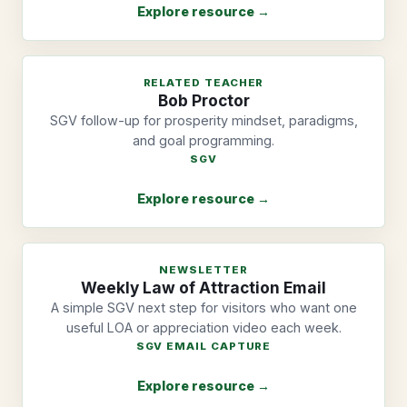
Explore resource →
RELATED TEACHER
Bob Proctor
SGV follow-up for prosperity mindset, paradigms,
and goal programming.
SGV
Explore resource →
NEWSLETTER
Weekly Law of Attraction Email
A simple SGV next step for visitors who want one
useful LOA or appreciation video each week.
SGV EMAIL CAPTURE
Explore resource →