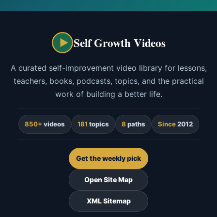
Self Growth Videos
A curated self-improvement video library for lessons,
teachers, books, podcasts, topics, and the practical
work of building a better life.
850+
videos
181
topics
8
paths
Since
2012
Get the weekly pick
Open Site Map
XML Sitemap