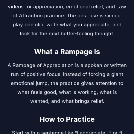
videos for appreciation, emotional relief, and Law
of Attraction practice. The best use is simple:
play one clip, write what you appreciate, and
look for the next better-feeling thought.
What a Rampage Is
A Rampage of Appreciation is a spoken or written
run of positive focus. Instead of forcing a giant
emotional jump, the practice gives attention to
what feels good, what is working, what is
wanted, and what brings relief.
How to Practice
Start with a sentence like “I appreciate…” or “I