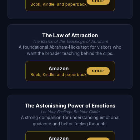
SHOP
Book, Kindle, and paperback
The Law of Attraction
The Basics of the Teachings of Abraham
A foundational Abraham-Hicks text for visitors who
want the broader teaching behind the clips.
Amazon
SHOP
Book, Kindle, and paperback
The Astonishing Power of Emotions
Let Your Feelings Be Your Guide
A strong companion for understanding emotional
guidance and better-feeling thoughts.
Amazon