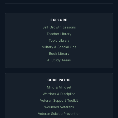
EXPLORE
Self Growth Lessons
Teacher Library
Topic Library
Military & Special Ops
Book Library
AI Study Areas
CORE PATHS
Mind & Mindset
Warriors & Discipline
Veteran Support Toolkit
Wounded Veterans
Veteran Suicide Prevention