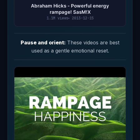
Abraham Hicks - Powerful energy
rampage! SasM!X
1.1M views
2013-12-15
Pause and orient:
These videos are best
used as a gentle emotional reset.