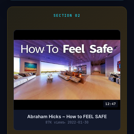
SECTION 02
12:47
Abraham Hicks ~ How to FEEL SAFE
87K views
2022-01-30