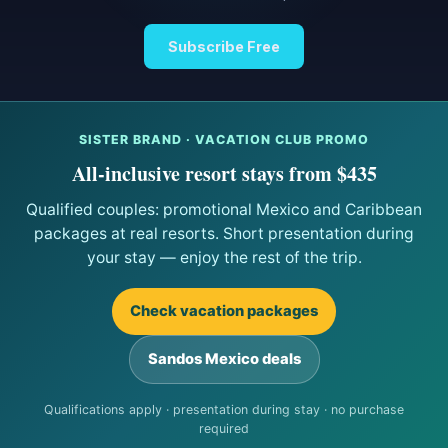
Subscribe Free
SISTER BRAND · VACATION CLUB PROMO
All-inclusive resort stays from $435
Qualified couples: promotional Mexico and Caribbean
packages at real resorts. Short presentation during
your stay — enjoy the rest of the trip.
Check vacation packages
Sandos Mexico deals
Qualifications apply · presentation during stay · no purchase
required