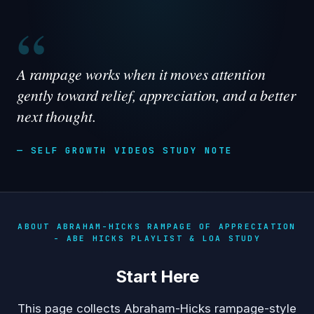
“
A rampage works when it moves attention
gently toward relief, appreciation, and a better
next thought.
— SELF GROWTH VIDEOS STUDY NOTE
ABOUT ABRAHAM-HICKS RAMPAGE OF APPRECIATION
- ABE HICKS PLAYLIST & LOA STUDY
Start Here
This page collects Abraham-Hicks rampage-style