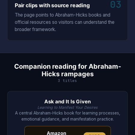
03
Pair clips with source reading
The page points to Abraham-Hicks books and
official resources so visitors can understand the
broader framework.
Companion reading for Abraham-
Hicks rampages
3 titles
Ask and It Is Given
Learning to Manifest Your Desires
A central Abraham-Hicks book for learning processes,
emotional guidance, and manifestation practice.
Amazon