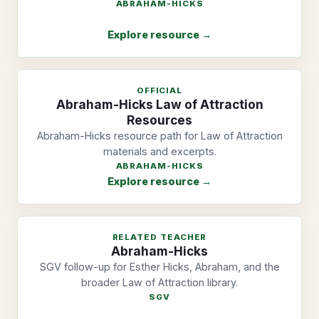
ABRAHAM-HICKS
Explore resource →
OFFICIAL
Abraham-Hicks Law of Attraction
Resources
Abraham-Hicks resource path for Law of Attraction
materials and excerpts.
ABRAHAM-HICKS
Explore resource →
RELATED TEACHER
Abraham-Hicks
SGV follow-up for Esther Hicks, Abraham, and the
broader Law of Attraction library.
SGV