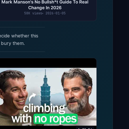
Mark Manson's No Bullsh*t Guide To Real
Change In 2026
58K views
2026-01-05
ecide whether this
 bury them.