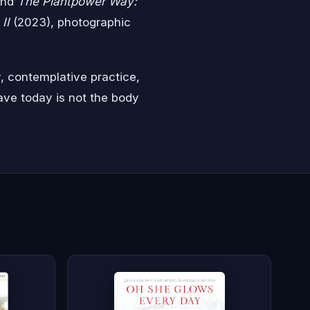
and
The Plantpower Way:
II
(2023), photographic
, contemplative practice,
ave today is not the body