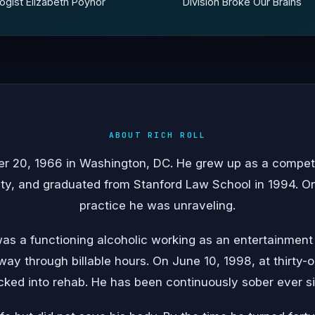
gist Elizabeth Poynor
Division Broke Our Brains
ABOUT RICH ROLL
er 20, 1966 in Washington, DC. He grew up as a compet
ty, and graduated from Stanford Law School in 1994. On 
practice he was unraveling.
was a functioning alcoholic working as an entertainment
 way through billable hours. On June 10, 1998, at thirty-
ked into rehab. He has been continuously sober ever s