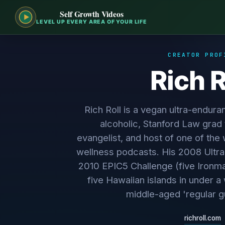
Self Growth Videos
LEVEL UP EVERY AREA OF YOUR LIFE
CREATOR PROF
Rich R
Rich Roll is a vegan ultra-endura
alcoholic, Stanford Law grad
evangelist, and host of one of the
wellness podcasts. His 2008 Ultra
2010 EPIC5 Challenge (five Ironma
five Hawaiian islands in under 
middle-aged 'regular g
richroll.com