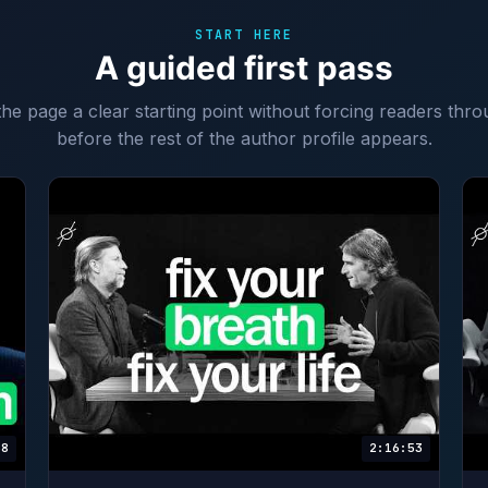
START HERE
A guided first pass
 the page a clear starting point without forcing readers thro
before the rest of the author profile appears.
58
2:16:53