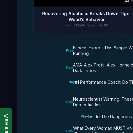
33:
Recovering Alcoholic Breaks Down Tiger
Wood's Behavior
57K views
2026-04-02
Fitness Expert: This Simple 
Play
Running
AMA: Alex Pretti, Alex Honnold
Play
Dark Times
#1 Performance Coach: Do T
Play
Neuroscientist Warning: These
Play
Dementia Risk
Inside The Dangerous
Play
What Every Woman MUST KNO
Play