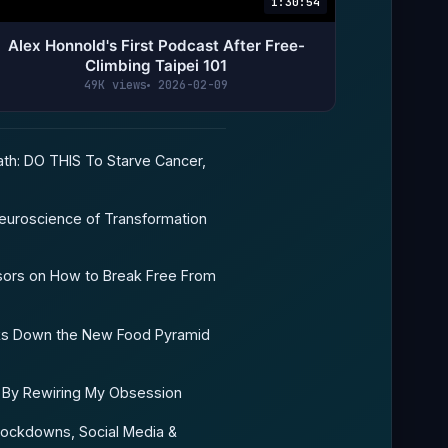
1:30:54
Alex Honnold's First Podcast After Free-
Climbing Taipei 101
49K views
2026-02-09
th: DO THIS To Starve Cancer,
euroscience of Transformation
sors on How to Break Free From
eaks Down the New Food Pyramid
e By Rewiring My Obsession
ockdowns, Social Media &