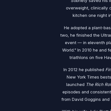
Sobriety saved his l
overweight, clinically 
kitchen one night 
He adopted a plant-base
two, he finished the Ult
event — in eleventh pl
World.” In 2010 he and f
triathlons on five Ha
In 2012 he published
Fi
New York Times bestse
launched
The Rich Rol
episodes and consistent
from David Goggins and W