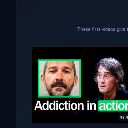
These first videos give
56: