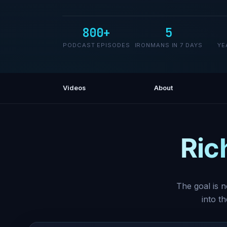
800+
5
PODCAST EPISODES
IRONMANS IN 7 DAYS
YE
Videos
About
Ric
The goal is n
into t