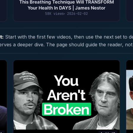
This Breathing Technique Will TRANSFORM
Your Health In DAYS | James Nestor
58K views
2026-02-02
t:
Start with the first few videos, then use the next set to d
erves a deeper dive. The page should guide the reader, not