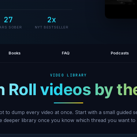
27
2x
#1 Gut H
ARS SOBER
NYT BESTSELLER
Books
FAQ
Podcasts
VIDEO LIBRARY
h Roll videos by t
ot to dump every video at once. Start with a small guided 
he deeper library once you know which thread you want to 