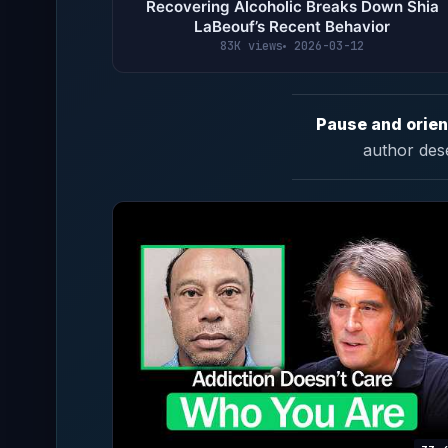
Recovering Alcoholic Breaks Down Shia
LaBeouf’s Recent Behavior
83K views
2026-03-12
Pause and orien
author des