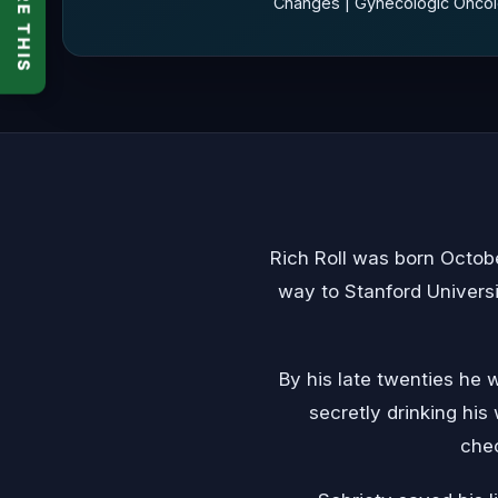
SHARE THIS
Changes | Gynecologic Oncolo
Rich Roll was born Octob
way to Stanford Universi
By his late twenties he 
secretly drinking his
chec