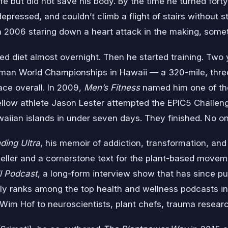
ife but did not save his body. By the time he turned fort
depressed, and couldn’t climb a flight of stairs without s
in 2006 staring down a heart attack in the making, some
d diet almost overnight. Then he started training. Two ye
raman World Championships in Hawaii — a 320-mile, thre
ace overall. In 2009,
Men’s Fitness
named him one of the
ellow athlete Jason Lester attempted the EPIC5 Challen
waiian islands in under seven days. They finished. No on
nding Ultra
, his memoir of addiction, transformation, an
ller and a cornerstone text for the plant-based move
l Podcast
, a long-form interview show that has since p
ly ranks among the top health and wellness podcasts in
im Hof to neuroscientists, plant chefs, trauma researche