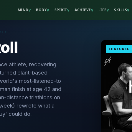
MIND
BODY
SPIRIT
ACHIEVE
LIFE
SKILLS
V
V
V
V
V
V
ILE
oll
FEATURED
nce athlete, recovering
 turned plant-based
 world's most-listened-to
man finish at age 42 and
n-distance triathlons on
a week) rewrote what a
uy' could do.