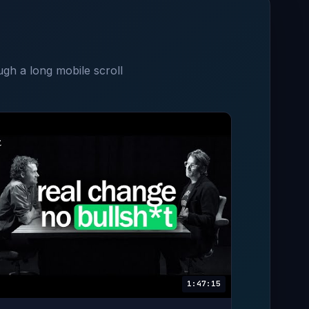
ugh a long mobile scroll
1:47:15