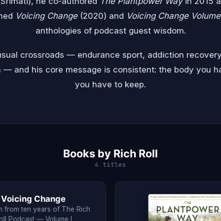
 (Srimati), he co-authored
The Plantpower Way
in 2015 
shed
Voicing Change
(2020) and
Voicing Change Volume 
anthologies of podcast guest wisdom.
nusual crossroads — endurance sport, addiction recovery
n — and his core message is consistent: the body you h
you have to keep.
Books by Rich Roll
4 titles
Voicing Change
 from ten years of The Rich
oll Podcast — Volume I