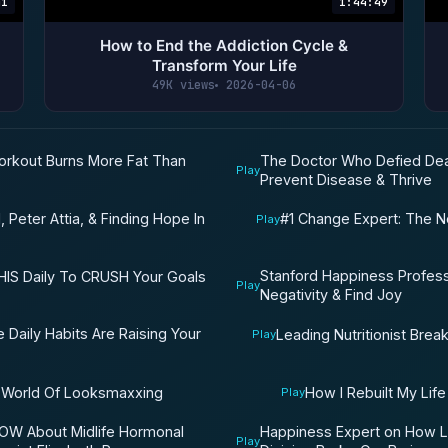
41
1:44:49
How to End the Addiction Cycle &
Transform Your Life
49K views
2026-04-06
Workout Burns More Fat Than
The Doctor Who Defied Dea
Play
Prevent Disease & Thrive
, Peter Attia, & Finding Hope In
#1 Change Expert: The N
Play
Stanford Happiness Profes
HIS Daily To CRUSH Your Goals
Play
Negativity & Find Joy
 Daily Habits Are Raising Your
Leading Nutritionist Br
Play
 World Of Looksmaxxing
How I Rebuilt My Lif
Play
W About Midlife Hormonal
Happiness Expert on How L
Play