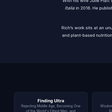
With his wife Julie Piatt
Italia
in 2018. He publi
Rich’s work sits at an u
and plant-based nutritio
Finding Ultra
Rejecting Middle Age, Becoming One
Wisdom
of the World's Fittest Men, and
R