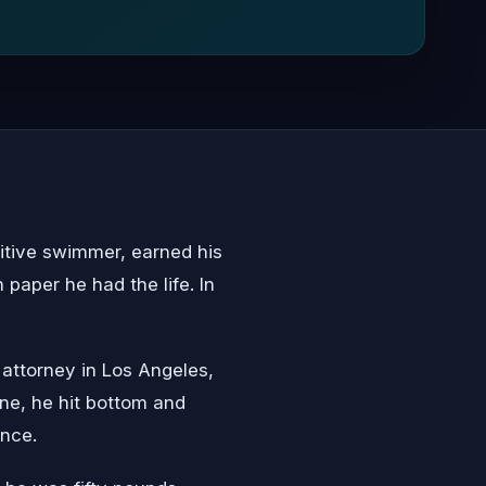
itive swimmer, earned his
paper he had the life. In
 attorney in Los Angeles,
one, he hit bottom and
ince.