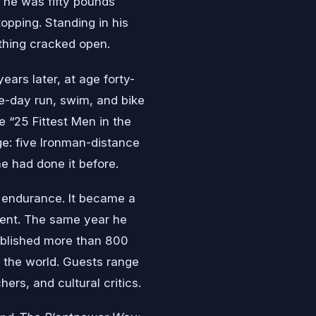
y he was fifty pounds
topping. Standing in his
thing cracked open.
ars later, at age forty-
e-day run, swim, and bike
 “25 Fittest Men in the
ge: five Ironman-distance
e had done it before.
d endurance. It became a
ment. The same year he
ublished more than 800
 the world. Guests range
rs, and cultural critics.