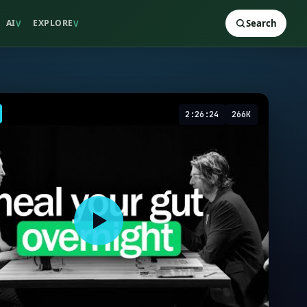
AI
EXPLORE
Search
V
V
2:26:24
266K