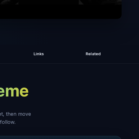
ealth Expert: The 4 Nutrients That Get
Results Overnight
Links
Related
heme
set, then move
follow.