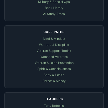
Military & Special Ops
Book Library
AI Study Areas
CORE PATHS
Mind & Mindset
Warriors & Discipline
Veteran Support Toolkit
Wounded Veterans
Veteran Suicide Prevention
Spirit & Consciousness
Body & Health
Career & Money
TEACHERS
Tony Robbins