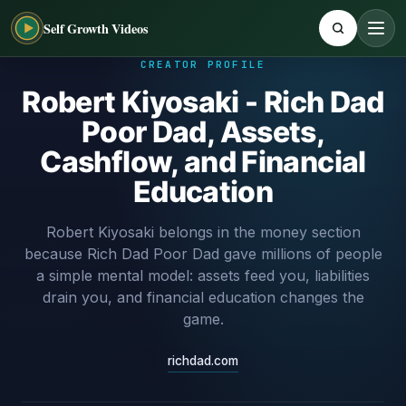
Self Growth Videos
CREATOR PROFILE
Robert Kiyosaki - Rich Dad
Poor Dad, Assets,
Cashflow, and Financial
Education
Robert Kiyosaki belongs in the money section
because Rich Dad Poor Dad gave millions of people
a simple mental model: assets feed you, liabilities
drain you, and financial education changes the
game.
richdad.com