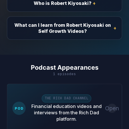
Who is Robert Kiyosaki?
What can I learn from Robert Kiyosaki on
Self Growth Videos?
Podcast Appearances
1 episodes
THE RICH DAD CHANNEL
Financial education videos and
Open
POD
interviews from the Rich Dad
platform.