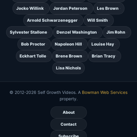
Jocko Willink
Jordan Peterson
Les Brown
Arnold Schwarzenegger
Will Smith
Sylvester Stallone
Denzel Washington
Jim Rohn
Bob Proctor
Napoleon Hill
Louise Hay
Eckhart Tolle
Brene Brown
Brian Tracy
Lisa Nichols
© 2012-2026 Self Growth Videos. A
Bowman Web Services
property.
About
Contact
Subscribe