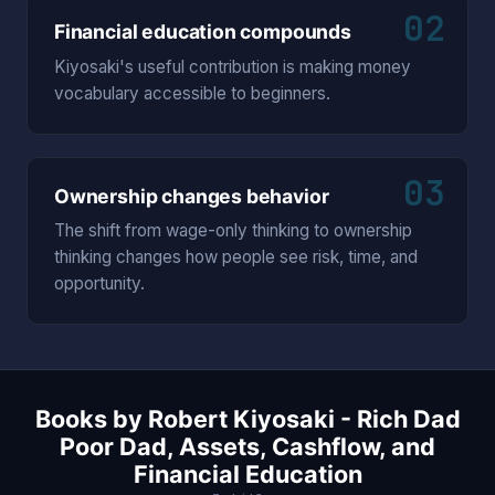
02
Financial education compounds
Kiyosaki's useful contribution is making money
vocabulary accessible to beginners.
03
Ownership changes behavior
The shift from wage-only thinking to ownership
thinking changes how people see risk, time, and
opportunity.
Books by Robert Kiyosaki - Rich Dad
Poor Dad, Assets, Cashflow, and
Financial Education