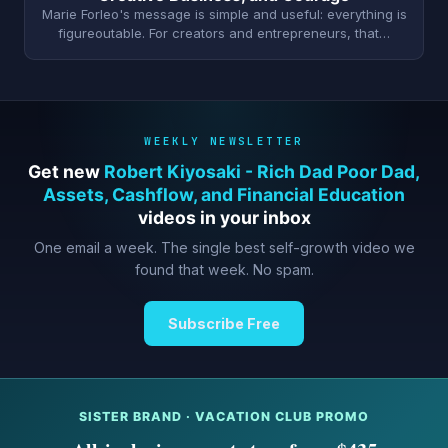
Marie Forleo's message is simple and useful: everything is
figureoutable. For creators and entrepreneurs, that…
WEEKLY NEWSLETTER
Get new
Robert Kiyosaki - Rich Dad Poor Dad,
Assets, Cashflow, and Financial Education
videos in your inbox
One email a week. The single best self-growth video we
found that week. No spam.
Subscribe Free
SISTER BRAND · VACATION CLUB PROMO