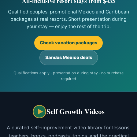
All-inclusive resort stays from $435
Qualified couples: promotional Mexico and Caribbean
packages at real resorts. Short presentation during
your stay — enjoy the rest of the trip.
Check vacation packages
Sandos Mexico deals
Qualifications apply · presentation during stay · no purchase
required
Self Growth Videos
A curated self-improvement video library for lessons,
teachers, books, podcasts, topics, and the practical