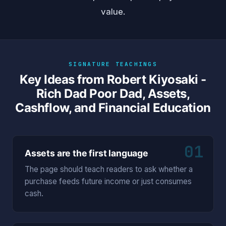
value.
SIGNATURE TEACHINGS
Key Ideas from Robert Kiyosaki -
Rich Dad Poor Dad, Assets,
Cashflow, and Financial Education
01
Assets are the first language
The page should teach readers to ask whether a
purchase feeds future income or just consumes
cash.