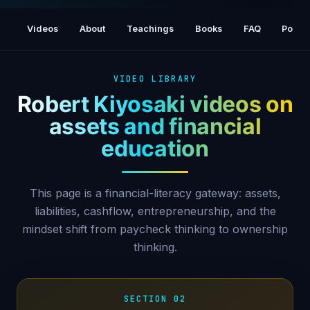
HOW TO CONVERT A LIABILITY INTO AN
ASSET - ROBERT KIYOSAKI, Rich Dad Poor
Videos
About
Teachings
Books
FAQ
Podca
Dad
VIDEO LIBRARY
Robert Kiyosaki videos on
assets and financial
education
This page is a financial-literacy gateway: assets,
liabilities, cashflow, entrepreneurship, and the
mindset shift from paycheck thinking to ownership
thinking.
SECTION 02