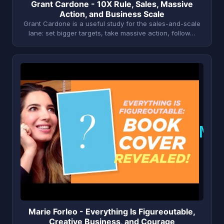
Grant Cardone - 10X Rule, Sales, Massive
Action, and Business Scale
Grant Cardone is a useful study for the sales-and-scale
lane: set bigger targets, take massive action, follow…
M
Marie Forleo - Everything Is Figureoutable,
Creative Business, and Courage