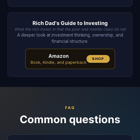
Rich Dad's Guide to Investing
What the rich invest in that the poor and middle class do not
A deeper look at investment thinking, ownership, and
financial structure.
Amazon
SHOP
Book, Kindle, and paperback
FAQ
Common questions