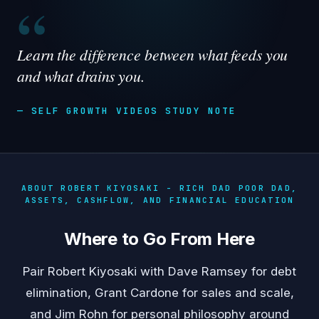
“
Learn the difference between what feeds you
and what drains you.
— SELF GROWTH VIDEOS STUDY NOTE
ABOUT ROBERT KIYOSAKI - RICH DAD POOR DAD,
ASSETS, CASHFLOW, AND FINANCIAL EDUCATION
Where to Go From Here
Pair Robert Kiyosaki with
Dave Ramsey
for debt
elimination,
Grant Cardone
for sales and scale,
and
Jim Rohn
for personal philosophy around