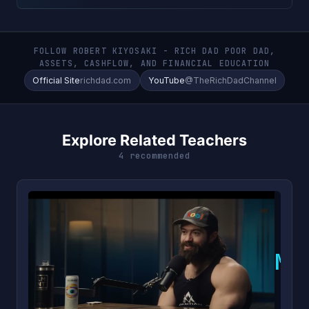
FOLLOW ROBERT KIYOSAKI - RICH DAD POOR DAD,
ASSETS, CASHFLOW, AND FINANCIAL EDUCATION
Official Site
richdad.com
YouTube
@TheRichDadChannel
Explore Related Teachers
4 recommended
M