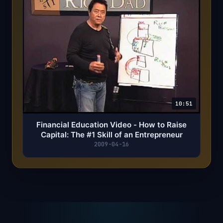
10:51
Financial Education Video - How to Raise
Capital: The #1 Skill of an Entrepreneur
2009-04-16