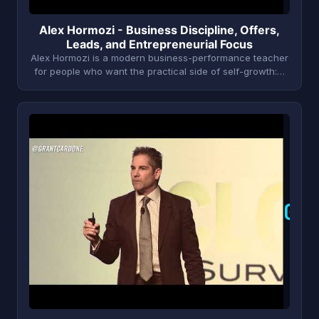
Alex Hormozi - Business Discipline, Offers,
Leads, and Entrepreneurial Focus
Alex Hormozi is a modern business-performance teacher
for people who want the practical side of self-growth:…
G