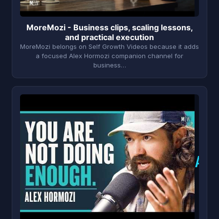
MoreMozi - Business clips, scaling lessons,
and practical execution
MoreMozi belongs on Self Growth Videos because it adds
a focused Alex Hormozi companion channel for
business…
A