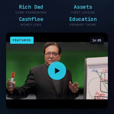
Rich Dad
Assets
CORE FRAMEWORK
FIRST LESSON
Cashflow
Education
MONEY LENS
PRIMARY THEME
FEATURED
14:05