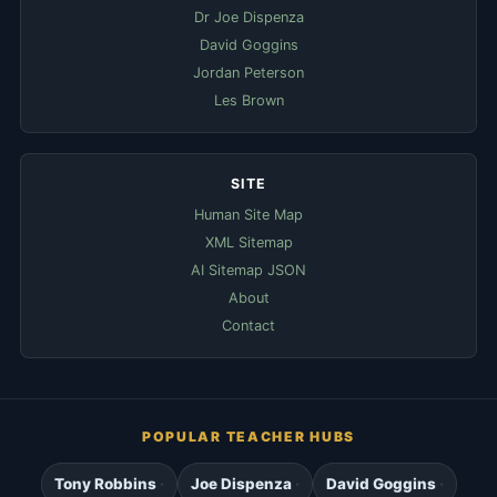
Dr Joe Dispenza
David Goggins
Jordan Peterson
Les Brown
SITE
Human Site Map
XML Sitemap
AI Sitemap JSON
About
Contact
POPULAR TEACHER HUBS
Tony Robbins
Joe Dispenza
David Goggins