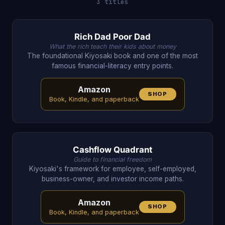
3 titles
Rich Dad Poor Dad
What the rich teach their kids about money
The foundational Kiyosaki book and one of the most
famous financial-literacy entry points.
Amazon
SHOP
Book, Kindle, and paperback
Cashflow Quadrant
Guide to financial freedom
Kiyosaki's framework for employee, self-employed,
business-owner, and investor income paths.
Amazon
SHOP
Book, Kindle, and paperback