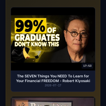
17:53
The SEVEN Things You NEED To Learn for
Your Financial FREEDOM - Robert Kiyosaki
2020-07-17