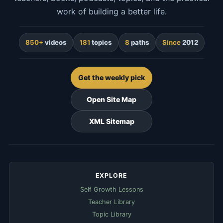
work of building a better life.
850+
videos
181
topics
8
paths
Since
2012
Get the weekly pick
Open Site Map
XML Sitemap
EXPLORE
Self Growth Lessons
Teacher Library
Topic Library