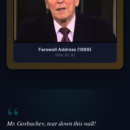
Farewell Address (1989)
2024-01-01
“
Mr. Gorbachev, tear down this wall!