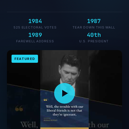
1984
1987
525 ELECTORAL VOTES
TEAR DOWN THIS WALL
1989
40th
FAREWELL ADDRESS
U.S. PRESIDENT
FEATURED