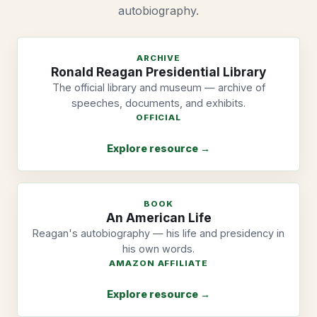
autobiography.
ARCHIVE
Ronald Reagan Presidential Library
The official library and museum — archive of
speeches, documents, and exhibits.
OFFICIAL
Explore resource →
BOOK
An American Life
Reagan's autobiography — his life and presidency in
his own words.
AMAZON AFFILIATE
Explore resource →