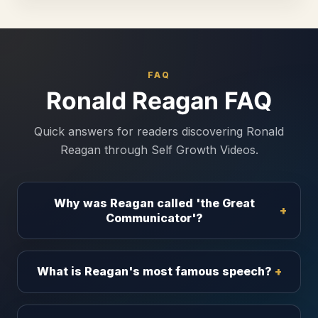
FAQ
Ronald Reagan FAQ
Quick answers for readers discovering Ronald
Reagan through Self Growth Videos.
Why was Reagan called 'the Great
Communicator'?
What is Reagan's most famous speech?