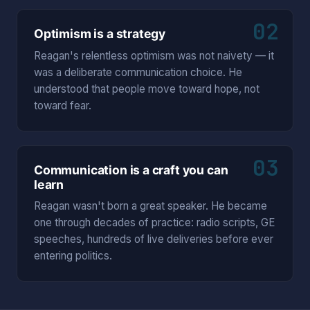
02
Optimism is a strategy
Reagan's relentless optimism was not naivety — it
was a deliberate communication choice. He
understood that people move toward hope, not
toward fear.
03
Communication is a craft you can
learn
Reagan wasn't born a great speaker. He became
one through decades of practice: radio scripts, GE
speeches, hundreds of live deliveries before ever
entering politics.