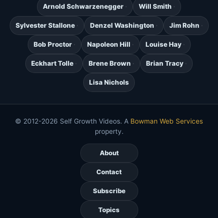
Arnold Schwarzenegger
Will Smith
Sylvester Stallone
Denzel Washington
Jim Rohn
Bob Proctor
Napoleon Hill
Louise Hay
Eckhart Tolle
Brene Brown
Brian Tracy
Lisa Nichols
© 2012-2026 Self Growth Videos. A
Bowman Web Services
property.
About
Contact
Subscribe
Topics