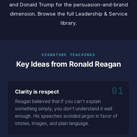
and
Donald Trump
for the persuasion-and-brand
dimension. Browse the full
Leadership & Service
library.
SIGNATURE TEACHINGS
Key Ideas from Ronald Reagan
01
Clarity is respect
Reagan believed that if you can't explain
something simply, you don't understand it well
enough. His speeches avoided jargon in favor of
stories, images, and plain language.