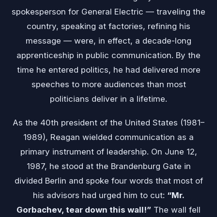
spokesperson for General Electric — traveling the
country, speaking at factories, refining his
message — were, in effect, a decade-long
apprenticeship in public communication. By the
time he entered politics, he had delivered more
speeches to more audiences than most
politicians deliver in a lifetime.
As the 40th president of the United States (1981–
1989), Reagan wielded communication as a
primary instrument of leadership. On June 12,
1987, he stood at the Brandenburg Gate in
divided Berlin and spoke four words that most of
his advisors had urged him to cut:
“Mr.
Gorbachev, tear down this wall!”
The wall fell