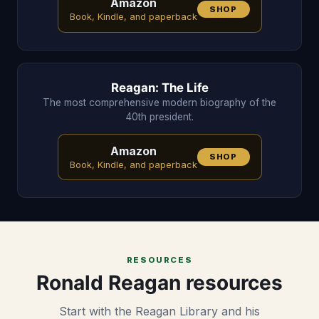
Amazon
SHOP
Book, Kindle, and paperback
Reagan: The Life
The most comprehensive modern biography of the
40th president.
Amazon
SHOP
Book, Kindle, and paperback
RESOURCES
Ronald Reagan resources
Start with the Reagan Library and his