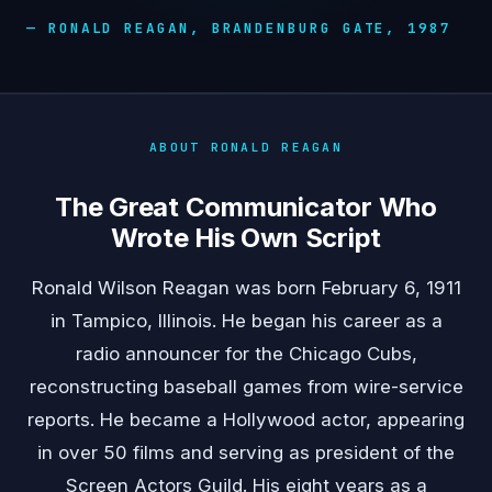
— RONALD REAGAN, BRANDENBURG GATE, 1987
ABOUT RONALD REAGAN
The Great Communicator Who
Wrote His Own Script
Ronald Wilson Reagan was born February 6, 1911
in Tampico, Illinois. He began his career as a
radio announcer for the Chicago Cubs,
reconstructing baseball games from wire-service
reports. He became a Hollywood actor, appearing
in over 50 films and serving as president of the
Screen Actors Guild. His eight years as a