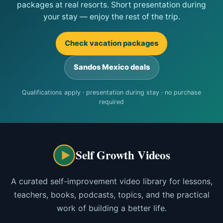
packages at real resorts. Short presentation during
your stay — enjoy the rest of the trip.
Check vacation packages
Sandos Mexico deals
Qualifications apply · presentation during stay · no purchase
required
Self Growth Videos
A curated self-improvement video library for lessons,
teachers, books, podcasts, topics, and the practical
work of building a better life.