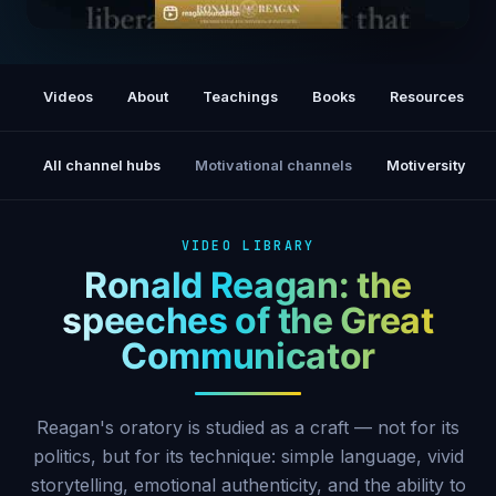
A Time for Choosing (1964)
Videos
About
Teachings
Books
Resources
All channel hubs
Motivational channels
Motiversity
VIDEO LIBRARY
Ronald Reagan: the
speeches of the Great
Communicator
Reagan's oratory is studied as a craft — not for its
politics, but for its technique: simple language, vivid
storytelling, emotional authenticity, and the ability to