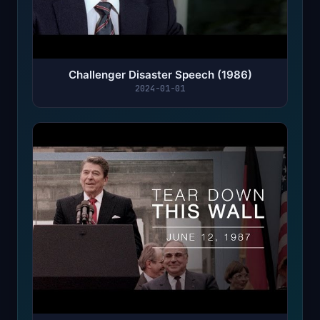
Challenger Disaster Speech (1986)
2024-01-01