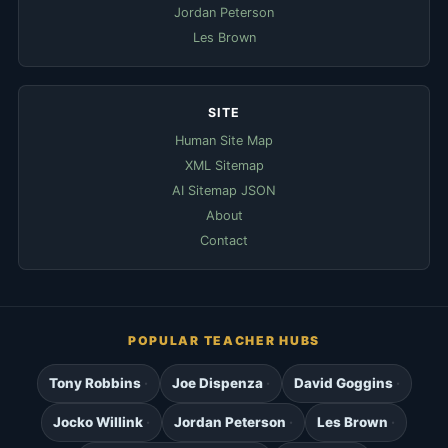
Jordan Peterson
Les Brown
SITE
Human Site Map
XML Sitemap
AI Sitemap JSON
About
Contact
POPULAR TEACHER HUBS
Tony Robbins
Joe Dispenza
David Goggins
Jocko Willink
Jordan Peterson
Les Brown