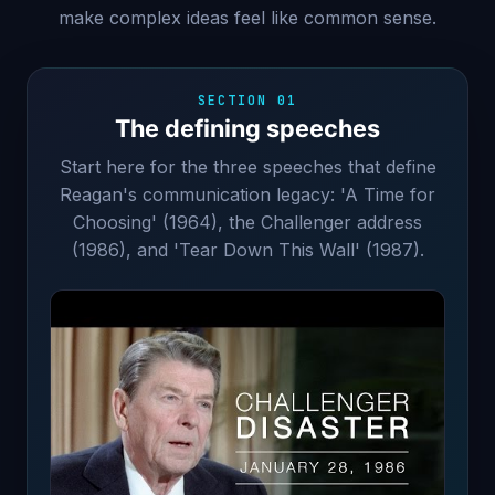
make complex ideas feel like common sense.
SECTION 01
The defining speeches
Start here for the three speeches that define
Reagan's communication legacy: 'A Time for
Choosing' (1964), the Challenger address
(1986), and 'Tear Down This Wall' (1987).