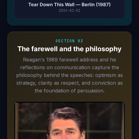
Tear Down This Wall — Berlin (1987)
2024-01-01
SECTION 02
The farewell and the philosophy
Reagan's 1989 farewell address and his
reflections on communication capture the
philosophy behind the speeches: optimism as
strategy, clarity as respect, and conviction as
the foundation of persuasion.