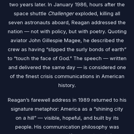
two years later. In January 1986, hours after the
space shuttle
Challenger
exploded, killing all
seven astronauts aboard, Reagan addressed the
nation — not with policy, but with poetry. Quoting
aviator John Gillespie Magee, he described the
crew as having “slipped the surly bonds of earth”
to “touch the face of God.” The speech — written
and delivered the same day — is considered one
of the finest crisis communications in American
history.
Reagan’s farewell address in 1989 returned to his
signature metaphor: America as a “shining city
on a hill” — visible, hopeful, and built by its
people. His communication philosophy was