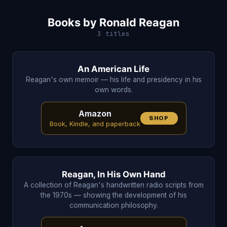
Books by Ronald Reagan
3 titles
An American Life
Reagan's own memoir — his life and presidency in his
own words.
Amazon
SHOP
Book, Kindle, and paperback
Reagan, In His Own Hand
A collection of Reagan's handwritten radio scripts from
the 1970s — showing the development of his
communication philosophy.