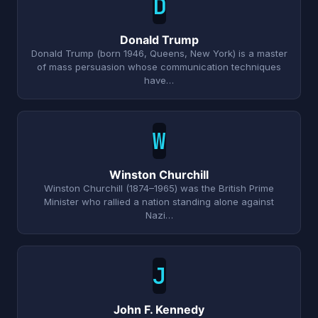
D
Donald Trump
Donald Trump (born 1946, Queens, New York) is a master
of mass persuasion whose communication techniques
have…
W
Winston Churchill
Winston Churchill (1874–1965) was the British Prime
Minister who rallied a nation standing alone against
Nazi…
J
John F. Kennedy