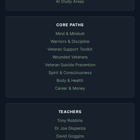
AI Study Areas
CORE PATHS
Mind & Mindset
Warriors & Discipline
Veteran Support Toolkit
Wounded Veterans
Veteran Suicide Prevention
Spirit & Consciousness
Body & Health
Career & Money
TEACHERS
Tony Robbins
Dr Joe Dispenza
David Goggins