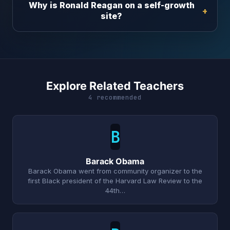
Why is Ronald Reagan on a self-growth
site?
Explore Related Teachers
4 recommended
B
Barack Obama
Barack Obama went from community organizer to the
first Black president of the Harvard Law Review to the
44th…