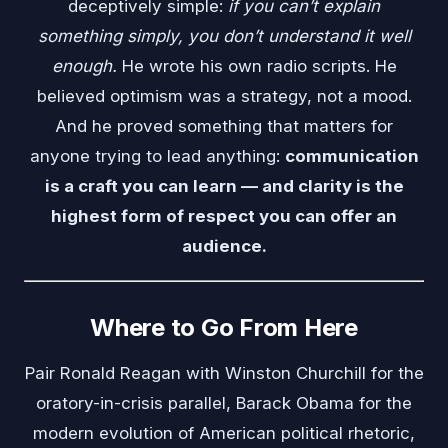
deceptively simple:
if you can’t explain
something simply, you don’t understand it well
enough.
He wrote his own radio scripts. He
believed optimism was a strategy, not a mood.
And he proved something that matters for
anyone trying to lead anything:
communication
is a craft you can learn — and clarity is the
highest form of respect you can offer an
audience.
Where to Go From Here
Pair Ronald Reagan with
Winston Churchill
for the
oratory-in-crisis parallel,
Barack Obama
for the
modern evolution of American political rhetoric,