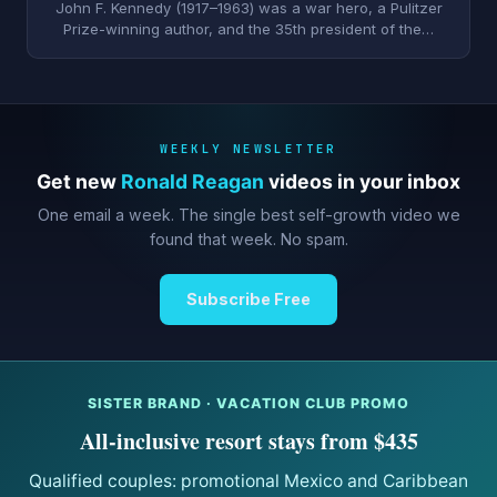
John F. Kennedy (1917–1963) was a war hero, a Pulitzer
Prize-winning author, and the 35th president of the…
WEEKLY NEWSLETTER
Get new
Ronald Reagan
videos in your inbox
One email a week. The single best self-growth video we
found that week. No spam.
Subscribe Free
SISTER BRAND · VACATION CLUB PROMO
All-inclusive resort stays from $435
Qualified couples: promotional Mexico and Caribbean