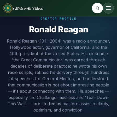
Self Growth Videos
CREATOR PROFILE
Ronald Reagan
Ronald Reagan (1911–2004) was a radio announcer,
Hollywood actor, governor of California, and the
40th president of the United States. His nickname
'the Great Communicator' was earned through
decades of deliberate practice: he wrote his own
radio scripts, refined his delivery through hundreds
of speeches for General Electric, and understood
that communication is not about impressing people
— it's about connecting with them. His speeches —
especially the Challenger address and 'Tear Down
This Wall' — are studied as masterclasses in clarity,
optimism, and conviction.