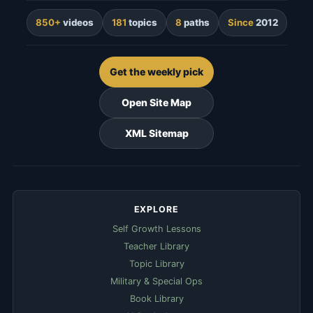
850+
videos
181
topics
8
paths
Since
2012
Get the weekly pick
Open Site Map
XML Sitemap
EXPLORE
Self Growth Lessons
Teacher Library
Topic Library
Military & Special Ops
Book Library