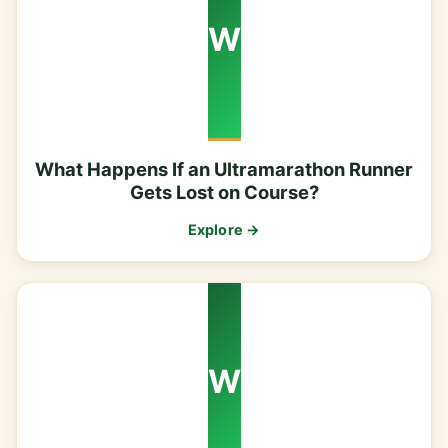
W
What Happens If an Ultramarathon Runner
Gets Lost on Course?
Explore →
W