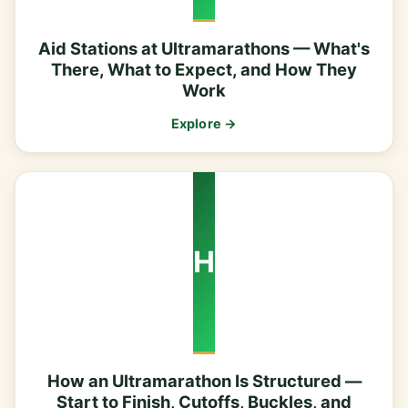
Aid Stations at Ultramarathons — What's
There, What to Expect, and How They
Work
Explore →
H
How an Ultramarathon Is Structured —
Start to Finish, Cutoffs, Buckles, and