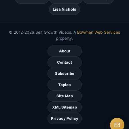
Lisa Nichols
© 2012-2026 Self Growth Videos. A
Bowman Web Services
property.
About
Contact
Subscribe
Topics
Site Map
XML Sitemap
Privacy Policy