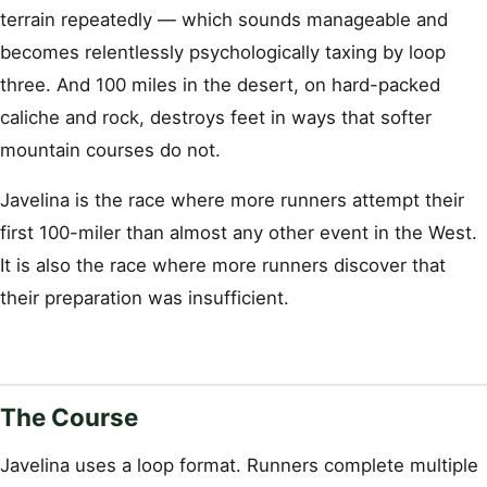
terrain repeatedly — which sounds manageable and
becomes relentlessly psychologically taxing by loop
three. And 100 miles in the desert, on hard-packed
caliche and rock, destroys feet in ways that softer
mountain courses do not.
Javelina is the race where more runners attempt their
first 100-miler than almost any other event in the West.
It is also the race where more runners discover that
their preparation was insufficient.
The Course
Javelina uses a loop format. Runners complete multiple