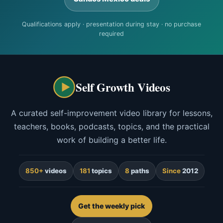
Qualifications apply · presentation during stay · no purchase
required
Self Growth Videos
A curated self-improvement video library for lessons,
teachers, books, podcasts, topics, and the practical
work of building a better life.
850+
videos
181
topics
8
paths
Since
2012
Get the weekly pick