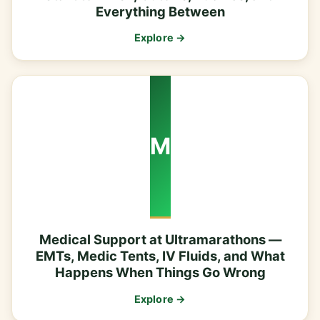
Everything Between
Explore →
M
Medical Support at Ultramarathons —
EMTs, Medic Tents, IV Fluids, and What
Happens When Things Go Wrong
Explore →