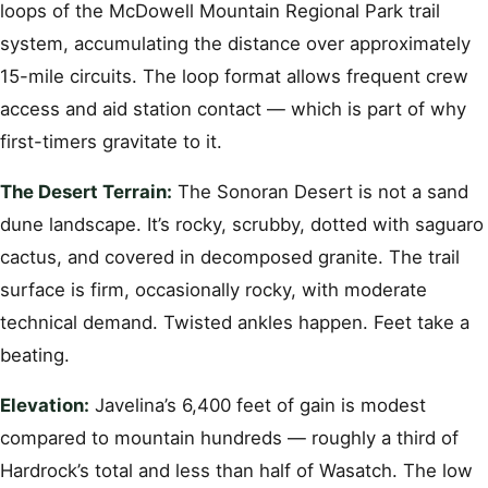
loops of the McDowell Mountain Regional Park trail
system, accumulating the distance over approximately
15-mile circuits. The loop format allows frequent crew
access and aid station contact — which is part of why
first-timers gravitate to it.
The Desert Terrain:
The Sonoran Desert is not a sand
dune landscape. It’s rocky, scrubby, dotted with saguaro
cactus, and covered in decomposed granite. The trail
surface is firm, occasionally rocky, with moderate
technical demand. Twisted ankles happen. Feet take a
beating.
Elevation:
Javelina’s 6,400 feet of gain is modest
compared to mountain hundreds — roughly a third of
Hardrock’s total and less than half of Wasatch. The low