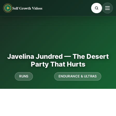
Self Growth Videos
Javelina Jundred — The Desert
Party That Hurts
RUNS
ENDURANCE & ULTRAS