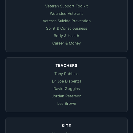
Veteran Support Toolkit
Wounded Veterans
Veteran Suicide Prevention
Spirit & Consciousness
Body & Health
Career & Money
TEACHERS
Tony Robbins
Dr Joe Dispenza
David Goggins
Jordan Peterson
Les Brown
SITE