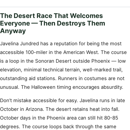
The Desert Race That Welcomes
Everyone — Then Destroys Them
Anyway
Javelina Jundred has a reputation for being the most
accessible 100-miler in the American West. The course
is a loop in the Sonoran Desert outside Phoenix — low
elevation, minimal technical terrain, well-marked trail,
outstanding aid stations. Runners in costumes are not
unusual. The Halloween timing encourages absurdity.
Don’t mistake accessible for easy. Javelina runs in late
October in Arizona. The desert retains heat into fall.
October days in the Phoenix area can still hit 80-85
degrees. The course loops back through the same