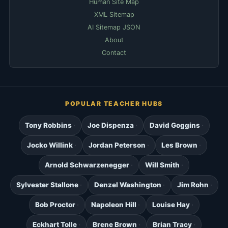
Human Site Map
XML Sitemap
AI Sitemap JSON
About
Contact
POPULAR TEACHER HUBS
Tony Robbins
Joe Dispenza
David Goggins
Jocko Willink
Jordan Peterson
Les Brown
Arnold Schwarzenegger
Will Smith
Sylvester Stallone
Denzel Washington
Jim Rohn
Bob Proctor
Napoleon Hill
Louise Hay
Eckhart Tolle
Brene Brown
Brian Tracy