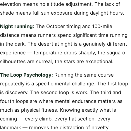
elevation means no altitude adjustment. The lack of
shade means full sun exposure during daylight hours.
Night running:
The October timing and 100-mile
distance means runners spend significant time running
in the dark. The desert at night is a genuinely different
experience — temperature drops sharply, the saguaro
silhouettes are surreal, the stars are exceptional.
The Loop Psychology:
Running the same course
repeatedly is a specific mental challenge. The first loop
is discovery. The second loop is work. The third and
fourth loops are where mental endurance matters as
much as physical fitness. Knowing exactly what is
coming — every climb, every flat section, every
landmark — removes the distraction of novelty.