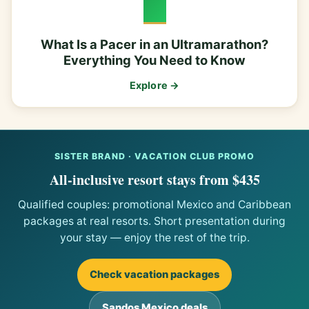
What Is a Pacer in an Ultramarathon?
Everything You Need to Know
Explore →
SISTER BRAND · VACATION CLUB PROMO
All-inclusive resort stays from $435
Qualified couples: promotional Mexico and Caribbean
packages at real resorts. Short presentation during
your stay — enjoy the rest of the trip.
Check vacation packages
Sandos Mexico deals