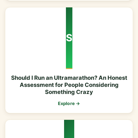
S
Should I Run an Ultramarathon? An Honest
Assessment for People Considering
Something Crazy
Explore →