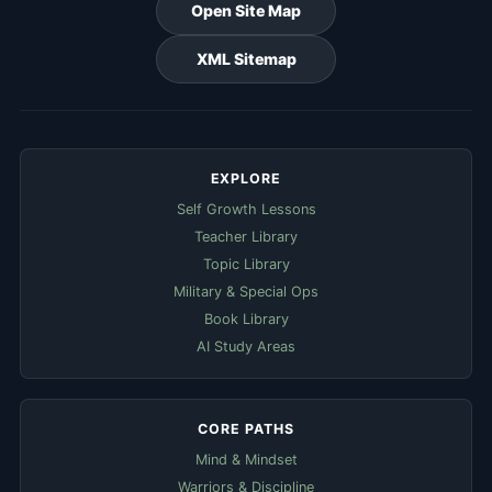
Open Site Map
XML Sitemap
EXPLORE
Self Growth Lessons
Teacher Library
Topic Library
Military & Special Ops
Book Library
AI Study Areas
CORE PATHS
Mind & Mindset
Warriors & Discipline