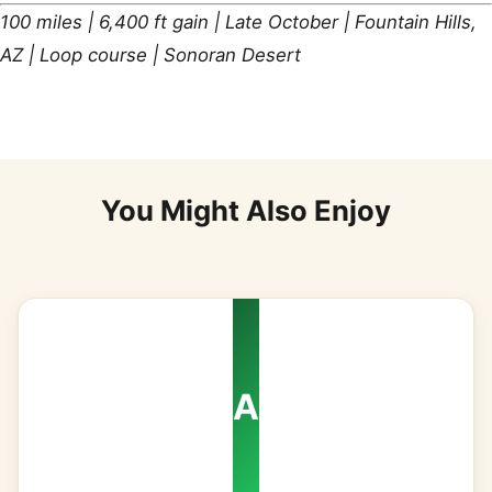
100 miles | 6,400 ft gain | Late October | Fountain Hills,
AZ | Loop course | Sonoran Desert
You Might Also Enjoy
A