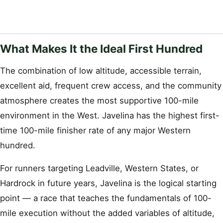
What Makes It the Ideal First Hundred
The combination of low altitude, accessible terrain,
excellent aid, frequent crew access, and the community
atmosphere creates the most supportive 100-mile
environment in the West. Javelina has the highest first-
time 100-mile finisher rate of any major Western
hundred.
For runners targeting Leadville, Western States, or
Hardrock in future years, Javelina is the logical starting
point — a race that teaches the fundamentals of 100-
mile execution without the added variables of altitude,