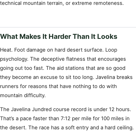
technical mountain terrain, or extreme remoteness.
What Makes It Harder Than It Looks
Heat. Foot damage on hard desert surface. Loop
psychology. The deceptive flatness that encourages
going out too fast. The aid stations that are so good
they become an excuse to sit too long. Javelina breaks
runners for reasons that have nothing to do with
mountain difficulty.
The Javelina Jundred course record is under 12 hours.
That’s a pace faster than 7:12 per mile for 100 miles in
the desert. The race has a soft entry and a hard ceiling.