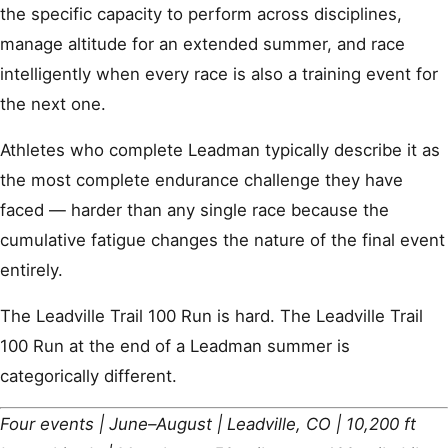
the specific capacity to perform across disciplines,
manage altitude for an extended summer, and race
intelligently when every race is also a training event for
the next one.
Athletes who complete Leadman typically describe it as
the most complete endurance challenge they have
faced — harder than any single race because the
cumulative fatigue changes the nature of the final event
entirely.
The Leadville Trail 100 Run is hard. The Leadville Trail
100 Run at the end of a Leadman summer is
categorically different.
Four events | June–August | Leadville, CO | 10,200 ft