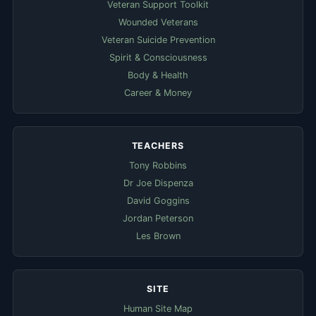
Veteran Support Toolkit
Wounded Veterans
Veteran Suicide Prevention
Spirit & Consciousness
Body & Health
Career & Money
TEACHERS
Tony Robbins
Dr Joe Dispenza
David Goggins
Jordan Peterson
Les Brown
SITE
Human Site Map