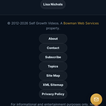
Lisa Nichols
© 2012-2026 Self Growth Videos. A
Bowman Web Services
property.
About
Contact
Subscribe
Topics
Site Map
XML Sitemap
Privacy Policy
For informational and entertainment purposes only. Not