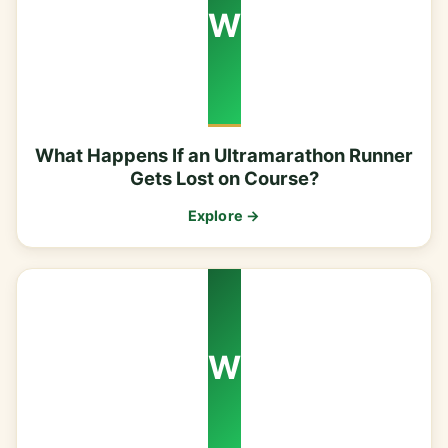
W
What Happens If an Ultramarathon Runner
Gets Lost on Course?
Explore →
W