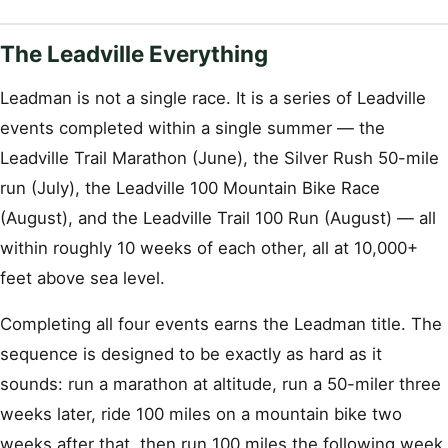
The Leadville Everything
Leadman is not a single race. It is a series of Leadville
events completed within a single summer — the
Leadville Trail Marathon (June), the Silver Rush 50-mile
run (July), the Leadville 100 Mountain Bike Race
(August), and the Leadville Trail 100 Run (August) — all
within roughly 10 weeks of each other, all at 10,000+
feet above sea level.
Completing all four events earns the Leadman title. The
sequence is designed to be exactly as hard as it
sounds: run a marathon at altitude, run a 50-miler three
weeks later, ride 100 miles on a mountain bike two
weeks after that, then run 100 miles the following week.