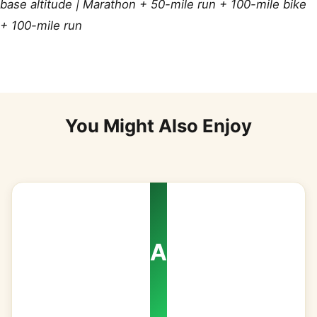
base altitude | Marathon + 50-mile run + 100-mile bike
+ 100-mile run
You Might Also Enjoy
A