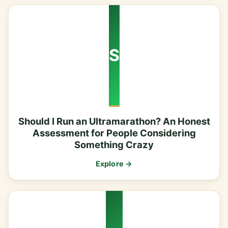
S
Should I Run an Ultramarathon? An Honest
Assessment for People Considering
Something Crazy
Explore →