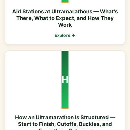
Aid Stations at Ultramarathons — What's
There, What to Expect, and How They
Work
Explore →
H
How an Ultramarathon Is Structured —
Start to Finish, Cutoffs, Buckles, and