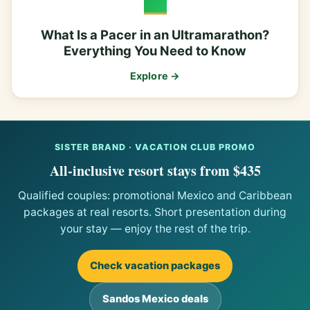
What Is a Pacer in an Ultramarathon?
Everything You Need to Know
Explore →
SISTER BRAND · VACATION CLUB PROMO
All-inclusive resort stays from $435
Qualified couples: promotional Mexico and Caribbean
packages at real resorts. Short presentation during
your stay — enjoy the rest of the trip.
Check vacation packages
Sandos Mexico deals