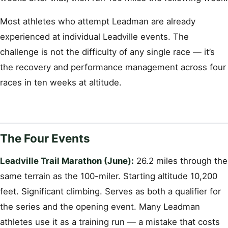
Most athletes who attempt Leadman are already
experienced at individual Leadville events. The
challenge is not the difficulty of any single race — it’s
the recovery and performance management across four
races in ten weeks at altitude.
The Four Events
Leadville Trail Marathon (June):
26.2 miles through the
same terrain as the 100-miler. Starting altitude 10,200
feet. Significant climbing. Serves as both a qualifier for
the series and the opening event. Many Leadman
athletes use it as a training run — a mistake that costs