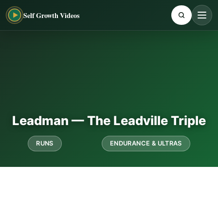
Self Growth Videos
Leadman — The Leadville Triple
RUNS
ENDURANCE & ULTRAS