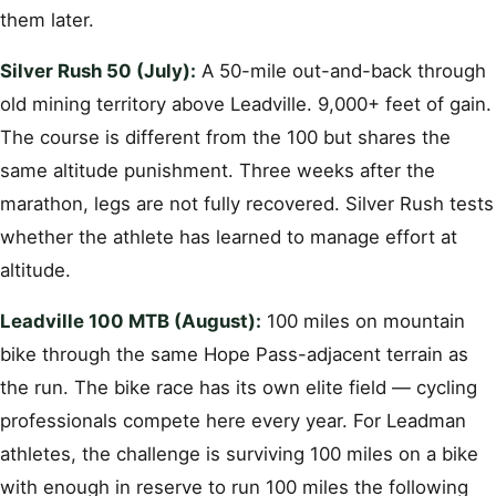
them later.
Silver Rush 50 (July):
A 50-mile out-and-back through
old mining territory above Leadville. 9,000+ feet of gain.
The course is different from the 100 but shares the
same altitude punishment. Three weeks after the
marathon, legs are not fully recovered. Silver Rush tests
whether the athlete has learned to manage effort at
altitude.
Leadville 100 MTB (August):
100 miles on mountain
bike through the same Hope Pass-adjacent terrain as
the run. The bike race has its own elite field — cycling
professionals compete here every year. For Leadman
athletes, the challenge is surviving 100 miles on a bike
with enough in reserve to run 100 miles the following