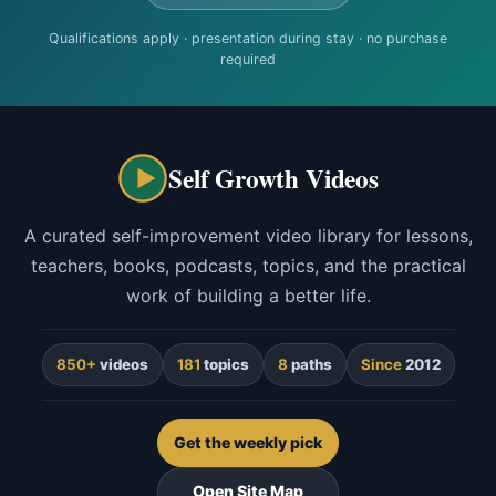
Qualifications apply · presentation during stay · no purchase
required
Self Growth Videos
A curated self-improvement video library for lessons,
teachers, books, podcasts, topics, and the practical
work of building a better life.
850+
videos
181
topics
8
paths
Since
2012
Get the weekly pick
Open Site Map