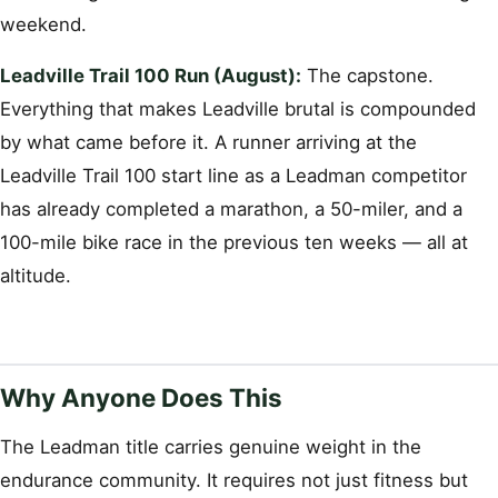
weekend.
Leadville Trail 100 Run (August):
The capstone.
Everything that makes Leadville brutal is compounded
by what came before it. A runner arriving at the
Leadville Trail 100 start line as a Leadman competitor
has already completed a marathon, a 50-miler, and a
100-mile bike race in the previous ten weeks — all at
altitude.
Why Anyone Does This
The Leadman title carries genuine weight in the
endurance community. It requires not just fitness but