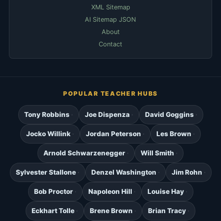
XML Sitemap
AI Sitemap JSON
About
Contact
POPULAR TEACHER HUBS
Tony Robbins
Joe Dispenza
David Goggins
Jocko Willink
Jordan Peterson
Les Brown
Arnold Schwarzenegger
Will Smith
Sylvester Stallone
Denzel Washington
Jim Rohn
Bob Proctor
Napoleon Hill
Louise Hay
Eckhart Tolle
Brene Brown
Brian Tracy