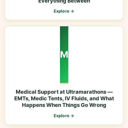
Everything Between
Explore →
M
Medical Support at Ultramarathons —
EMTs, Medic Tents, IV Fluids, and What
Happens When Things Go Wrong
Explore →