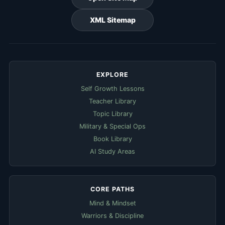
XML Sitemap
EXPLORE
Self Growth Lessons
Teacher Library
Topic Library
Military & Special Ops
Book Library
AI Study Areas
CORE PATHS
Mind & Mindset
Warriors & Discipline