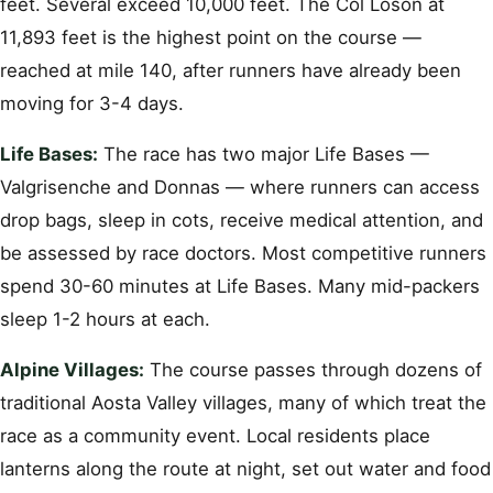
feet. Several exceed 10,000 feet. The Col Loson at
11,893 feet is the highest point on the course —
reached at mile 140, after runners have already been
moving for 3-4 days.
Life Bases:
The race has two major Life Bases —
Valgrisenche and Donnas — where runners can access
drop bags, sleep in cots, receive medical attention, and
be assessed by race doctors. Most competitive runners
spend 30-60 minutes at Life Bases. Many mid-packers
sleep 1-2 hours at each.
Alpine Villages:
The course passes through dozens of
traditional Aosta Valley villages, many of which treat the
race as a community event. Local residents place
lanterns along the route at night, set out water and food