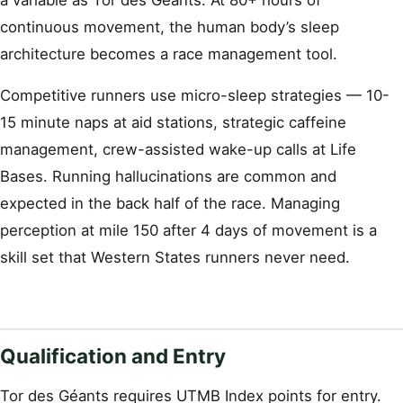
a variable as Tor des Géants. At 80+ hours of
continuous movement, the human body’s sleep
architecture becomes a race management tool.
Competitive runners use micro-sleep strategies — 10-
15 minute naps at aid stations, strategic caffeine
management, crew-assisted wake-up calls at Life
Bases. Running hallucinations are common and
expected in the back half of the race. Managing
perception at mile 150 after 4 days of movement is a
skill set that Western States runners never need.
Qualification and Entry
Tor des Géants requires UTMB Index points for entry.