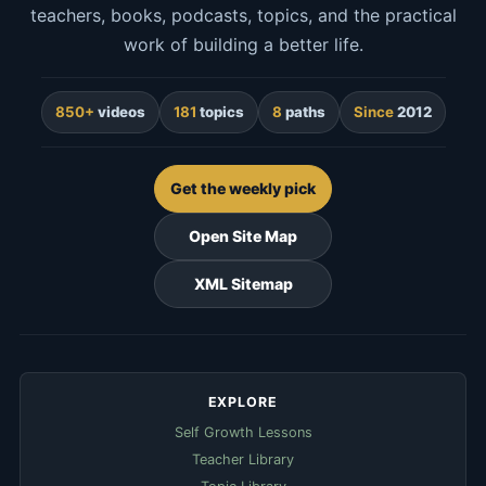
teachers, books, podcasts, topics, and the practical
work of building a better life.
850+
videos
181
topics
8
paths
Since
2012
Get the weekly pick
Open Site Map
XML Sitemap
EXPLORE
Self Growth Lessons
Teacher Library