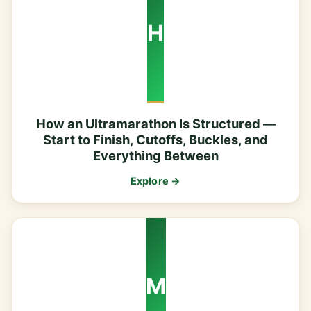
H
How an Ultramarathon Is Structured —
Start to Finish, Cutoffs, Buckles, and
Everything Between
Explore →
M