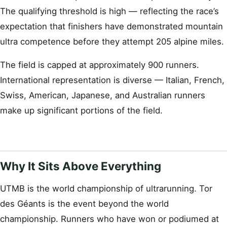
The qualifying threshold is high — reflecting the race’s
expectation that finishers have demonstrated mountain
ultra competence before they attempt 205 alpine miles.
The field is capped at approximately 900 runners.
International representation is diverse — Italian, French,
Swiss, American, Japanese, and Australian runners
make up significant portions of the field.
Why It Sits Above Everything
UTMB is the world championship of ultrarunning. Tor
des Géants is the event beyond the world
championship. Runners who have won or podiumed at