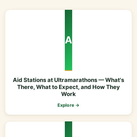
A
Aid Stations at Ultramarathons — What's
There, What to Expect, and How They
Work
Explore →