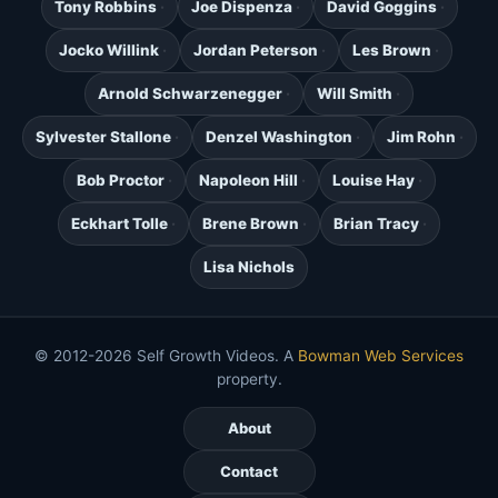
Tony Robbins
Joe Dispenza
David Goggins
Jocko Willink
Jordan Peterson
Les Brown
Arnold Schwarzenegger
Will Smith
Sylvester Stallone
Denzel Washington
Jim Rohn
Bob Proctor
Napoleon Hill
Louise Hay
Eckhart Tolle
Brene Brown
Brian Tracy
Lisa Nichols
© 2012-2026 Self Growth Videos. A
Bowman Web Services
property.
About
Contact