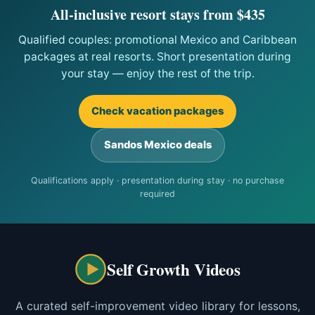
All-inclusive resort stays from $435
Qualified couples: promotional Mexico and Caribbean
packages at real resorts. Short presentation during
your stay — enjoy the rest of the trip.
Check vacation packages
Sandos Mexico deals
Qualifications apply · presentation during stay · no purchase
required
Self Growth Videos
A curated self-improvement video library for lessons,