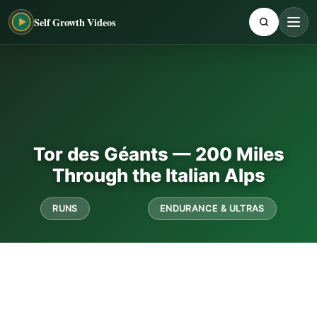
Self Growth Videos
Tor des Géants — 200 Miles
Through the Italian Alps
RUNS
ENDURANCE & ULTRAS