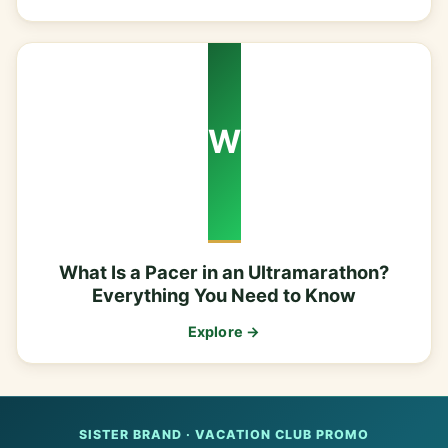
W
What Is a Pacer in an Ultramarathon?
Everything You Need to Know
Explore →
SISTER BRAND · VACATION CLUB PROMO