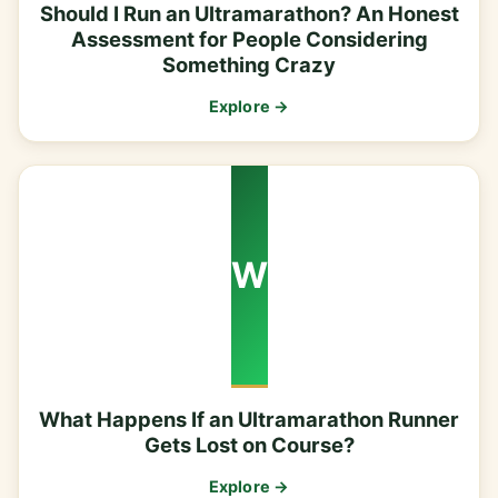
Should I Run an Ultramarathon? An Honest
Assessment for People Considering
Something Crazy
Explore →
W
What Happens If an Ultramarathon Runner
Gets Lost on Course?
Explore →