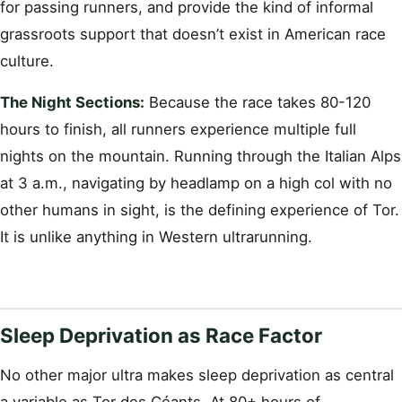
for passing runners, and provide the kind of informal
grassroots support that doesn’t exist in American race
culture.
The Night Sections:
Because the race takes 80-120
hours to finish, all runners experience multiple full
nights on the mountain. Running through the Italian Alps
at 3 a.m., navigating by headlamp on a high col with no
other humans in sight, is the defining experience of Tor.
It is unlike anything in Western ultrarunning.
Sleep Deprivation as Race Factor
No other major ultra makes sleep deprivation as central