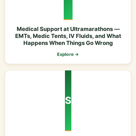
Medical Support at Ultramarathons —
EMTs, Medic Tents, IV Fluids, and What
Happens When Things Go Wrong
Explore →
S