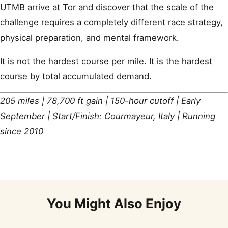
UTMB arrive at Tor and discover that the scale of the
challenge requires a completely different race strategy,
physical preparation, and mental framework.
It is not the hardest course per mile. It is the hardest
course by total accumulated demand.
205 miles | 78,700 ft gain | 150-hour cutoff | Early
September | Start/Finish: Courmayeur, Italy | Running
since 2010
You Might Also Enjoy