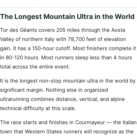
The Longest Mountain Ultra in the World
Tor des Géants covers 205 miles through the Aosta
Valley of northern Italy with 78,700 feet of elevation
gain. It has a 150-hour cutoff. Most finishers complete it
in 80-120 hours. Most runners sleep less than 4 hours
total across the entire event.
It is the longest non-stop mountain ultra in the world by
significant margin. Nothing else in organized
ultrarunning combines distance, vertical, and alpine
technical difficulty at this scale.
The race starts and finishes in Courmayeur — the Italian
town that Western States runners will recognize as the