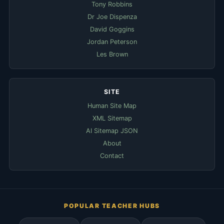
Tony Robbins
Dr Joe Dispenza
David Goggins
Jordan Peterson
Les Brown
SITE
Human Site Map
XML Sitemap
AI Sitemap JSON
About
Contact
POPULAR TEACHER HUBS