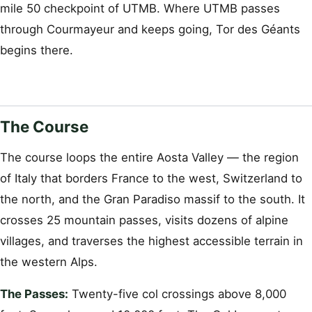
mile 50 checkpoint of UTMB. Where UTMB passes
through Courmayeur and keeps going, Tor des Géants
begins there.
The Course
The course loops the entire Aosta Valley — the region
of Italy that borders France to the west, Switzerland to
the north, and the Gran Paradiso massif to the south. It
crosses 25 mountain passes, visits dozens of alpine
villages, and traverses the highest accessible terrain in
the western Alps.
The Passes:
Twenty-five col crossings above 8,000