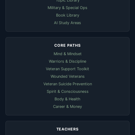
Topic Library
Military & Special Ops
Book Library
AI Study Areas
CORE PATHS
Mind & Mindset
Warriors & Discipline
Veteran Support Toolkit
Wounded Veterans
Veteran Suicide Prevention
Spirit & Consciousness
Body & Health
Career & Money
TEACHERS