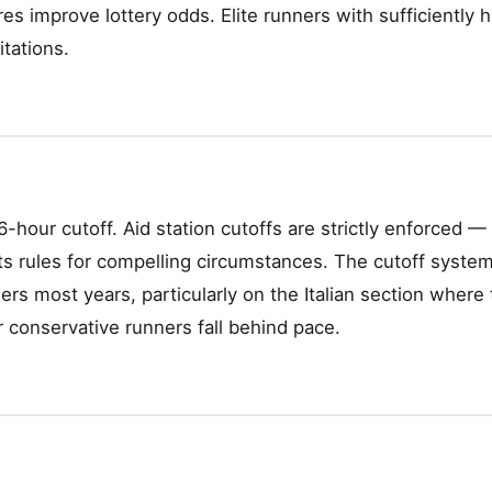
es improve lottery odds. Elite runners with sufficiently 
itations.
-hour cutoff. Aid station cutoffs are strictly enforced 
ts rules for compelling circumstances. The cutoff system
rs most years, particularly on the Italian section where t
r conservative runners fall behind pace.