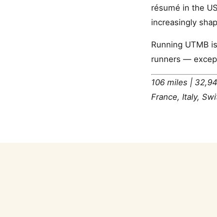
résumé in the US
increasingly sha
Running UTMB is 
runners — except 
106 miles | 32,94
France, Italy, Sw