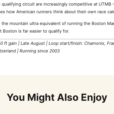
 qualifying circuit are increasingly competitive at UT
pes how American runners think about their own race cal
the mountain ultra equivalent of running the Boston Mar
Boston is far easier to qualify for.
0 ft gain | Late August | Loop start/finish: Chamonix, Fr
itzerland | Running since 2003
You Might Also Enjoy