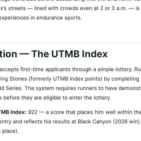
’s streets — lined with crowds even at 2 or 3 a.m. — is
 experiences in endurance sports.
ation — The UTMB Index
ccepts first-time applicants through a simple lottery. 
ng Stones (formerly UTMB Index points) by completing q
d Series. The system requires runners to have demons
 before they are eligible to enter the lottery.
TMB Index:
922 — a score that places him well within the
ntry and reflects his results at Black Canyon (2026 win
 place).