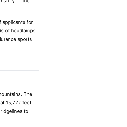
 history — the
 applicants for
ds of headlamps
ndurance sports
mountains. The
 at 15,777 feet —
 ridgelines to