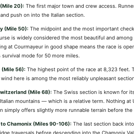
(Mile 20):
The first major town and crew access. Runners
 and push on into the Italian section.
y (Mile 50):
The midpoint and the most important checkp
ourse is widely considered the most beautiful and among
ing at Courmayeur in good shape means the race is open.
survival mode for 50 more miles.
 (Mile 56):
The highest point of the race at 8,323 feet. 
 wind here is among the most reliably unpleasant section
itzerland (Mile 68):
The Swiss section is known for it
Italian mountains — which is a relative term. Nothing at
 simply offers slightly more runnable terrain before the 
n to Chamonix (Miles 90-106):
The last section back into
idge traversals before descending into the Chamonix Vall