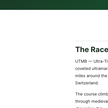
The Race
UTMB — Ultra-Tr
coveted ultramar
miles around the 
Switzerland.
The course climb
through medieval 