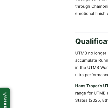
through Chamonix
emotional finish
Qualific
UTMB no longer a
accumulate Runni
in the UTMB Worl
ultra performance
Hans Troyer’s U
range for UTMB e
States (2025, 8th