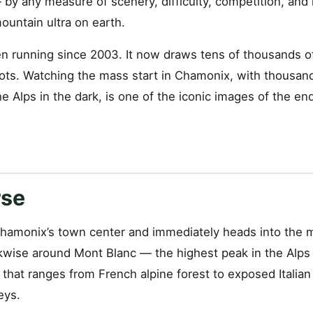
 — by any measure of scenery, difficulty, competition, and
untain ultra on earth.
n running since 2003. It now draws tens of thousands of
ots. Watching the mass start in Chamonix, with thousan
e Alps in the dark, is one of the iconic images of the e
rse
hamonix’s town center and immediately heads into the 
kwise around Mont Blanc — the highest peak in the Alps
n that ranges from French alpine forest to exposed Italian
eys.