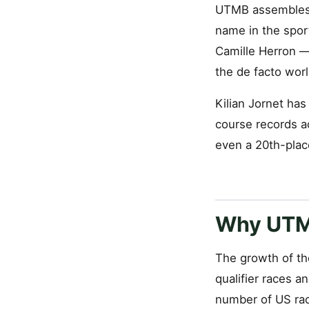
UTMB assembles t
name in the spor
Camille Herron — 
the de facto wor
Kilian Jornet ha
course records a
even a 20th-plac
Why UTMB
The growth of th
qualifier races 
number of US rac