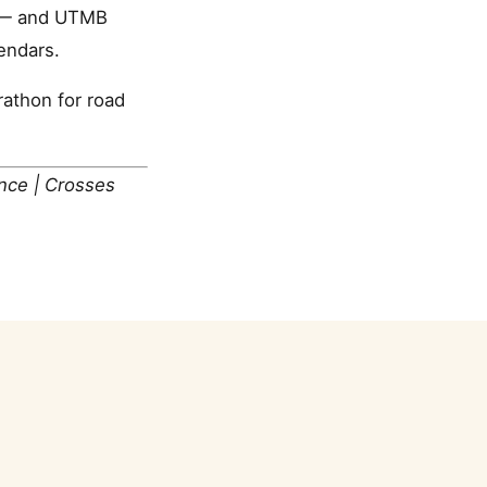
MB — and UTMB
endars.
athon for road
ance | Crosses