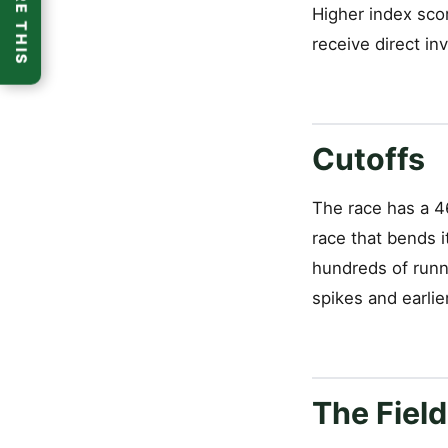
SHARE THIS
Higher index scor
receive direct inv
Cutoffs
The race has a 46
race that bends i
hundreds of runne
spikes and earlie
The Field