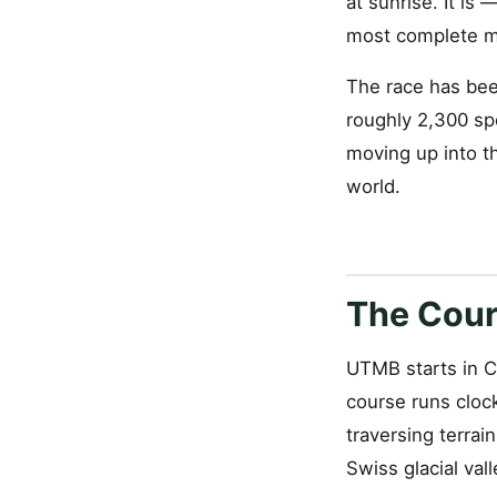
at sunrise. It is
most complete mo
The race has bee
roughly 2,300 sp
moving up into th
world.
The Cou
UTMB starts in C
course runs cloc
traversing terrai
Swiss glacial vall