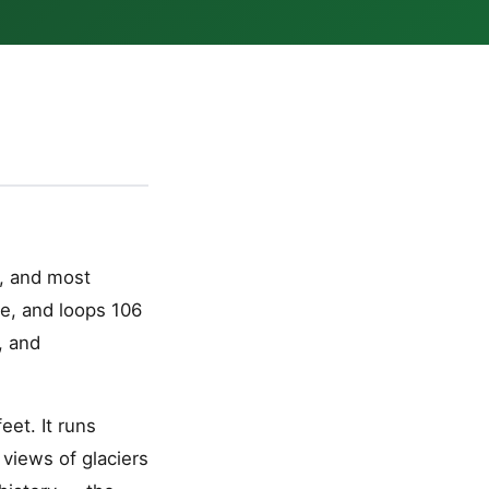
, and most
ce, and loops 106
, and
et. It runs
 views of glaciers