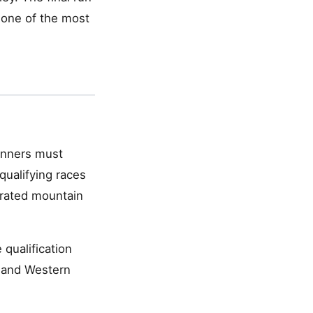
 one of the most
Runners must
ualifying races
trated mountain
 qualification
) and Western