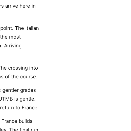
 arrive here in
oint. The Italian
 the most
 Arriving
The crossing into
s of the course.
s gentler grades
 UTMB is gentle.
return to France.
 France builds
ey. The final run