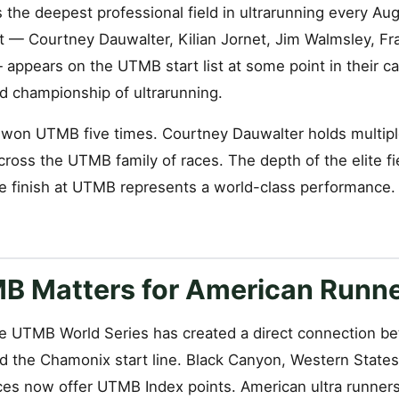
he deepest professional field in ultrarunning every Aug
t — Courtney Dauwalter, Kilian Jornet, Jim Walmsley, Fr
appears on the UTMB start list at some point in their ca
ld championship of ultrarunning.
s won UTMB five times. Courtney Dauwalter holds multip
cross the UTMB family of races. The depth of the elite f
e finish at UTMB represents a world-class performance.
 Matters for American Runn
e UTMB World Series has created a direct connection 
and the Chamonix start line. Black Canyon, Western State
es now offer UTMB Index points. American ultra runners