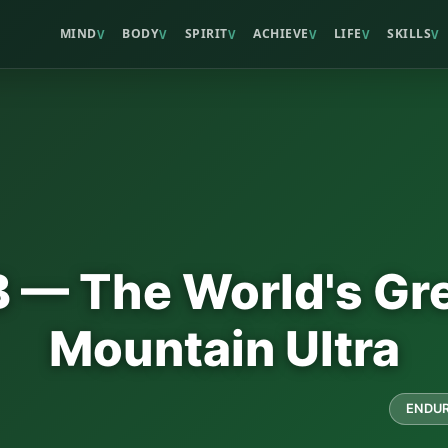
MIND
BODY
SPIRIT
ACHIEVE
LIFE
SKILLS
V
V
V
V
V
V
— The World's Gr
Mountain Ultra
ENDUR