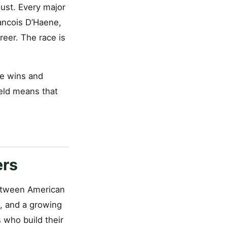
ust. Every major
ancois D’Haene,
reer. The race is
le wins and
ield means that
ers
between American
s, and a growing
 who build their