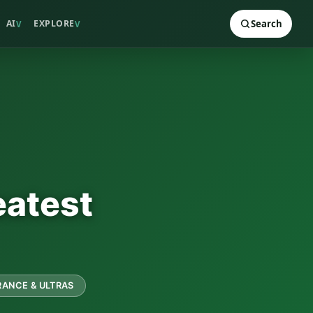
AI
EXPLORE
Search
V
V
eatest
ANCE & ULTRAS