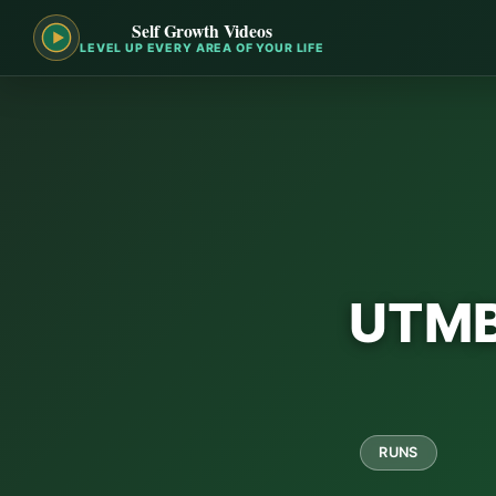
Self Growth Videos
LEVEL UP EVERY AREA OF YOUR LIFE
UTMB 
RUNS