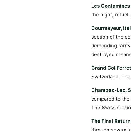
Les Contamines 
the night, refuel,
Courmayeur, Ital
section of the c
demanding. Arriv
destroyed means 
Grand Col Ferret
Switzerland. The
Champex-Lac, Sw
compared to the 
The Swiss section
The Final Retur
through several r