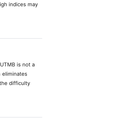
high indices may
— UTMB is not a
 eliminates
he difficulty