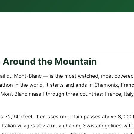
 Around the Mountain
ail du Mont-Blanc — is the most watched, most covered
athon in the world. It starts and ends in Chamonix, Fran
Mont Blanc massif through three countries: France, Italy
s 32,940 feet. It crosses mountain passes above 8,000 fe
Italian villages at 2 a.m. and along Swiss ridgelines with