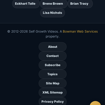
Eckhart Tolle
Brene Brown
Brian Tracy
Lisa Nichols
© 2012-2026 Self Growth Videos. A
Bowman Web Services
property.
About
Contact
Subscribe
Topics
Site Map
XML Sitemap
Privacy Policy