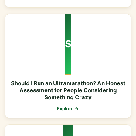
S
Should I Run an Ultramarathon? An Honest
Assessment for People Considering
Something Crazy
Explore →