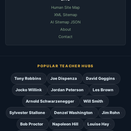
Human Site Map
XML Sitemap
AI Sitemap JSON
About
Contact
POPULAR TEACHER HUBS
Tony Robbins
Joe Dispenza
David Goggins
Jocko Willink
Jordan Peterson
Les Brown
Arnold Schwarzenegger
Will Smith
Sylvester Stallone
Denzel Washington
Jim Rohn
Bob Proctor
Napoleon Hill
Louise Hay