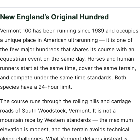
New England’s Original Hundred
Vermont 100 has been running since 1989 and occupies
a unique place in American ultrarunning — it is one of
the few major hundreds that shares its course with an
equestrian event on the same day. Horses and human
runners start at the same time, cover the same terrain,
and compete under the same time standards. Both
species have a 24-hour limit.
The course runs through the rolling hills and carriage
roads of South Woodstock, Vermont. It is not a
mountain race by Western standards — the maximum
elevation is modest, and the terrain avoids technical
alpine challenges. What Vermont delivers instead is