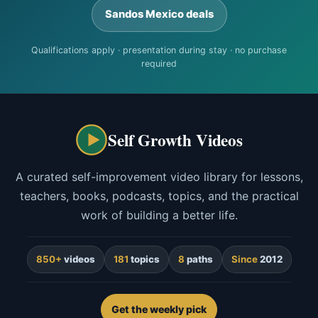
Sandos Mexico deals
Qualifications apply · presentation during stay · no purchase
required
Self Growth Videos
A curated self-improvement video library for lessons,
teachers, books, podcasts, topics, and the practical
work of building a better life.
850+
videos
181
topics
8
paths
Since
2012
Get the weekly pick