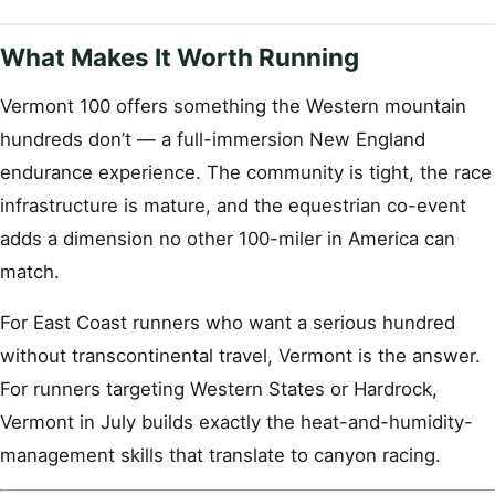
What Makes It Worth Running
Vermont 100 offers something the Western mountain
hundreds don’t — a full-immersion New England
endurance experience. The community is tight, the race
infrastructure is mature, and the equestrian co-event
adds a dimension no other 100-miler in America can
match.
For East Coast runners who want a serious hundred
without transcontinental travel, Vermont is the answer.
For runners targeting Western States or Hardrock,
Vermont in July builds exactly the heat-and-humidity-
management skills that translate to canyon racing.