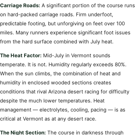
Carriage Roads:
A significant portion of the course runs
on hard-packed carriage roads. Firm underfoot,
predictable footing, but unforgiving on feet over 100
miles. Many runners experience significant foot issues
from the hard surface combined with July heat.
The Heat Factor:
Mid-July in Vermont sounds
temperate. It is not. Humidity regularly exceeds 80%.
When the sun climbs, the combination of heat and
humidity in enclosed wooded sections creates
conditions that rival Arizona desert racing for difficulty
despite the much lower temperatures. Heat
management — electrolytes, cooling, pacing — is as
critical at Vermont as at any desert race.
The Night Section:
The course in darkness through