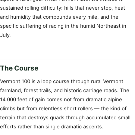
sustained rolling difficulty: hills that never stop, heat
and humidity that compounds every mile, and the
specific suffering of racing in the humid Northeast in
July.
The Course
Vermont 100 is a loop course through rural Vermont
farmland, forest trails, and historic carriage roads. The
14,000 feet of gain comes not from dramatic alpine
climbs but from relentless short rollers — the kind of
terrain that destroys quads through accumulated small
efforts rather than single dramatic ascents.