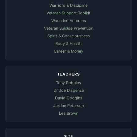
Warriors & Discipline
Veteran Support Toolkit
Wounded Veterans
Veteran Suicide Prevention
Spirit & Consciousness
Body & Health
Career & Money
TEACHERS
Tony Robbins
Dr Joe Dispenza
David Goggins
Jordan Peterson
Les Brown
SITE