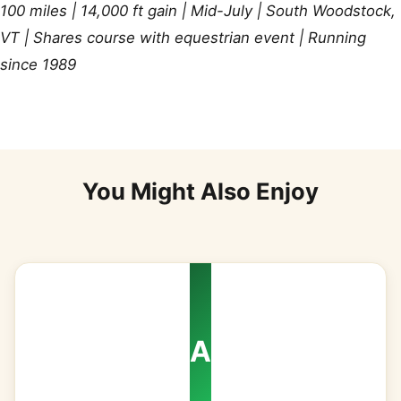
100 miles | 14,000 ft gain | Mid-July | South Woodstock,
VT | Shares course with equestrian event | Running
since 1989
You Might Also Enjoy
A