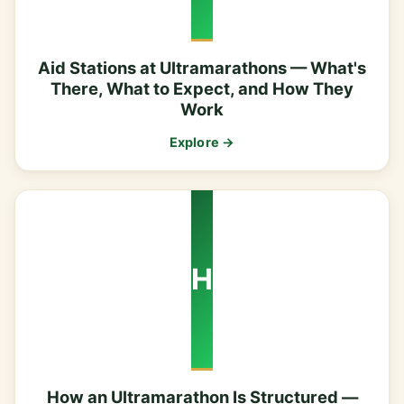
Aid Stations at Ultramarathons — What's
There, What to Expect, and How They
Work
Explore →
H
How an Ultramarathon Is Structured —