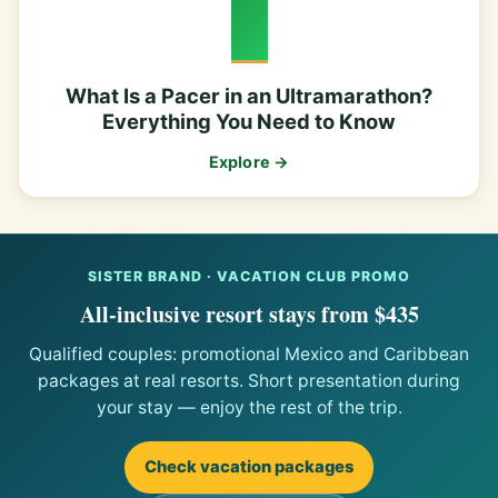
What Is a Pacer in an Ultramarathon?
Everything You Need to Know
Explore →
SISTER BRAND · VACATION CLUB PROMO
All-inclusive resort stays from $435
Qualified couples: promotional Mexico and Caribbean
packages at real resorts. Short presentation during
your stay — enjoy the rest of the trip.
Check vacation packages