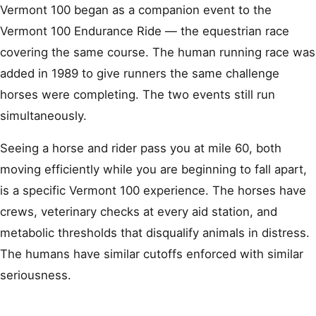
Vermont 100 began as a companion event to the
Vermont 100 Endurance Ride — the equestrian race
covering the same course. The human running race was
added in 1989 to give runners the same challenge
horses were completing. The two events still run
simultaneously.
Seeing a horse and rider pass you at mile 60, both
moving efficiently while you are beginning to fall apart,
is a specific Vermont 100 experience. The horses have
crews, veterinary checks at every aid station, and
metabolic thresholds that disqualify animals in distress.
The humans have similar cutoffs enforced with similar
seriousness.