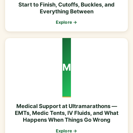
Start to Finish, Cutoffs, Buckles, and
Everything Between
Explore →
M
Medical Support at Ultramarathons —
EMTs, Medic Tents, IV Fluids, and What
Happens When Things Go Wrong
Explore →