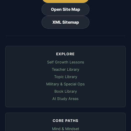
Open Site Map
XML Sitemap
EXPLORE
Self Growth Lessons
Teacher Library
Topic Library
Military & Special Ops
Book Library
AI Study Areas
CORE PATHS
Mind & Mindset