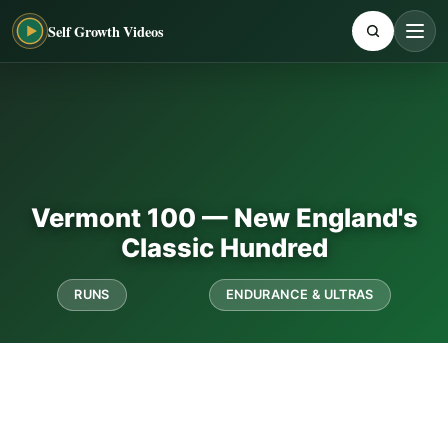
Self Growth Videos
Vermont 100 — New England's
Classic Hundred
RUNS
ENDURANCE & ULTRAS