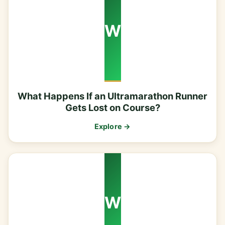
W
What Happens If an Ultramarathon Runner
Gets Lost on Course?
Explore →
W