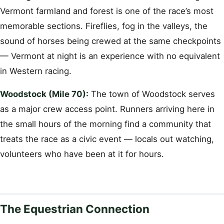
Vermont farmland and forest is one of the race’s most
memorable sections. Fireflies, fog in the valleys, the
sound of horses being crewed at the same checkpoints
— Vermont at night is an experience with no equivalent
in Western racing.
Woodstock (Mile 70):
The town of Woodstock serves
as a major crew access point. Runners arriving here in
the small hours of the morning find a community that
treats the race as a civic event — locals out watching,
volunteers who have been at it for hours.
The Equestrian Connection