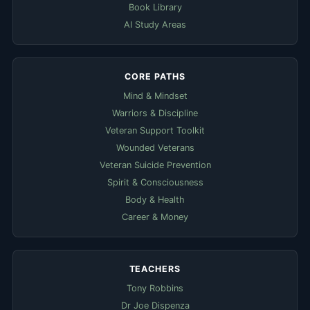
Book Library
AI Study Areas
CORE PATHS
Mind & Mindset
Warriors & Discipline
Veteran Support Toolkit
Wounded Veterans
Veteran Suicide Prevention
Spirit & Consciousness
Body & Health
Career & Money
TEACHERS
Tony Robbins
Dr Joe Dispenza