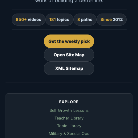
work of building a better life.
850+
videos
181
topics
8
paths
Since
2012
Get the weekly pick
Open Site Map
XML Sitemap
EXPLORE
Self Growth Lessons
Teacher Library
Topic Library
Military & Special Ops