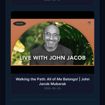
Walking the Path: All of Me Belongs! | John
Jacob Mubarak
2026-06-26