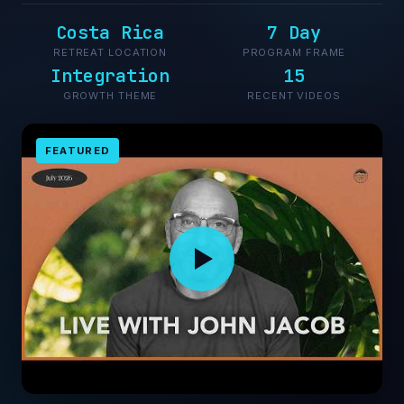
Costa Rica
7 Day
RETREAT LOCATION
PROGRAM FRAME
Integration
15
GROWTH THEME
RECENT VIDEOS
FEATURED