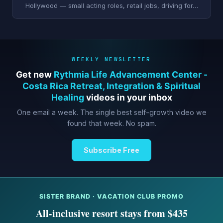
Hollywood — small acting roles, retail jobs, driving for…
WEEKLY NEWSLETTER
Get new
Rythmia Life Advancement Center -
Costa Rica Retreat, Integration & Spiritual
Healing
videos in your inbox
One email a week. The single best self-growth video we
found that week. No spam.
Subscribe Free
SISTER BRAND · VACATION CLUB PROMO
All-inclusive resort stays from $435