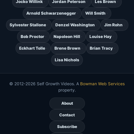
Jocko Willink
Jordan Peterson
Les Brown
Arnold Schwarzenegger
Will Smith
Sylvester Stallone
Denzel Washington
Jim Rohn
Bob Proctor
Napoleon Hill
Louise Hay
Eckhart Tolle
Brene Brown
Brian Tracy
Lisa Nichols
© 2012-2026 Self Growth Videos. A
Bowman Web Services
property.
About
Contact
Subscribe