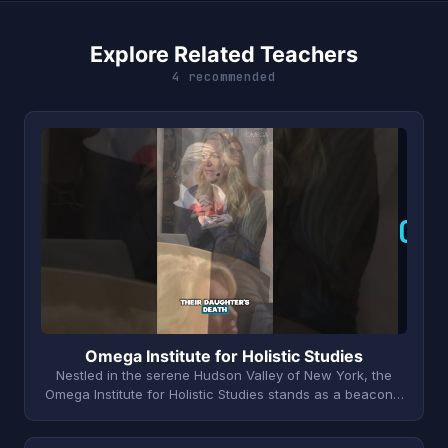
Explore Related Teachers
4 recommended
O
Omega Institute for Holistic Studies
Nestled in the serene Hudson Valley of New York, the
Omega Institute for Holistic Studies stands as a beacon…