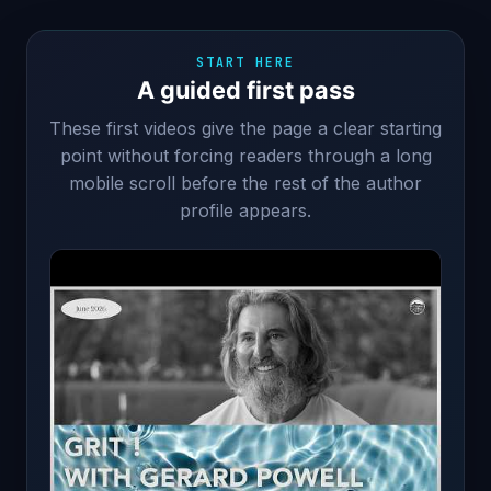
START HERE
A guided first pass
These first videos give the page a clear starting
point without forcing readers through a long
mobile scroll before the rest of the author
profile appears.