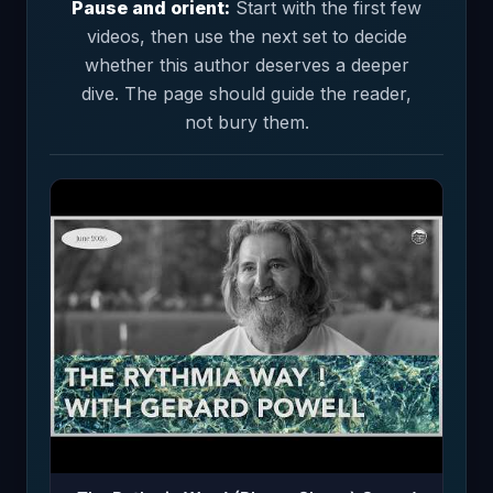
Pause and orient:
Start with the first few
videos, then use the next set to decide
whether this author deserves a deeper
dive. The page should guide the reader,
not bury them.