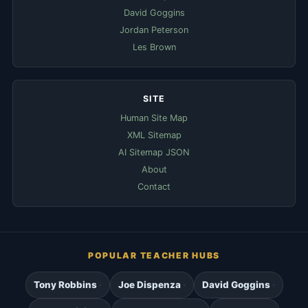
David Goggins
Jordan Peterson
Les Brown
SITE
Human Site Map
XML Sitemap
AI Sitemap JSON
About
Contact
POPULAR TEACHER HUBS
Tony Robbins
Joe Dispenza
David Goggins