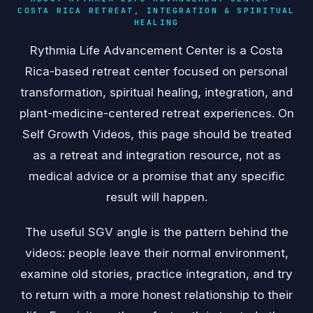
COSTA RICA RETREAT, INTEGRATION & SPIRITUAL
HEALING
Rythmia Life Advancement Center is a Costa
Rica-based retreat center focused on personal
transformation, spiritual healing, integration, and
plant-medicine-centered retreat experiences. On
Self Growth Videos, this page should be treated
as a retreat and integration resource, not as
medical advice or a promise that any specific
result will happen.
The useful SGV angle is the pattern behind the
videos: people leave their normal environment,
examine old stories, practice integration, and try
to return with a more honest relationship to their