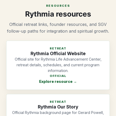
RESOURCES
Rythmia resources
Official retreat links, founder resources, and SGV
follow-up paths for integration and spiritual growth.
RETREAT
Rythmia Official Website
Official site for Rythmia Life Advancement Center,
retreat details, schedules, and current program
information.
OFFICIAL
Explore resource →
RETREAT
Rythmia Our Story
Official Rythmia background page for Gerard Powell,