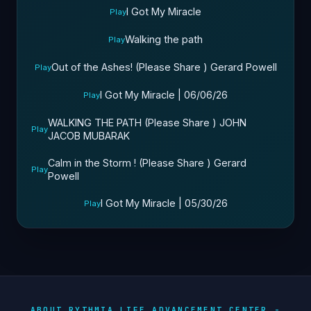
I Got My Miracle
Play
Walking the path
Play
Out of the Ashes! (Please Share ) Gerard Powell
Play
I Got My Miracle | 06/06/26
Play
WALKING THE PATH (Please Share ) JOHN
Play
JACOB MUBARAK
Calm in the Storm ! (Please Share ) Gerard
Play
Powell
I Got My Miracle | 05/30/26
Play
ABOUT RYTHMIA LIFE ADVANCEMENT CENTER -