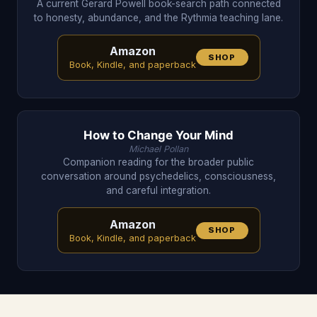
A current Gerard Powell book-search path connected
to honesty, abundance, and the Rythmia teaching lane.
Amazon
SHOP
Book, Kindle, and paperback
How to Change Your Mind
Michael Pollan
Companion reading for the broader public
conversation around psychedelics, consciousness,
and careful integration.
Amazon
SHOP
Book, Kindle, and paperback