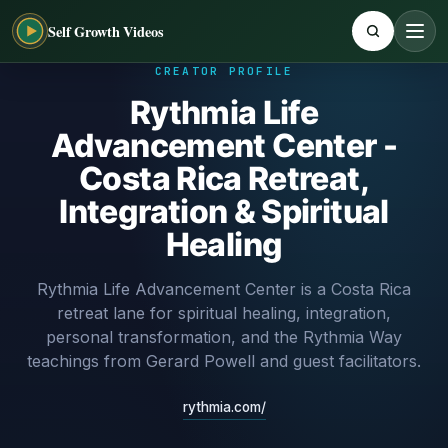
Self Growth Videos
CREATOR PROFILE
Rythmia Life
Advancement Center -
Costa Rica Retreat,
Integration & Spiritual
Healing
Rythmia Life Advancement Center is a Costa Rica
retreat lane for spiritual healing, integration,
personal transformation, and the Rythmia Way
teachings from Gerard Powell and guest facilitators.
rythmia.com/