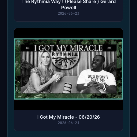
The Rythmia Way ! (Please Share ) Gerard
Powell
2026-06-23
I Got My Miracle - 06/20/26
2026-06-21