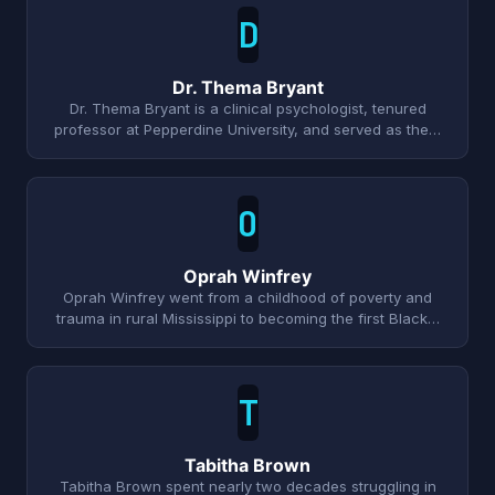
D
Dr. Thema Bryant
Dr. Thema Bryant is a clinical psychologist, tenured
professor at Pepperdine University, and served as the…
O
Oprah Winfrey
Oprah Winfrey went from a childhood of poverty and
trauma in rural Mississippi to becoming the first Black…
T
Tabitha Brown
Tabitha Brown spent nearly two decades struggling in