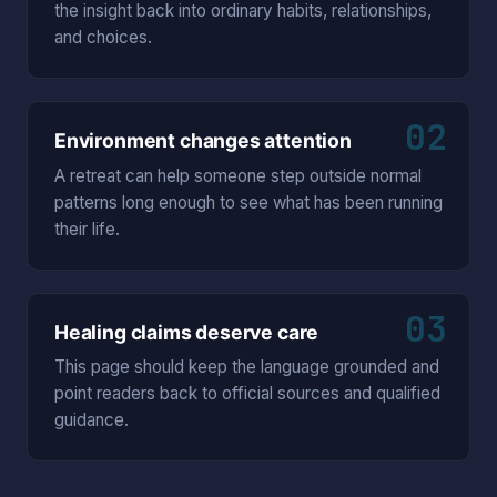
the insight back into ordinary habits, relationships,
and choices.
02
Environment changes attention
A retreat can help someone step outside normal
patterns long enough to see what has been running
their life.
03
Healing claims deserve care
This page should keep the language grounded and
point readers back to official sources and qualified
guidance.