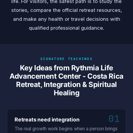
life. For visitors, the safest path is to study the
stories, compare the official retreat resources,
and make any health or travel decisions with
qualified professional guidance.
SIGNATURE TEACHINGS
Key Ideas from Rythmia Life
Advancement Center - Costa Rica
Retreat, Integration & Spiritual
Healing
01
Retreats need integration
The real growth work begins when a person brings