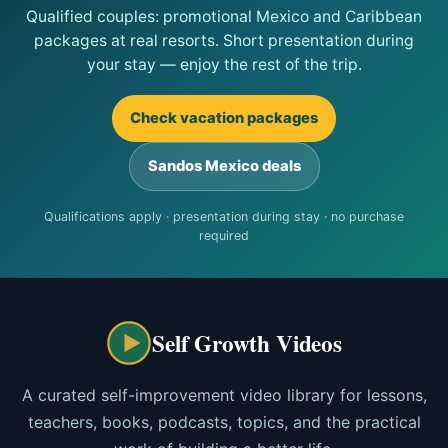
Qualified couples: promotional Mexico and Caribbean
packages at real resorts. Short presentation during
your stay — enjoy the rest of the trip.
Check vacation packages
Sandos Mexico deals
Qualifications apply · presentation during stay · no purchase
required
Self Growth Videos
A curated self-improvement video library for lessons,
teachers, books, podcasts, topics, and the practical