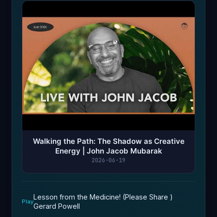
Walking the Path: The Shadow as Creative
Energy | John Jacob Mubarak
2026-06-19
Lesson from the Medicine! (Please Share )
Play
Gerard Powell