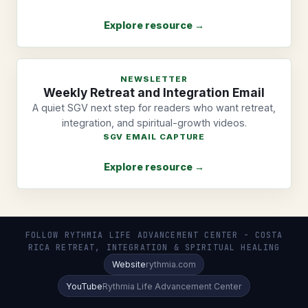
Explore resource →
NEWSLETTER
Weekly Retreat and Integration Email
A quiet SGV next step for readers who want retreat,
integration, and spiritual-growth videos.
SGV EMAIL CAPTURE
Explore resource →
FOLLOW RYTHMIA LIFE ADVANCEMENT CENTER - COSTA
RICA RETREAT, INTEGRATION & SPIRITUAL HEALING
Website
rythmia.com
YouTube
Rythmia Life Advancement Center