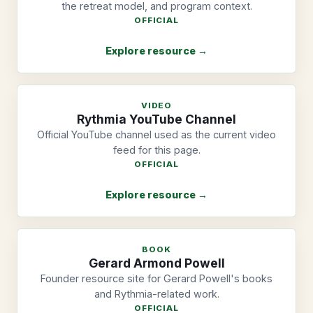
the retreat model, and program context.
OFFICIAL
Explore resource →
VIDEO
Rythmia YouTube Channel
Official YouTube channel used as the current video
feed for this page.
OFFICIAL
Explore resource →
BOOK
Gerard Armond Powell
Founder resource site for Gerard Powell's books
and Rythmia-related work.
OFFICIAL