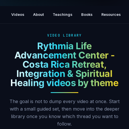
Walking the Path: The Energy of Freedom
(Please Share ) John Jacob Mubarak
Videos
About
Teachings
Books
Resources
VIDEO LIBRARY
Rythmia Life
Advancement Center -
Costa Rica Retreat,
Integration & Spiritual
Healing videos by theme
The goal is not to dump every video at once. Start
with a small guided set, then move into the deeper
library once you know which thread you want to
follow.