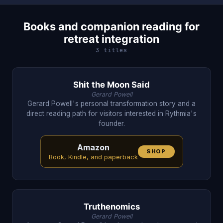
Books and companion reading for
retreat integration
3 titles
Shit the Moon Said
Gerard Powell
Gerard Powell's personal transformation story and a
direct reading path for visitors interested in Rythmia's
founder.
Amazon
SHOP
Book, Kindle, and paperback
Truthenomics
Gerard Powell