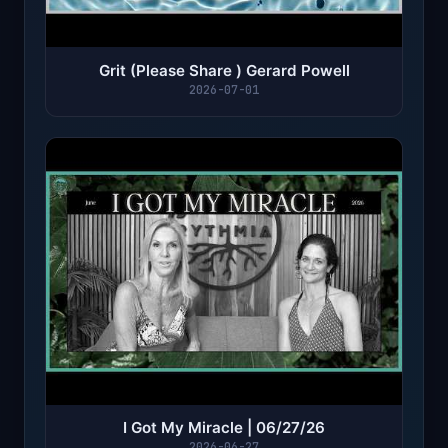
Grit (Please Share ) Gerard Powell
2026-07-01
I Got My Miracle | 06/27/26
2026-06-27