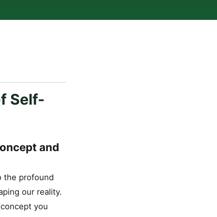
f Self-
Concept and
to the profound
ping our reality.
 concept you