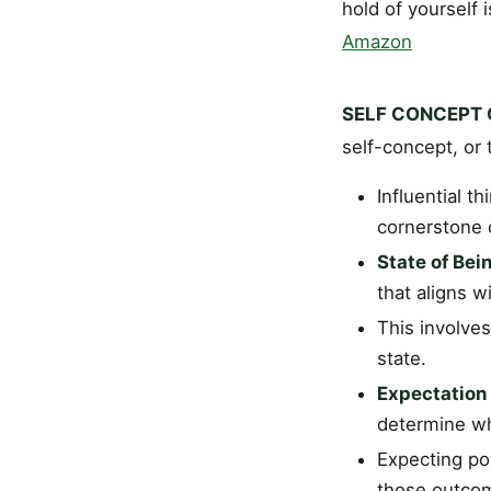
hold of yourself 
Amazon
SELF CONCEPT C
self-concept, or 
Influential t
cornerstone o
State of Bei
that aligns 
This involves
state.
Expectation
determine wha
Expecting po
those outcome