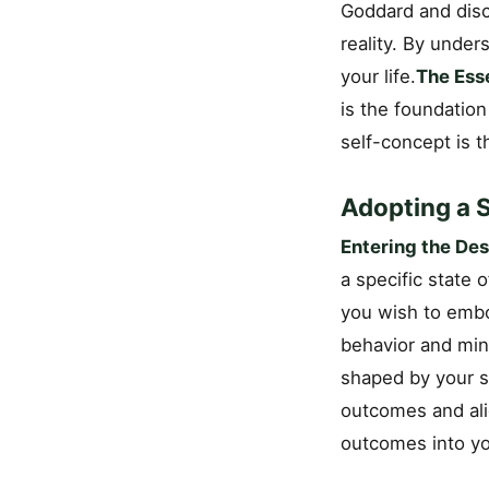
Goddard and disc
reality. By unde
your life.
The Ess
is the foundation
self-concept is t
Adopting a S
Entering the Des
a specific state 
you wish to embo
behavior and mind
shaped by your se
outcomes and ali
outcomes into you