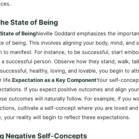
nces.
he State of Being
State of Being
Neville Goddard emphasizes the importan
ate of being. This involves aligning your body, mind, and 
h to manifest. For instance, to be successful, start emb
f a successful person. Observe how they stand, walk, tal
 successful, healthy, loving, and lovable, you begin to att
 life.
Expectation as a Key Component
Your self-concep
ctations. If you expect positive outcomes and align you
se outcomes will naturally follow. For example, if you w
actions, cultivate a self-concept where you are loved an
, your reality will begin to reflect these expectations.
g Negative Self-Concepts