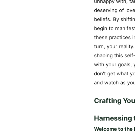
unhappy with, ta
deserving of love
beliefs. By shift
begin to manifes
these practices i
turn, your realit
shaping this self
with your goals, 
don’t get what yo
and watch as you
Crafting Yo
Harnessing 
Welcome to the P