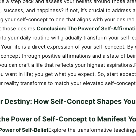
ke a step back and assess your beliefs around those are
, success, and happiness? If not, it’s crucial to address
ing your self-concept to one that aligns with your desired 
t those desires.
Conclusion: The Power of Self-Affirmat
nto your daily routine will gradually transform your self-
y. Your life is a direct expression of your self-concept. By
-concept through positive affirmations and a state of bein
you can craft a life that reflects your highest aspiratio
u want in life; you get what you expect. So, start expec
r reality transforms to match your elevated self-concept
ur Destiny: How Self-Concept Shapes Your
the Power of Self-Concept to Manifest Yo
ower of Self-Belief
Explore the transformative teachings