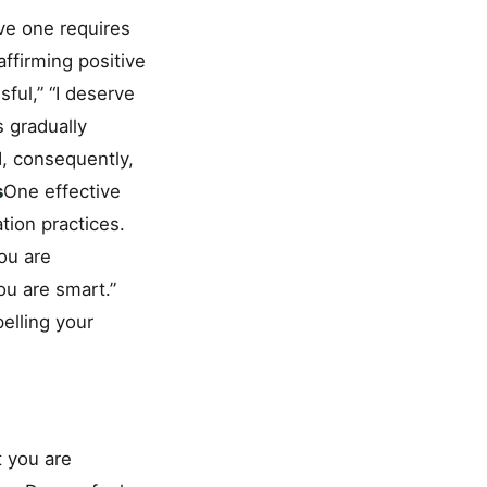
ve one requires
affirming positive
sful,” “I deserve
 gradually
d, consequently,
s
One effective
tion practices.
You are
ou are smart.”
pelling your
t you are