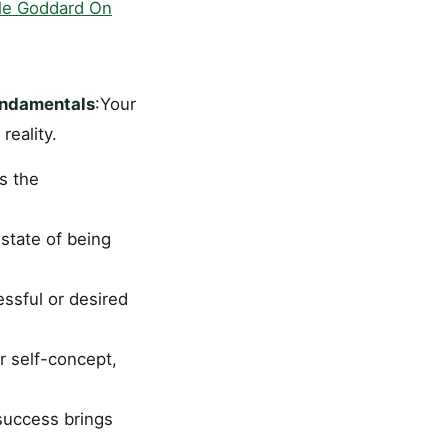
le Goddard On
undamentals
:Your
reality.
is the
state of being
ssful or desired
r self-concept,
success brings