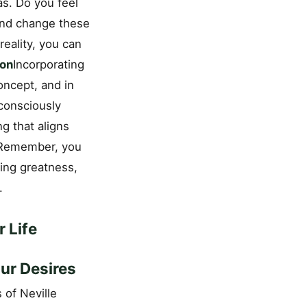
as. Do you feel
 and change these
reality, you can
ion
Incorporating
concept, and in
 consciously
g that aligns
ns.Remember, you
ting greatness,
.
 Life
ur Desires
 of Neville