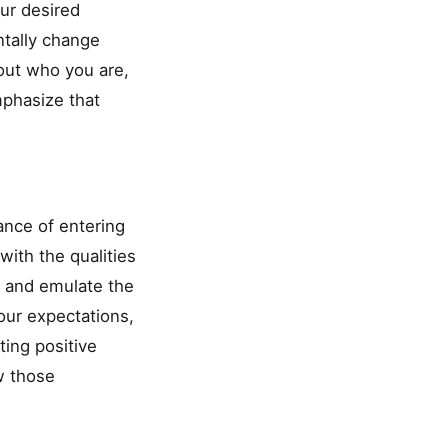
ur desired
ntally change
bout who you are,
emphasize that
ance of entering
with the qualities
e and emulate the
our expectations,
ting positive
w those