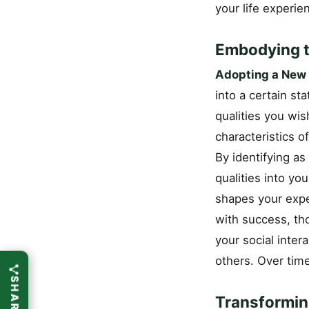
your life experie
Embodying t
Adopting a New 
into a certain st
qualities you wis
characteristics o
By identifying as
qualities into your
shapes your expe
with success, tho
your social inter
others. Over time
Transformin