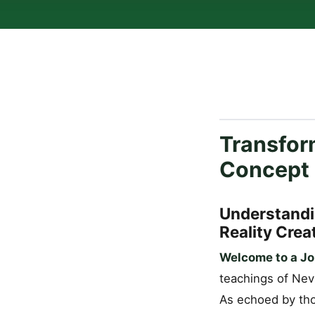
Transform
Concept
Understandi
Reality Crea
Welcome to a Jo
teachings of Nevi
As echoed by tho