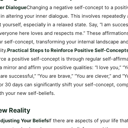
ner Dialogue
Changing a negative self-concept to a positi
 in altering your inner dialogue. This involves repeatedly 
yourself, especially in a relaxed state. Say, “I am succes
Everyone here loves and respects me.” These affirmations
ur self-concept, transforming your internal landscape an
ity.
Practical Steps to Reinforce Positive Self-Concept
ce a positive self-concept is through regular self-affirma
a mirror and affirm your positive qualities: “I love you,” “
are successful,” “You are brave,” “You are clever,” and “Y
for 30 days can significantly shift your self-concept, com
ith your new self-beliefs.
ew Reality
justing Your Beliefs
If there are aspects of your life tha