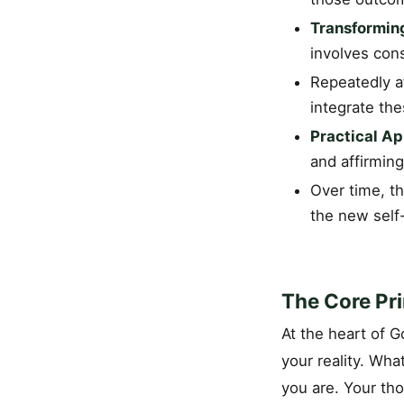
Transformin
involves cons
Repeatedly af
integrate the
Practical Ap
and affirming
Over time, th
the new self-
The Core Pri
At the heart of G
your reality. Wh
you are. Your tho