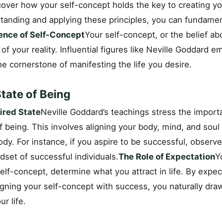
over how your self-concept holds the key to creating yo
rstanding and applying these principles, you can fundame
ence of Self-Concept
Your self-concept, or the belief a
 of your reality. Influential figures like Neville Goddard 
he cornerstone of manifesting the life you desire.
tate of Being
ired State
Neville Goddard’s teachings stress the import
of being. This involves aligning your body, mind, and soul 
dy. For instance, if you aspire to be successful, observ
set of successful individuals.
The Role of Expectation
Y
lf-concept, determine what you attract in life. By expec
gning your self-concept with success, you naturally dra
r life.