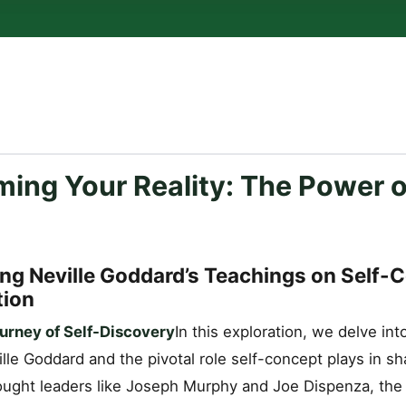
ing Your Reality: The Power o
ng Neville Goddard’s Teachings on Self-
tion
urney of Self-Discovery
In this exploration, we delve in
lle Goddard and the pivotal role self-concept plays in sha
ught leaders like Joseph Murphy and Joe Dispenza, the