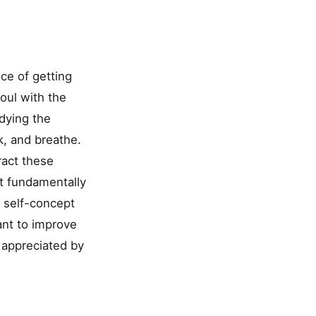
ce of getting
soul with the
odying the
k, and breathe.
ract these
t fundamentally
r self-concept
ant to improve
d appreciated by