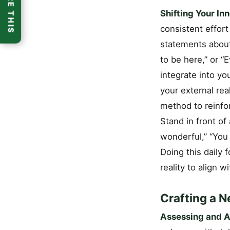
SHARE THIS
Shifting Your In
consistent effort
statements about 
to be here,” or “
integrate into yo
your external real
method to reinfor
Stand in front of 
wonderful,” “You 
Doing this daily 
reality to align w
Crafting a N
Assessing and Ad