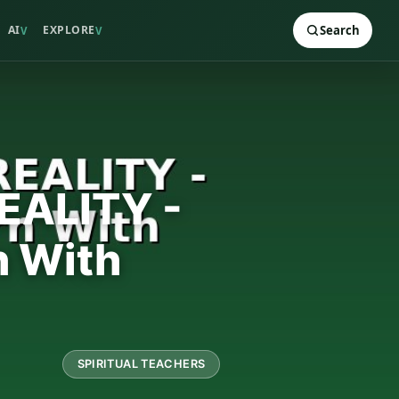
AI
EXPLORE
Search
V
V
EALITY -
n With
SPIRITUAL TEACHERS