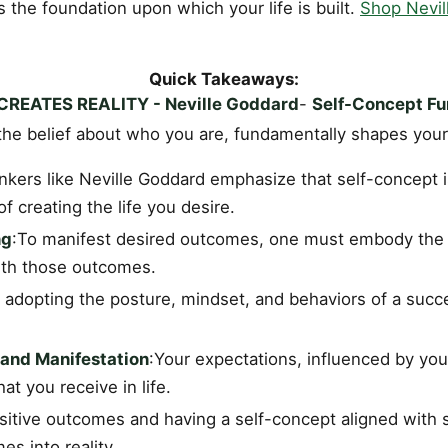
is the foundation upon which your life is built.
Shop Nevil
Quick Takeaways:
REATES REALITY - Neville Goddard
-
Self-Concept F
the belief about who you are, fundamentally shapes your 
hinkers like Neville Goddard emphasize that self-concept 
f creating the life you desire.
ng
:To manifest desired outcomes, one must embody the 
with those outcomes.
 adopting the posture, mindset, and behaviors of a succe
 and Manifestation
:Your expectations, influenced by you
t you receive in life.
sitive outcomes and having a self-concept aligned with 
s into reality.