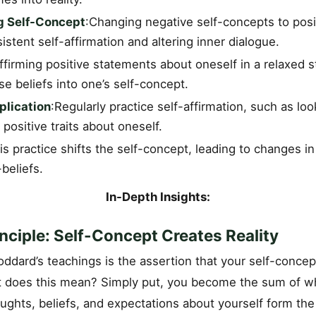
g Self-Concept
:Changing negative self-concepts to posi
istent self-affirmation and altering inner dialogue.
firming positive statements about oneself in a relaxed s
se beliefs into one’s self-concept.
plication
:Regularly practice self-affirmation, such as loo
 positive traits about oneself.
is practice shifts the self-concept, leading to changes in r
beliefs.
In-Depth Insights:
nciple: Self-Concept Creates Reality
oddard’s teachings is the assertion that your self-concept
at does this mean? Simply put, you become the sum of w
ughts, beliefs, and expectations about yourself form the 