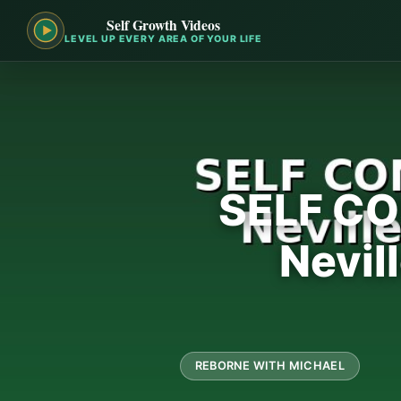
Self Growth Videos
LEVEL UP EVERY AREA OF YOUR LIFE
SELF CO
Nevil
REBORNE WITH MICHAEL