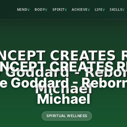
MIND
BODY
SPIRIT
ACHIEVE
LIFE
SKILLS
V
V
V
V
V
V
NCEPT CREATES R
le Goddard - Rebor
Michael
SPIRITUAL WELLNESS