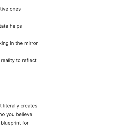
tive ones
tate helps
king in the mirror
eality to reflect
 literally creates
ho you believe
blueprint for