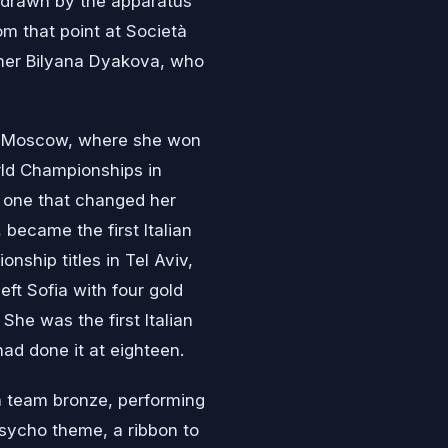
, drawn by the apparatus
om that point at Società
pher Bilyana Dyakova, who
in Moscow, where she won
rld Championships in
 one that changed her
became the first Italian
nship titles in Tel Aviv,
eft Sofia with four gold
She was the first Italian
had done it at eighteen.
 a team bronze, performing
sycho theme, a ribbon to