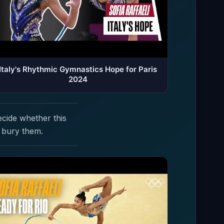
Italy's Rhythmic Gymnastics Hope for Paris
2024
ecide whether this
 bury them.