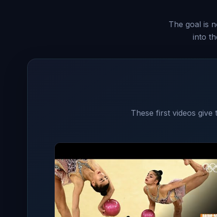
The goal is n
into t
These first videos give