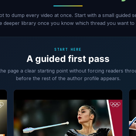
ot to dump every video at once. Start with a small guided 
he deeper library once you know which thread you want to 
START HERE
A guided first pass
 the page a clear starting point without forcing readers thro
before the rest of the author profile appears.