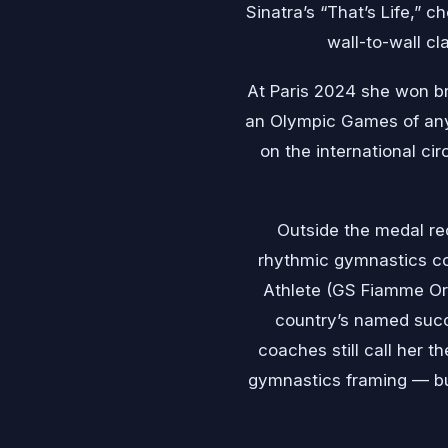
Sinatra’s “That’s Life,” 
wall-to-wall cl
At Paris 2024 she won bro
an Olympic Games of any
on the international cir
Outside the medal rec
rhythmic gymnastics co
Athlete (GS Fiamme Oro
country’s named succ
coaches still call her
gymnastics framing — but