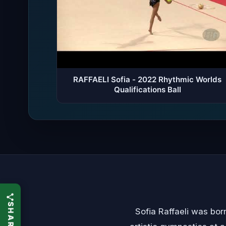
RAFFAELI Sofia - 2022 Rhythmic Worlds
Qualifications Ball
Sofia Raffaeli was bor