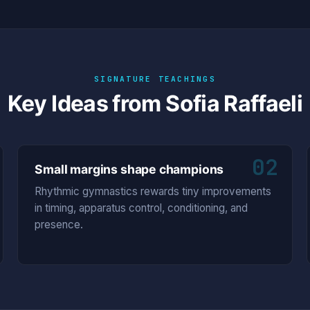
SIGNATURE TEACHINGS
Key Ideas from Sofia Raffaeli
02
Small margins shape champions
Rhythmic gymnastics rewards tiny improvements
in timing, apparatus control, conditioning, and
presence.