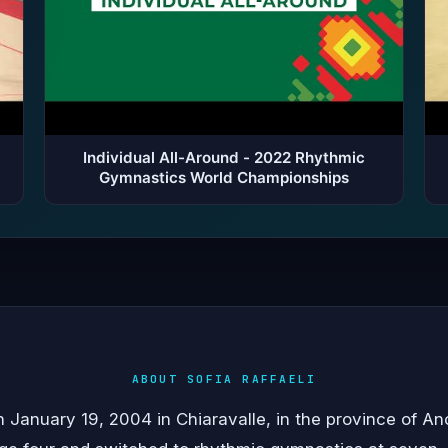
Individual All-Around - 2022 Rhythmic
Gymnastics World Championships
ABOUT SOFIA RAFFAELI
n January 19, 2004 in Chiaravalle, in the province of Anc