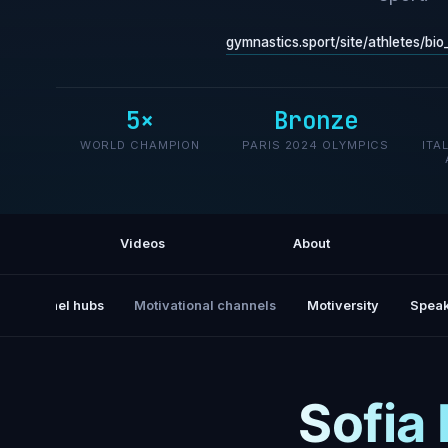
gymnastics.sport/site/athletes/bi
5×
Bronze
WORLD CHAMPION
PARIS 2024 OLYMPICS
ITA
Videos
About
All channel hubs
Motivational channels
Motiversity
Speak
Sofia 