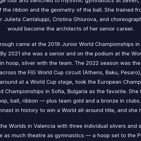
age four and switched to rhythmic gymnastics at seven
 the ribbon and the geometry of the ball. She trained fr
r Julieta Cantaluppi, Cristina Ghiurova, and choreogra
would become the architects of her senior career.
through came at the 2019 Junior World Championships 
. By 2021 she was a senior and on the podium at the Wo
in hoop, silver with the team. The 2022 season was the
across the FIG World Cup circuit (Athens, Baku, Pesaro), 
l-around at a World Cup stage, took the European Champio
d Championships in Sofia, Bulgaria as the favorite. She l
p, ball, ribbon — plus team gold and a bronze in clubs. 
nast in history to win a World all-around title, and she 
he Worlds in Valencia with three individual silvers and
e as much theatre as gymnastics — a hoop set to the P