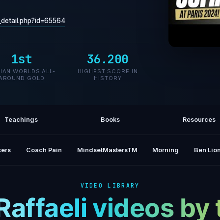
o_detail.php?id=65564
1st
36.200
Grace, 
LIAN WORLDS ALL-
HIGHEST SCORE IN
AROUND GOLD
HISTORY
Teachings
Books
Resources
ers
Coach Pain
MindsetMastersTM
Morning
Ben Lion
VIDEO LIBRARY
Raffaeli videos b