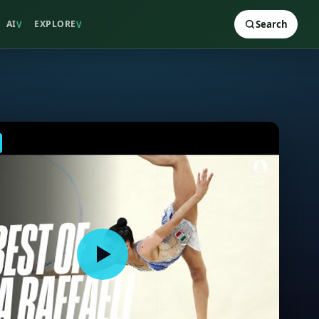
AI
EXPLORE
Search
V
V