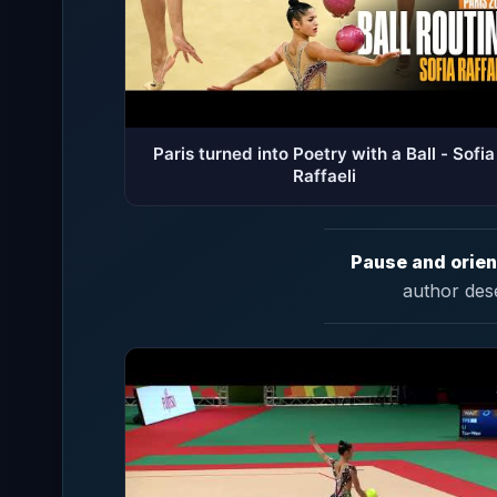
Paris turned into Poetry with a Ball - Sofia
Raffaeli
Pause and orien
author des