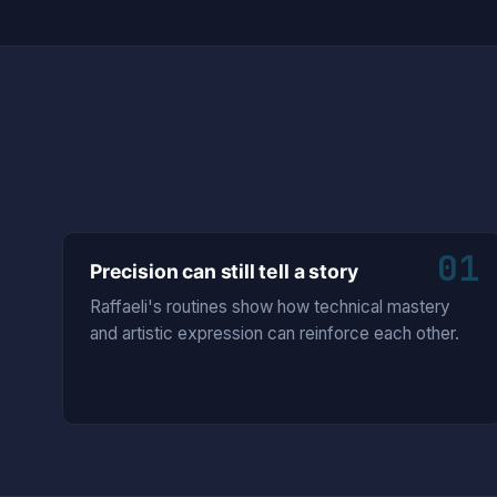
01
Precision can still tell a story
Raffaeli's routines show how technical mastery
and artistic expression can reinforce each other.