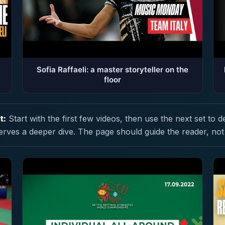
Sofia Raffaeli: a master storyteller on the
floor
t:
Start with the first few videos, then use the next set to d
erves a deeper dive. The page should guide the reader, not