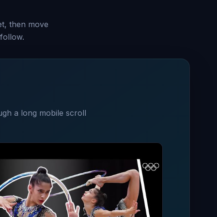
set, then move
follow.
ugh a long mobile scroll