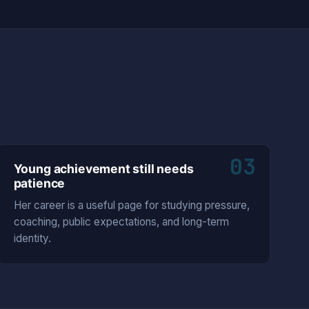
03
Young achievement still needs
patience
Her career is a useful page for studying pressure,
coaching, public expectations, and long-term
identity.