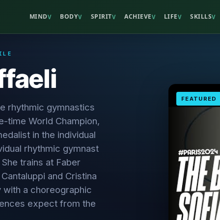
MIND
BODY
SPIRIT
ACHIEVE
LIFE
SKILLS
V
V
V
V
V
V
ILE
ffaeli
FEATURED
he rhythmic gymnastics
ve-time World Champion,
alist in the individual
dividual rhythmic gymnast
. She trains at Faber
 Cantaluppi and Cristina
y with a choreographic
diences expect from the