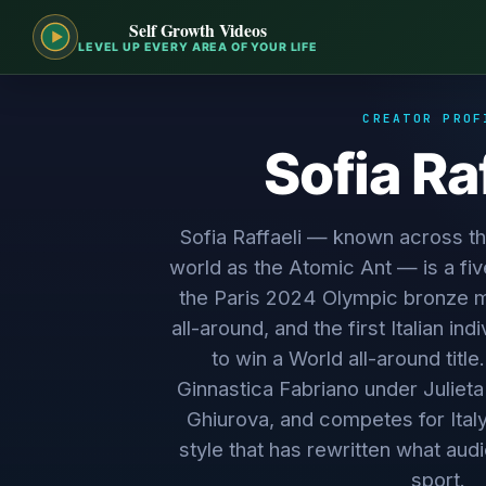
Self Growth Videos
LEVEL UP EVERY AREA OF YOUR LIFE
CREATOR PROF
Sofia Ra
Sofia Raffaeli — known across t
world as the Atomic Ant — is a fi
the Paris 2024 Olympic bronze med
all-around, and the first Italian in
to win a World all-around title
Ginnastica Fabriano under Julieta
Ghiurova, and competes for Ital
style that has rewritten what au
sport.