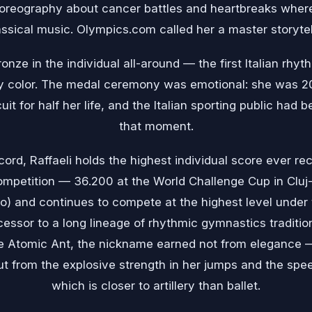
choreography about cancer battles and heartbreaks where
assical music. Olympics.com called her a master storytell
nze in the individual all-around — the first Italian rh
 color. The medal ceremony was emotional: she was 20
cuit for half her life, and the Italian sporting public had
that moment.
ord, Raffaeli holds the highest individual score ever rec
mpetition — 36.200 at the World Challenge Cup in Cluj-
) and continues to compete at the highest level under 
essor to a long lineage of rhythmic gymnastics traditi
 the Atomic Ant, the nickname earned not from elegance 
 from the explosive strength in her jumps and the spe
which is closer to artillery than ballet.