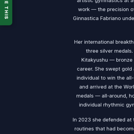
SHARE THIS
artistic gymnastics at 
work — the precision of
Ginnastica Fabriano unde
Her international break
three silver medals
Kitakyushu — bronze 
career. She swept gold 
individual to win the al
and arrived at the Worl
medals — all-around, hoo
individual rhythmic gym
In 2023 she defended at t
routines that had becom