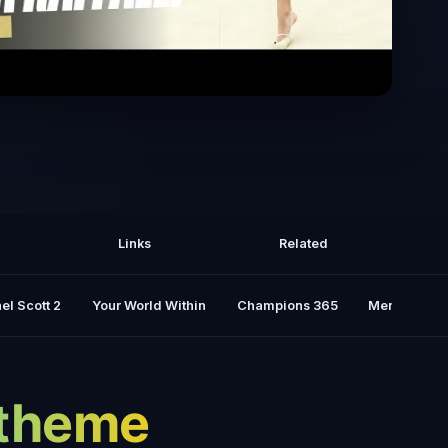
focus, and pure talent - Sofia Raffaeli
on the Olympic stage
Links
Related
el Scott 2
Your World Within
Champions 365
Mental Rese
y theme