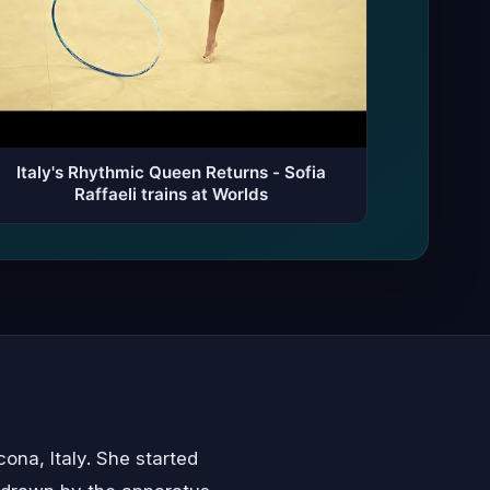
Italy's Rhythmic Queen Returns - Sofia
Raffaeli trains at Worlds
ona, Italy. She started