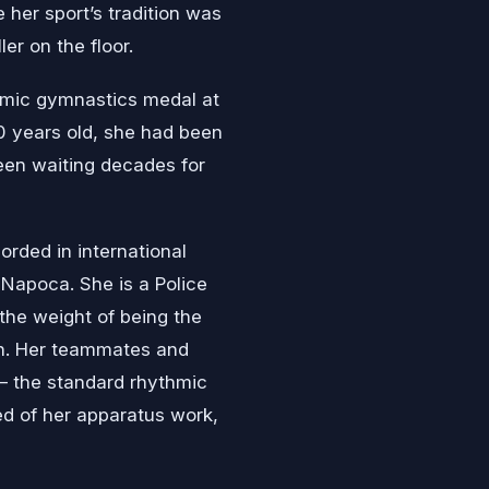
 her sport’s tradition was
er on the floor.
ythmic gymnastics medal at
 years old, she had been
 been waiting decades for
orded in international
Napoca. She is a Police
the weight of being the
on. Her teammates and
— the standard rhythmic
ed of her apparatus work,