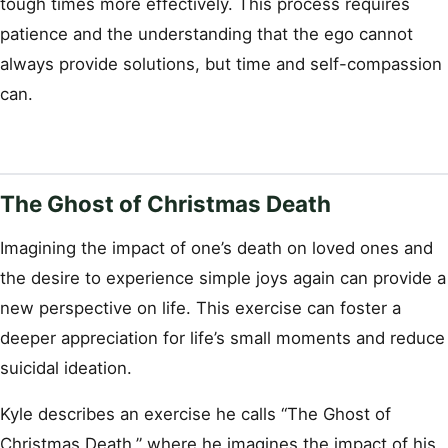
tough times more effectively. This process requires
patience and the understanding that the ego cannot
always provide solutions, but time and self-compassion
can.
The Ghost of Christmas Death
Imagining the impact of one’s death on loved ones and
the desire to experience simple joys again can provide a
new perspective on life. This exercise can foster a
deeper appreciation for life’s small moments and reduce
suicidal ideation.
Kyle describes an exercise he calls “The Ghost of
Christmas Death,” where he imagines the impact of his