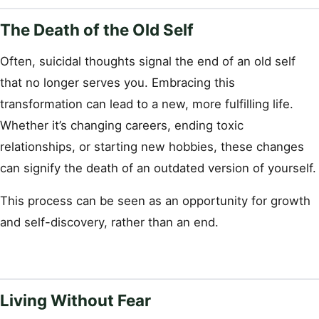
The Death of the Old Self
Often, suicidal thoughts signal the end of an old self
that no longer serves you. Embracing this
transformation can lead to a new, more fulfilling life.
Whether it’s changing careers, ending toxic
relationships, or starting new hobbies, these changes
can signify the death of an outdated version of yourself.
This process can be seen as an opportunity for growth
and self-discovery, rather than an end.
Living Without Fear