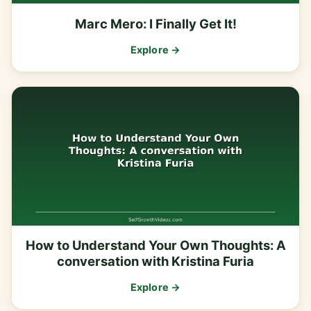
Marc Mero: I Finally Get It!
Explore →
How to Understand Your Own Thoughts: A
conversation with Kristina Furia
Explore →