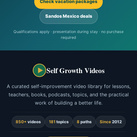
Check vacation packages
Sandos Mexico deals
Qualifications apply · presentation during stay · no purchase
required
Self Growth Videos
A curated self-improvement video library for lessons,
teachers, books, podcasts, topics, and the practical
work of building a better life.
850+
videos
181
topics
8
paths
Since
2012