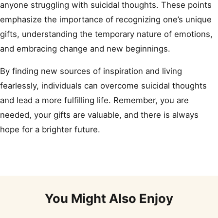
anyone struggling with suicidal thoughts. These points
emphasize the importance of recognizing one’s unique
gifts, understanding the temporary nature of emotions,
and embracing change and new beginnings.
By finding new sources of inspiration and living
fearlessly, individuals can overcome suicidal thoughts
and lead a more fulfilling life. Remember, you are
needed, your gifts are valuable, and there is always
hope for a brighter future.
You Might Also Enjoy