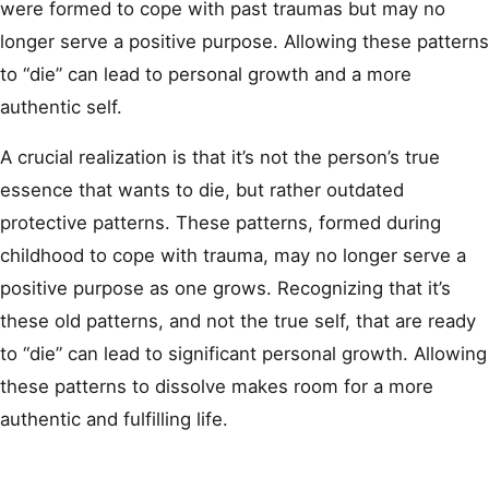
were formed to cope with past traumas but may no
longer serve a positive purpose. Allowing these patterns
to “die” can lead to personal growth and a more
authentic self.
A crucial realization is that it’s not the person’s true
essence that wants to die, but rather outdated
protective patterns. These patterns, formed during
childhood to cope with trauma, may no longer serve a
positive purpose as one grows. Recognizing that it’s
these old patterns, and not the true self, that are ready
to “die” can lead to significant personal growth. Allowing
these patterns to dissolve makes room for a more
authentic and fulfilling life.