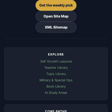
Get the weekly pick
Open Site Map
XML Sitemap
EXPLORE
Self Growth Lessons
Teacher Library
Topic Library
Military & Special Ops
Book Library
AI Study Areas
CORE PATHS