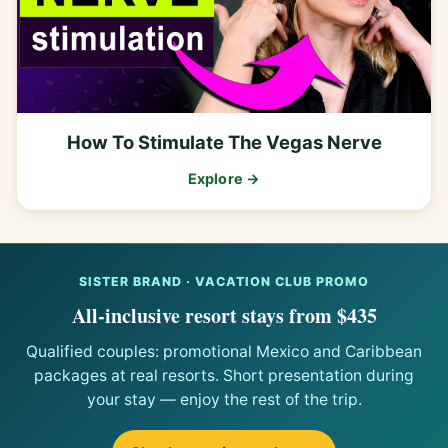
How To Stimulate The Vegas Nerve
Explore →
SISTER BRAND · VACATION CLUB PROMO
All-inclusive resort stays from $435
Qualified couples: promotional Mexico and Caribbean
packages at real resorts. Short presentation during
your stay — enjoy the rest of the trip.