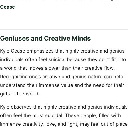
Cease
Geniuses and Creative Minds
Kyle Cease emphasizes that highly creative and genius
individuals often feel suicidal because they don’t fit into
a world that moves slower than their creative flow.
Recognizing one’s creative and genius nature can help
understand their immense value and the need for their
gifts in the world.
Kyle observes that highly creative and genius individuals
often feel the most suicidal. These people, filled with
immense creativity, love, and light, may feel out of place