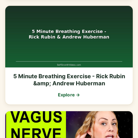
5 Minute Breathing Exercise - Rick Rubin
&amp; Andrew Huberman
Explore →