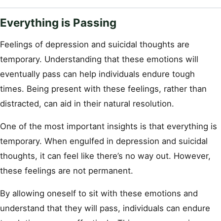
Everything is Passing
Feelings of depression and suicidal thoughts are
temporary. Understanding that these emotions will
eventually pass can help individuals endure tough
times. Being present with these feelings, rather than
distracted, can aid in their natural resolution.
One of the most important insights is that everything is
temporary. When engulfed in depression and suicidal
thoughts, it can feel like there’s no way out. However,
these feelings are not permanent.
By allowing oneself to sit with these emotions and
understand that they will pass, individuals can endure