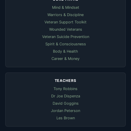
Mind & Mindset
Warriors & Discipline
Veteran Support Toolkit
Wounded Veterans
Veteran Suicide Prevention
Spirit & Consciousness
Body & Health
Career & Money
TEACHERS
Tony Robbins
Dr Joe Dispenza
David Goggins
Jordan Peterson
Les Brown