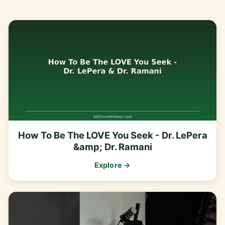
How To Be The LOVE You Seek - Dr. LePera
&amp; Dr. Ramani
Explore →