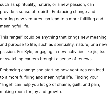
such as spirituality, nature, or a new passion, can
provide a sense of rebirth. Embracing change and
starting new ventures can lead to a more fulfilling and
meaningful life.
This “angel” could be anything that brings new meaning
and purpose to life, such as spirituality, nature, or a new
passion. For Kyle, engaging in new activities like jiujitsu
or switching careers brought a sense of renewal.
Embracing change and starting new ventures can lead
to a more fulfilling and meaningful life. Finding your
“angel” can help you let go of shame, guilt, and pain,
making room for joy and growth.