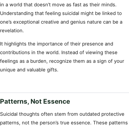
in a world that doesn’t move as fast as their minds.
Understanding that feeling suicidal might be linked to
one’s exceptional creative and genius nature can be a
revelation.
It highlights the importance of their presence and
contributions in the world. Instead of viewing these
feelings as a burden, recognize them as a sign of your
unique and valuable gifts.
Patterns, Not Essence
Suicidal thoughts often stem from outdated protective
patterns, not the person’s true essence. These patterns