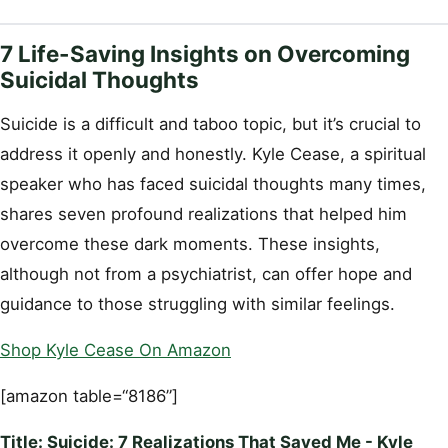
7 Life-Saving Insights on Overcoming
Suicidal Thoughts
Suicide is a difficult and taboo topic, but it’s crucial to
address it openly and honestly. Kyle Cease, a spiritual
speaker who has faced suicidal thoughts many times,
shares seven profound realizations that helped him
overcome these dark moments. These insights,
although not from a psychiatrist, can offer hope and
guidance to those struggling with similar feelings.
Shop Kyle Cease On Amazon
[amazon table=“8186”]
Title: Suicide: 7 Realizations That Saved Me - Kyle