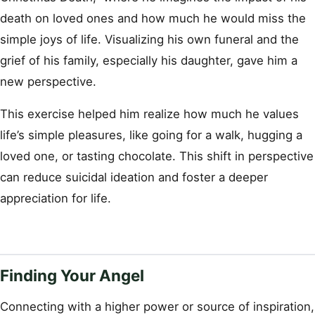
death on loved ones and how much he would miss the
simple joys of life. Visualizing his own funeral and the
grief of his family, especially his daughter, gave him a
new perspective.
This exercise helped him realize how much he values
life’s simple pleasures, like going for a walk, hugging a
loved one, or tasting chocolate. This shift in perspective
can reduce suicidal ideation and foster a deeper
appreciation for life.
Finding Your Angel
Connecting with a higher power or source of inspiration,