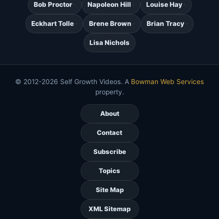
Bob Proctor
Napoleon Hill
Louise Hay
Eckhart Tolle
Brene Brown
Brian Tracy
Lisa Nichols
© 2012-2026 Self Growth Videos. A
Bowman Web Services
property.
About
Contact
Subscribe
Topics
Site Map
XML Sitemap