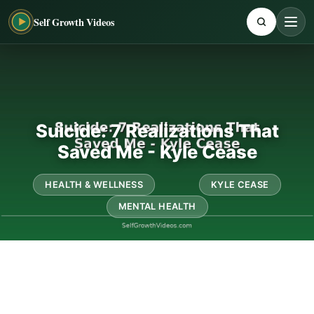
Self Growth Videos
Suicide: 7 Realizations That
Saved Me - Kyle Cease
HEALTH & WELLNESS
KYLE CEASE
MENTAL HEALTH