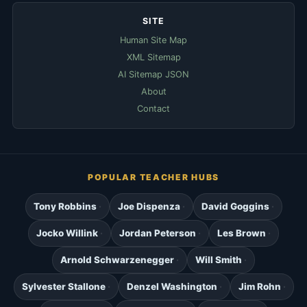
SITE
Human Site Map
XML Sitemap
AI Sitemap JSON
About
Contact
POPULAR TEACHER HUBS
Tony Robbins
Joe Dispenza
David Goggins
Jocko Willink
Jordan Peterson
Les Brown
Arnold Schwarzenegger
Will Smith
Sylvester Stallone
Denzel Washington
Jim Rohn