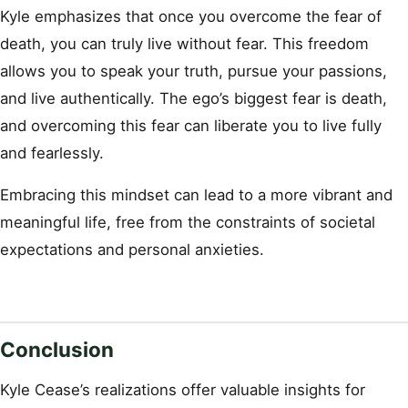
Kyle emphasizes that once you overcome the fear of
death, you can truly live without fear. This freedom
allows you to speak your truth, pursue your passions,
and live authentically. The ego’s biggest fear is death,
and overcoming this fear can liberate you to live fully
and fearlessly.
Embracing this mindset can lead to a more vibrant and
meaningful life, free from the constraints of societal
expectations and personal anxieties.
Conclusion
Kyle Cease’s realizations offer valuable insights for