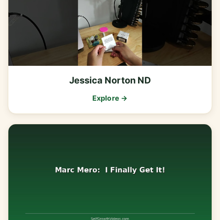
Jessica Norton ND
Explore →