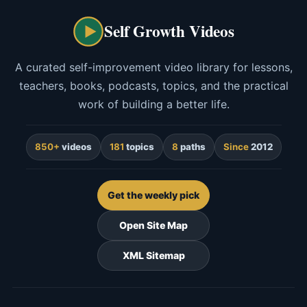
Self Growth Videos
A curated self-improvement video library for lessons,
teachers, books, podcasts, topics, and the practical
work of building a better life.
850+
videos
181
topics
8
paths
Since
2012
Get the weekly pick
Open Site Map
XML Sitemap