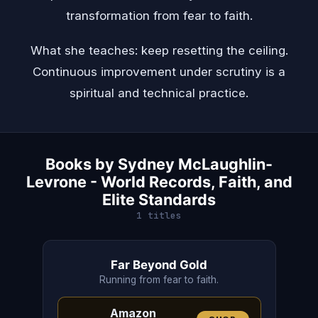
transformation from fear to faith.
What she teaches: keep resetting the ceiling.
Continuous improvement under scrutiny is a
spiritual and technical practice.
Books by Sydney McLaughlin-
Levrone - World Records, Faith, and
Elite Standards
1 titles
Far Beyond Gold
Running from fear to faith.
Amazon