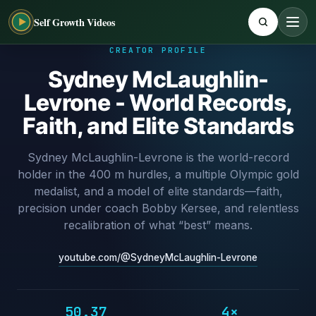
Self Growth Videos
CREATOR PROFILE
Sydney McLaughlin-
Levrone - World Records,
Faith, and Elite Standards
Sydney McLaughlin-Levrone is the world-record
holder in the 400 m hurdles, a multiple Olympic gold
medalist, and a model of elite standards—faith,
precision under coach Bobby Kersee, and relentless
recalibration of what “best” means.
youtube.com/@SydneyMcLaughlin-Levrone
50.37
4×