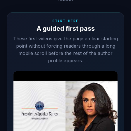
START HERE
A guided first pass
These first videos give the page a clear starting
point without forcing readers through a long
mobile scroll before the rest of the author
profile appears.