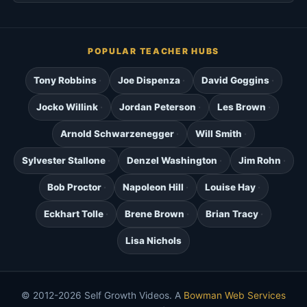
POPULAR TEACHER HUBS
Tony Robbins
Joe Dispenza
David Goggins
Jocko Willink
Jordan Peterson
Les Brown
Arnold Schwarzenegger
Will Smith
Sylvester Stallone
Denzel Washington
Jim Rohn
Bob Proctor
Napoleon Hill
Louise Hay
Eckhart Tolle
Brene Brown
Brian Tracy
Lisa Nichols
© 2012-2026 Self Growth Videos. A
Bowman Web Services