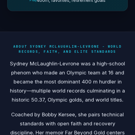
400m, favorites, retirement goals
Play
ABOUT SYDNEY MCLAUGHLIN-LEVRONE - WORLD
RECORDS, FAITH, AND ELITE STANDARDS
Sydney McLaughlin-Levrone was a high-school
phenom who made an Olympic team at 16 and
became the most dominant 400 m hurdler in
history—multiple world records culminating in a
historic 50.37, Olympic golds, and world titles.
Coached by Bobby Kersee, she pairs technical
standards with open faith and recovery
discipline. Her memoir Far Beyond Gold centers