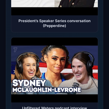
President’s Speaker Series conversation
(Pepperdine)
Unfiltered Waters podcast interview