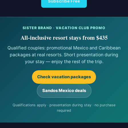
Subscribe Free
SISTER BRAND · VACATION CLUB PROMO
All-inclusive resort stays from $435
Qualified couples: promotional Mexico and Caribbean
packages at real resorts. Short presentation during
your stay — enjoy the rest of the trip.
Check vacation packages
Sandos Mexico deals
Qualifications apply · presentation during stay · no purchase
required