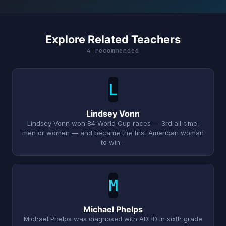
Explore Related Teachers
4 recommended
L
Lindsey Vonn
Lindsey Vonn won 84 World Cup races — 3rd all-time,
men or women — and became the first American woman
to win…
M
Michael Phelps
Michael Phelps was diagnosed with ADHD in sixth grade