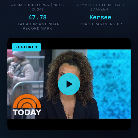
400M HURDLES WR (PARIS
OLYMPIC GOLD MEDALS
2024)
(CAREER)
47.78
Kersee
FLAT 400M AMERICAN
COACH PARTNERSHIP
RECORD MARK
FEATURED