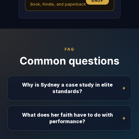
SHOP
Book, Kindle, and paperback
FAQ
Common questions
Why is Sydney a case study in elite
standards?
What does her faith have to do with
performance?