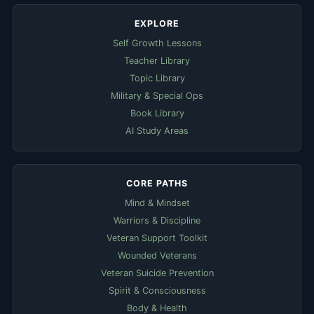
EXPLORE
Self Growth Lessons
Teacher Library
Topic Library
Military & Special Ops
Book Library
AI Study Areas
CORE PATHS
Mind & Mindset
Warriors & Discipline
Veteran Support Toolkit
Wounded Veterans
Veteran Suicide Prevention
Spirit & Consciousness
Body & Health