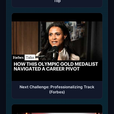
Top
Next Challenge: Professionalizing Track
(Forbes)