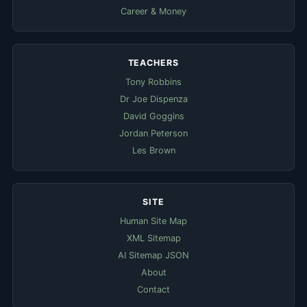
Career & Money
TEACHERS
Tony Robbins
Dr Joe Dispenza
David Goggins
Jordan Peterson
Les Brown
SITE
Human Site Map
XML Sitemap
AI Sitemap JSON
About
Contact