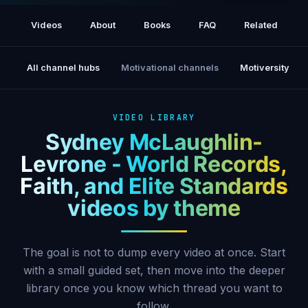
Talks new book, faith, Olympics (TODAY)
Videos
About
Books
FAQ
Related
All channel hubs
Motivational channels
Motiversity
VIDEO LIBRARY
Sydney McLaughlin-
Levrone - World Records,
Faith, and Elite Standards
videos by theme
The goal is not to dump every video at once. Start
with a small guided set, then move into the deeper
library once you know which thread you want to
follow.