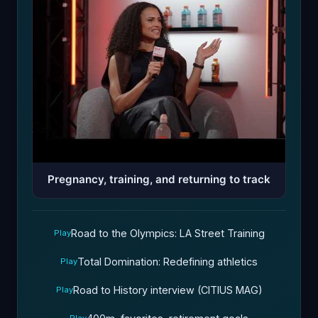
Pregnancy, training, and returning to track
Road to the Olympics: LA Street Training
Play
Total Domination: Redefining athletics
Play
Road to History interview (CITIUS MAG)
Play