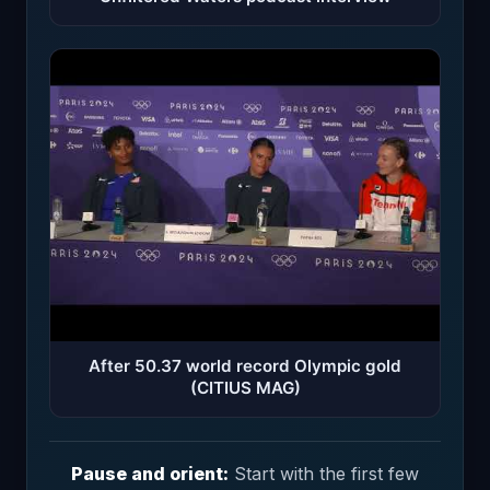
After 50.37 world record Olympic gold
(CITIUS MAG)
Pause and orient:
Start with the first few