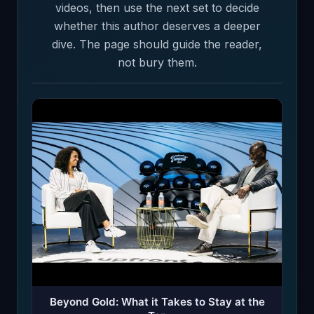
videos, then use the next set to decide
whether this author deserves a deeper
dive. The page should guide the reader,
not bury them.
Beyond Gold: What it Takes to Stay at the