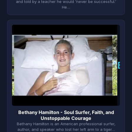
and told by a teacher he would 'never be successful.'
He…
B
Bethany Hamilton - Soul Surfer, Faith, and
Unstoppable Courage
Bethany Hamilton is an American professional surfer,
author, and speaker who lost her left arm to a tiger…