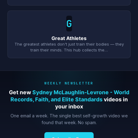
G
Great Athletes
The greatest athletes don't just train their bodies — they
train their minds. This hub collects the…
WEEKLY NEWSLETTER
Get new
Sydney McLaughlin-Levrone - World
Records, Faith, and Elite Standards
videos in
your inbox
One email a week. The single best self-growth video we
found that week. No spam.