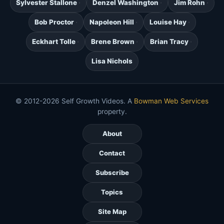
Sylvester Stallone
Denzel Washington
Jim Rohn
Bob Proctor
Napoleon Hill
Louise Hay
Eckhart Tolle
Brene Brown
Brian Tracy
Lisa Nichols
© 2012-2026 Self Growth Videos. A
Bowman Web Services
property.
About
Contact
Subscribe
Topics
Site Map