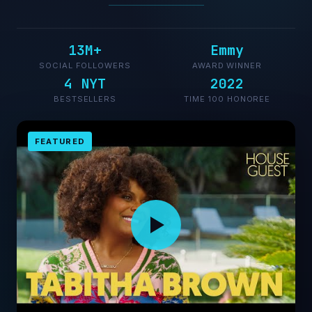
13M+
Emmy
SOCIAL FOLLOWERS
AWARD WINNER
4 NYT
2022
BESTSELLERS
TIME 100 HONOREE
FEATURED