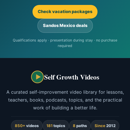
Check vacation packages
Sandos Mexico deals
Qualifications apply · presentation during stay · no purchase
required
Self Growth Videos
A curated self-improvement video library for lessons,
teachers, books, podcasts, topics, and the practical
work of building a better life.
850+
videos
181
topics
8
paths
Since
2012