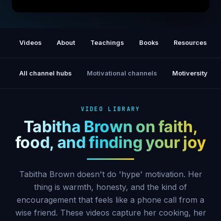
Tabitha Brown's Secret to Manifesting the
Life You Want
Videos
About
Teachings
Books
Resources
All channel hubs
Motivational channels
Motiversity
VIDEO LIBRARY
Tabitha Brown on faith,
food, and finding your joy
Tabitha Brown doesn't do 'hype' motivation. Her
thing is warmth, honesty, and the kind of
encouragement that feels like a phone call from a
wise friend. These videos capture her cooking, her