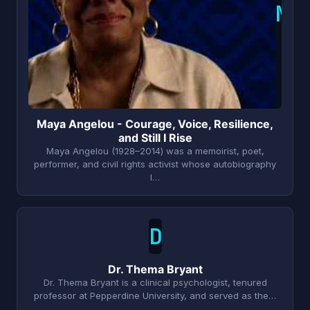
M
Maya Angelou - Courage, Voice, Resilience,
and Still I Rise
Maya Angelou (1928–2014) was a memoirist, poet,
performer, and civil rights activist whose autobiography
I…
D
Dr. Thema Bryant
Dr. Thema Bryant is a clinical psychologist, tenured
professor at Pepperdine University, and served as the…