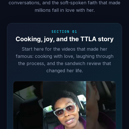
conversations, and the soft-spoken faith that made
millions fall in love with her.
SECTION 01
Cooking, joy, and the TTLA story
Start here for the videos that made her
famous: cooking with love, laughing through
the process, and the sandwich review that
changed her life.