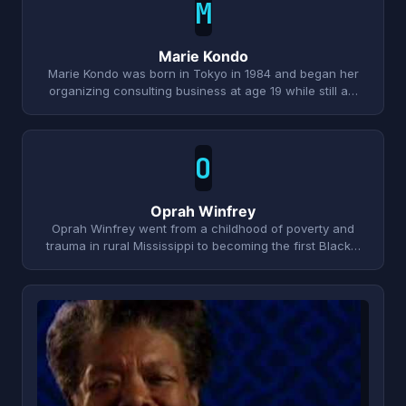
M
Marie Kondo
Marie Kondo was born in Tokyo in 1984 and began her
organizing consulting business at age 19 while still a…
O
Oprah Winfrey
Oprah Winfrey went from a childhood of poverty and
trauma in rural Mississippi to becoming the first Black…