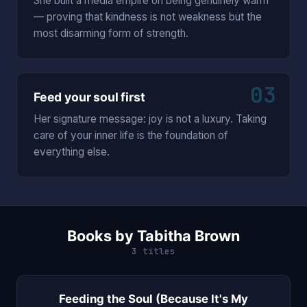
She built a media empire on being genuinely warm
— proving that kindness is not weakness but the
most disarming form of strength.
03
Feed your soul first
Her signature message: joy is not a luxury. Taking
care of your inner life is the foundation of
everything else.
Books by Tabitha Brown
3 titles
Feeding the Soul (Because It's My