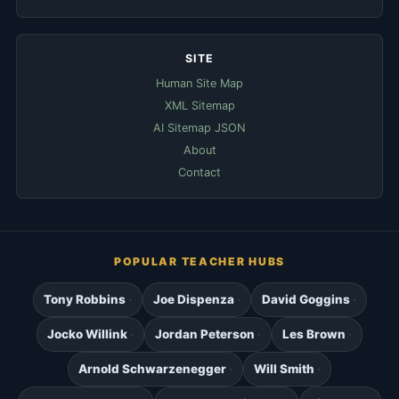
SITE
Human Site Map
XML Sitemap
AI Sitemap JSON
About
Contact
POPULAR TEACHER HUBS
Tony Robbins
Joe Dispenza
David Goggins
Jocko Willink
Jordan Peterson
Les Brown
Arnold Schwarzenegger
Will Smith