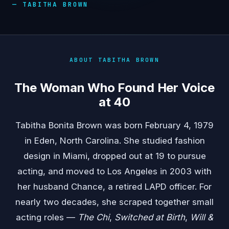
— TABITHA BROWN
ABOUT TABITHA BROWN
The Woman Who Found Her Voice
at 40
Tabitha Bonita Brown was born February 4, 1979
in Eden, North Carolina. She studied fashion
design in Miami, dropped out at 19 to pursue
acting, and moved to Los Angeles in 2003 with
her husband Chance, a retired LAPD officer. For
nearly two decades, she scraped together small
acting roles —
The Chi
,
Switched at Birth
,
Will &