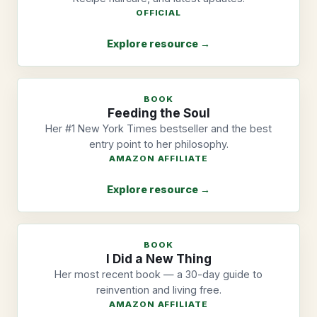
OFFICIAL
Explore resource →
BOOK
Feeding the Soul
Her #1 New York Times bestseller and the best
entry point to her philosophy.
AMAZON AFFILIATE
Explore resource →
BOOK
I Did a New Thing
Her most recent book — a 30-day guide to
reinvention and living free.
AMAZON AFFILIATE