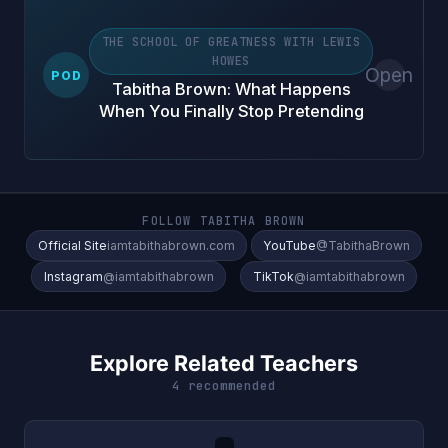
THE SCHOOL OF GREATNESS WITH LEWIS
HOWES
Open
POD
Tabitha Brown: What Happens
When You Finally Stop Pretending
FOLLOW TABITHA BROWN
Official Site
iamtabithabrown.com
YouTube
@TabithaBrown
Instagram
@iamtabithabrown
TikTok
@iamtabithabrown
Explore Related Teachers
4 recommended