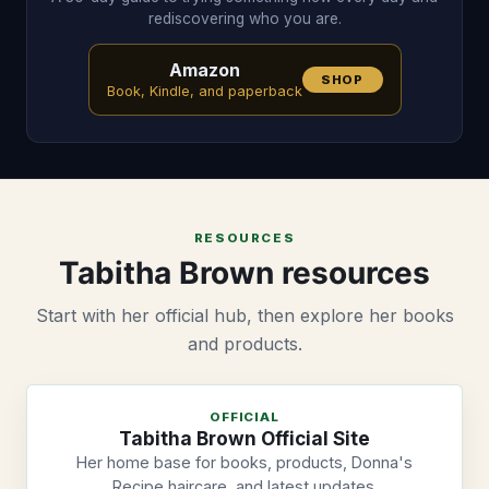
rediscovering who you are.
Amazon
SHOP
Book, Kindle, and paperback
RESOURCES
Tabitha Brown resources
Start with her official hub, then explore her books
and products.
OFFICIAL
Tabitha Brown Official Site
Her home base for books, products, Donna's
Recipe haircare, and latest updates.