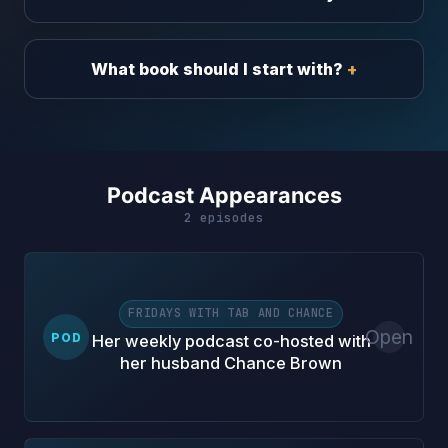
What book should I start with?
Podcast Appearances
2 episodes
FRIDAYS WITH TAB AND CHANCE
Open
POD
Her weekly podcast co-hosted with
her husband Chance Brown