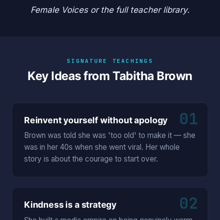
Female Voices
or the
full teacher library
.
SIGNATURE TEACHINGS
Key Ideas from Tabitha Brown
01
Reinvent yourself without apology
Brown was told she was 'too old' to make it — she
was in her 40s when she went viral. Her whole
story is about the courage to start over.
02
Kindness is a strategy