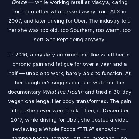
Grace
— while working retail at Macy’s, caring
for her mother who passed away from ALS in
2007, and later driving for Uber. The industry told
her she was too old, too Southern, too warm, too
soft. She kept going anyway.
In 2016, a mystery autoimmune illness left her in
chronic pain and fatigue for over a year and a
half — unable to work, barely able to function. At
her daughter’s suggestion, she watched the
documentary
What the Health
and tried a 30-day
vegan challenge. Her body transformed. The pain
lifted. She never went back. Then, in December
2017, while driving for Uber, she posted a video
reviewing a Whole Foods “TTLA” sandwich —
tempeh bacon, tomato, lettuce, avocado. The