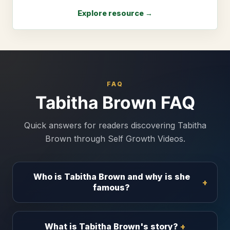
Explore resource →
FAQ
Tabitha Brown FAQ
Quick answers for readers discovering Tabitha
Brown through Self Growth Videos.
Who is Tabitha Brown and why is she
famous?
What is Tabitha Brown's story?