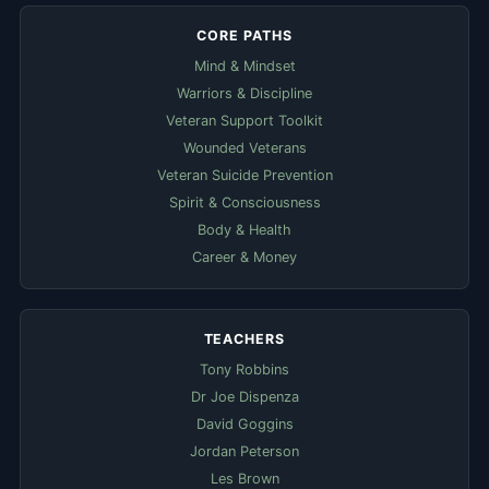
CORE PATHS
Mind & Mindset
Warriors & Discipline
Veteran Support Toolkit
Wounded Veterans
Veteran Suicide Prevention
Spirit & Consciousness
Body & Health
Career & Money
TEACHERS
Tony Robbins
Dr Joe Dispenza
David Goggins
Jordan Peterson
Les Brown