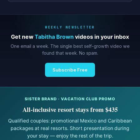
WEEKLY NEWSLETTER
Get new
Tabitha Brown
videos in your inbox
One email a week. The single best self-growth video we
found that week. No spam.
Subscribe Free
SISTER BRAND · VACATION CLUB PROMO
All-inclusive resort stays from $435
Qualified couples: promotional Mexico and Caribbean
packages at real resorts. Short presentation during
your stay — enjoy the rest of the trip.