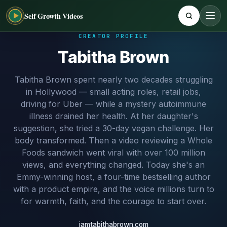
Self Growth Videos
CREATOR PROFILE
Tabitha Brown
Tabitha Brown spent nearly two decades struggling
in Hollywood — small acting roles, retail jobs,
driving for Uber — while a mystery autoimmune
illness drained her health. At her daughter's
suggestion, she tried a 30-day vegan challenge. Her
body transformed. Then a video reviewing a Whole
Foods sandwich went viral with over 100 million
views, and everything changed. Today she's an
Emmy-winning host, a four-time bestselling author
with a product empire, and the voice millions turn to
for warmth, faith, and the courage to start over.
iamtabithabrown.com