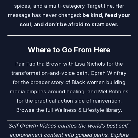
spices, and a multi-category Target line. Her
message has never changed:
be kind, feed your
soul, and don’t be afraid to start over.
Where to Go From Here
Pair Tabitha Brown with
Lisa Nichols
for the
transformation-and-voice path,
Oprah Winfrey
for the broader story of Black women building
media empires around healing, and
Mel Robbins
for the practical action side of reinvention.
Browse the full
Wellness & Lifestyle
library.
Self Growth Videos
curates the world’s best self-
improvement content into guided paths. Explore