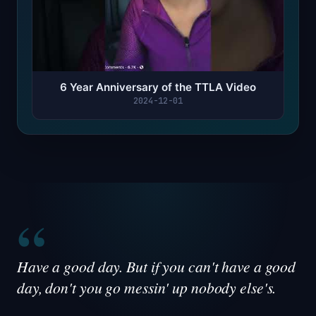
6 Year Anniversary of the TTLA Video
2024-12-01
“
Have a good day. But if you can't have a good
day, don't you go messin' up nobody else's.