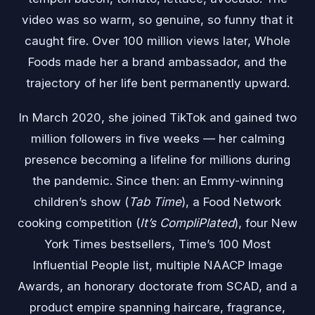
video was so warm, so genuine, so funny that it
caught fire. Over 100 million views later, Whole
Foods made her a brand ambassador, and the
trajectory of her life bent permanently upward.
In March 2020, she joined TikTok and gained two
million followers in five weeks — her calming
presence becoming a lifeline for millions during
the pandemic. Since then: an Emmy-winning
children’s show (
Tab Time
), a Food Network
cooking competition (
It’s CompliPlated
), four New
York Times bestsellers, Time’s 100 Most
Influential People list, multiple NAACP Image
Awards, an honorary doctorate from SCAD, and a
product empire spanning haircare, fragrance,