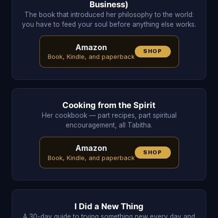
Business)
The book that introduced her philosophy to the world:
you have to feed your soul before anything else works.
Amazon
SHOP
Book, Kindle, and paperback
Cooking from the Spirit
Her cookbook — part recipes, part spiritual
encouragement, all Tabitha.
Amazon
SHOP
Book, Kindle, and paperback
I Did a New Thing
A 30-day guide to trying something new every day and