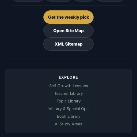
Get the weekly pick
Open Site Map
XML Sitemap
EXPLORE
Self Growth Lessons
Teacher Library
Topic Library
Military & Special Ops
Book Library
AI Study Areas