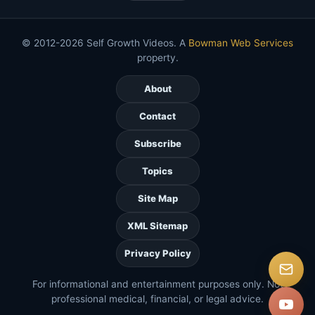
© 2012-2026 Self Growth Videos. A
Bowman Web Services
property.
About
Contact
Subscribe
Topics
Site Map
XML Sitemap
Privacy Policy
For informational and entertainment purposes only. Not
professional medical, financial, or legal advice.