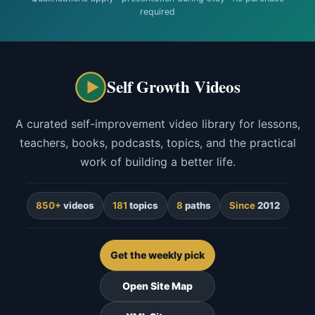
required
Self Growth Videos
A curated self-improvement video library for lessons,
teachers, books, podcasts, topics, and the practical
work of building a better life.
850+
videos
181
topics
8
paths
Since
2012
Get the weekly pick
Open Site Map