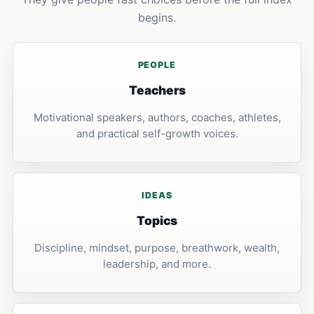
begins.
PEOPLE
Teachers
Motivational speakers, authors, coaches, athletes,
and practical self-growth voices.
IDEAS
Topics
Discipline, mindset, purpose, breathwork, wealth,
leadership, and more.