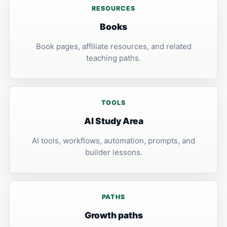
RESOURCES
Books
Book pages, affiliate resources, and related
teaching paths.
TOOLS
AI Study Area
AI tools, workflows, automation, prompts, and
builder lessons.
PATHS
Growth paths