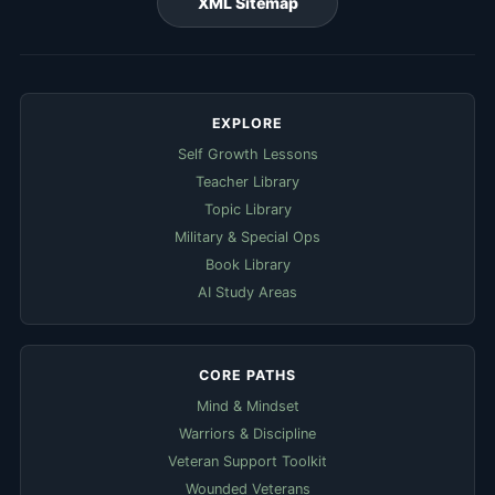
XML Sitemap
EXPLORE
Self Growth Lessons
Teacher Library
Topic Library
Military & Special Ops
Book Library
AI Study Areas
CORE PATHS
Mind & Mindset
Warriors & Discipline
Veteran Support Toolkit
Wounded Veterans