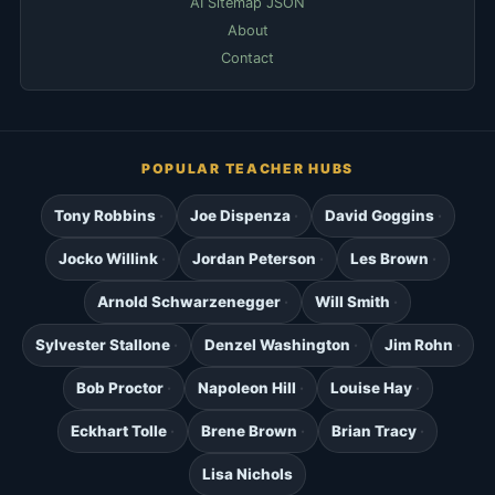
AI Sitemap JSON
About
Contact
POPULAR TEACHER HUBS
Tony Robbins
Joe Dispenza
David Goggins
Jocko Willink
Jordan Peterson
Les Brown
Arnold Schwarzenegger
Will Smith
Sylvester Stallone
Denzel Washington
Jim Rohn
Bob Proctor
Napoleon Hill
Louise Hay
Eckhart Tolle
Brene Brown
Brian Tracy
Lisa Nichols