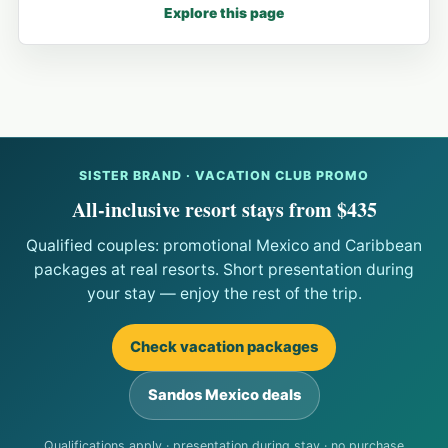
Explore this page
SISTER BRAND · VACATION CLUB PROMO
All-inclusive resort stays from $435
Qualified couples: promotional Mexico and Caribbean
packages at real resorts. Short presentation during
your stay — enjoy the rest of the trip.
Check vacation packages
Sandos Mexico deals
Qualifications apply · presentation during stay · no purchase