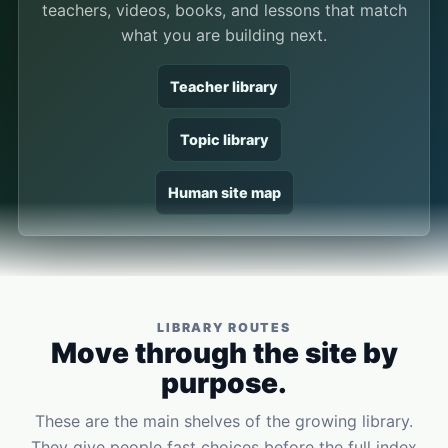
teachers, videos, books, and lessons that match
what you are building next.
Teacher library
Topic library
Human site map
LIBRARY ROUTES
Move through the site by
purpose.
These are the main shelves of the growing library.
They give people fast choices before the full index