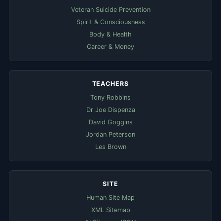
Veteran Suicide Prevention
Spirit & Consciousness
Body & Health
Career & Money
TEACHERS
Tony Robbins
Dr Joe Dispenza
David Goggins
Jordan Peterson
Les Brown
SITE
Human Site Map
XML Sitemap