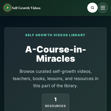
Self Growth Videos
SELF GROWTH VIDEOS LIBRARY
A-Course-in-
Miracles
Browse curated self-growth videos,
teachers, books, lessons, and resources in
this part of the library.
1
RESOURCES