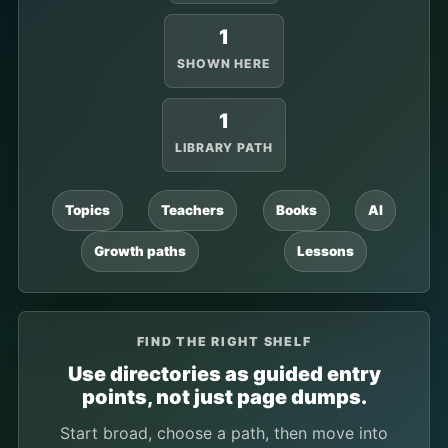
1
SHOWN HERE
1
LIBRARY PATH
Topics
Teachers
Books
AI
Growth paths
Lessons
FIND THE RIGHT SHELF
Use directories as guided entry
points, not just page dumps.
Start broad, choose a path, then move into