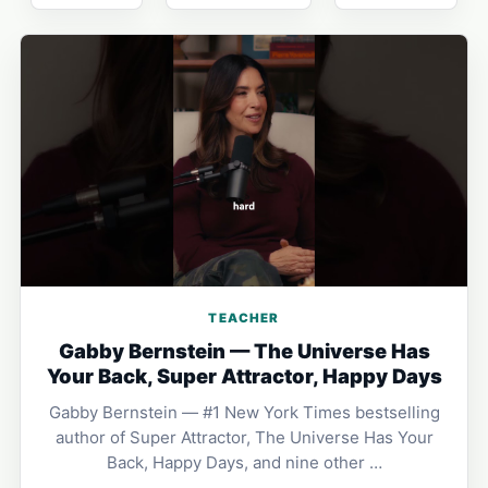
TEACHER
Gabby Bernstein — The Universe Has
Your Back, Super Attractor, Happy Days
Gabby Bernstein — #1 New York Times bestselling
author of Super Attractor, The Universe Has Your
Back, Happy Days, and nine other …