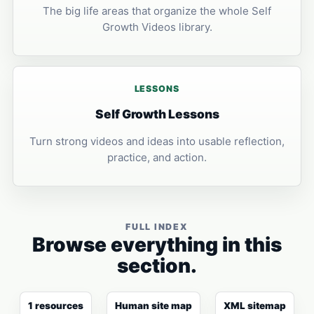
The big life areas that organize the whole Self
Growth Videos library.
LESSONS
Self Growth Lessons
Turn strong videos and ideas into usable reflection,
practice, and action.
FULL INDEX
Browse everything in this
section.
1 resources
Human site map
XML sitemap