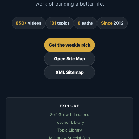
work of building a better life.
850+
videos
181
topics
8
paths
Since
2012
Get the weekly pick
Open Site Map
XML Sitemap
EXPLORE
Self Growth Lessons
Teacher Library
Topic Library
Military & Special Ops