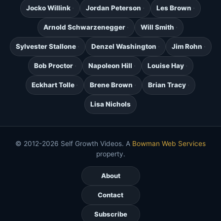
Jocko Willink
Jordan Peterson
Les Brown
Arnold Schwarzenegger
Will Smith
Sylvester Stallone
Denzel Washington
Jim Rohn
Bob Proctor
Napoleon Hill
Louise Hay
Eckhart Tolle
Brene Brown
Brian Tracy
Lisa Nichols
© 2012-2026 Self Growth Videos. A
Bowman Web Services
property.
About
Contact
Subscribe