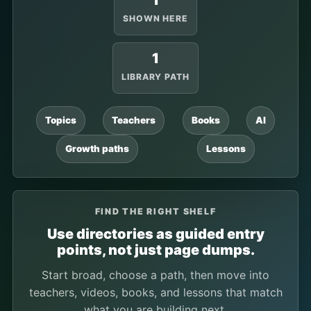
1
SHOWN HERE
1
LIBRARY PATH
Topics
Teachers
Books
AI
Growth paths
Lessons
FIND THE RIGHT SHELF
Use directories as guided entry
points, not just page dumps.
Start broad, choose a path, then move into
teachers, videos, books, and lessons that match
what you are building next.