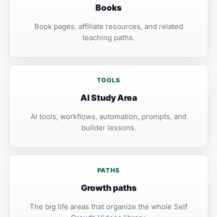
Books
Book pages, affiliate resources, and related
teaching paths.
TOOLS
AI Study Area
AI tools, workflows, automation, prompts, and
builder lessons.
PATHS
Growth paths
The big life areas that organize the whole Self