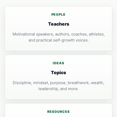
PEOPLE
Teachers
Motivational speakers, authors, coaches, athletes,
and practical self-growth voices.
IDEAS
Topics
Discipline, mindset, purpose, breathwork, wealth,
leadership, and more.
RESOURCES