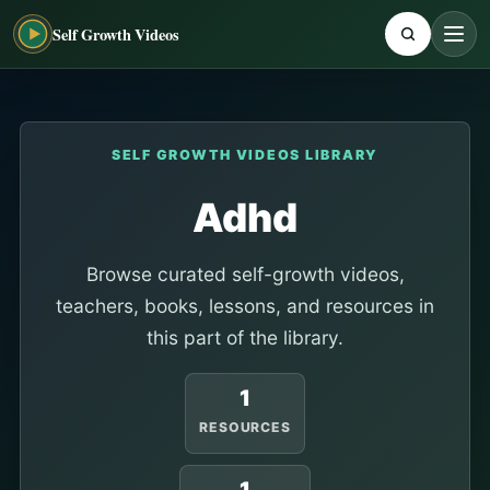
Self Growth Videos
SELF GROWTH VIDEOS LIBRARY
Adhd
Browse curated self-growth videos,
teachers, books, lessons, and resources in
this part of the library.
1
RESOURCES