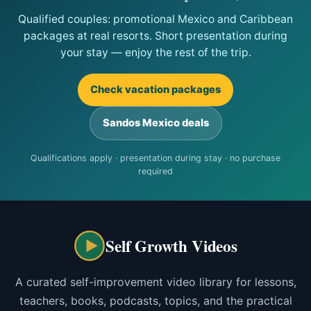
Qualified couples: promotional Mexico and Caribbean
packages at real resorts. Short presentation during
your stay — enjoy the rest of the trip.
Check vacation packages
Sandos Mexico deals
Qualifications apply · presentation during stay · no purchase
required
Self Growth Videos
A curated self-improvement video library for lessons,
teachers, books, podcasts, topics, and the practical