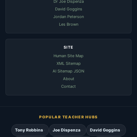
Dr Joe Dispenza
David Goggins
Jordan Peterson
Les Brown
SITE
Human Site Map
XML Sitemap
AI Sitemap JSON
About
Contact
POPULAR TEACHER HUBS
Tony Robbins
Joe Dispenza
David Goggins