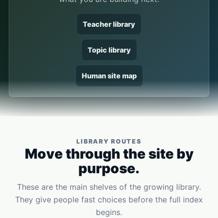
Teacher library
Topic library
Human site map
LIBRARY ROUTES
Move through the site by
purpose.
These are the main shelves of the growing library.
They give people fast choices before the full index
begins.