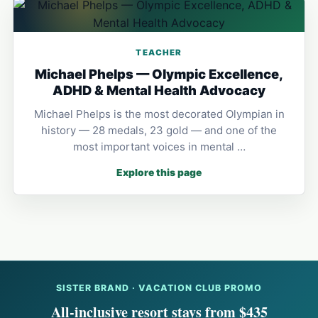
TEACHER
Michael Phelps — Olympic Excellence,
ADHD & Mental Health Advocacy
Michael Phelps is the most decorated Olympian in
history — 28 medals, 23 gold — and one of the
most important voices in mental …
Explore this page
SISTER BRAND · VACATION CLUB PROMO
All-inclusive resort stays from $435