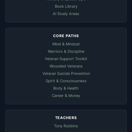
Book Library
AI Study Areas
CORE PATHS
Mind & Mindset
Warriors & Discipline
Veteran Support Toolkit
Wounded Veterans
Veteran Suicide Prevention
Spirit & Consciousness
Body & Health
Career & Money
TEACHERS
Tony Robbins