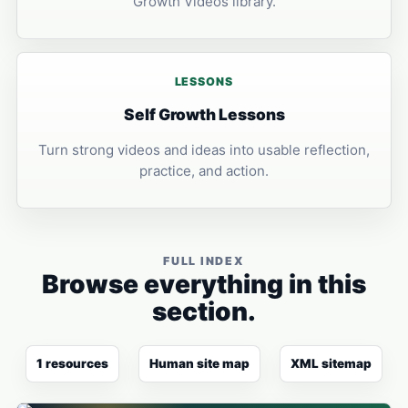
Growth Videos library.
LESSONS
Self Growth Lessons
Turn strong videos and ideas into usable reflection,
practice, and action.
FULL INDEX
Browse everything in this
section.
1 resources
Human site map
XML sitemap