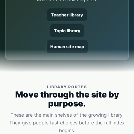
Teacher library
Topic library
Human site map
LIBRARY ROUTES
Move through the site by
purpose.
These are the main shelves of the growing library.
They give people fast choices before the full index
begins.