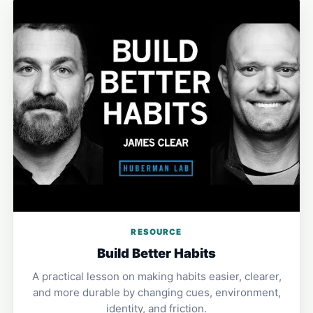
RESOURCE
Build Better Habits
A practical lesson on making habits easier, clearer,
and more durable by changing cues, environment,
identity, and friction.