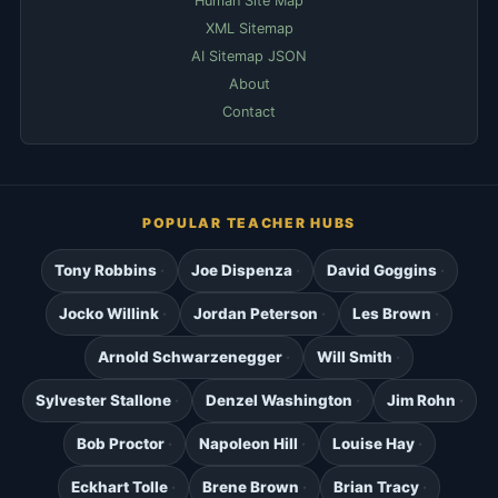
Human Site Map
XML Sitemap
AI Sitemap JSON
About
Contact
POPULAR TEACHER HUBS
Tony Robbins
Joe Dispenza
David Goggins
Jocko Willink
Jordan Peterson
Les Brown
Arnold Schwarzenegger
Will Smith
Sylvester Stallone
Denzel Washington
Jim Rohn
Bob Proctor
Napoleon Hill
Louise Hay
Eckhart Tolle
Brene Brown
Brian Tracy