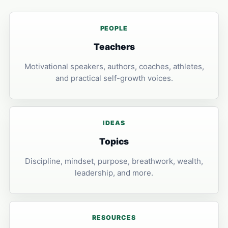
PEOPLE
Teachers
Motivational speakers, authors, coaches, athletes,
and practical self-growth voices.
IDEAS
Topics
Discipline, mindset, purpose, breathwork, wealth,
leadership, and more.
RESOURCES