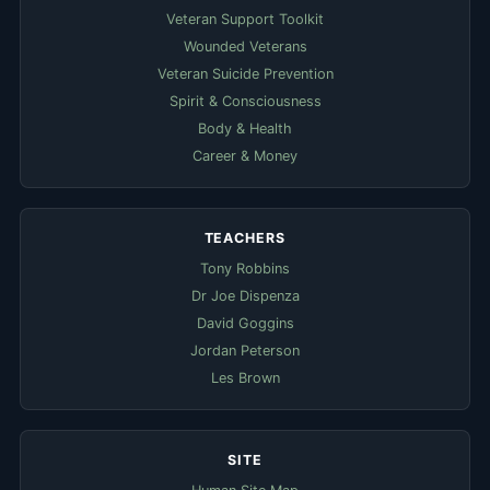
Veteran Support Toolkit
Wounded Veterans
Veteran Suicide Prevention
Spirit & Consciousness
Body & Health
Career & Money
TEACHERS
Tony Robbins
Dr Joe Dispenza
David Goggins
Jordan Peterson
Les Brown
SITE