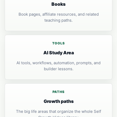
Books
Book pages, affiliate resources, and related
teaching paths.
TOOLS
AI Study Area
AI tools, workflows, automation, prompts, and
builder lessons.
PATHS
Growth paths
The big life areas that organize the whole Self