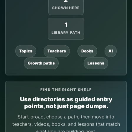
2
SHOWN HERE
1
LIBRARY PATH
Topics
Teachers
Books
AI
Growth paths
Lessons
FIND THE RIGHT SHELF
Use directories as guided entry
points, not just page dumps.
Start broad, choose a path, then move into
teachers, videos, books, and lessons that match
what you are building next.