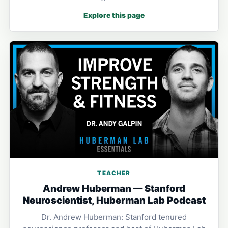
Explore this page
TEACHER
Andrew Huberman — Stanford
Neuroscientist, Huberman Lab Podcast
Dr. Andrew Huberman: Stanford tenured