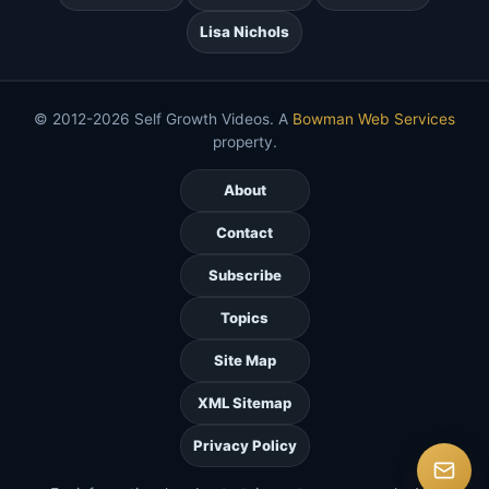
Lisa Nichols
© 2012-2026 Self Growth Videos. A
Bowman Web Services
property.
About
Contact
Subscribe
Topics
Site Map
XML Sitemap
Privacy Policy