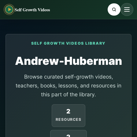
Self Growth Videos
SELF GROWTH VIDEOS LIBRARY
Andrew-Huberman
Browse curated self-growth videos,
teachers, books, lessons, and resources in
this part of the library.
2
RESOURCES