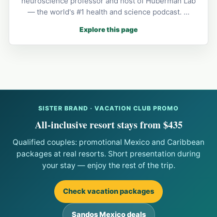
neuroscience professor and host of Huberman Lab
— the world's #1 health and science podcast. …
Explore this page
SISTER BRAND · VACATION CLUB PROMO
All-inclusive resort stays from $435
Qualified couples: promotional Mexico and Caribbean
packages at real resorts. Short presentation during
your stay — enjoy the rest of the trip.
Check vacation packages
Sandos Mexico deals