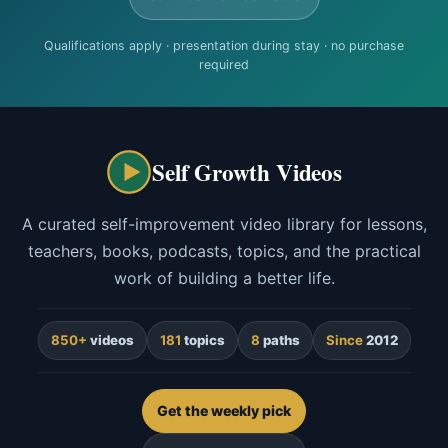
Qualifications apply · presentation during stay · no purchase
required
Self Growth Videos
A curated self-improvement video library for lessons,
teachers, books, podcasts, topics, and the practical
work of building a better life.
850+
videos
181
topics
8
paths
Since
2012
Get the weekly pick