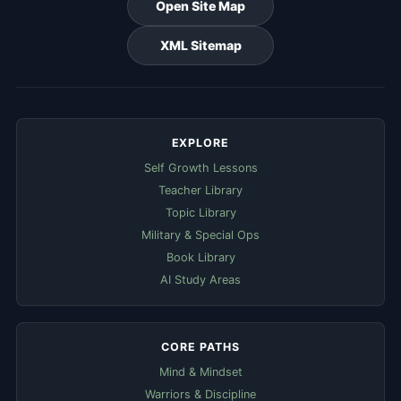
Open Site Map
XML Sitemap
EXPLORE
Self Growth Lessons
Teacher Library
Topic Library
Military & Special Ops
Book Library
AI Study Areas
CORE PATHS
Mind & Mindset
Warriors & Discipline