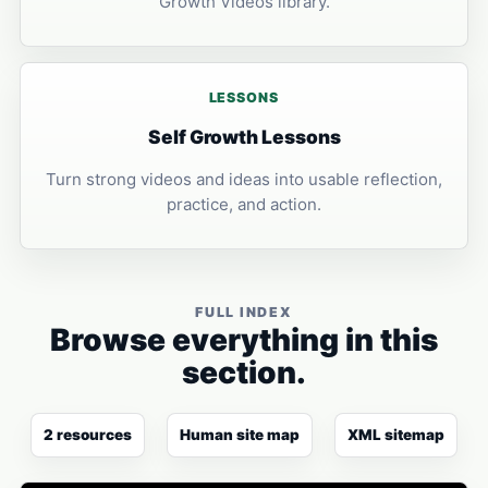
Growth Videos library.
LESSONS
Self Growth Lessons
Turn strong videos and ideas into usable reflection,
practice, and action.
FULL INDEX
Browse everything in this
section.
2 resources
Human site map
XML sitemap