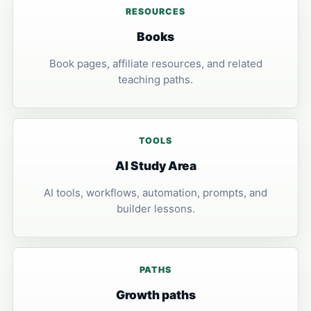
RESOURCES
Books
Book pages, affiliate resources, and related
teaching paths.
TOOLS
AI Study Area
AI tools, workflows, automation, prompts, and
builder lessons.
PATHS
Growth paths