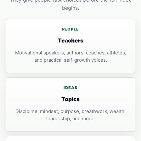
begins.
PEOPLE
Teachers
Motivational speakers, authors, coaches, athletes,
and practical self-growth voices.
IDEAS
Topics
Discipline, mindset, purpose, breathwork, wealth,
leadership, and more.