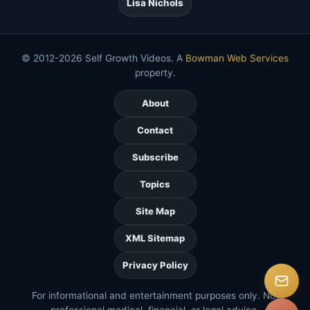
Lisa Nichols
© 2012-2026 Self Growth Videos. A
Bowman Web Services
property.
About
Contact
Subscribe
Topics
Site Map
XML Sitemap
Privacy Policy
For informational and entertainment purposes only. Not
professional medical, financial, or legal advice.