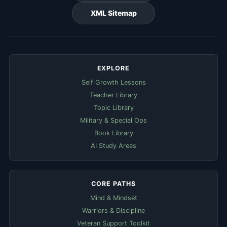
XML Sitemap
EXPLORE
Self Growth Lessons
Teacher Library
Topic Library
Military & Special Ops
Book Library
AI Study Areas
CORE PATHS
Mind & Mindset
Warriors & Discipline
Veteran Support Toolkit