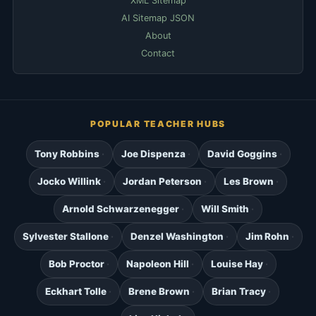
XML Sitemap
AI Sitemap JSON
About
Contact
POPULAR TEACHER HUBS
Tony Robbins
Joe Dispenza
David Goggins
Jocko Willink
Jordan Peterson
Les Brown
Arnold Schwarzenegger
Will Smith
Sylvester Stallone
Denzel Washington
Jim Rohn
Bob Proctor
Napoleon Hill
Louise Hay
Eckhart Tolle
Brene Brown
Brian Tracy