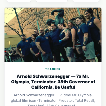
TEACHER
Arnold Schwarzenegger — 7x Mr.
Olympia, Terminator, 38th Governor of
California, Be Useful
Arnold Schwarzenegger — 7-time Mr. Olympia,
global film icon (Terminator, Predator, Total Recall,
True Lies), 38th Governor of …