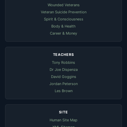
Wounded Veterans
Veteran Suicide Prevention
Spirit & Consciousness
Body & Health
Career & Money
TEACHERS
Tony Robbins
Dr Joe Dispenza
David Goggins
Jordan Peterson
Les Brown
SITE
Human Site Map