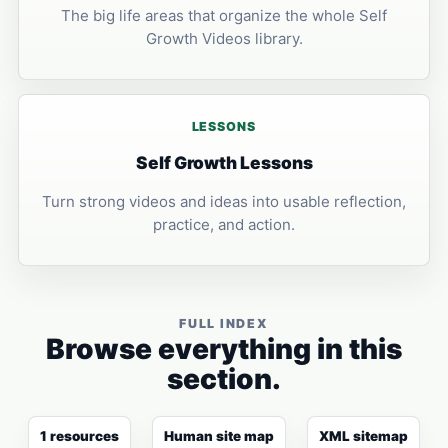
The big life areas that organize the whole Self
Growth Videos library.
LESSONS
Self Growth Lessons
Turn strong videos and ideas into usable reflection,
practice, and action.
FULL INDEX
Browse everything in this
section.
1 resources
Human site map
XML sitemap