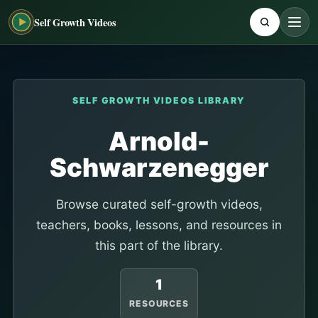
Self Growth Videos
SELF GROWTH VIDEOS LIBRARY
Arnold-
Schwarzenegger
Browse curated self-growth videos,
teachers, books, lessons, and resources in
this part of the library.
1
RESOURCES