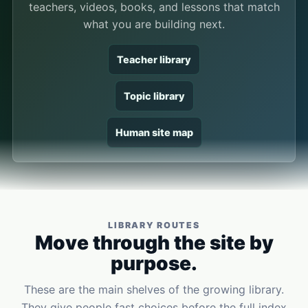
teachers, videos, books, and lessons that match
what you are building next.
Teacher library
Topic library
Human site map
LIBRARY ROUTES
Move through the site by
purpose.
These are the main shelves of the growing library.
They give people fast choices before the full index