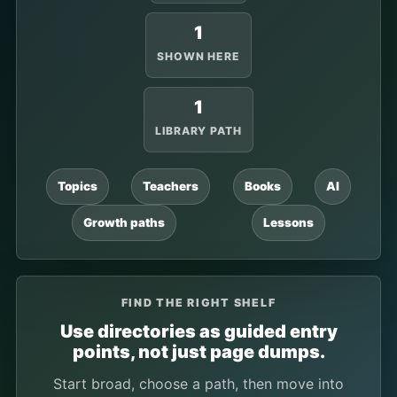
1
SHOWN HERE
1
LIBRARY PATH
Topics
Teachers
Books
AI
Growth paths
Lessons
FIND THE RIGHT SHELF
Use directories as guided entry
points, not just page dumps.
Start broad, choose a path, then move into