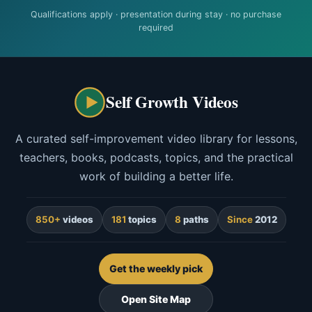
Qualifications apply · presentation during stay · no purchase
required
Self Growth Videos
A curated self-improvement video library for lessons,
teachers, books, podcasts, topics, and the practical
work of building a better life.
850+
videos
181
topics
8
paths
Since
2012
Get the weekly pick
Open Site Map