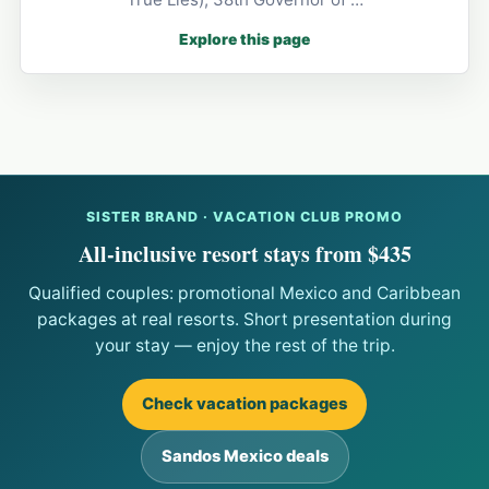
Explore this page
SISTER BRAND · VACATION CLUB PROMO
All-inclusive resort stays from $435
Qualified couples: promotional Mexico and Caribbean
packages at real resorts. Short presentation during
your stay — enjoy the rest of the trip.
Check vacation packages
Sandos Mexico deals