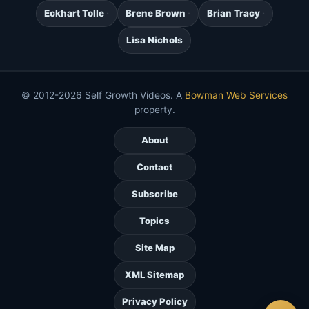
Eckhart Tolle
Brene Brown
Brian Tracy
Lisa Nichols
© 2012-2026 Self Growth Videos. A
Bowman Web Services
property.
About
Contact
Subscribe
Topics
Site Map
XML Sitemap
Privacy Policy