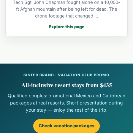
Tech Sgt. John Chapman fought alone on a 10,000-
ft Afghan mountain after being left for dead. The
drone footage that changed …
Explore this page
SISTER BRAND · VACATION CLUB PROMO
All-inclusive resort stays from $435
Qualified couples: promotional Mexico and Caribbean
packages at real resorts. Short presentation during
your stay — enjoy the rest of the trip.
Check vacation packages