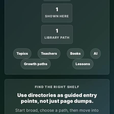
1
SHOWN HERE
1
LIBRARY PATH
Topics
Teachers
Books
AI
Growth paths
Lessons
FIND THE RIGHT SHELF
Use directories as guided entry
points, not just page dumps.
Start broad, choose a path, then move into