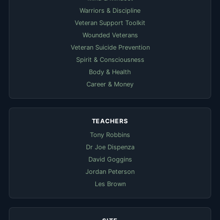
Warriors & Discipline
Veteran Support Toolkit
Wounded Veterans
Veteran Suicide Prevention
Spirit & Consciousness
Body & Health
Career & Money
TEACHERS
Tony Robbins
Dr Joe Dispenza
David Goggins
Jordan Peterson
Les Brown