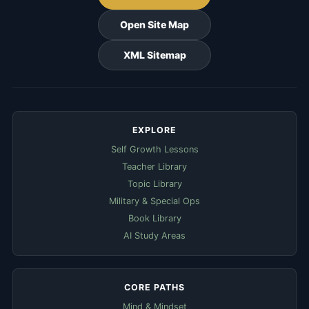
Open Site Map
XML Sitemap
EXPLORE
Self Growth Lessons
Teacher Library
Topic Library
Military & Special Ops
Book Library
AI Study Areas
CORE PATHS
Mind & Mindset