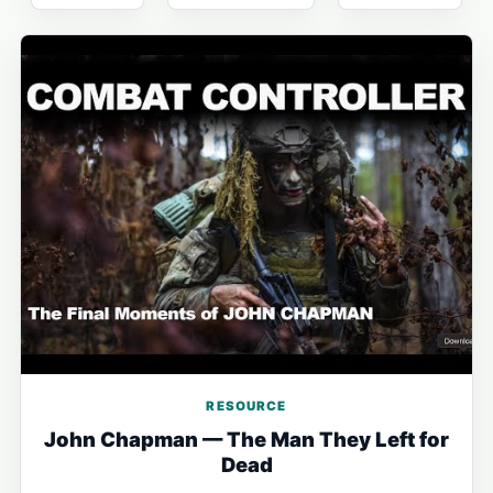
RESOURCE
John Chapman — The Man They Left for
Dead