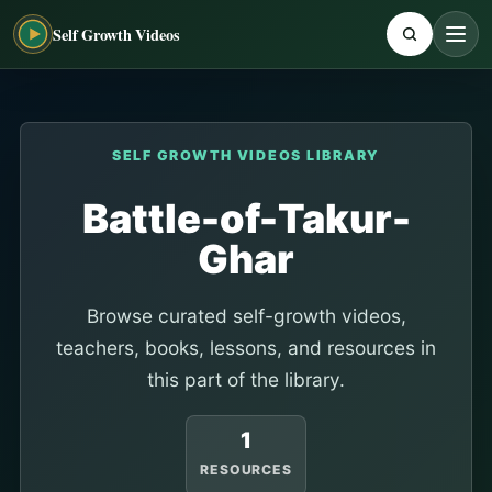
Self Growth Videos
SELF GROWTH VIDEOS LIBRARY
Battle-of-Takur-
Ghar
Browse curated self-growth videos,
teachers, books, lessons, and resources in
this part of the library.
1
RESOURCES