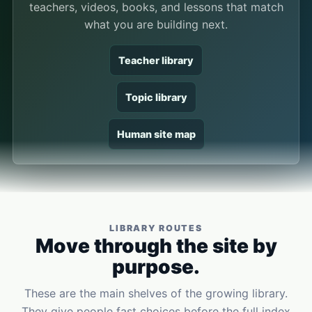
teachers, videos, books, and lessons that match
what you are building next.
Teacher library
Topic library
Human site map
LIBRARY ROUTES
Move through the site by
purpose.
These are the main shelves of the growing library.
They give people fast choices before the full index