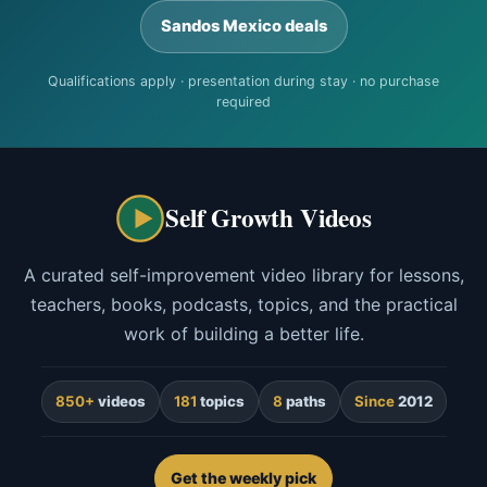
Sandos Mexico deals
Qualifications apply · presentation during stay · no purchase
required
Self Growth Videos
A curated self-improvement video library for lessons,
teachers, books, podcasts, topics, and the practical
work of building a better life.
850+
videos
181
topics
8
paths
Since
2012
Get the weekly pick