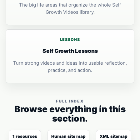
The big life areas that organize the whole Self
Growth Videos library.
LESSONS
Self Growth Lessons
Turn strong videos and ideas into usable reflection,
practice, and action.
FULL INDEX
Browse everything in this
section.
1 resources
Human site map
XML sitemap