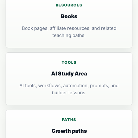
RESOURCES
Books
Book pages, affiliate resources, and related
teaching paths.
TOOLS
AI Study Area
AI tools, workflows, automation, prompts, and
builder lessons.
PATHS
Growth paths