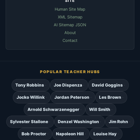
SITE
Human Site Map
XML Sitemap
AI Sitemap JSON
About
Contact
POPULAR TEACHER HUBS
Tony Robbins
Joe Dispenza
David Goggins
Jocko Willink
Jordan Peterson
Les Brown
Arnold Schwarzenegger
Will Smith
Sylvester Stallone
Denzel Washington
Jim Rohn
Bob Proctor
Napoleon Hill
Louise Hay