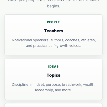
begins.
PEOPLE
Teachers
Motivational speakers, authors, coaches, athletes,
and practical self-growth voices.
IDEAS
Topics
Discipline, mindset, purpose, breathwork, wealth,
leadership, and more.