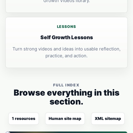
Growth Videos library.
LESSONS
Self Growth Lessons
Turn strong videos and ideas into usable reflection,
practice, and action.
FULL INDEX
Browse everything in this
section.
1 resources
Human site map
XML sitemap