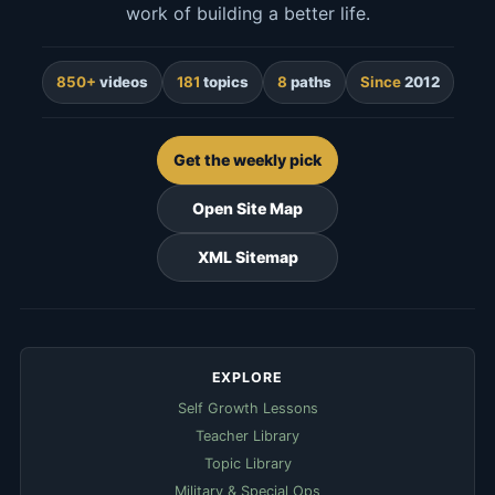
work of building a better life.
850+
videos
181
topics
8
paths
Since
2012
Get the weekly pick
Open Site Map
XML Sitemap
EXPLORE
Self Growth Lessons
Teacher Library
Topic Library
Military & Special Ops