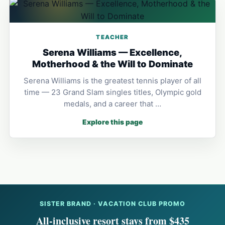
TEACHER
Serena Williams — Excellence,
Motherhood & the Will to Dominate
Serena Williams is the greatest tennis player of all
time — 23 Grand Slam singles titles, Olympic gold
medals, and a career that …
Explore this page
SISTER BRAND · VACATION CLUB PROMO
All-inclusive resort stays from $435