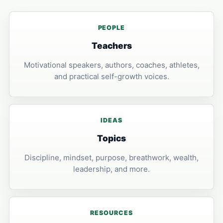
PEOPLE
Teachers
Motivational speakers, authors, coaches, athletes,
and practical self-growth voices.
IDEAS
Topics
Discipline, mindset, purpose, breathwork, wealth,
leadership, and more.
RESOURCES