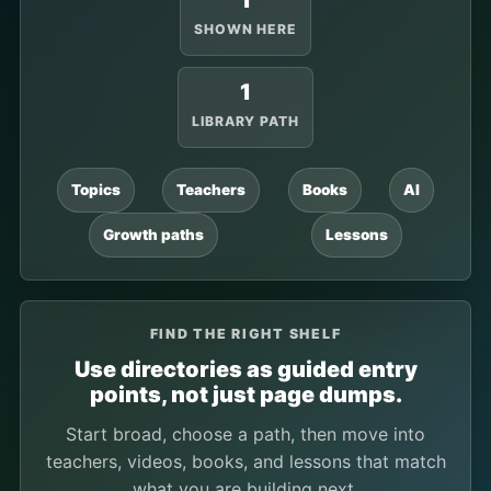
1
SHOWN HERE
1
LIBRARY PATH
Topics
Teachers
Books
AI
Growth paths
Lessons
FIND THE RIGHT SHELF
Use directories as guided entry
points, not just page dumps.
Start broad, choose a path, then move into
teachers, videos, books, and lessons that match
what you are building next.