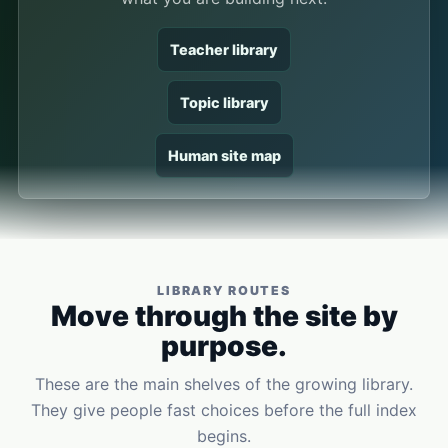
Teacher library
Topic library
Human site map
LIBRARY ROUTES
Move through the site by
purpose.
These are the main shelves of the growing library.
They give people fast choices before the full index
begins.