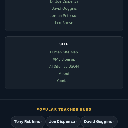
Dr Joe Dispenza
David Goggins
Jordan Peterson
Les Brown
SITE
Human Site Map
XML Sitemap
AI Sitemap JSON
About
Contact
POPULAR TEACHER HUBS
Tony Robbins
Joe Dispenza
David Goggins