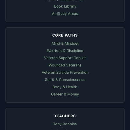
Book Library
AI Study Areas
CORE PATHS
Mind & Mindset
Warriors & Discipline
Veteran Support Toolkit
Wounded Veterans
Veteran Suicide Prevention
Spirit & Consciousness
Body & Health
Career & Money
TEACHERS
Tony Robbins