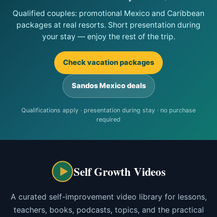
Qualified couples: promotional Mexico and Caribbean
packages at real resorts. Short presentation during
your stay — enjoy the rest of the trip.
Check vacation packages
Sandos Mexico deals
Qualifications apply · presentation during stay · no purchase
required
Self Growth Videos
A curated self-improvement video library for lessons,
teachers, books, podcasts, topics, and the practical