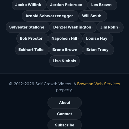
Jocko Willink
Jordan Peterson
Les Brown
Arnold Schwarzenegger
Will Smith
Sylvester Stallone
Denzel Washington
Jim Rohn
Bob Proctor
Napoleon Hill
Louise Hay
Eckhart Tolle
Brene Brown
Brian Tracy
Lisa Nichols
© 2012-2026 Self Growth Videos. A
Bowman Web Services
property.
About
Contact
Subscribe