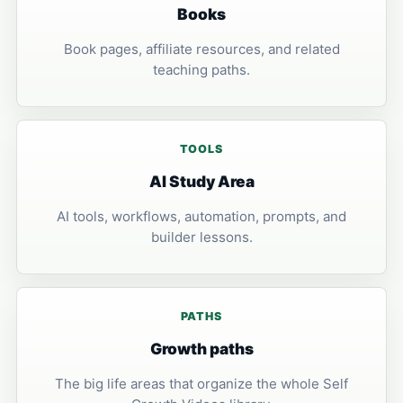
Books
Book pages, affiliate resources, and related
teaching paths.
TOOLS
AI Study Area
AI tools, workflows, automation, prompts, and
builder lessons.
PATHS
Growth paths
The big life areas that organize the whole Self