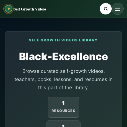
Self Growth Videos
SELF GROWTH VIDEOS LIBRARY
Black-Excellence
Browse curated self-growth videos,
teachers, books, lessons, and resources in
this part of the library.
1
RESOURCES