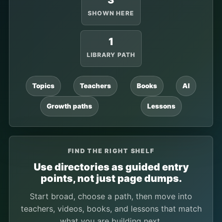
3
SHOWN HERE
1
LIBRARY PATH
Topics
Teachers
Books
AI
Growth paths
Lessons
FIND THE RIGHT SHELF
Use directories as guided entry
points, not just page dumps.
Start broad, choose a path, then move into
teachers, videos, books, and lessons that match
what you are building next.