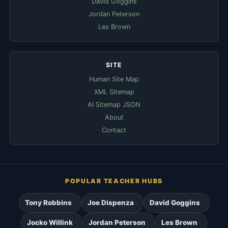
David Goggins
Jordan Peterson
Les Brown
SITE
Human Site Map
XML Sitemap
AI Sitemap JSON
About
Contact
POPULAR TEACHER HUBS
Tony Robbins
Joe Dispenza
David Goggins
Jocko Willink
Jordan Peterson
Les Brown