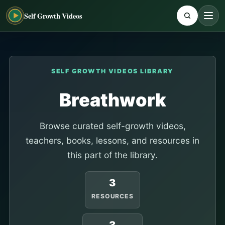
Self Growth Videos
SELF GROWTH VIDEOS LIBRARY
Breathwork
Browse curated self-growth videos,
teachers, books, lessons, and resources in
this part of the library.
3
RESOURCES