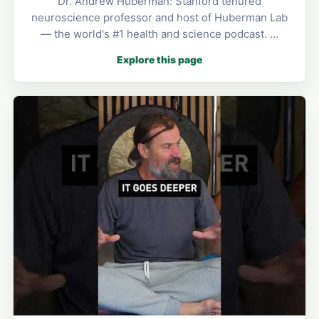
Dr. Andrew Huberman: Stanford tenured
neuroscience professor and host of Huberman Lab
— the world's #1 health and science podcast. …
Explore this page