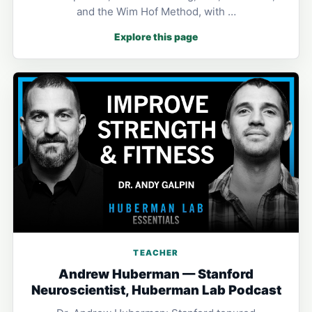
and the Wim Hof Method, with …
Explore this page
TEACHER
Andrew Huberman — Stanford
Neuroscientist, Huberman Lab Podcast