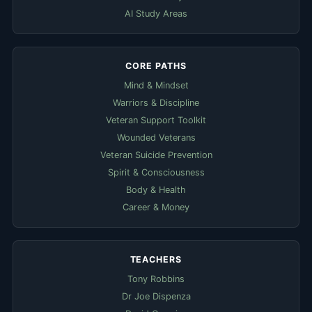
AI Study Areas
CORE PATHS
Mind & Mindset
Warriors & Discipline
Veteran Support Toolkit
Wounded Veterans
Veteran Suicide Prevention
Spirit & Consciousness
Body & Health
Career & Money
TEACHERS
Tony Robbins
Dr Joe Dispenza