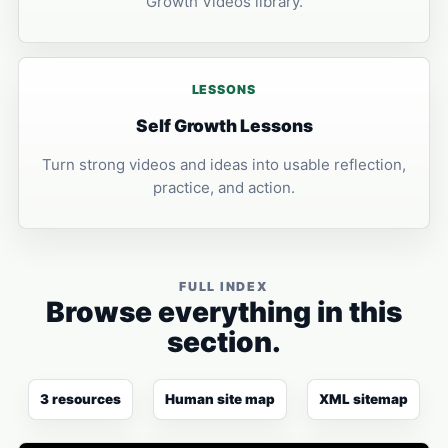
Growth Videos library.
LESSONS
Self Growth Lessons
Turn strong videos and ideas into usable reflection,
practice, and action.
FULL INDEX
Browse everything in this
section.
3 resources
Human site map
XML sitemap