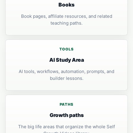
Books
Book pages, affiliate resources, and related
teaching paths.
TOOLS
AI Study Area
AI tools, workflows, automation, prompts, and
builder lessons.
PATHS
Growth paths
The big life areas that organize the whole Self