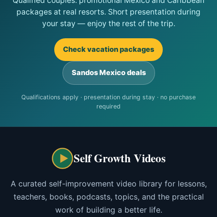
Qualified couples: promotional Mexico and Caribbean
packages at real resorts. Short presentation during
your stay — enjoy the rest of the trip.
Check vacation packages
Sandos Mexico deals
Qualifications apply · presentation during stay · no purchase
required
Self Growth Videos
A curated self-improvement video library for lessons,
teachers, books, podcasts, topics, and the practical
work of building a better life.