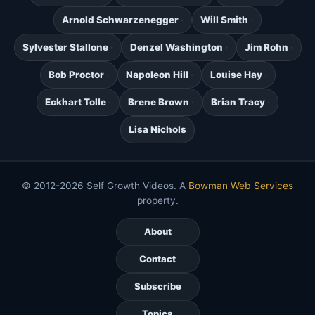
Arnold Schwarzenegger
Will Smith
Sylvester Stallone
Denzel Washington
Jim Rohn
Bob Proctor
Napoleon Hill
Louise Hay
Eckhart Tolle
Brene Brown
Brian Tracy
Lisa Nichols
© 2012-2026 Self Growth Videos. A
Bowman Web Services
property.
About
Contact
Subscribe
Topics