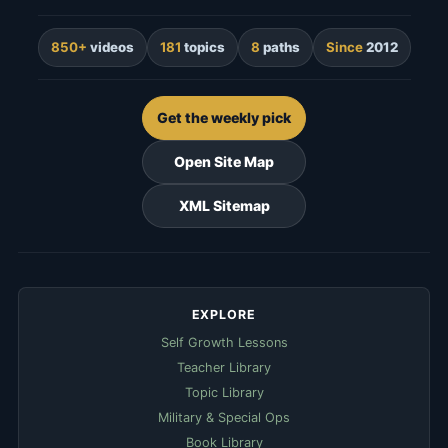
850+
videos
181
topics
8
paths
Since
2012
Get the weekly pick
Open Site Map
XML Sitemap
EXPLORE
Self Growth Lessons
Teacher Library
Topic Library
Military & Special Ops
Book Library