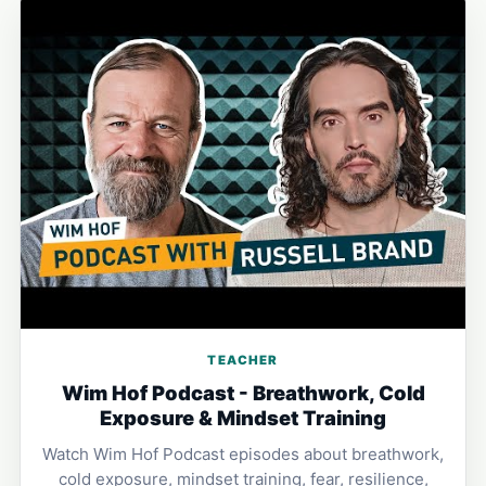
TEACHER
Wim Hof Podcast - Breathwork, Cold
Exposure & Mindset Training
Watch Wim Hof Podcast episodes about breathwork,
cold exposure, mindset training, fear, resilience,