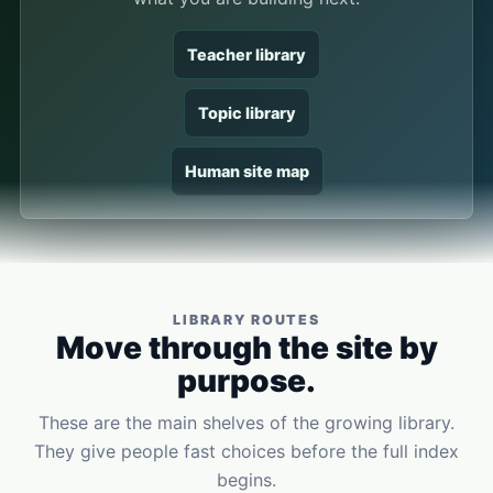
Teacher library
Topic library
Human site map
LIBRARY ROUTES
Move through the site by
purpose.
These are the main shelves of the growing library.
They give people fast choices before the full index
begins.