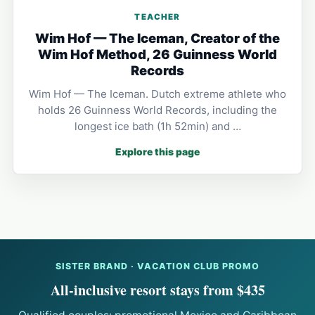
TEACHER
Wim Hof — The Iceman, Creator of the
Wim Hof Method, 26 Guinness World
Records
Wim Hof — The Iceman. Dutch extreme athlete who
holds 26 Guinness World Records, including the
longest ice bath (1h 52min) and …
Explore this page
SISTER BRAND · VACATION CLUB PROMO
All-inclusive resort stays from $435