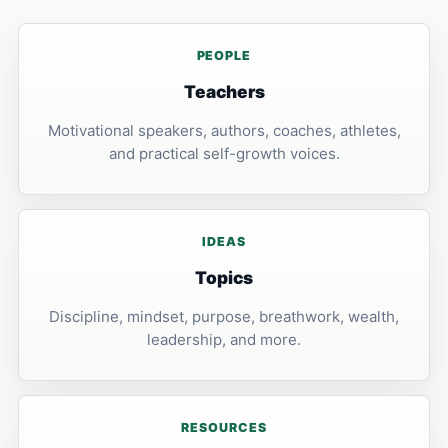
PEOPLE
Teachers
Motivational speakers, authors, coaches, athletes,
and practical self-growth voices.
IDEAS
Topics
Discipline, mindset, purpose, breathwork, wealth,
leadership, and more.
RESOURCES