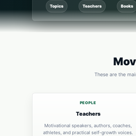
Topics
Teachers
Books
Move
These are the main
PEOPLE
Teachers
Motivational speakers, authors, coaches,
athletes, and practical self-growth voices.