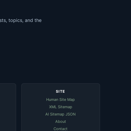
ts, topics, and the
SITE
Human Site Map
XML Sitemap
AI Sitemap JSON
About
Contact