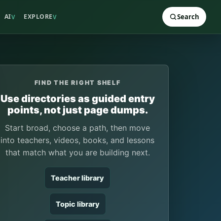
AI
EXPLORE
Search
V
V
FIND THE RIGHT SHELF
Use directories as guided entry
points, not just page dumps.
Start broad, choose a path, then move
into teachers, videos, books, and lessons
that match what you are building next.
Teacher library
Topic library