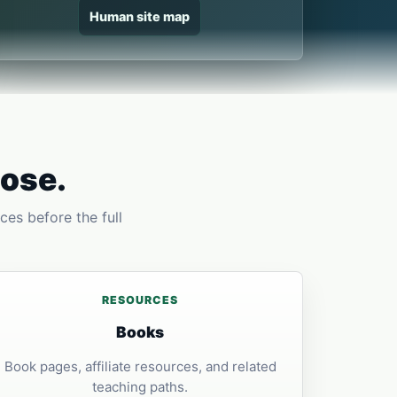
Human site map
pose.
ces before the full
RESOURCES
Books
Book pages, affiliate resources, and related
teaching paths.