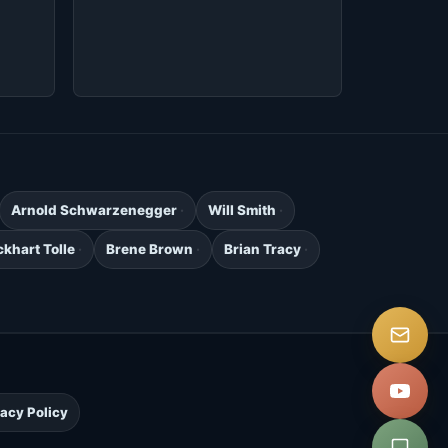
Arnold Schwarzenegger
Will Smith
ckhart Tolle
Brene Brown
Brian Tracy
.
vacy Policy