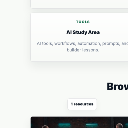
TOOLS
AI Study Area
AI tools, workflows, automation, prompts, an
builder lessons.
Brow
1 resources