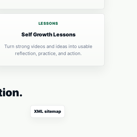
LESSONS
Self Growth Lessons
Turn strong videos and ideas into usable
reflection, practice, and action.
tion.
XML sitemap