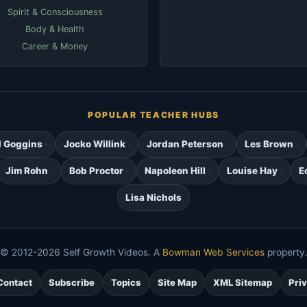
Spirit & Consciousness
Body & Health
Career & Money
POPULAR TEACHER HUBS
d Goggins
Jocko Willink
Jordan Peterson
Les Brown
Jim Rohn
Bob Proctor
Napoleon Hill
Louise Hay
E
Lisa Nichols
© 2012-2026 Self Growth Videos. A
Bowman Web Services
property
Contact
Subscribe
Topics
Site Map
XML Sitemap
Pri