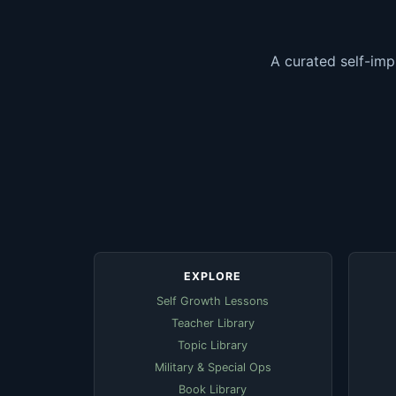
A curated self-imp
EXPLORE
Self Growth Lessons
Teacher Library
Topic Library
Military & Special Ops
Book Library