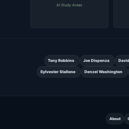
AI Study Areas
Tony Robbins
Joe Dispenza
Davi
Sylvester Stallone
Denzel Washington
About