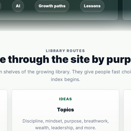
AI
Growth paths
Lessons
LIBRARY ROUTES
 through the site by pur
 shelves of the growing library. They give people fast choi
index begins.
IDEAS
Topics
Discipline, mindset, purpose, breathwork,
wealth, leadership, and more.