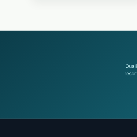
Qual
resor