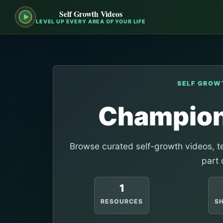
Self Growth Videos
LEVEL UP EVERY AREA OF YOUR LIFE
SELF GROW
Champion
Browse curated self-growth videos, te
part 
1
RESOURCES
S