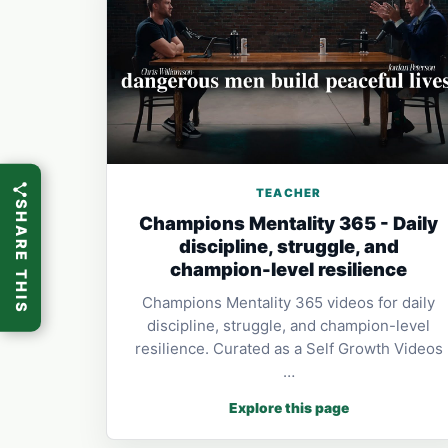
TEACHER
SHARE THIS
Champions Mentality 365 - Daily
discipline, struggle, and
champion-level resilience
Champions Mentality 365 videos for daily
discipline, struggle, and champion-level
resilience. Curated as a Self Growth Videos
…
Explore this page