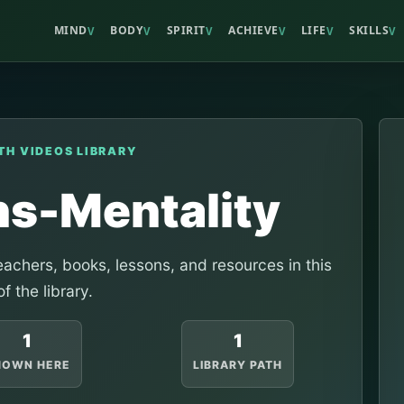
MIND
BODY
SPIRIT
ACHIEVE
LIFE
SKILLS
V
V
V
V
V
V
TH VIDEOS LIBRARY
s-Mentality
achers, books, lessons, and resources in this
of the library.
1
1
HOWN HERE
LIBRARY PATH