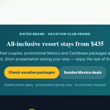
SISTER BRAND · VACATION CLUB PROMO
All-inclusive resort stays from $435
ified couples: promotional Mexico and Caribbean packages at
ts. Short presentation during your stay — enjoy the rest of the
Check vacation packages
Sandos Mexico deals
Qualifications apply · presentation during stay · no purchase required