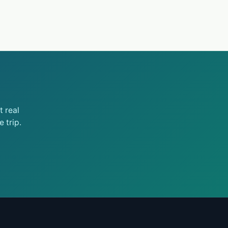
 real
 trip.