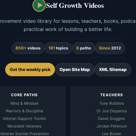
Self Growth Videos
rovement video library for lessons, teachers, books, podcas
practical work of building a better life.
850+
videos
181
topics
8
paths
Since
2012
Get the weekly pick
Open Site Map
XML Sitemap
CORE PATHS
TEACHERS
Mind & Mindset
Tony Robbins
Warriors & Discipline
Dr Joe Dispenza
Veteran Support Toolkit
David Goggins
Wounded Veterans
Jordan Peterson
Veteran Suicide Prevention
Les Brown