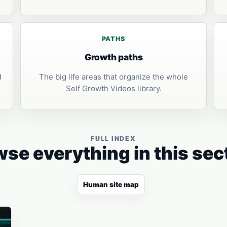
PATHS
Growth paths
d
The big life areas that organize the whole
Self Growth Videos library.
FULL INDEX
se everything in this sec
Human site map