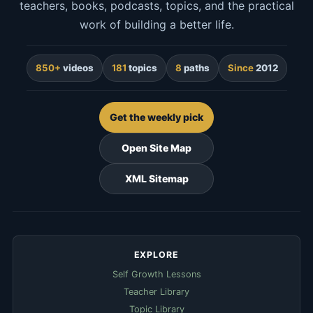
teachers, books, podcasts, topics, and the practical
work of building a better life.
850+
videos
181
topics
8
paths
Since
2012
Get the weekly pick
Open Site Map
XML Sitemap
EXPLORE
Self Growth Lessons
Teacher Library
Topic Library