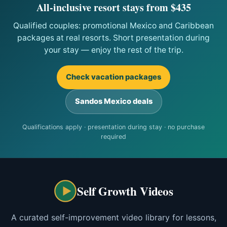
All-inclusive resort stays from $435
Qualified couples: promotional Mexico and Caribbean
packages at real resorts. Short presentation during
your stay — enjoy the rest of the trip.
Check vacation packages
Sandos Mexico deals
Qualifications apply · presentation during stay · no purchase
required
Self Growth Videos
A curated self-improvement video library for lessons,