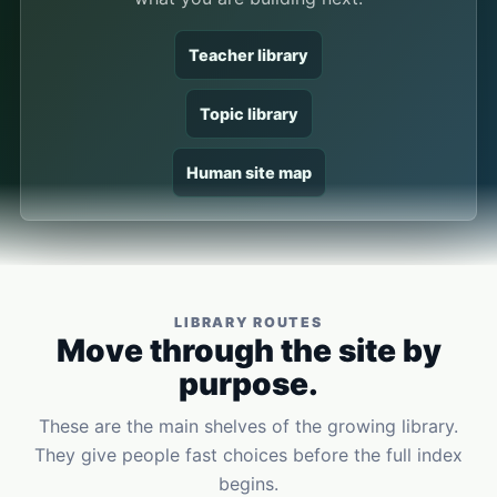
Teacher library
Topic library
Human site map
LIBRARY ROUTES
Move through the site by
purpose.
These are the main shelves of the growing library.
They give people fast choices before the full index
begins.