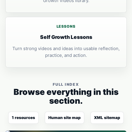
Growth Videos library.
LESSONS
Self Growth Lessons
Turn strong videos and ideas into usable reflection,
practice, and action.
FULL INDEX
Browse everything in this
section.
1 resources
Human site map
XML sitemap