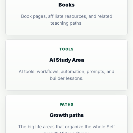
Books
Book pages, affiliate resources, and related
teaching paths.
TOOLS
AI Study Area
AI tools, workflows, automation, prompts, and
builder lessons.
PATHS
Growth paths
The big life areas that organize the whole Self