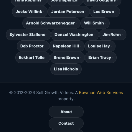
Tony Robbins
Joe Dispenza
David Goggins
Jocko Willink
Jordan Peterson
Les Brown
Arnold Schwarzenegger
Will Smith
Sylvester Stallone
Denzel Washington
Jim Rohn
Bob Proctor
Napoleon Hill
Louise Hay
Eckhart Tolle
Brene Brown
Brian Tracy
Lisa Nichols
© 2012-2026 Self Growth Videos. A
Bowman Web Services
property.
About
Contact