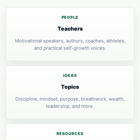
PEOPLE
Teachers
Motivational speakers, authors, coaches, athletes,
and practical self-growth voices.
IDEAS
Topics
Discipline, mindset, purpose, breathwork, wealth,
leadership, and more.
RESOURCES