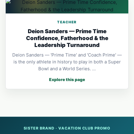
TEACHER
Deion Sanders — Prime Time
Confidence, Fatherhood & the
Leadership Turnaround
Deion Sanders — 'Prime Time' and 'Coach Prime' —
is the only athlete in history to play in both a Super
Bowl and a World Series. …
Explore this page
SISTER BRAND · VACATION CLUB PROMO