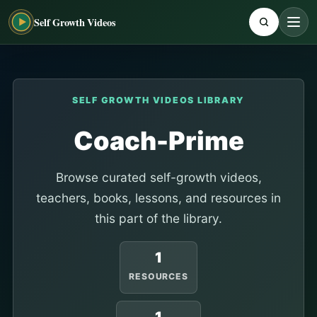
Self Growth Videos
SELF GROWTH VIDEOS LIBRARY
Coach-Prime
Browse curated self-growth videos,
teachers, books, lessons, and resources in
this part of the library.
1
RESOURCES