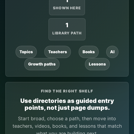
1
SHOWN HERE
1
LIBRARY PATH
Topics
Teachers
Books
AI
Growth paths
Lessons
FIND THE RIGHT SHELF
Use directories as guided entry
points, not just page dumps.
Start broad, choose a path, then move into
teachers, videos, books, and lessons that match
what you are building next.