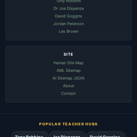
Tony Robbins
Dr Joe Dispenza
David Goggins
Jordan Peterson
Les Brown
SITE
Human Site Map
XML Sitemap
AI Sitemap JSON
About
Contact
POPULAR TEACHER HUBS