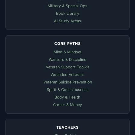
Military & Special Ops
Book Library
AI Study Areas
CORE PATHS
Mind & Mindset
Warriors & Discipline
Veteran Support Toolkit
Wounded Veterans
Veteran Suicide Prevention
Spirit & Consciousness
Body & Health
Career & Money
TEACHERS