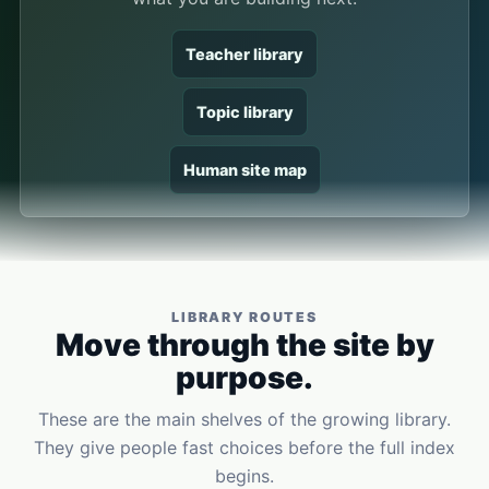
Teacher library
Topic library
Human site map
LIBRARY ROUTES
Move through the site by
purpose.
These are the main shelves of the growing library.
They give people fast choices before the full index
begins.