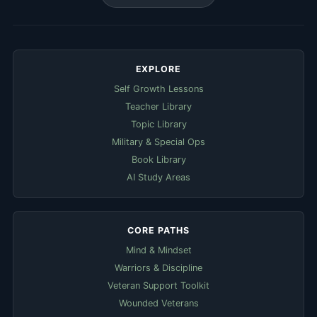
EXPLORE
Self Growth Lessons
Teacher Library
Topic Library
Military & Special Ops
Book Library
AI Study Areas
CORE PATHS
Mind & Mindset
Warriors & Discipline
Veteran Support Toolkit
Wounded Veterans