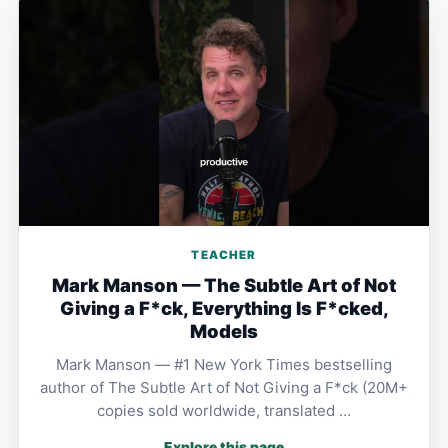
TEACHER
Mark Manson — The Subtle Art of Not
Giving a F*ck, Everything Is F*cked,
Models
Mark Manson — #1 New York Times bestselling
author of The Subtle Art of Not Giving a F*ck (20M+
copies sold worldwide, translated …
Explore this page