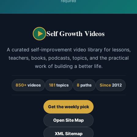
required
Self Growth Videos
A curated self-improvement video library for lessons,
teachers, books, podcasts, topics, and the practical
work of building a better life.
850+
videos
181
topics
8
paths
Since
2012
Get the weekly pick
Open Site Map
XML Sitemap