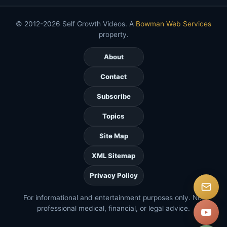
© 2012-2026 Self Growth Videos. A
Bowman Web Services
property.
About
Contact
Subscribe
Topics
Site Map
XML Sitemap
Privacy Policy
For informational and entertainment purposes only. Not
professional medical, financial, or legal advice.