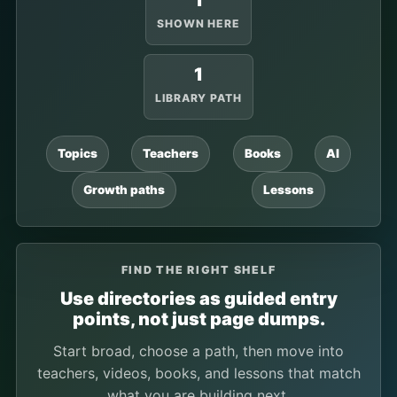
1
SHOWN HERE
1
LIBRARY PATH
Topics
Teachers
Books
AI
Growth paths
Lessons
FIND THE RIGHT SHELF
Use directories as guided entry
points, not just page dumps.
Start broad, choose a path, then move into
teachers, videos, books, and lessons that match
what you are building next.