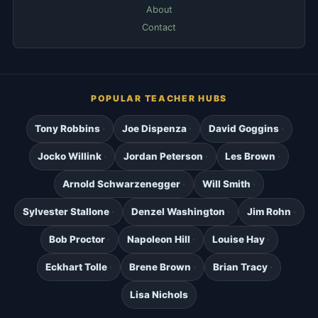
About
Contact
POPULAR TEACHER HUBS
Tony Robbins
Joe Dispenza
David Goggins
Jocko Willink
Jordan Peterson
Les Brown
Arnold Schwarzenegger
Will Smith
Sylvester Stallone
Denzel Washington
Jim Rohn
Bob Proctor
Napoleon Hill
Louise Hay
Eckhart Tolle
Brene Brown
Brian Tracy
Lisa Nichols