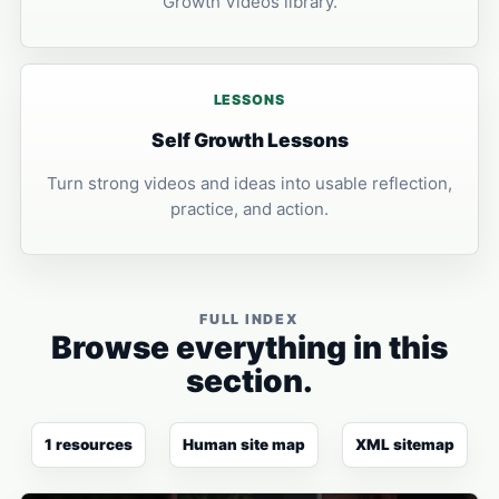
Growth Videos library.
LESSONS
Self Growth Lessons
Turn strong videos and ideas into usable reflection,
practice, and action.
FULL INDEX
Browse everything in this
section.
1 resources
Human site map
XML sitemap