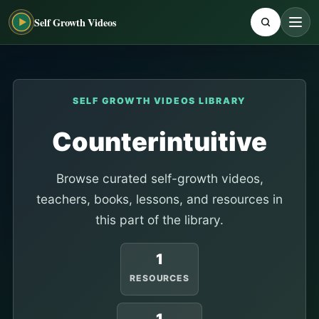
Self Growth Videos
SELF GROWTH VIDEOS LIBRARY
Counterintuitive
Browse curated self-growth videos,
teachers, books, lessons, and resources in
this part of the library.
1
RESOURCES