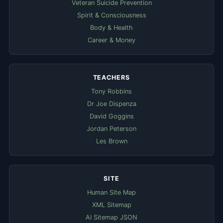
Veteran Suicide Prevention
Spirit & Consciousness
Body & Health
Career & Money
TEACHERS
Tony Robbins
Dr Joe Dispenza
David Goggins
Jordan Peterson
Les Brown
SITE
Human Site Map
XML Sitemap
AI Sitemap JSON