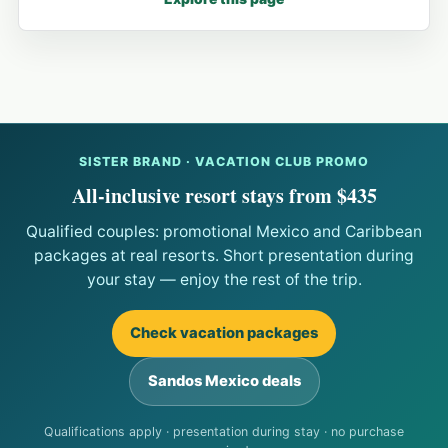
SISTER BRAND · VACATION CLUB PROMO
All-inclusive resort stays from $435
Qualified couples: promotional Mexico and Caribbean
packages at real resorts. Short presentation during
your stay — enjoy the rest of the trip.
Check vacation packages
Sandos Mexico deals
Qualifications apply · presentation during stay · no purchase