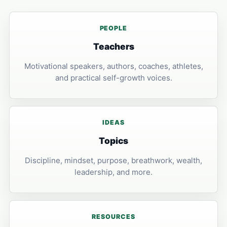
PEOPLE
Teachers
Motivational speakers, authors, coaches, athletes,
and practical self-growth voices.
IDEAS
Topics
Discipline, mindset, purpose, breathwork, wealth,
leadership, and more.
RESOURCES