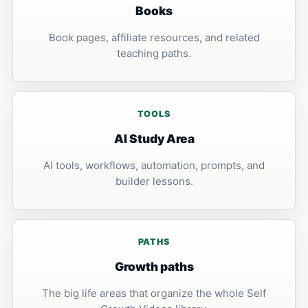
Books
Book pages, affiliate resources, and related
teaching paths.
TOOLS
AI Study Area
AI tools, workflows, automation, prompts, and
builder lessons.
PATHS
Growth paths
The big life areas that organize the whole Self