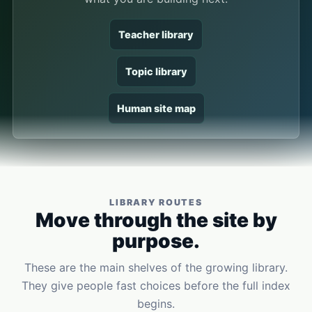
Teacher library
Topic library
Human site map
LIBRARY ROUTES
Move through the site by
purpose.
These are the main shelves of the growing library.
They give people fast choices before the full index
begins.