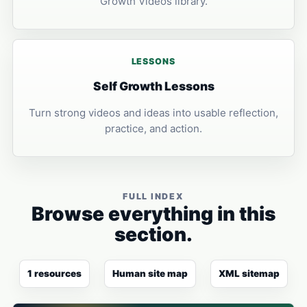
Growth Videos library.
LESSONS
Self Growth Lessons
Turn strong videos and ideas into usable reflection,
practice, and action.
FULL INDEX
Browse everything in this
section.
1 resources
Human site map
XML sitemap