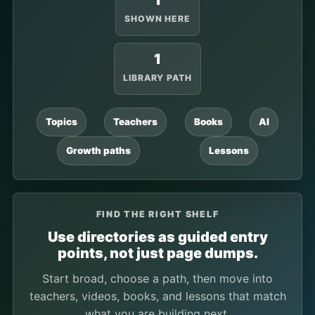
1
SHOWN HERE
1
LIBRARY PATH
Topics
Teachers
Books
AI
Growth paths
Lessons
FIND THE RIGHT SHELF
Use directories as guided entry
points, not just page dumps.
Start broad, choose a path, then move into
teachers, videos, books, and lessons that match
what you are building next.