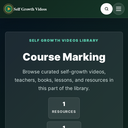
Self Growth Videos
SELF GROWTH VIDEOS LIBRARY
Course Marking
Browse curated self-growth videos,
teachers, books, lessons, and resources in
this part of the library.
1
RESOURCES