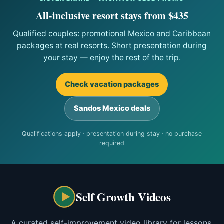
All-inclusive resort stays from $435
Qualified couples: promotional Mexico and Caribbean
packages at real resorts. Short presentation during
your stay — enjoy the rest of the trip.
Check vacation packages
Sandos Mexico deals
Qualifications apply · presentation during stay · no purchase
required
Self Growth Videos
A curated self-improvement video library for lessons,