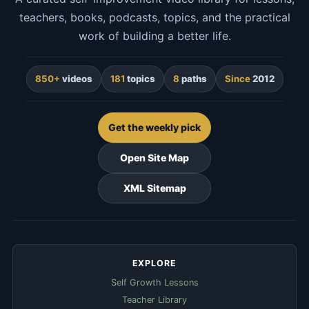
teachers, books, podcasts, topics, and the practical
work of building a better life.
850+
videos
181
topics
8
paths
Since
2012
Get the weekly pick
Open Site Map
XML Sitemap
EXPLORE
Self Growth Lessons
Teacher Library