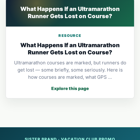
What Happens If an Ultramarathon
Runner Gets Lost on Course?
RESOURCE
What Happens If an Ultramarathon
Runner Gets Lost on Course?
Ultramarathon courses are marked, but runners do
get lost — some briefly, some seriously. Here is
how courses are marked, what GPS …
Explore this page
SISTER BRAND · VACATION CLUB PROMO