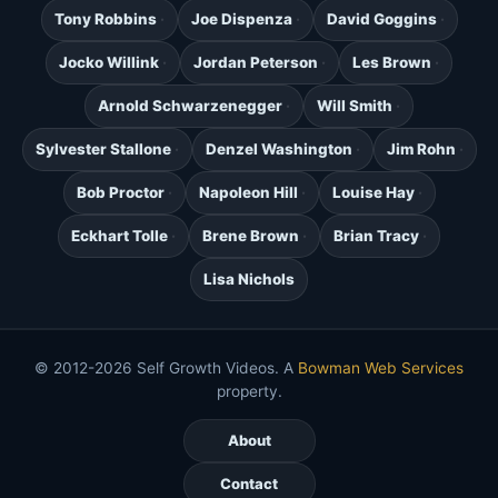
Tony Robbins
Joe Dispenza
David Goggins
Jocko Willink
Jordan Peterson
Les Brown
Arnold Schwarzenegger
Will Smith
Sylvester Stallone
Denzel Washington
Jim Rohn
Bob Proctor
Napoleon Hill
Louise Hay
Eckhart Tolle
Brene Brown
Brian Tracy
Lisa Nichols
© 2012-2026 Self Growth Videos. A
Bowman Web Services
property.
About
Contact