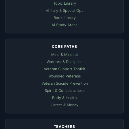
Topic Library
Military & Special Ops
Book Library
AI Study Areas
CORE PATHS
Mind & Mindset
Warriors & Discipline
Veteran Support Toolkit
Wounded Veterans
Veteran Suicide Prevention
Spirit & Consciousness
Body & Health
Career & Money
TEACHERS