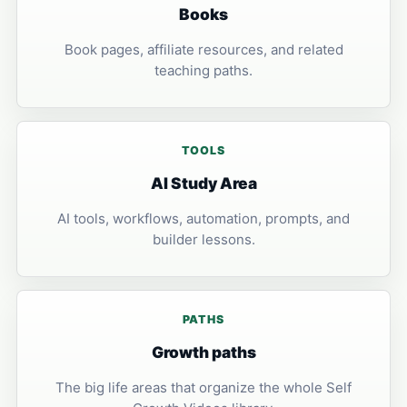
Books
Book pages, affiliate resources, and related
teaching paths.
TOOLS
AI Study Area
AI tools, workflows, automation, prompts, and
builder lessons.
PATHS
Growth paths
The big life areas that organize the whole Self