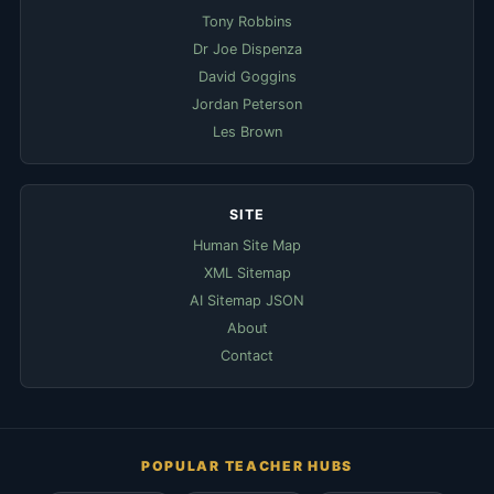
Tony Robbins
Dr Joe Dispenza
David Goggins
Jordan Peterson
Les Brown
SITE
Human Site Map
XML Sitemap
AI Sitemap JSON
About
Contact
POPULAR TEACHER HUBS