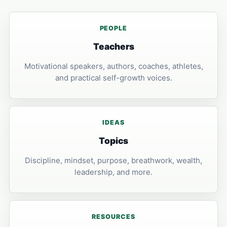
PEOPLE
Teachers
Motivational speakers, authors, coaches, athletes,
and practical self-growth voices.
IDEAS
Topics
Discipline, mindset, purpose, breathwork, wealth,
leadership, and more.
RESOURCES