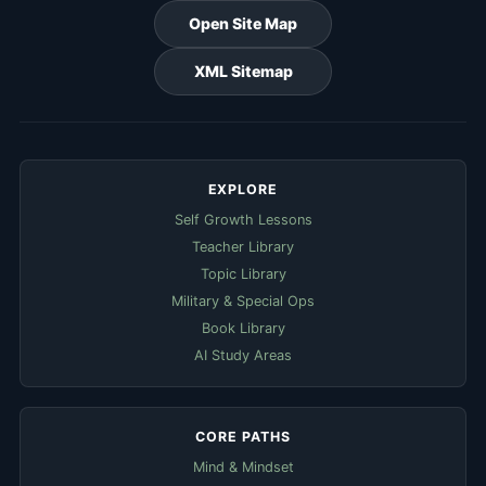
Open Site Map
XML Sitemap
EXPLORE
Self Growth Lessons
Teacher Library
Topic Library
Military & Special Ops
Book Library
AI Study Areas
CORE PATHS
Mind & Mindset