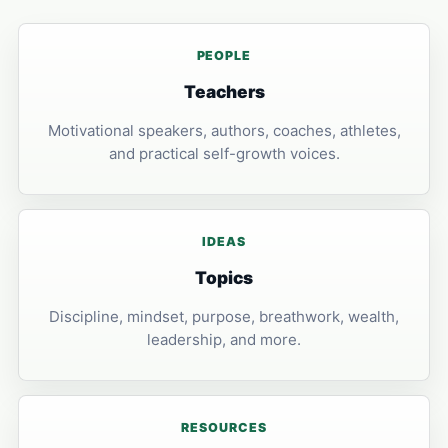
PEOPLE
Teachers
Motivational speakers, authors, coaches, athletes,
and practical self-growth voices.
IDEAS
Topics
Discipline, mindset, purpose, breathwork, wealth,
leadership, and more.
RESOURCES