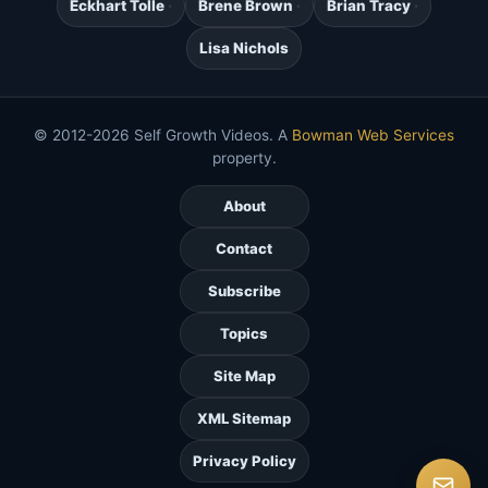
Eckhart Tolle
Brene Brown
Brian Tracy
Lisa Nichols
© 2012-2026 Self Growth Videos. A
Bowman Web Services
property.
About
Contact
Subscribe
Topics
Site Map
XML Sitemap
Privacy Policy