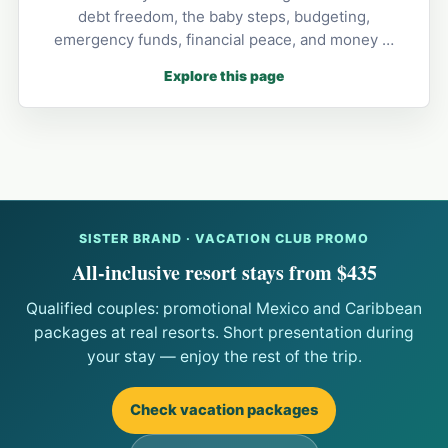
debt freedom, the baby steps, budgeting,
emergency funds, financial peace, and money …
Explore this page
SISTER BRAND · VACATION CLUB PROMO
All-inclusive resort stays from $435
Qualified couples: promotional Mexico and Caribbean
packages at real resorts. Short presentation during
your stay — enjoy the rest of the trip.
Check vacation packages