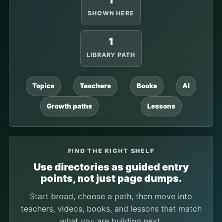
1
SHOWN HERE
1
LIBRARY PATH
Topics
Teachers
Books
AI
Growth paths
Lessons
FIND THE RIGHT SHELF
Use directories as guided entry
points, not just page dumps.
Start broad, choose a path, then move into
teachers, videos, books, and lessons that match
what you are building next.