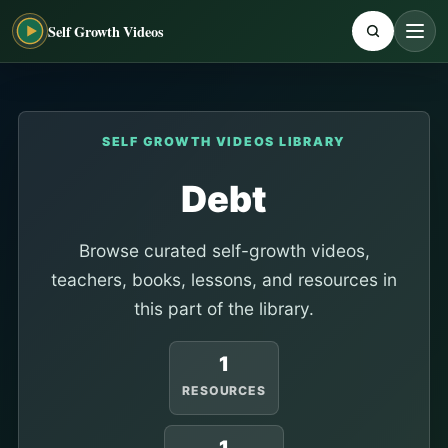
Self Growth Videos
SELF GROWTH VIDEOS LIBRARY
Debt
Browse curated self-growth videos,
teachers, books, lessons, and resources in
this part of the library.
1
RESOURCES