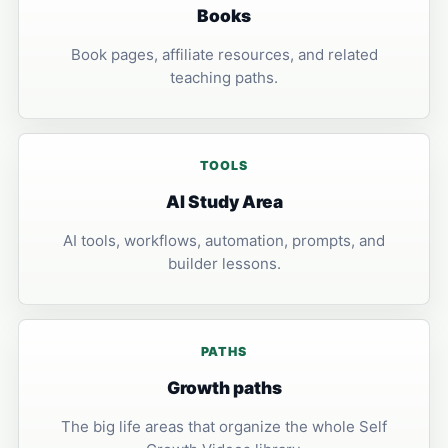
Books
Book pages, affiliate resources, and related
teaching paths.
TOOLS
AI Study Area
AI tools, workflows, automation, prompts, and
builder lessons.
PATHS
Growth paths
The big life areas that organize the whole Self