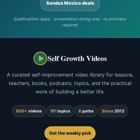
Sandos Mexico deals
Qualifications apply · presentation during stay · no purchase
required
Self Growth Videos
A curated self-improvement video library for lessons,
teachers, books, podcasts, topics, and the practical
work of building a better life.
850+
videos
181
topics
8
paths
Since
2012
Get the weekly pick