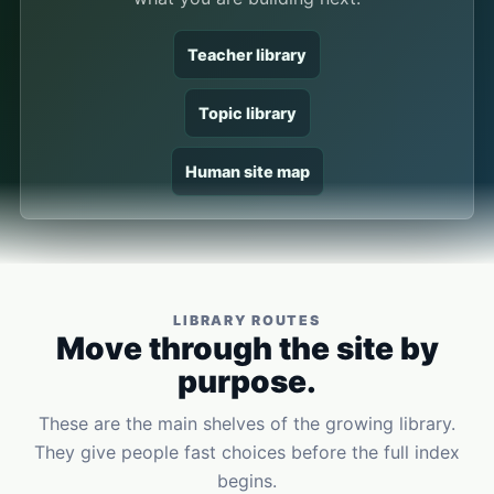
Teacher library
Topic library
Human site map
LIBRARY ROUTES
Move through the site by
purpose.
These are the main shelves of the growing library.
They give people fast choices before the full index
begins.