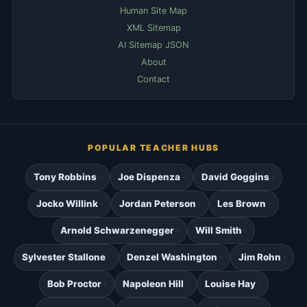
Human Site Map
XML Sitemap
AI Sitemap JSON
About
Contact
POPULAR TEACHER HUBS
Tony Robbins
Joe Dispenza
David Goggins
Jocko Willink
Jordan Peterson
Les Brown
Arnold Schwarzenegger
Will Smith
Sylvester Stallone
Denzel Washington
Jim Rohn
Bob Proctor
Napoleon Hill
Louise Hay