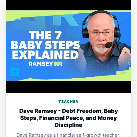
TEACHER
Dave Ramsey - Debt Freedom, Baby
Steps, Financial Peace, and Money
Discipline
Dave Ramsey as a financial self-growth teacher: