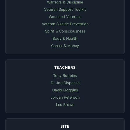
Warriors & Discipline
Veteran Support Toolkit
Wounded Veterans
Veteran Suicide Prevention
Spirit & Consciousness
Body & Health
Career & Money
TEACHERS
Tony Robbins
Dr Joe Dispenza
David Goggins
Jordan Peterson
Les Brown
SITE