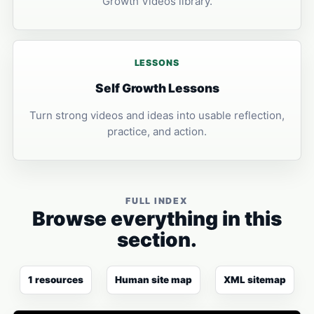
Growth Videos library.
LESSONS
Self Growth Lessons
Turn strong videos and ideas into usable reflection,
practice, and action.
FULL INDEX
Browse everything in this
section.
1 resources
Human site map
XML sitemap