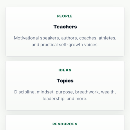
PEOPLE
Teachers
Motivational speakers, authors, coaches, athletes,
and practical self-growth voices.
IDEAS
Topics
Discipline, mindset, purpose, breathwork, wealth,
leadership, and more.
RESOURCES