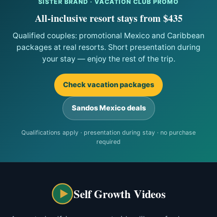
SISTER BRAND · VACATION CLUB PROMO
All-inclusive resort stays from $435
Qualified couples: promotional Mexico and Caribbean
packages at real resorts. Short presentation during
your stay — enjoy the rest of the trip.
Check vacation packages
Sandos Mexico deals
Qualifications apply · presentation during stay · no purchase
required
Self Growth Videos