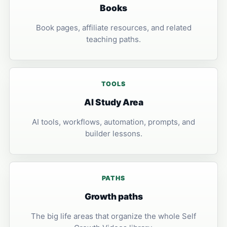
Books
Book pages, affiliate resources, and related
teaching paths.
TOOLS
AI Study Area
AI tools, workflows, automation, prompts, and
builder lessons.
PATHS
Growth paths
The big life areas that organize the whole Self