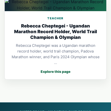
TEACHER
Rebecca Cheptegei - Ugandan
Marathon Record Holder, World Trail
Champion & Olympian
Rebecca Cheptegei was a Ugandan marathon
record holder, world trail champion, Padova
Marathon winner, and Paris 2024 Olympian whose
…
Explore this page