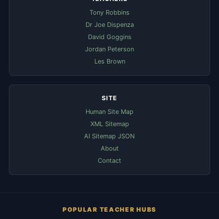
Tony Robbins
Dr Joe Dispenza
David Goggins
Jordan Peterson
Les Brown
SITE
Human Site Map
XML Sitemap
AI Sitemap JSON
About
Contact
POPULAR TEACHER HUBS