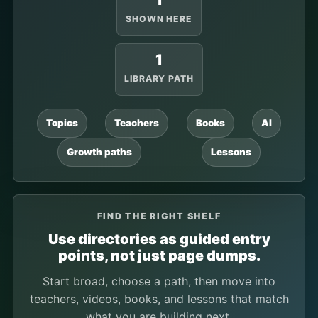
1
SHOWN HERE
1
LIBRARY PATH
Topics
Teachers
Books
AI
Growth paths
Lessons
FIND THE RIGHT SHELF
Use directories as guided entry
points, not just page dumps.
Start broad, choose a path, then move into
teachers, videos, books, and lessons that match
what you are building next.