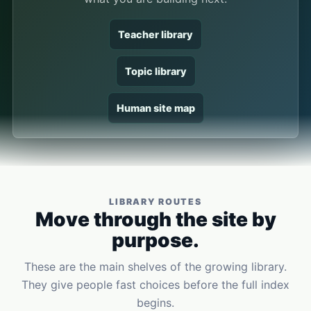
Teacher library
Topic library
Human site map
LIBRARY ROUTES
Move through the site by
purpose.
These are the main shelves of the growing library.
They give people fast choices before the full index
begins.