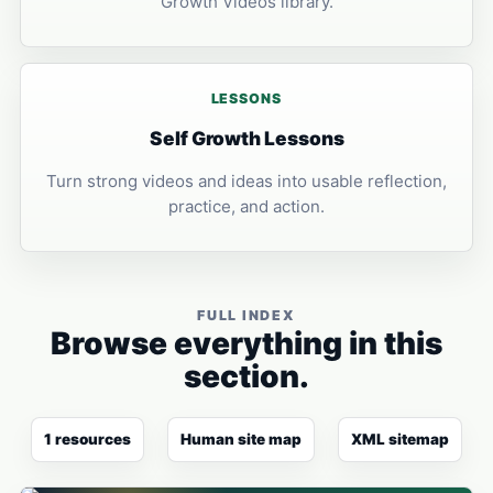
Growth Videos library.
LESSONS
Self Growth Lessons
Turn strong videos and ideas into usable reflection,
practice, and action.
FULL INDEX
Browse everything in this
section.
1 resources
Human site map
XML sitemap