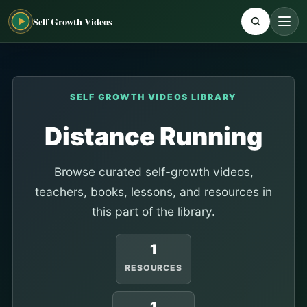
Self Growth Videos
SELF GROWTH VIDEOS LIBRARY
Distance Running
Browse curated self-growth videos,
teachers, books, lessons, and resources in
this part of the library.
1
RESOURCES