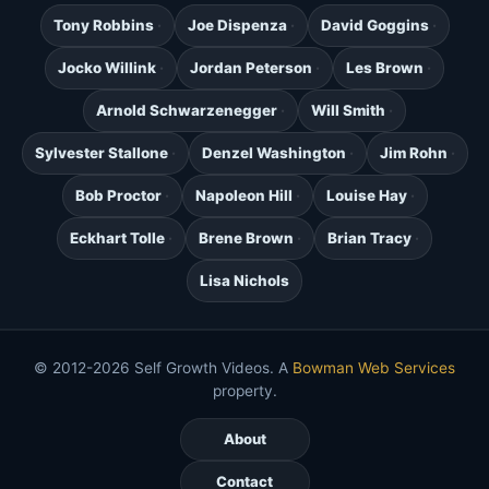
Tony Robbins
Joe Dispenza
David Goggins
Jocko Willink
Jordan Peterson
Les Brown
Arnold Schwarzenegger
Will Smith
Sylvester Stallone
Denzel Washington
Jim Rohn
Bob Proctor
Napoleon Hill
Louise Hay
Eckhart Tolle
Brene Brown
Brian Tracy
Lisa Nichols
© 2012-2026 Self Growth Videos. A
Bowman Web Services
property.
About
Contact