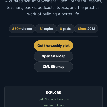
A curated self-improvement video library for lessons,
teachers, books, podcasts, topics, and the practical
work of building a better life.
850+
videos
181
topics
8
paths
Since
2012
Get the weekly pick
Open Site Map
XML Sitemap
EXPLORE
Self Growth Lessons
Teacher Library