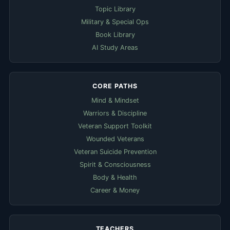
Topic Library
Military & Special Ops
Book Library
AI Study Areas
CORE PATHS
Mind & Mindset
Warriors & Discipline
Veteran Support Toolkit
Wounded Veterans
Veteran Suicide Prevention
Spirit & Consciousness
Body & Health
Career & Money
TEACHERS