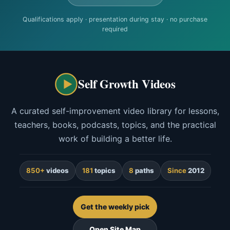
Qualifications apply · presentation during stay · no purchase
required
Self Growth Videos
A curated self-improvement video library for lessons,
teachers, books, podcasts, topics, and the practical
work of building a better life.
850+
videos
181
topics
8
paths
Since
2012
Get the weekly pick
Open Site Map