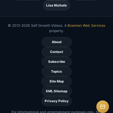
Lisa Nichols
© 2012-2026 Self Growth Videos. A
Bowman Web Services
property.
About
Contact
Subscribe
Topics
Site Map
XML Sitemap
Privacy Policy
For informational and entertainment purposes only. Not