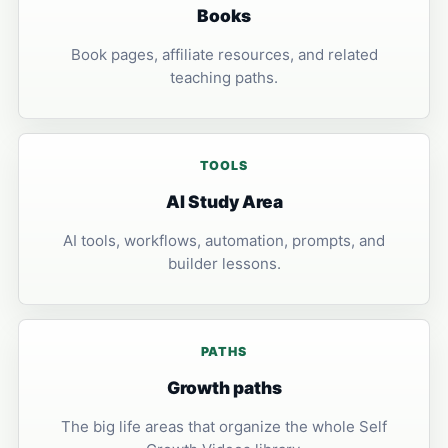
Books
Book pages, affiliate resources, and related
teaching paths.
TOOLS
AI Study Area
AI tools, workflows, automation, prompts, and
builder lessons.
PATHS
Growth paths
The big life areas that organize the whole Self