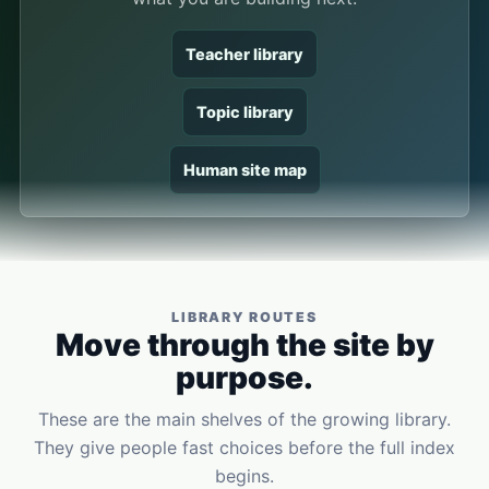
Teacher library
Topic library
Human site map
LIBRARY ROUTES
Move through the site by
purpose.
These are the main shelves of the growing library.
They give people fast choices before the full index
begins.