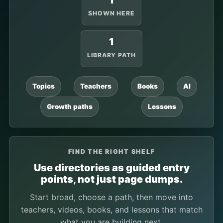
1
SHOWN HERE
1
LIBRARY PATH
Topics
Teachers
Books
AI
Growth paths
Lessons
FIND THE RIGHT SHELF
Use directories as guided entry
points, not just page dumps.
Start broad, choose a path, then move into
teachers, videos, books, and lessons that match
what you are building next.