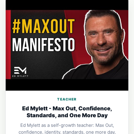
TEACHER
Ed Mylett - Max Out, Confidence,
Standards, and One More Day
Ed Mylett as a self-growth teacher: Max Out,
confidence, identity, standards, one more day,