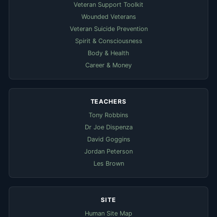
Veteran Support Toolkit
Wounded Veterans
Veteran Suicide Prevention
Spirit & Consciousness
Body & Health
Career & Money
TEACHERS
Tony Robbins
Dr Joe Dispenza
David Goggins
Jordan Peterson
Les Brown
SITE
Human Site Map