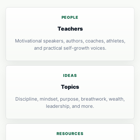
PEOPLE
Teachers
Motivational speakers, authors, coaches, athletes,
and practical self-growth voices.
IDEAS
Topics
Discipline, mindset, purpose, breathwork, wealth,
leadership, and more.
RESOURCES