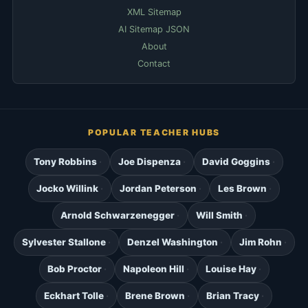
XML Sitemap
AI Sitemap JSON
About
Contact
POPULAR TEACHER HUBS
Tony Robbins
Joe Dispenza
David Goggins
Jocko Willink
Jordan Peterson
Les Brown
Arnold Schwarzenegger
Will Smith
Sylvester Stallone
Denzel Washington
Jim Rohn
Bob Proctor
Napoleon Hill
Louise Hay
Eckhart Tolle
Brene Brown
Brian Tracy