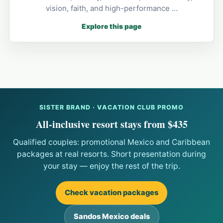
vision, faith, and high-performance …
Explore this page
SISTER BRAND · VACATION CLUB PROMO
All-inclusive resort stays from $435
Qualified couples: promotional Mexico and Caribbean
packages at real resorts. Short presentation during
your stay — enjoy the rest of the trip.
Check vacation packages
Sandos Mexico deals