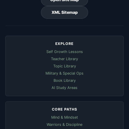
XML Sitemap
EXPLORE
Self Growth Lessons
Teacher Library
Topic Library
Military & Special Ops
Book Library
AI Study Areas
CORE PATHS
Mind & Mindset
Warriors & Discipline