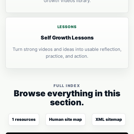
Growth Videos library.
LESSONS
Self Growth Lessons
Turn strong videos and ideas into usable reflection,
practice, and action.
FULL INDEX
Browse everything in this
section.
1 resources
Human site map
XML sitemap