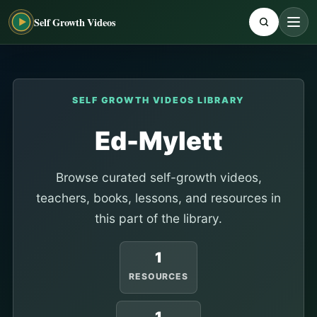
Self Growth Videos
SELF GROWTH VIDEOS LIBRARY
Ed-Mylett
Browse curated self-growth videos,
teachers, books, lessons, and resources in
this part of the library.
1
RESOURCES