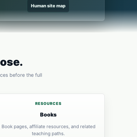
Human site map
pose.
ces before the full
RESOURCES
Books
Book pages, affiliate resources, and related
teaching paths.