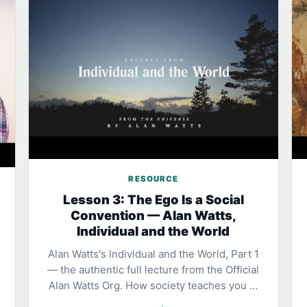
RESOURCE
Lesson 3: The Ego Is a Social
Convention — Alan Watts,
Individual and the World
Alan Watts's Individual and the World, Part 1
— the authentic full lecture from the Official
Alan Watts Org. How society teaches you …