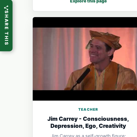
Explore this page
SHARE THIS
TEACHER
Jim Carrey - Consciousness,
Depression, Ego, Creativity
Jim Carrey as a self-growth figure: