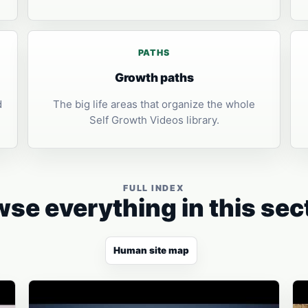
PATHS
Growth paths
d
The big life areas that organize the whole
Self Growth Videos library.
FULL INDEX
se everything in this sec
Human site map