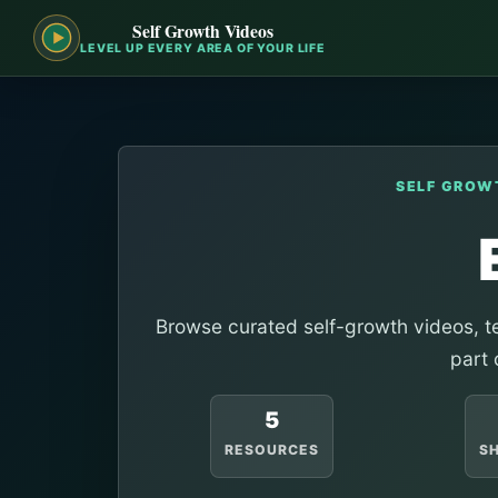
Self Growth Videos
LEVEL UP EVERY AREA OF YOUR LIFE
SELF GROW
Browse curated self-growth videos, te
part 
5
RESOURCES
S