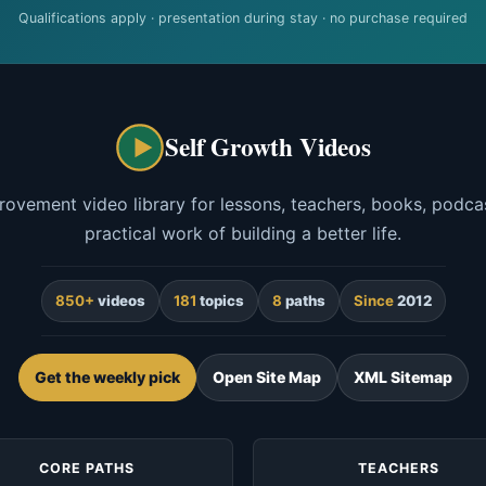
Qualifications apply · presentation during stay · no purchase required
Self Growth Videos
rovement video library for lessons, teachers, books, podcas
practical work of building a better life.
850+
videos
181
topics
8
paths
Since
2012
Get the weekly pick
Open Site Map
XML Sitemap
CORE PATHS
TEACHERS