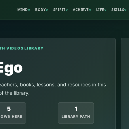
MIND
BODY
SPIRIT
ACHIEVE
LIFE
SKILLS
V
V
V
V
V
V
TH VIDEOS LIBRARY
Ego
achers, books, lessons, and resources in this
of the library.
5
1
HOWN HERE
LIBRARY PATH