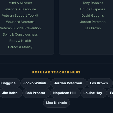
Mind & Mindset
Tony Robbins
Warriors & Discipline
Dr Joe Dispenza
Veteran Support Toolkit
David Goggins
Wounded Veterans
Jordan Peterson
Veteran Suicide Prevention
Les Brown
Spirit & Consciousness
Body & Health
Career & Money
POPULAR TEACHER HUBS
d Goggins
Jocko Willink
Jordan Peterson
Les Brown
Jim Rohn
Bob Proctor
Napoleon Hill
Louise Hay
E
Lisa Nichols