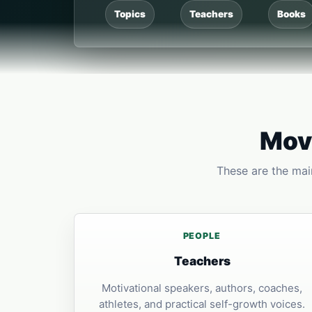
Topics
Teachers
Books
Move
These are the main
PEOPLE
Teachers
Motivational speakers, authors, coaches,
athletes, and practical self-growth voices.