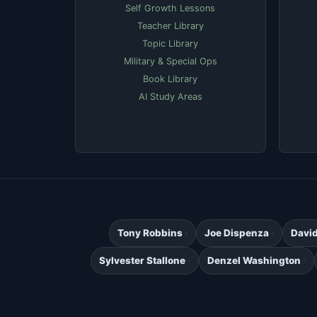
Self Growth Lessons
Teacher Library
Topic Library
Military & Special Ops
Book Library
AI Study Areas
Tony Robbins
Joe Dispenza
Davi
Sylvester Stallone
Denzel Washington