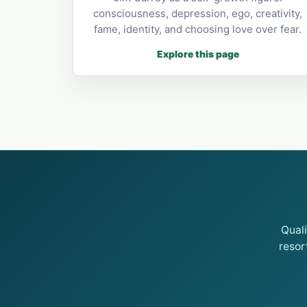
consciousness, depression, ego, creativity,
fame, identity, and choosing love over fear.
Explore this page
Qual
resor