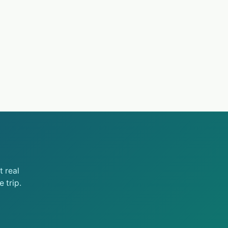
 real
 trip.