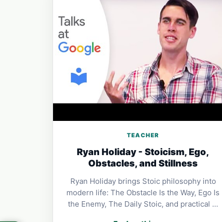
TEACHER
Ryan Holiday - Stoicism, Ego,
Obstacles, and Stillness
Ryan Holiday brings Stoic philosophy into
modern life: The Obstacle Is the Way, Ego Is
the Enemy, The Daily Stoic, and practical …