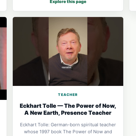
Explore this page
TEACHER
Eckhart Tolle — The Power of Now,
A New Earth, Presence Teacher
Eckhart Tolle: German-born spiritual teacher
whose 1997 book The Power of Now and