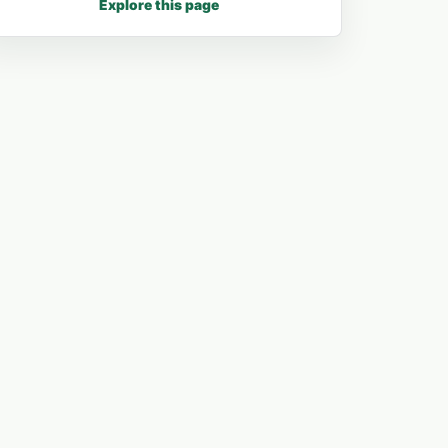
Explore this page