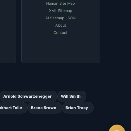
Human Site Map
XML Sitemap
AI Sitemap JSON
About
Contact
Arnold Schwarzenegger
Will Smith
ckhart Tolle
Brene Brown
Brian Tracy