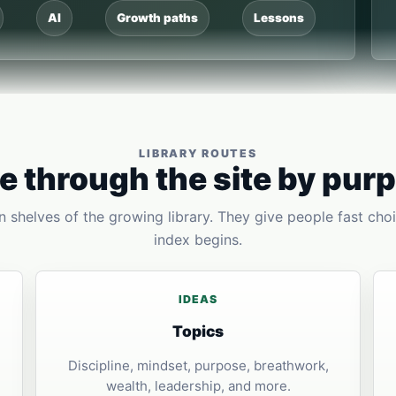
AI
Growth paths
Lessons
LIBRARY ROUTES
 through the site by pur
 shelves of the growing library. They give people fast choi
index begins.
IDEAS
Topics
Discipline, mindset, purpose, breathwork,
wealth, leadership, and more.