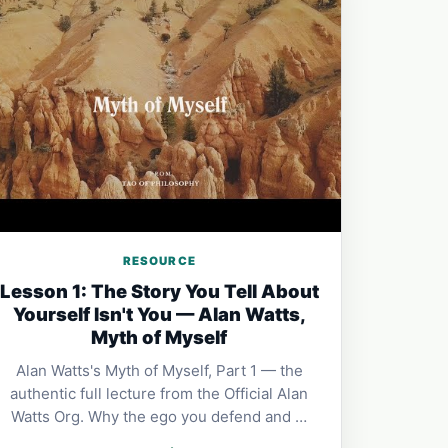
RESOURCE
Lesson 1: The Story You Tell About
Yourself Isn't You — Alan Watts,
Myth of Myself
Alan Watts's Myth of Myself, Part 1 — the
authentic full lecture from the Official Alan
Watts Org. Why the ego you defend and …