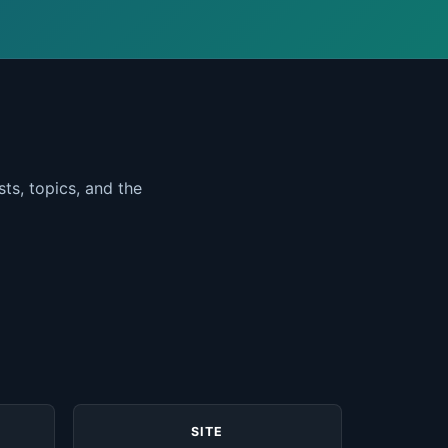
ts, topics, and the
SITE