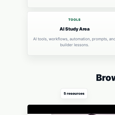
TOOLS
AI Study Area
AI tools, workflows, automation, prompts, an
builder lessons.
Brow
5 resources