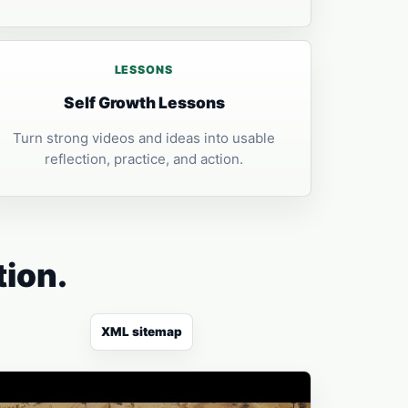
LESSONS
Self Growth Lessons
Turn strong videos and ideas into usable
reflection, practice, and action.
tion.
XML sitemap