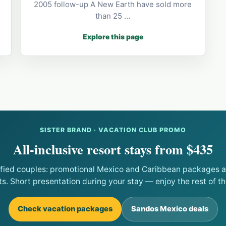
2005 follow-up A New Earth have sold more
than 25 …
Explore this page
SISTER BRAND · VACATION CLUB PROMO
All-inclusive resort stays from $435
ified couples: promotional Mexico and Caribbean packages at
ts. Short presentation during your stay — enjoy the rest of the
Check vacation packages
Sandos Mexico deals