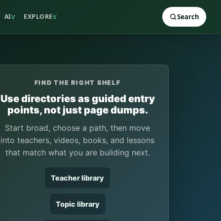
AI
EXPLORE
Search
V
V
FIND THE RIGHT SHELF
Use directories as guided entry
points, not just page dumps.
Start broad, choose a path, then move
into teachers, videos, books, and lessons
that match what you are building next.
Teacher library
Topic library