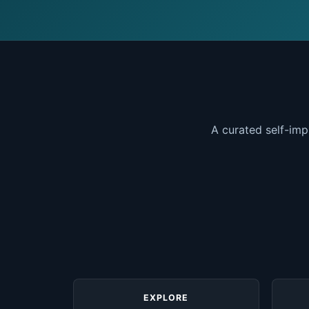
A curated self-imp
EXPLORE