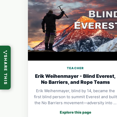
SHARE THIS
TEACHER
Erik Weihenmayer - Blind Everest,
No Barriers, and Rope Teams
Erik Weihenmayer, blind by 14, became the
first blind person to summit Everest and built
the No Barriers movement—adversity into …
Explore this page