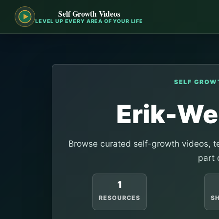
Self Growth Videos
LEVEL UP EVERY AREA OF YOUR LIFE
SELF GROW
Erik-W
Browse curated self-growth videos, te
part 
1
RESOURCES
S