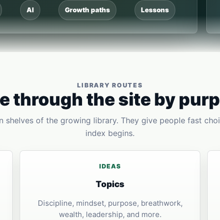
AI
Growth paths
Lessons
LIBRARY ROUTES
 through the site by pur
 shelves of the growing library. They give people fast choi
index begins.
IDEAS
Topics
Discipline, mindset, purpose, breathwork,
wealth, leadership, and more.