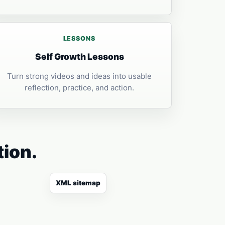
LESSONS
Self Growth Lessons
Turn strong videos and ideas into usable
reflection, practice, and action.
tion.
XML sitemap