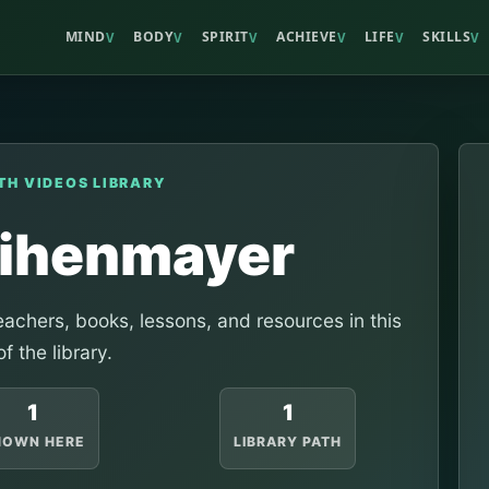
MIND
BODY
SPIRIT
ACHIEVE
LIFE
SKILLS
V
V
V
V
V
V
TH VIDEOS LIBRARY
eihenmayer
achers, books, lessons, and resources in this
of the library.
1
1
HOWN HERE
LIBRARY PATH