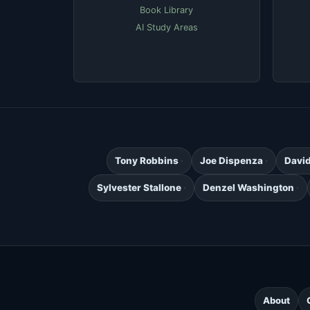
Book Library
AI Study Areas
Tony Robbins
Joe Dispenza
Davi
Sylvester Stallone
Denzel Washington
About