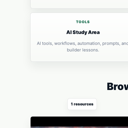
TOOLS
AI Study Area
AI tools, workflows, automation, prompts, an
builder lessons.
Brow
1 resources