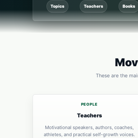
Topics
Teachers
Books
Move
These are the main
PEOPLE
Teachers
Motivational speakers, authors, coaches,
athletes, and practical self-growth voices.