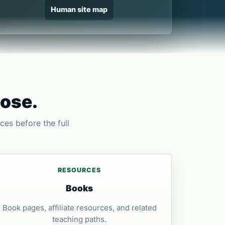
Human site map
pose.
ces before the full
RESOURCES
Books
Book pages, affiliate resources, and related
teaching paths.