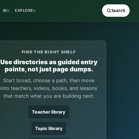
AI
EXPLORE
Search
V
V
FIND THE RIGHT SHELF
Use directories as guided entry
points, not just page dumps.
Start broad, choose a path, then move
into teachers, videos, books, and lessons
that match what you are building next.
Teacher library
Topic library