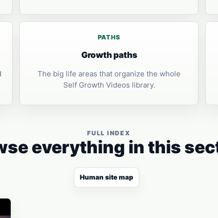
PATHS
Growth paths
d
The big life areas that organize the whole
Self Growth Videos library.
FULL INDEX
se everything in this sec
Human site map