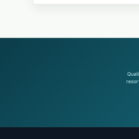
Qual
resor