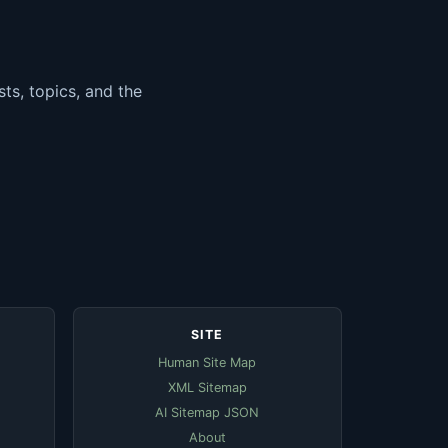
ts, topics, and the
SITE
Human Site Map
XML Sitemap
AI Sitemap JSON
About