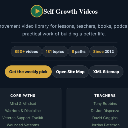
Self Growth Videos
rovement video library for lessons, teachers, books, podcas
practical work of building a better life.
850+
videos
181
topics
8
paths
Since
2012
Get the weekly pick
Open Site Map
XML Sitemap
CORE PATHS
TEACHERS
Mind & Mindset
Tony Robbins
Warriors & Discipline
Dr Joe Dispenza
Veteran Support Toolkit
David Goggins
Wounded Veterans
Jordan Peterson