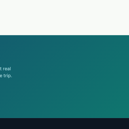
 real
 trip.