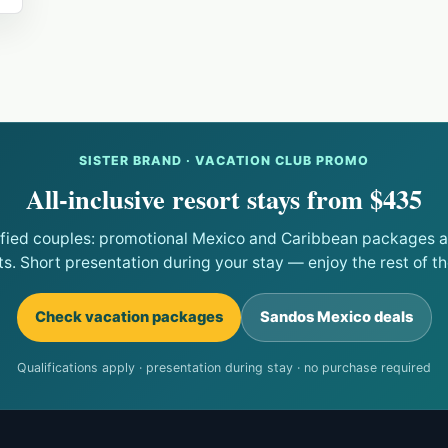
SISTER BRAND · VACATION CLUB PROMO
All-inclusive resort stays from $435
ified couples: promotional Mexico and Caribbean packages at
ts. Short presentation during your stay — enjoy the rest of the
Check vacation packages
Sandos Mexico deals
Qualifications apply · presentation during stay · no purchase required