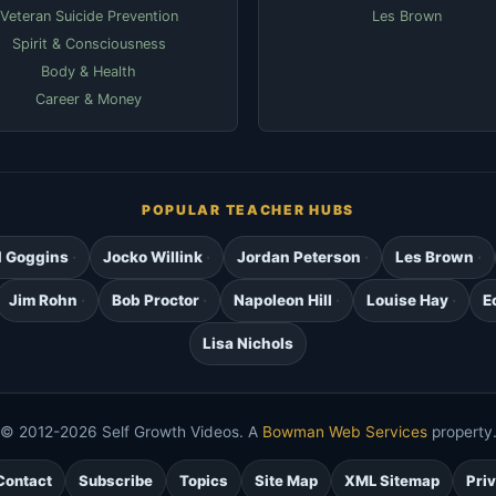
Veteran Suicide Prevention
Les Brown
Spirit & Consciousness
Body & Health
Career & Money
POPULAR TEACHER HUBS
d Goggins
Jocko Willink
Jordan Peterson
Les Brown
Jim Rohn
Bob Proctor
Napoleon Hill
Louise Hay
E
Lisa Nichols
© 2012-2026 Self Growth Videos. A
Bowman Web Services
property
Contact
Subscribe
Topics
Site Map
XML Sitemap
Pri