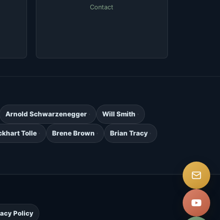
Contact
Arnold Schwarzenegger
Will Smith
ckhart Tolle
Brene Brown
Brian Tracy
.
vacy Policy