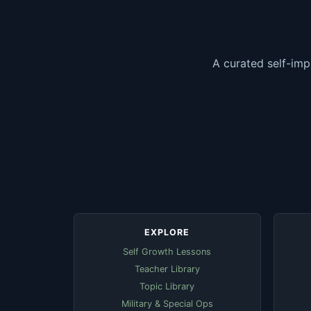
A curated self-imp
EXPLORE
Self Growth Lessons
Teacher Library
Topic Library
Military & Special Ops