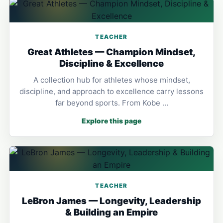
TEACHER
Great Athletes — Champion Mindset,
Discipline & Excellence
A collection hub for athletes whose mindset,
discipline, and approach to excellence carry lessons
far beyond sports. From Kobe …
Explore this page
TEACHER
LeBron James — Longevity, Leadership
& Building an Empire