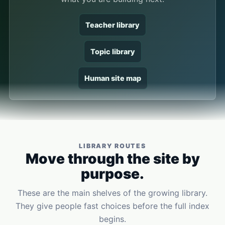
Teacher library
Topic library
Human site map
LIBRARY ROUTES
Move through the site by
purpose.
These are the main shelves of the growing library.
They give people fast choices before the full index
begins.