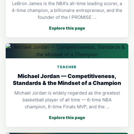
LeBron James is the NBA's all-time leading scorer, a
4-time champion, a billionaire entrepreneur, and the
founder of the I PROMISE …
Explore this page
TEACHER
Michael Jordan — Competitiveness,
Standards & the Mindset of a Champion
Michael Jordan is widely regarded as the greatest
basketball player of all time — 6-time NBA
champion, 6-time Finals MVP, and the …
Explore this page