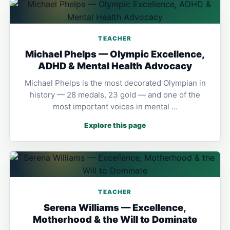
TEACHER
Michael Phelps — Olympic Excellence,
ADHD & Mental Health Advocacy
Michael Phelps is the most decorated Olympian in
history — 28 medals, 23 gold — and one of the
most important voices in mental …
Explore this page
TEACHER
Serena Williams — Excellence,
Motherhood & the Will to Dominate