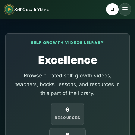
Self Growth Videos
SELF GROWTH VIDEOS LIBRARY
Excellence
Browse curated self-growth videos,
teachers, books, lessons, and resources in
this part of the library.
6
RESOURCES