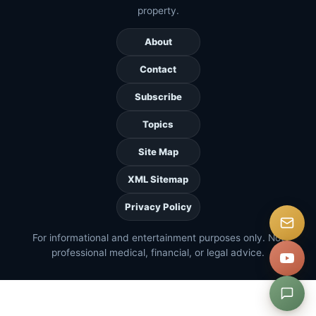
property.
About
Contact
Subscribe
Topics
Site Map
XML Sitemap
Privacy Policy
For informational and entertainment purposes only. Not
professional medical, financial, or legal advice.