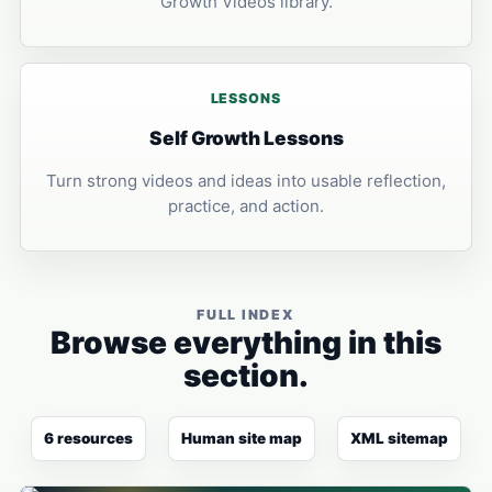
Growth Videos library.
LESSONS
Self Growth Lessons
Turn strong videos and ideas into usable reflection,
practice, and action.
FULL INDEX
Browse everything in this
section.
6 resources
Human site map
XML sitemap