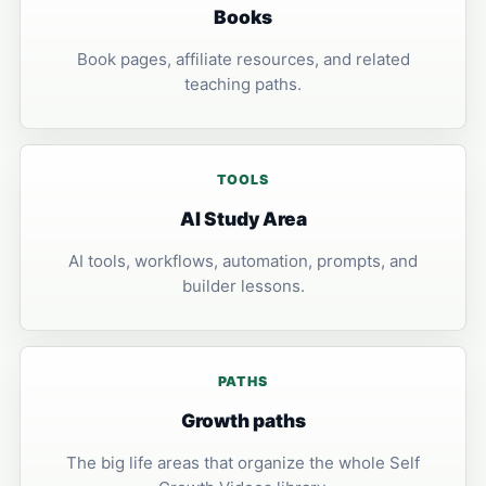
Books
Book pages, affiliate resources, and related
teaching paths.
TOOLS
AI Study Area
AI tools, workflows, automation, prompts, and
builder lessons.
PATHS
Growth paths
The big life areas that organize the whole Self