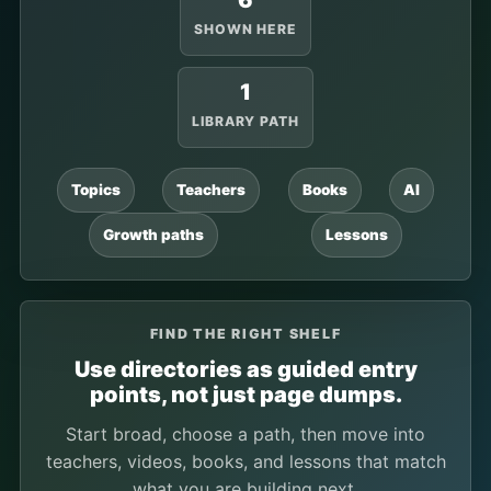
6
SHOWN HERE
1
LIBRARY PATH
Topics
Teachers
Books
AI
Growth paths
Lessons
FIND THE RIGHT SHELF
Use directories as guided entry
points, not just page dumps.
Start broad, choose a path, then move into
teachers, videos, books, and lessons that match
what you are building next.