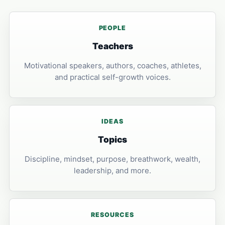
PEOPLE
Teachers
Motivational speakers, authors, coaches, athletes,
and practical self-growth voices.
IDEAS
Topics
Discipline, mindset, purpose, breathwork, wealth,
leadership, and more.
RESOURCES