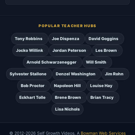
POPULAR TEACHER HUBS
Tony Robbins
Joe Dispenza
David Goggins
Jocko Willink
Jordan Peterson
Les Brown
Arnold Schwarzenegger
Will Smith
Sylvester Stallone
Denzel Washington
Jim Rohn
Bob Proctor
Napoleon Hill
Louise Hay
Eckhart Tolle
Brene Brown
Brian Tracy
Lisa Nichols
© 2012-2026 Self Growth Videos. A
Bowman Web Services