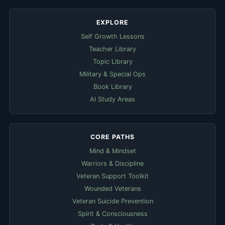
EXPLORE
Self Growth Lessons
Teacher Library
Topic Library
Military & Special Ops
Book Library
AI Study Areas
CORE PATHS
Mind & Mindset
Warriors & Discipline
Veteran Support Toolkit
Wounded Veterans
Veteran Suicide Prevention
Spirit & Consciousness