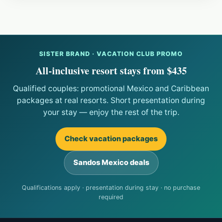
SISTER BRAND · VACATION CLUB PROMO
All-inclusive resort stays from $435
Qualified couples: promotional Mexico and Caribbean
packages at real resorts. Short presentation during
your stay — enjoy the rest of the trip.
Check vacation packages
Sandos Mexico deals
Qualifications apply · presentation during stay · no purchase
required