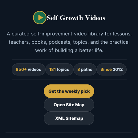
Self Growth Videos
A curated self-improvement video library for lessons,
teachers, books, podcasts, topics, and the practical
work of building a better life.
850+
videos
181
topics
8
paths
Since
2012
Get the weekly pick
Open Site Map
XML Sitemap