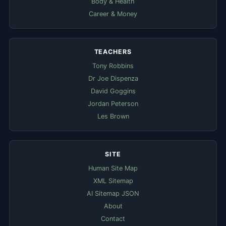
Body & Health
Career & Money
TEACHERS
Tony Robbins
Dr Joe Dispenza
David Goggins
Jordan Peterson
Les Brown
SITE
Human Site Map
XML Sitemap
AI Sitemap JSON
About
Contact