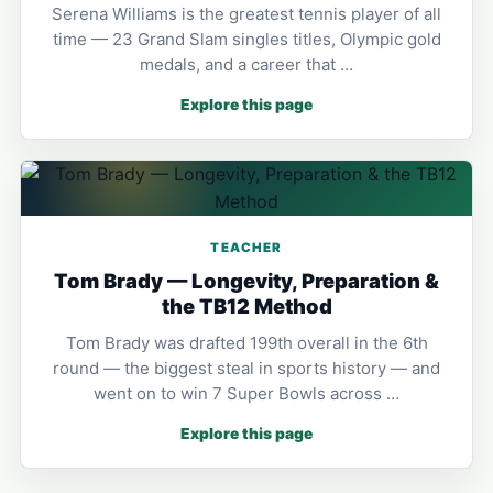
Serena Williams is the greatest tennis player of all
time — 23 Grand Slam singles titles, Olympic gold
medals, and a career that …
Explore this page
TEACHER
Tom Brady — Longevity, Preparation &
the TB12 Method
Tom Brady was drafted 199th overall in the 6th
round — the biggest steal in sports history — and
went on to win 7 Super Bowls across …
Explore this page