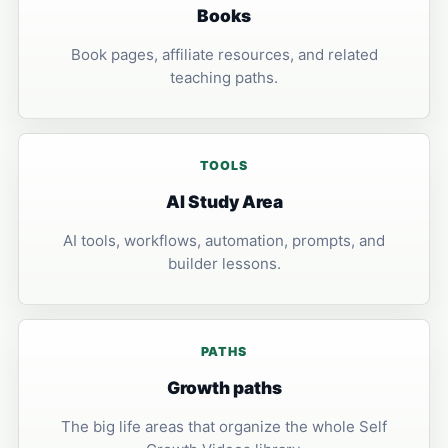
Books
Book pages, affiliate resources, and related
teaching paths.
TOOLS
AI Study Area
AI tools, workflows, automation, prompts, and
builder lessons.
PATHS
Growth paths
The big life areas that organize the whole Self