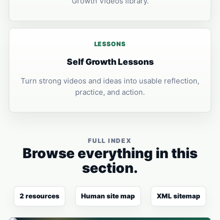
Growth Videos library.
LESSONS
Self Growth Lessons
Turn strong videos and ideas into usable reflection,
practice, and action.
FULL INDEX
Browse everything in this
section.
2 resources
Human site map
XML sitemap