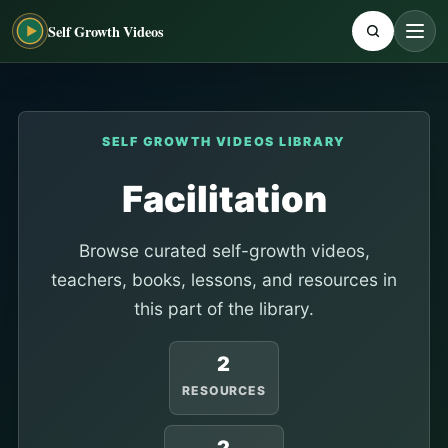
Self Growth Videos
SELF GROWTH VIDEOS LIBRARY
Facilitation
Browse curated self-growth videos,
teachers, books, lessons, and resources in
this part of the library.
2
RESOURCES