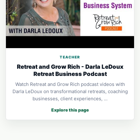
TEACHER
Retreat and Grow Rich - Darla LeDoux
Retreat Business Podcast
Watch Retreat and Grow Rich podcast videos with
Darla LeDoux on transformational retreats, coaching
businesses, client experiences, …
Explore this page