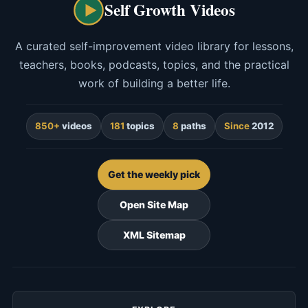
Self Growth Videos
A curated self-improvement video library for lessons,
teachers, books, podcasts, topics, and the practical
work of building a better life.
850+
videos
181
topics
8
paths
Since
2012
Get the weekly pick
Open Site Map
XML Sitemap