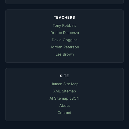
TEACHERS
Tony Robbins
Dr Joe Dispenza
David Goggins
Jordan Peterson
Les Brown
SITE
Human Site Map
XML Sitemap
AI Sitemap JSON
About
Contact