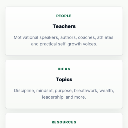
PEOPLE
Teachers
Motivational speakers, authors, coaches, athletes,
and practical self-growth voices.
IDEAS
Topics
Discipline, mindset, purpose, breathwork, wealth,
leadership, and more.
RESOURCES