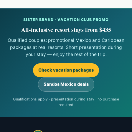
SISTER BRAND · VACATION CLUB PROMO
All-inclusive resort stays from $435
Qualified couples: promotional Mexico and Caribbean
packages at real resorts. Short presentation during
your stay — enjoy the rest of the trip.
Check vacation packages
Sandos Mexico deals
Qualifications apply · presentation during stay · no purchase
required