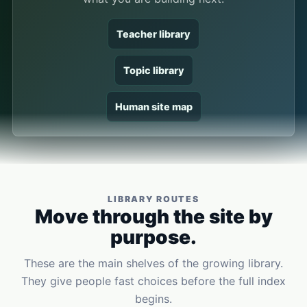
Teacher library
Topic library
Human site map
LIBRARY ROUTES
Move through the site by
purpose.
These are the main shelves of the growing library.
They give people fast choices before the full index
begins.