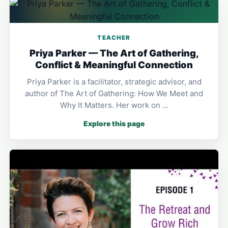
TEACHER
Priya Parker — The Art of Gathering,
Conflict & Meaningful Connection
Priya Parker is a facilitator, strategic advisor, and
author of The Art of Gathering: How We Meet and
Why It Matters. Her work on …
Explore this page