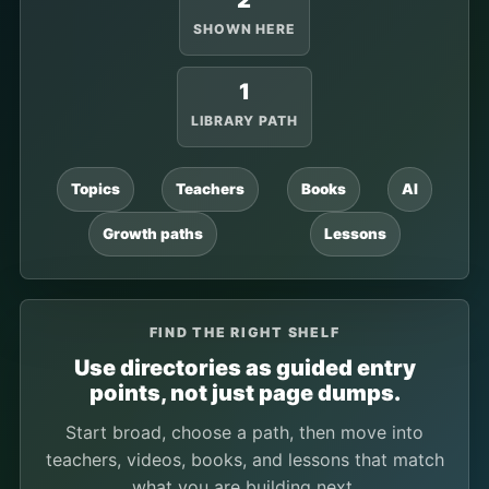
2
SHOWN HERE
1
LIBRARY PATH
Topics
Teachers
Books
AI
Growth paths
Lessons
FIND THE RIGHT SHELF
Use directories as guided entry
points, not just page dumps.
Start broad, choose a path, then move into
teachers, videos, books, and lessons that match
what you are building next.