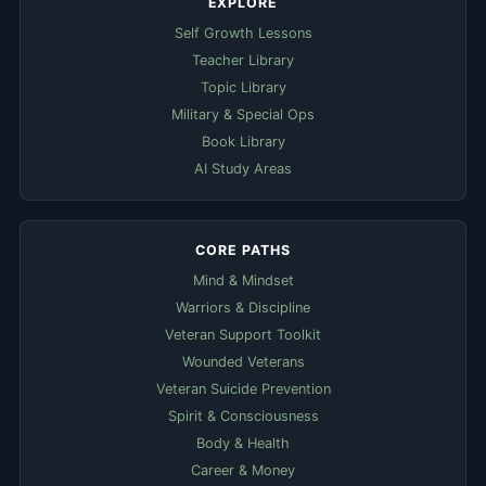
EXPLORE
Self Growth Lessons
Teacher Library
Topic Library
Military & Special Ops
Book Library
AI Study Areas
CORE PATHS
Mind & Mindset
Warriors & Discipline
Veteran Support Toolkit
Wounded Veterans
Veteran Suicide Prevention
Spirit & Consciousness
Body & Health
Career & Money