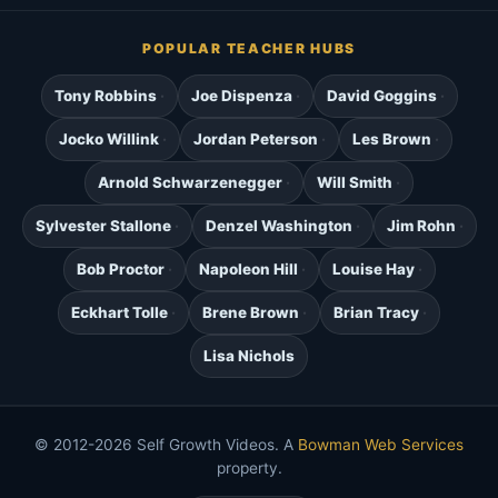
POPULAR TEACHER HUBS
Tony Robbins
Joe Dispenza
David Goggins
Jocko Willink
Jordan Peterson
Les Brown
Arnold Schwarzenegger
Will Smith
Sylvester Stallone
Denzel Washington
Jim Rohn
Bob Proctor
Napoleon Hill
Louise Hay
Eckhart Tolle
Brene Brown
Brian Tracy
Lisa Nichols
© 2012-2026 Self Growth Videos. A
Bowman Web Services
property.