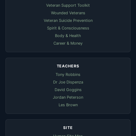
Veteran Support Toolkit
Wounded Veterans
Veteran Suicide Prevention
Spirit & Consciousness
Body & Health
Career & Money
TEACHERS
Tony Robbins
Dr Joe Dispenza
David Goggins
Jordan Peterson
Les Brown
SITE