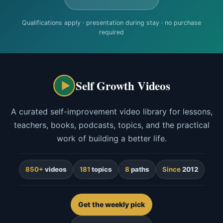
Qualifications apply · presentation during stay · no purchase
required
Self Growth Videos
A curated self-improvement video library for lessons,
teachers, books, podcasts, topics, and the practical
work of building a better life.
850+
videos
181
topics
8
paths
Since
2012
Get the weekly pick