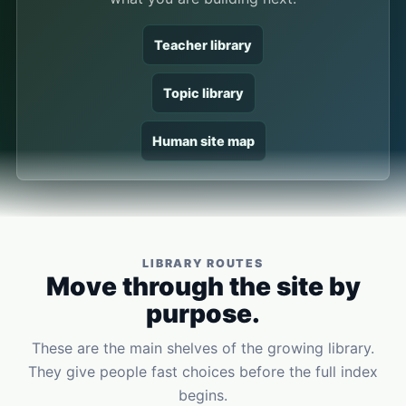
Teacher library
Topic library
Human site map
LIBRARY ROUTES
Move through the site by
purpose.
These are the main shelves of the growing library.
They give people fast choices before the full index
begins.