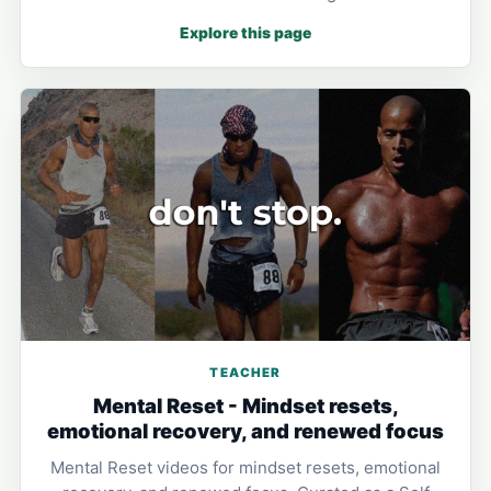
Explore this page
TEACHER
Mental Reset - Mindset resets,
emotional recovery, and renewed focus
Mental Reset videos for mindset resets, emotional