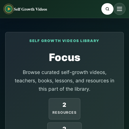
Self Growth Videos
SELF GROWTH VIDEOS LIBRARY
Focus
Browse curated self-growth videos,
teachers, books, lessons, and resources in
this part of the library.
2
RESOURCES