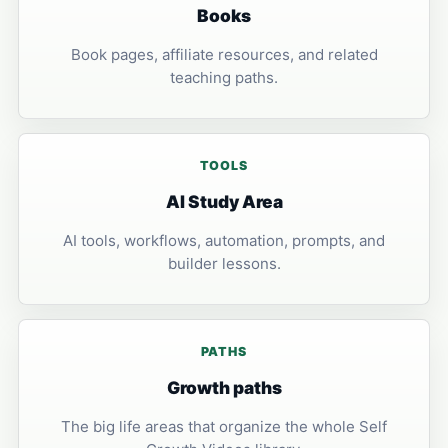
Books
Book pages, affiliate resources, and related
teaching paths.
TOOLS
AI Study Area
AI tools, workflows, automation, prompts, and
builder lessons.
PATHS
Growth paths
The big life areas that organize the whole Self