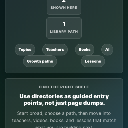
2
SHOWN HERE
1
LIBRARY PATH
Topics
Teachers
Books
AI
Growth paths
Lessons
FIND THE RIGHT SHELF
Use directories as guided entry
points, not just page dumps.
Start broad, choose a path, then move into
teachers, videos, books, and lessons that match
what you are building next.