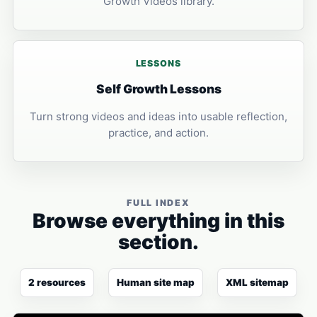
Growth Videos library.
LESSONS
Self Growth Lessons
Turn strong videos and ideas into usable reflection,
practice, and action.
FULL INDEX
Browse everything in this
section.
2 resources
Human site map
XML sitemap