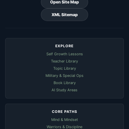
Open Site Map
XML Sitemap
EXPLORE
Self Growth Lessons
Teacher Library
Topic Library
Military & Special Ops
Book Library
AI Study Areas
CORE PATHS
Mind & Mindset
Warriors & Discipline