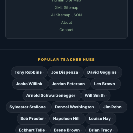
Human Site Map
XML Sitemap
AI Sitemap JSON
About
Contact
POPULAR TEACHER HUBS
Tony Robbins
Joe Dispenza
David Goggins
Jocko Willink
Jordan Peterson
Les Brown
Arnold Schwarzenegger
Will Smith
Sylvester Stallone
Denzel Washington
Jim Rohn
Bob Proctor
Napoleon Hill
Louise Hay
Eckhart Tolle
Brene Brown
Brian Tracy