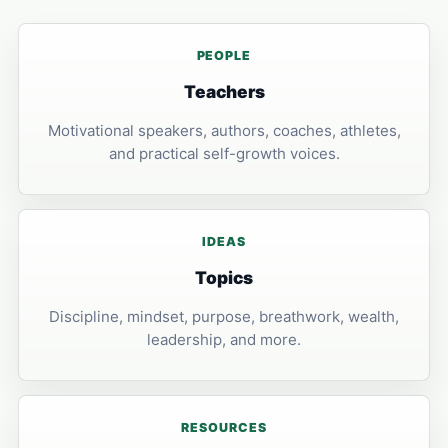
PEOPLE
Teachers
Motivational speakers, authors, coaches, athletes,
and practical self-growth voices.
IDEAS
Topics
Discipline, mindset, purpose, breathwork, wealth,
leadership, and more.
RESOURCES