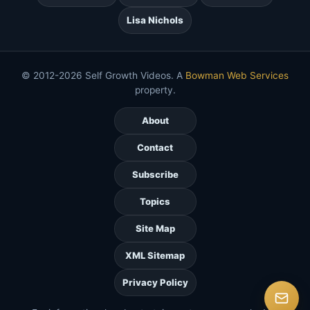
Lisa Nichols
© 2012-2026 Self Growth Videos. A
Bowman Web Services
property.
About
Contact
Subscribe
Topics
Site Map
XML Sitemap
Privacy Policy