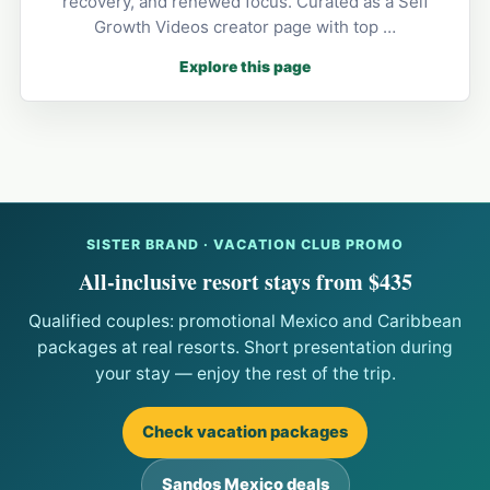
recovery, and renewed focus. Curated as a Self
Growth Videos creator page with top …
Explore this page
SISTER BRAND · VACATION CLUB PROMO
All-inclusive resort stays from $435
Qualified couples: promotional Mexico and Caribbean
packages at real resorts. Short presentation during
your stay — enjoy the rest of the trip.
Check vacation packages
Sandos Mexico deals