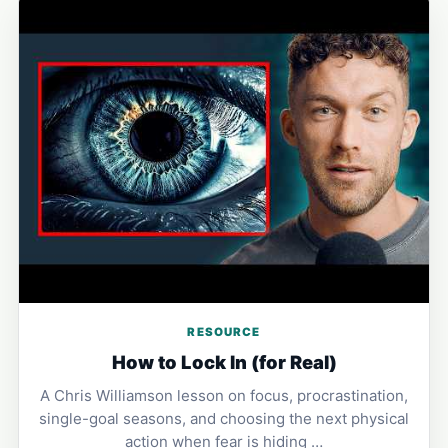
RESOURCE
How to Lock In (for Real)
A Chris Williamson lesson on focus, procrastination,
single-goal seasons, and choosing the next physical
action when fear is hiding …