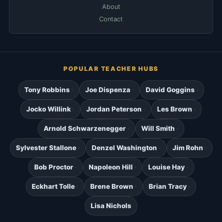
About
Contact
POPULAR TEACHER HUBS
Tony Robbins
Joe Dispenza
David Goggins
Jocko Willink
Jordan Peterson
Les Brown
Arnold Schwarzenegger
Will Smith
Sylvester Stallone
Denzel Washington
Jim Rohn
Bob Proctor
Napoleon Hill
Louise Hay
Eckhart Tolle
Brene Brown
Brian Tracy
Lisa Nichols