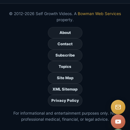
© 2012-2026 Self Growth Videos. A
Bowman Web Services
property.
About
Contact
Subscribe
Topics
Site Map
XML Sitemap
Privacy Policy
For informational and entertainment purposes only. Not
professional medical, financial, or legal advice.