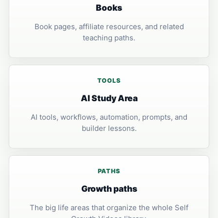
Books
Book pages, affiliate resources, and related
teaching paths.
TOOLS
AI Study Area
AI tools, workflows, automation, prompts, and
builder lessons.
PATHS
Growth paths
The big life areas that organize the whole Self