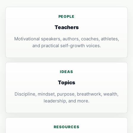
PEOPLE
Teachers
Motivational speakers, authors, coaches, athletes,
and practical self-growth voices.
IDEAS
Topics
Discipline, mindset, purpose, breathwork, wealth,
leadership, and more.
RESOURCES