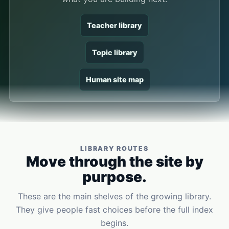
Teacher library
Topic library
Human site map
LIBRARY ROUTES
Move through the site by
purpose.
These are the main shelves of the growing library.
They give people fast choices before the full index
begins.