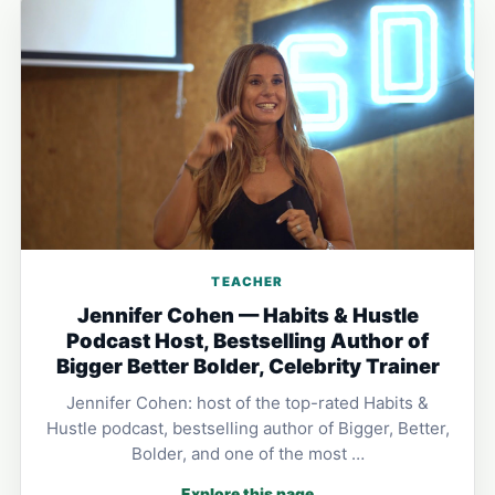
TEACHER
Jennifer Cohen — Habits & Hustle
Podcast Host, Bestselling Author of
Bigger Better Bolder, Celebrity Trainer
Jennifer Cohen: host of the top-rated Habits &
Hustle podcast, bestselling author of Bigger, Better,
Bolder, and one of the most …
Explore this page