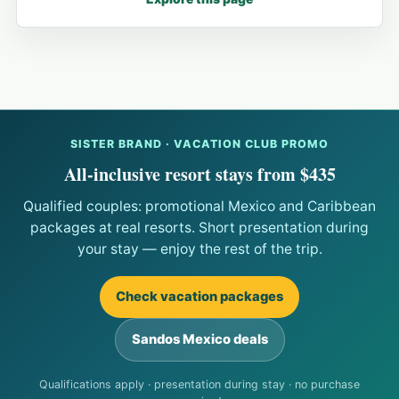
SISTER BRAND · VACATION CLUB PROMO
All-inclusive resort stays from $435
Qualified couples: promotional Mexico and Caribbean
packages at real resorts. Short presentation during
your stay — enjoy the rest of the trip.
Check vacation packages
Sandos Mexico deals
Qualifications apply · presentation during stay · no purchase