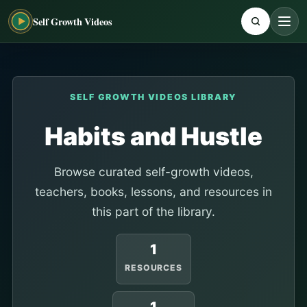
Self Growth Videos
SELF GROWTH VIDEOS LIBRARY
Habits and Hustle
Browse curated self-growth videos,
teachers, books, lessons, and resources in
this part of the library.
1
RESOURCES