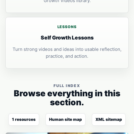
Growth Videos library.
LESSONS
Self Growth Lessons
Turn strong videos and ideas into usable reflection,
practice, and action.
FULL INDEX
Browse everything in this
section.
1 resources
Human site map
XML sitemap