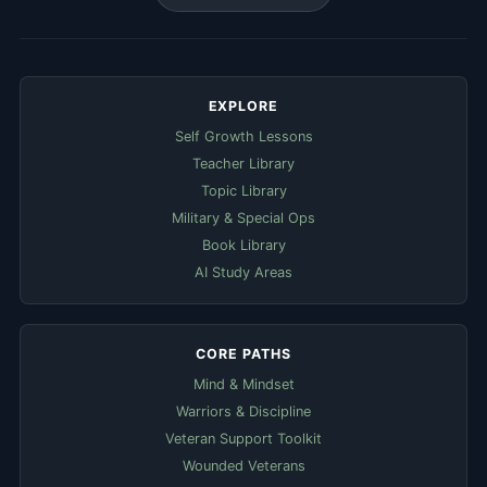
EXPLORE
Self Growth Lessons
Teacher Library
Topic Library
Military & Special Ops
Book Library
AI Study Areas
CORE PATHS
Mind & Mindset
Warriors & Discipline
Veteran Support Toolkit
Wounded Veterans