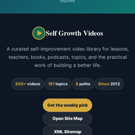
required
Self Growth Videos
A curated self-improvement video library for lessons,
teachers, books, podcasts, topics, and the practical
work of building a better life.
850+
videos
181
topics
8
paths
Since
2012
Get the weekly pick
Open Site Map
XML Sitemap