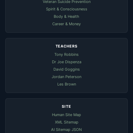
Veteran Suicide Prevention
Spirit & Consciousness
Body & Health
Career & Money
TEACHERS
Tony Robbins
Dr Joe Dispenza
David Goggins
Jordan Peterson
Les Brown
SITE
Human Site Map
XML Sitemap
AI Sitemap JSON