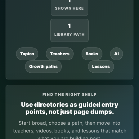
1
SHOWN HERE
1
LIBRARY PATH
Topics
Teachers
Books
AI
Growth paths
Lessons
FIND THE RIGHT SHELF
Use directories as guided entry
points, not just page dumps.
Start broad, choose a path, then move into
teachers, videos, books, and lessons that match
what you are building next.