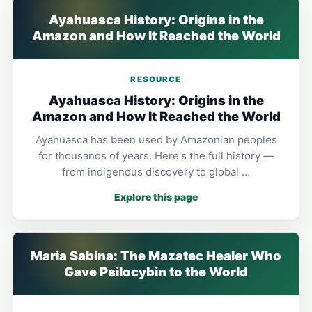
Ayahuasca History: Origins in the
Amazon and How It Reached the World
RESOURCE
Ayahuasca History: Origins in the
Amazon and How It Reached the World
Ayahuasca has been used by Amazonian peoples
for thousands of years. Here's the full history —
from indigenous discovery to global …
Explore this page
Maria Sabina: The Mazatec Healer Who
Gave Psilocybin to the World