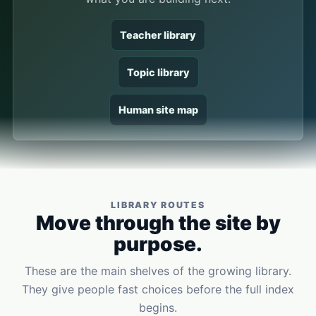
Teacher library
Topic library
Human site map
LIBRARY ROUTES
Move through the site by
purpose.
These are the main shelves of the growing library.
They give people fast choices before the full index
begins.