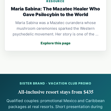
RESOURCE
Maria Sabina: The Mazatec Healer Who
Gave Psilocybin to the World
Maria Sabina was a Mazatec curandera whose
mushroom ceremonies sparked the Western
psychedelic movement. Her story is one of the …
Explore this page
SISTER BRAND · VACATION CLUB PROMO
All-inclusive resort stays from $435
Qualified couples: promotional Mexico and Caribbean
packages at real resorts. Short presentation during