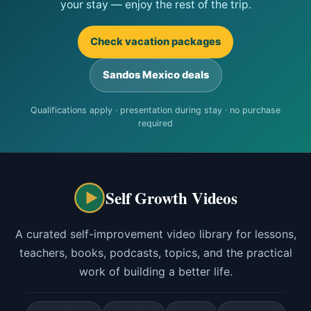
your stay — enjoy the rest of the trip.
Check vacation packages
Sandos Mexico deals
Qualifications apply · presentation during stay · no purchase
required
Self Growth Videos
A curated self-improvement video library for lessons,
teachers, books, podcasts, topics, and the practical
work of building a better life.