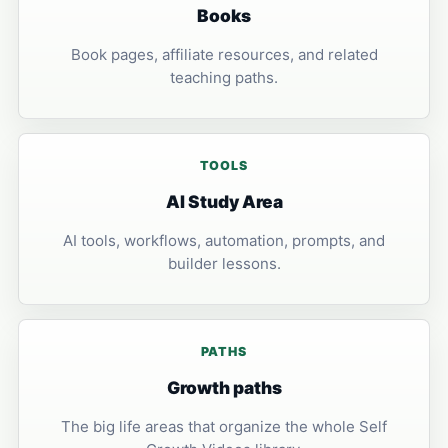
Books
Book pages, affiliate resources, and related
teaching paths.
TOOLS
AI Study Area
AI tools, workflows, automation, prompts, and
builder lessons.
PATHS
Growth paths
The big life areas that organize the whole Self