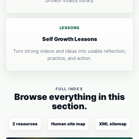
Growth Videos library.
LESSONS
Self Growth Lessons
Turn strong videos and ideas into usable reflection,
practice, and action.
FULL INDEX
Browse everything in this
section.
2 resources
Human site map
XML sitemap