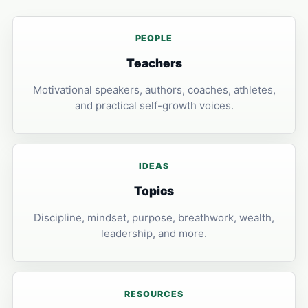
PEOPLE
Teachers
Motivational speakers, authors, coaches, athletes,
and practical self-growth voices.
IDEAS
Topics
Discipline, mindset, purpose, breathwork, wealth,
leadership, and more.
RESOURCES