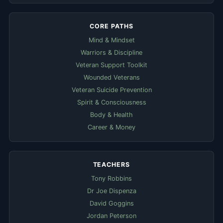
CORE PATHS
Mind & Mindset
Warriors & Discipline
Veteran Support Toolkit
Wounded Veterans
Veteran Suicide Prevention
Spirit & Consciousness
Body & Health
Career & Money
TEACHERS
Tony Robbins
Dr Joe Dispenza
David Goggins
Jordan Peterson