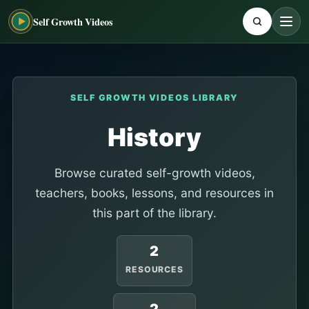
Self Growth Videos
SELF GROWTH VIDEOS LIBRARY
History
Browse curated self-growth videos,
teachers, books, lessons, and resources in
this part of the library.
2
RESOURCES