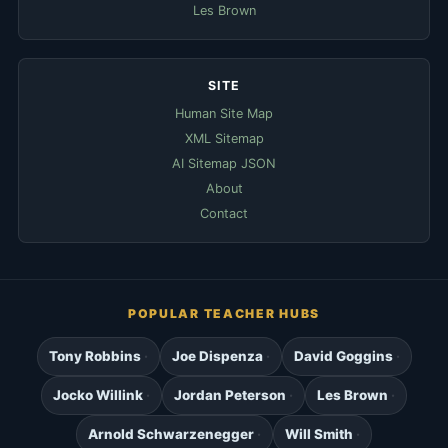
Les Brown
SITE
Human Site Map
XML Sitemap
AI Sitemap JSON
About
Contact
POPULAR TEACHER HUBS
Tony Robbins
Joe Dispenza
David Goggins
Jocko Willink
Jordan Peterson
Les Brown
Arnold Schwarzenegger
Will Smith