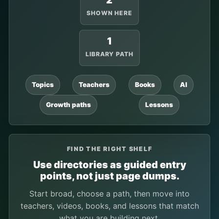
2
SHOWN HERE
1
LIBRARY PATH
Topics
Teachers
Books
AI
Growth paths
Lessons
FIND THE RIGHT SHELF
Use directories as guided entry
points, not just page dumps.
Start broad, choose a path, then move into
teachers, videos, books, and lessons that match
what you are building next.