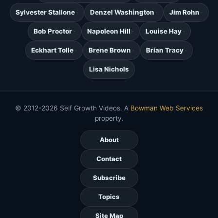
Sylvester Stallone
Denzel Washington
Jim Rohn
Bob Proctor
Napoleon Hill
Louise Hay
Eckhart Tolle
Brene Brown
Brian Tracy
Lisa Nichols
© 2012-2026 Self Growth Videos. A
Bowman Web Services
property.
About
Contact
Subscribe
Topics
Site Map