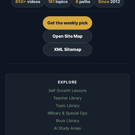
850+
videos
181
topics
8
paths
Since
2012
Get the weekly pick
Open Site Map
XML Sitemap
EXPLORE
Self Growth Lessons
Teacher Library
Topic Library
Military & Special Ops
Book Library
AI Study Areas