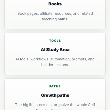
Books
Book pages, affiliate resources, and related
teaching paths.
TOOLS
AI Study Area
AI tools, workflows, automation, prompts, and
builder lessons.
PATHS
Growth paths
The big life areas that organize the whole Self