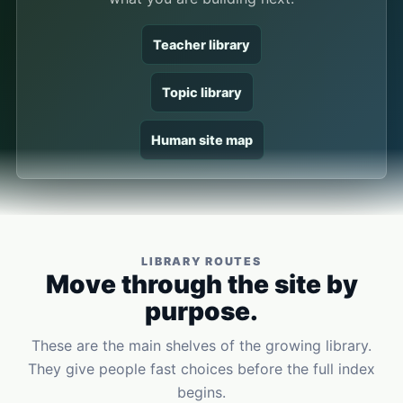
Teacher library
Topic library
Human site map
LIBRARY ROUTES
Move through the site by
purpose.
These are the main shelves of the growing library.
They give people fast choices before the full index
begins.