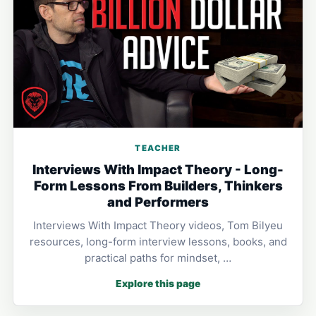
TEACHER
Interviews With Impact Theory - Long-
Form Lessons From Builders, Thinkers
and Performers
Interviews With Impact Theory videos, Tom Bilyeu
resources, long-form interview lessons, books, and
practical paths for mindset, …
Explore this page