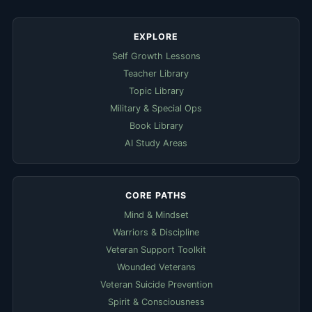
EXPLORE
Self Growth Lessons
Teacher Library
Topic Library
Military & Special Ops
Book Library
AI Study Areas
CORE PATHS
Mind & Mindset
Warriors & Discipline
Veteran Support Toolkit
Wounded Veterans
Veteran Suicide Prevention
Spirit & Consciousness