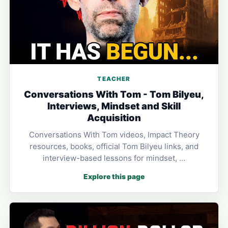
TEACHER
Conversations With Tom - Tom Bilyeu,
Interviews, Mindset and Skill
Acquisition
Conversations With Tom videos, Impact Theory
resources, books, official Tom Bilyeu links, and
interview-based lessons for mindset, …
Explore this page