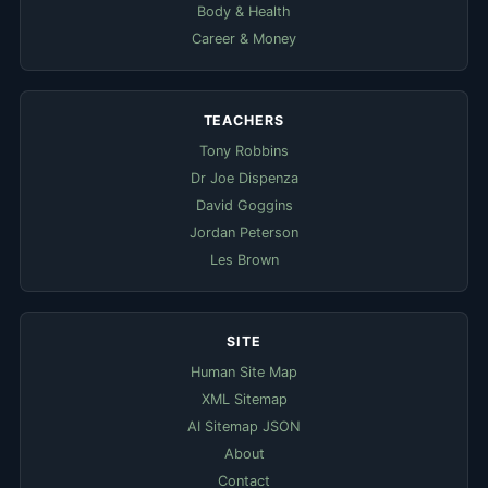
Body & Health
Career & Money
TEACHERS
Tony Robbins
Dr Joe Dispenza
David Goggins
Jordan Peterson
Les Brown
SITE
Human Site Map
XML Sitemap
AI Sitemap JSON
About
Contact