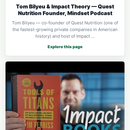
Tom Bilyeu & Impact Theory — Quest
Nutrition Founder, Mindset Podcast
Tom Bilyeu — co-founder of Quest Nutrition (one of
the fastest-growing private companies in American
history) and host of Impact …
Explore this page