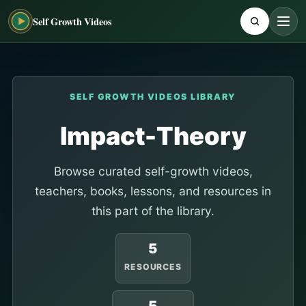
Self Growth Videos
SELF GROWTH VIDEOS LIBRARY
Impact-Theory
Browse curated self-growth videos,
teachers, books, lessons, and resources in
this part of the library.
5
RESOURCES