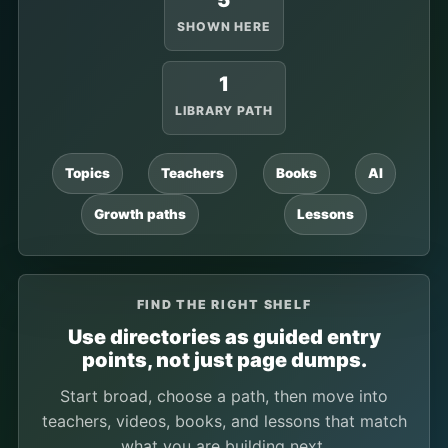
5
SHOWN HERE
1
LIBRARY PATH
Topics
Teachers
Books
AI
Growth paths
Lessons
FIND THE RIGHT SHELF
Use directories as guided entry
points, not just page dumps.
Start broad, choose a path, then move into
teachers, videos, books, and lessons that match
what you are building next.