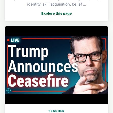
identity, skill acquisition, belief …
Explore this page
TEACHER