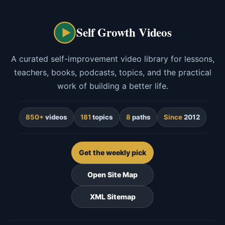
Self Growth Videos
A curated self-improvement video library for lessons,
teachers, books, podcasts, topics, and the practical
work of building a better life.
850+
videos
181
topics
8
paths
Since
2012
Get the weekly pick
Open Site Map
XML Sitemap