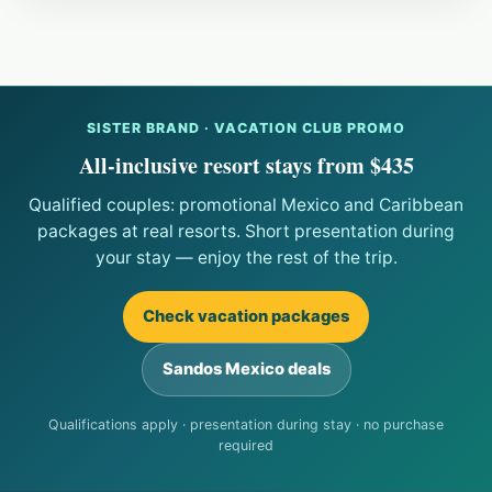
SISTER BRAND · VACATION CLUB PROMO
All-inclusive resort stays from $435
Qualified couples: promotional Mexico and Caribbean
packages at real resorts. Short presentation during
your stay — enjoy the rest of the trip.
Check vacation packages
Sandos Mexico deals
Qualifications apply · presentation during stay · no purchase
required