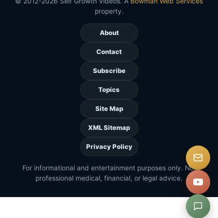
© 2012-2026 Self Growth Videos. A
Bowman Web Services
property.
About
Contact
Subscribe
Topics
Site Map
XML Sitemap
Privacy Policy
For informational and entertainment purposes only. Not
professional medical, financial, or legal advice.