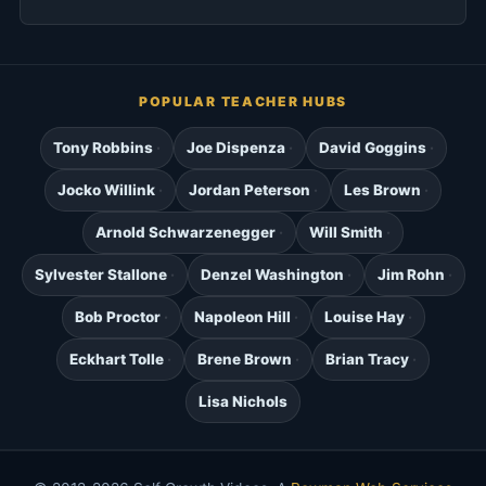
POPULAR TEACHER HUBS
Tony Robbins
Joe Dispenza
David Goggins
Jocko Willink
Jordan Peterson
Les Brown
Arnold Schwarzenegger
Will Smith
Sylvester Stallone
Denzel Washington
Jim Rohn
Bob Proctor
Napoleon Hill
Louise Hay
Eckhart Tolle
Brene Brown
Brian Tracy
Lisa Nichols