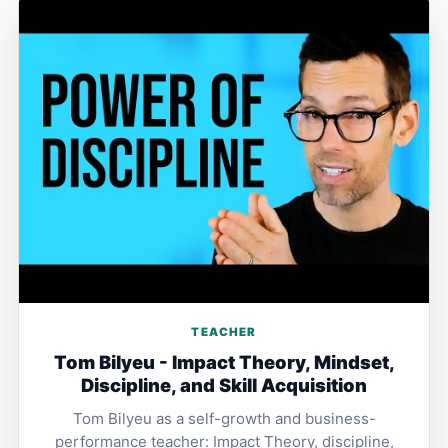
TEACHER
Tom Bilyeu - Impact Theory, Mindset,
Discipline, and Skill Acquisition
Tom Bilyeu as a self-growth and business-
performance teacher: Impact Theory, discipline,