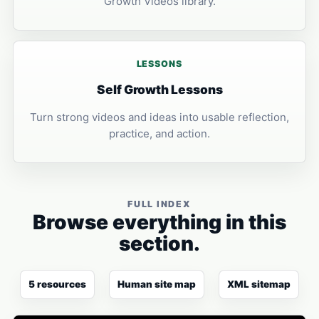
Growth Videos library.
LESSONS
Self Growth Lessons
Turn strong videos and ideas into usable reflection,
practice, and action.
FULL INDEX
Browse everything in this
section.
5 resources
Human site map
XML sitemap