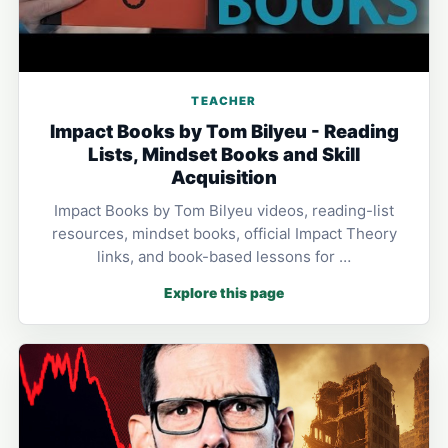
TEACHER
Impact Books by Tom Bilyeu - Reading
Lists, Mindset Books and Skill
Acquisition
Impact Books by Tom Bilyeu videos, reading-list
resources, mindset books, official Impact Theory
links, and book-based lessons for …
Explore this page