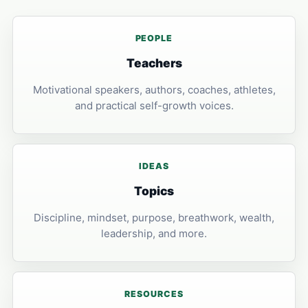
PEOPLE
Teachers
Motivational speakers, authors, coaches, athletes,
and practical self-growth voices.
IDEAS
Topics
Discipline, mindset, purpose, breathwork, wealth,
leadership, and more.
RESOURCES