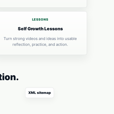
LESSONS
Self Growth Lessons
Turn strong videos and ideas into usable
reflection, practice, and action.
tion.
XML sitemap