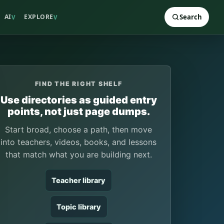
AI
EXPLORE
Search
V
V
FIND THE RIGHT SHELF
Use directories as guided entry
points, not just page dumps.
Start broad, choose a path, then move
into teachers, videos, books, and lessons
that match what you are building next.
Teacher library
Topic library