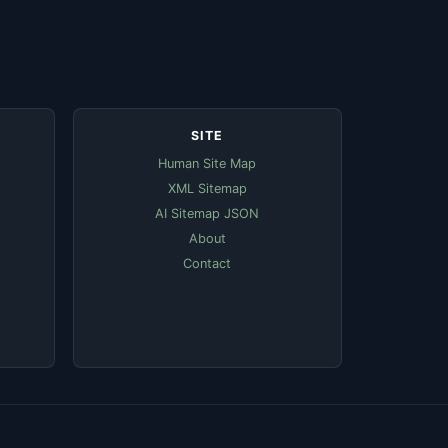
SITE
Human Site Map
XML Sitemap
AI Sitemap JSON
About
Contact