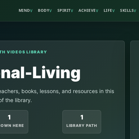
MIND
BODY
SPIRIT
ACHIEVE
LIFE
SKILLS
V
V
V
V
V
V
TH VIDEOS LIBRARY
onal-Living
achers, books, lessons, and resources in this
of the library.
1
1
HOWN HERE
LIBRARY PATH