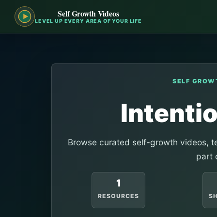
Self Growth Videos
LEVEL UP EVERY AREA OF YOUR LIFE
SELF GROW
Intenti
Browse curated self-growth videos, te
part 
1
RESOURCES
S