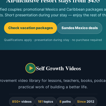
ified couples: promotional Mexico and Caribbean packages at
ts. Short presentation during your stay — enjoy the rest of the
Check vacation packages
Sandos Mexico deals
Qualifications apply · presentation during stay · no purchase required
Self Growth Videos
rovement video library for lessons, teachers, books, podcas
practical work of building a better life.
850+
videos
181
topics
8
paths
Since
2012