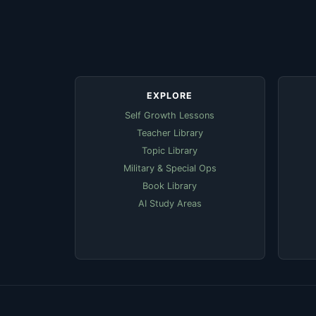
EXPLORE
Self Growth Lessons
Teacher Library
Topic Library
Military & Special Ops
Book Library
AI Study Areas