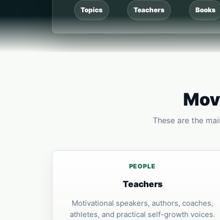
Topics
Teachers
Books
Move
These are the main
PEOPLE
Teachers
Motivational speakers, authors, coaches,
athletes, and practical self-growth voices.