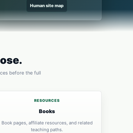
Human site map
pose.
ces before the full
RESOURCES
Books
Book pages, affiliate resources, and related
teaching paths.