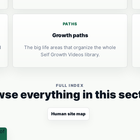
PATHS
Growth paths
d
The big life areas that organize the whole
Self Growth Videos library.
FULL INDEX
se everything in this sec
Human site map