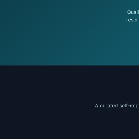
Qual
resor
A curated self-imp