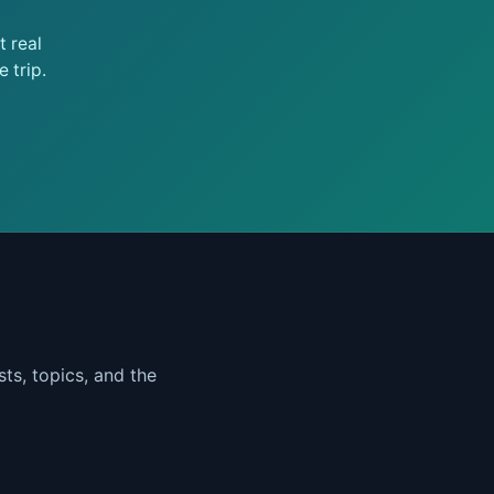
 real
 trip.
ts, topics, and the