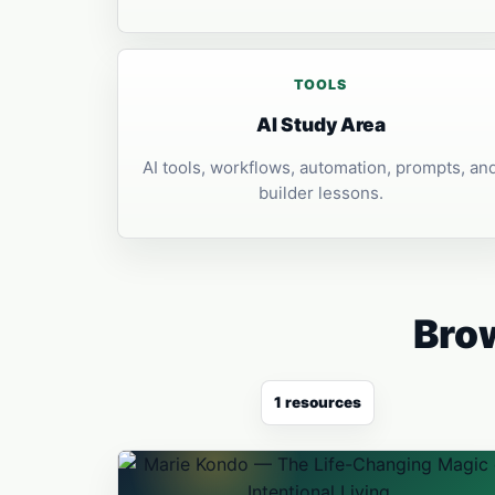
TOOLS
AI Study Area
AI tools, workflows, automation, prompts, an
builder lessons.
Brow
1 resources