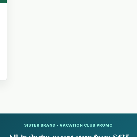
SISTER BRAND · VACATION CLUB PROMO
All-inclusive resort stays from $435