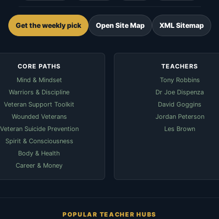
Get the weekly pick
Open Site Map
XML Sitemap
CORE PATHS
TEACHERS
Mind & Mindset
Tony Robbins
Warriors & Discipline
Dr Joe Dispenza
Veteran Support Toolkit
David Goggins
Wounded Veterans
Jordan Peterson
Veteran Suicide Prevention
Les Brown
Spirit & Consciousness
Body & Health
Career & Money
POPULAR TEACHER HUBS