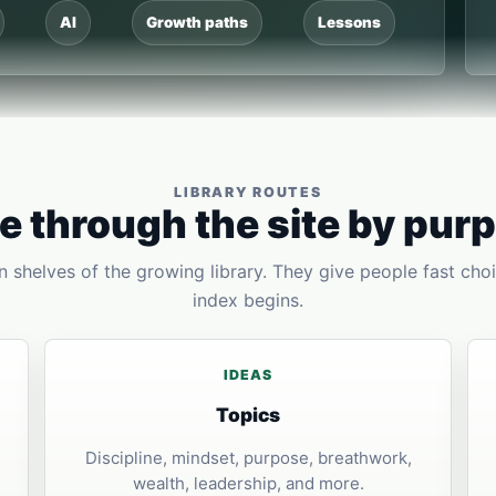
AI
Growth paths
Lessons
LIBRARY ROUTES
 through the site by pur
 shelves of the growing library. They give people fast choi
index begins.
IDEAS
Topics
Discipline, mindset, purpose, breathwork,
wealth, leadership, and more.