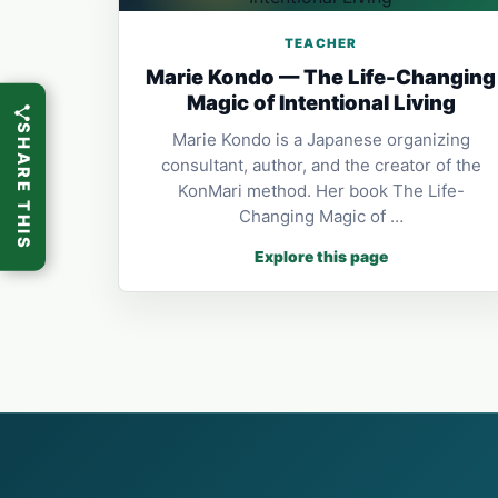
TEACHER
Marie Kondo — The Life-Changing
Magic of Intentional Living
SHARE THIS
Marie Kondo is a Japanese organizing
consultant, author, and the creator of the
KonMari method. Her book The Life-
Changing Magic of …
Explore this page