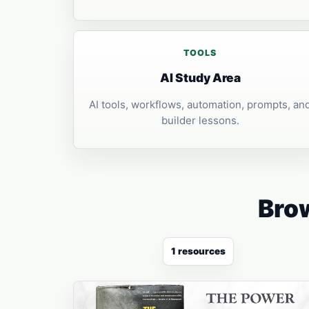
TOOLS
AI Study Area
AI tools, workflows, automation, prompts, an
builder lessons.
Brow
1 resources