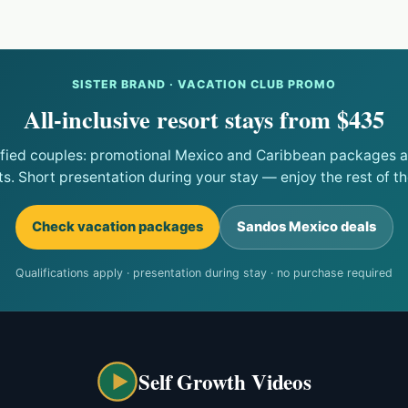
SISTER BRAND · VACATION CLUB PROMO
All-inclusive resort stays from $435
ified couples: promotional Mexico and Caribbean packages at
ts. Short presentation during your stay — enjoy the rest of the
Check vacation packages
Sandos Mexico deals
Qualifications apply · presentation during stay · no purchase required
Self Growth Videos