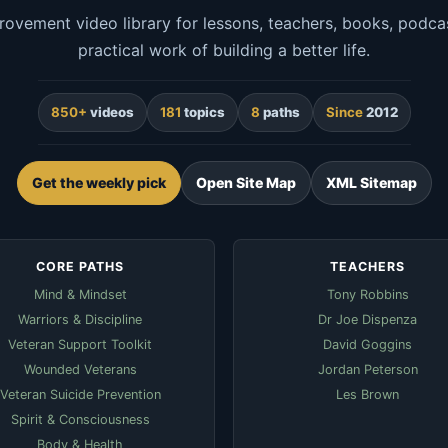
rovement video library for lessons, teachers, books, podcas
practical work of building a better life.
850+
videos
181
topics
8
paths
Since
2012
Get the weekly pick
Open Site Map
XML Sitemap
CORE PATHS
TEACHERS
Mind & Mindset
Tony Robbins
Warriors & Discipline
Dr Joe Dispenza
Veteran Support Toolkit
David Goggins
Wounded Veterans
Jordan Peterson
Veteran Suicide Prevention
Les Brown
Spirit & Consciousness
Body & Health