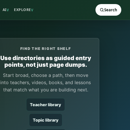
AI
EXPLORE
Search
V
V
FIND THE RIGHT SHELF
Use directories as guided entry
points, not just page dumps.
Start broad, choose a path, then move
into teachers, videos, books, and lessons
that match what you are building next.
Teacher library
Topic library