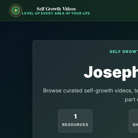
Self Growth Videos
LEVEL UP EVERY AREA OF YOUR LIFE
SELF GROW
Josep
Browse curated self-growth videos, te
part 
1
RESOURCES
S