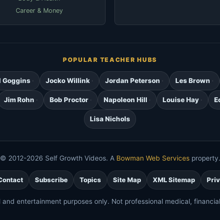
Career & Money
POPULAR TEACHER HUBS
d Goggins
Jocko Willink
Jordan Peterson
Les Brown
Jim Rohn
Bob Proctor
Napoleon Hill
Louise Hay
E
Lisa Nichols
© 2012-2026 Self Growth Videos. A
Bowman Web Services
property
Contact
Subscribe
Topics
Site Map
XML Sitemap
Pri
l and entertainment purposes only. Not professional medical, financial,