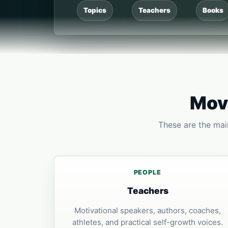
Topics
Teachers
Books
Move
These are the main
PEOPLE
Teachers
Motivational speakers, authors, coaches,
athletes, and practical self-growth voices.