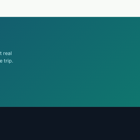
 real
 trip.