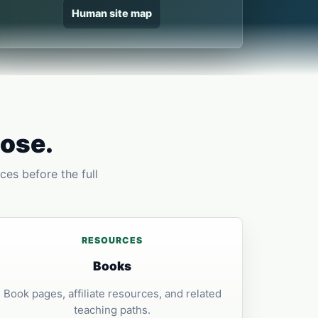
Human site map
pose.
ces before the full
RESOURCES
Books
Book pages, affiliate resources, and related
teaching paths.