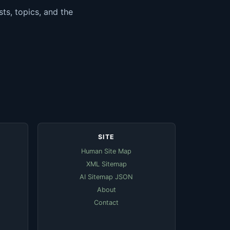
ts, topics, and the
SITE
Human Site Map
XML Sitemap
AI Sitemap JSON
About
Contact