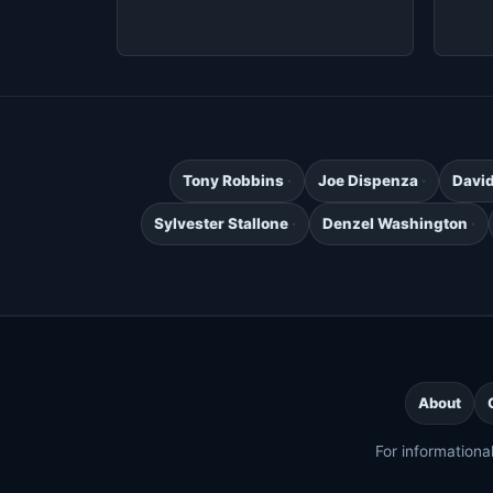
Tony Robbins
Joe Dispenza
Davi
Sylvester Stallone
Denzel Washington
About
For informationa