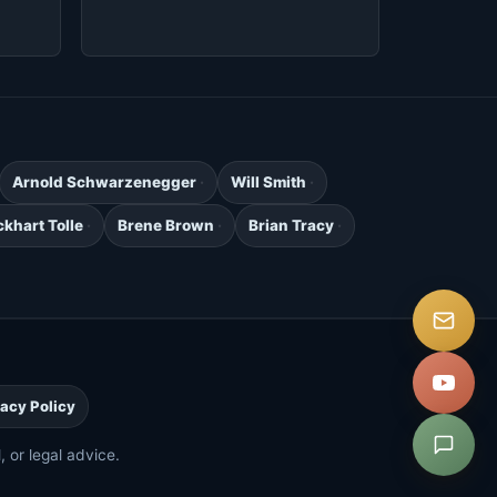
Arnold Schwarzenegger
Will Smith
ckhart Tolle
Brene Brown
Brian Tracy
.
vacy Policy
 or legal advice.