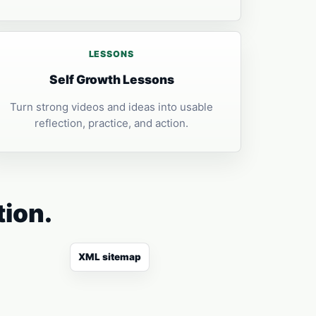
LESSONS
Self Growth Lessons
Turn strong videos and ideas into usable
reflection, practice, and action.
tion.
XML sitemap