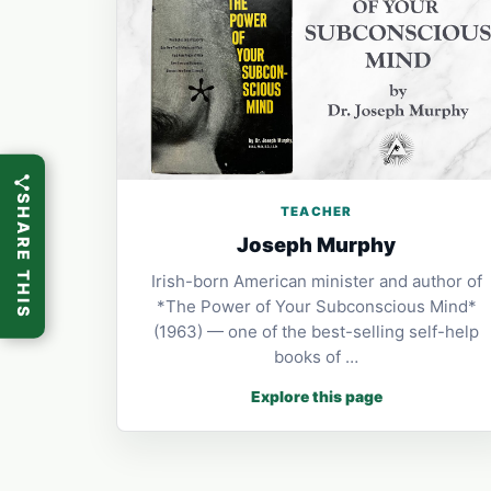
SHARE THIS
TEACHER
Joseph Murphy
Irish-born American minister and author of
*The Power of Your Subconscious Mind*
(1963) — one of the best-selling self-help
books of …
Explore this page