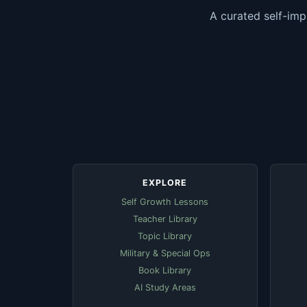
A curated self-imp
EXPLORE
Self Growth Lessons
Teacher Library
Topic Library
Military & Special Ops
Book Library
AI Study Areas