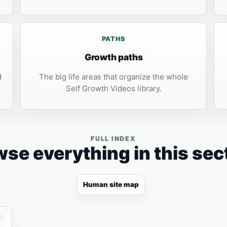
PATHS
Growth paths
d
The big life areas that organize the whole
Self Growth Videos library.
FULL INDEX
se everything in this sec
Human site map