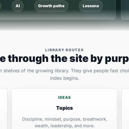
AI
Growth paths
Lessons
LIBRARY ROUTES
 through the site by pur
 shelves of the growing library. They give people fast choi
index begins.
IDEAS
Topics
Discipline, mindset, purpose, breathwork,
wealth, leadership, and more.