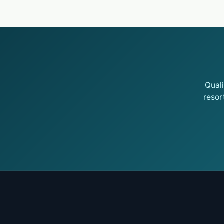
Qual
resor