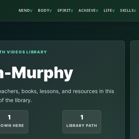
MIND
BODY
SPIRIT
ACHIEVE
LIFE
SKILLS
V
V
V
V
V
V
TH VIDEOS LIBRARY
h-Murphy
achers, books, lessons, and resources in this
of the library.
1
1
HOWN HERE
LIBRARY PATH