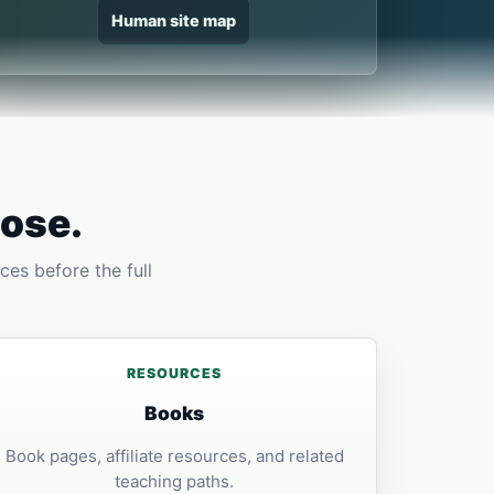
Human site map
pose.
ces before the full
RESOURCES
Books
Book pages, affiliate resources, and related
teaching paths.