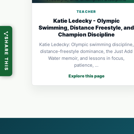
TEACHER
Katie Ledecky - Olympic
Swimming, Distance Freestyle, an
Champion Discipline
SHARE THIS
Katie Ledecky: Olympic swimming discipline,
distance-freestyle dominance, the Just Add
Water memoir, and lessons in focus,
patience, …
Explore this page