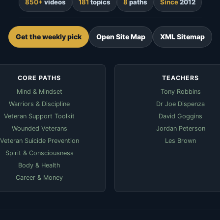
850+
videos
181
topics
8
paths
Since
2012
Get the weekly pick
Open Site Map
XML Sitemap
CORE PATHS
TEACHERS
Mind & Mindset
Tony Robbins
Warriors & Discipline
Dr Joe Dispenza
Veteran Support Toolkit
David Goggins
Wounded Veterans
Jordan Peterson
Veteran Suicide Prevention
Les Brown
Spirit & Consciousness
Body & Health
Career & Money