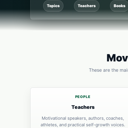
Topics
Teachers
Books
Move
These are the main
PEOPLE
Teachers
Motivational speakers, authors, coaches,
athletes, and practical self-growth voices.