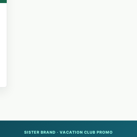
d
SISTER BRAND · VACATION CLUB PROMO