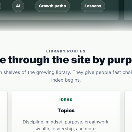
AI
Growth paths
Lessons
LIBRARY ROUTES
 through the site by pur
 shelves of the growing library. They give people fast choi
index begins.
IDEAS
Topics
Discipline, mindset, purpose, breathwork,
wealth, leadership, and more.