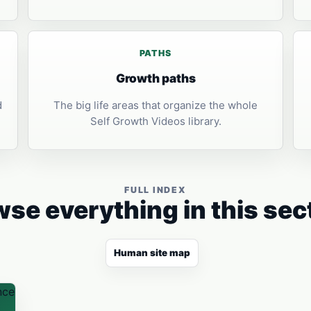
PATHS
Growth paths
d
The big life areas that organize the whole
Self Growth Videos library.
FULL INDEX
se everything in this sec
Human site map