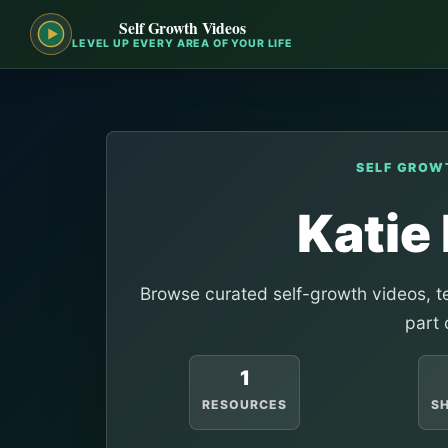
Self Growth Videos
LEVEL UP EVERY AREA OF YOUR LIFE
SELF GROW
Katie
Browse curated self-growth videos, te
part 
1
RESOURCES
S