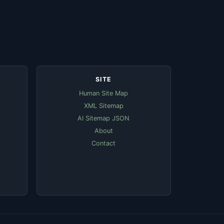
SITE
Human Site Map
XML Sitemap
AI Sitemap JSON
About
Contact