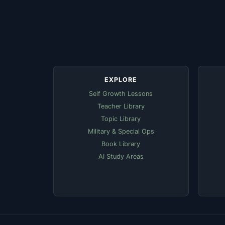
EXPLORE
Self Growth Lessons
Teacher Library
Topic Library
Military & Special Ops
Book Library
AI Study Areas