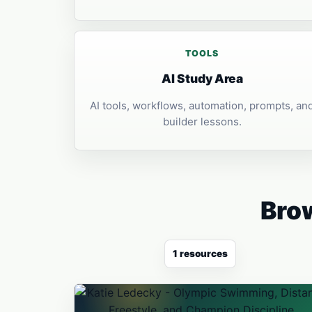
TOOLS
AI Study Area
AI tools, workflows, automation, prompts, an
builder lessons.
Brow
1 resources