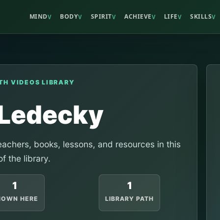
MIND
BODY
SPIRIT
ACHIEVE
LIFE
SKILLS
V
V
V
V
V
V
TH VIDEOS LIBRARY
 Ledecky
achers, books, lessons, and resources in this
of the library.
1
1
HOWN HERE
LIBRARY PATH