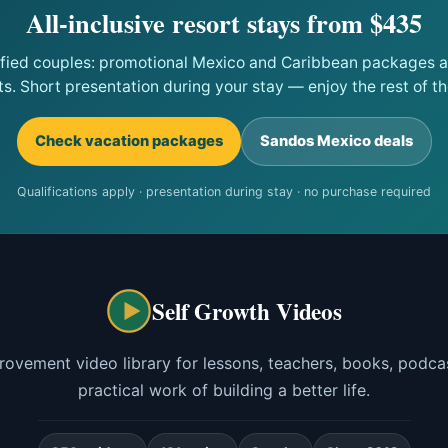
All-inclusive resort stays from $435
ified couples: promotional Mexico and Caribbean packages at
ts. Short presentation during your stay — enjoy the rest of the
Check vacation packages
Sandos Mexico deals
Qualifications apply · presentation during stay · no purchase required
Self Growth Videos
rovement video library for lessons, teachers, books, podcas
practical work of building a better life.