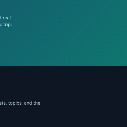
 real
 trip.
ts, topics, and the