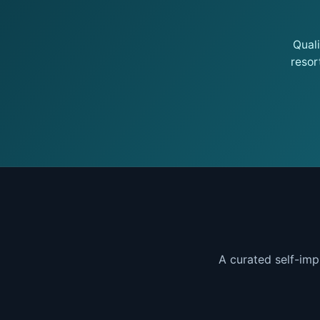
Qual
resor
A curated self-imp