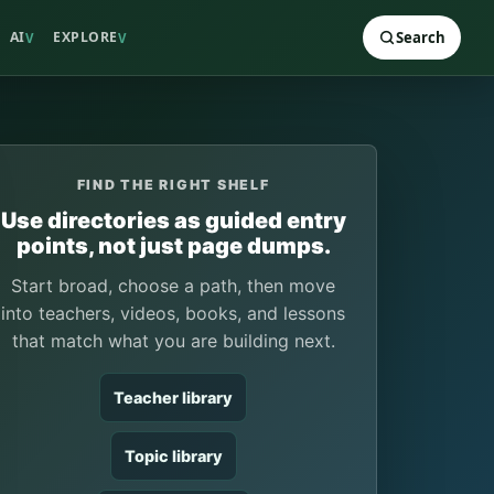
AI
EXPLORE
Search
V
V
FIND THE RIGHT SHELF
Use directories as guided entry
points, not just page dumps.
Start broad, choose a path, then move
into teachers, videos, books, and lessons
that match what you are building next.
Teacher library
Topic library