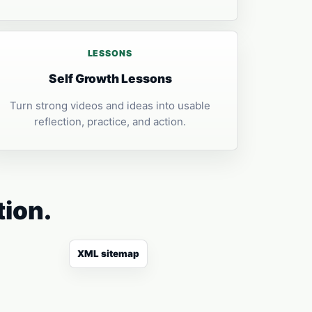
LESSONS
Self Growth Lessons
Turn strong videos and ideas into usable
reflection, practice, and action.
tion.
XML sitemap