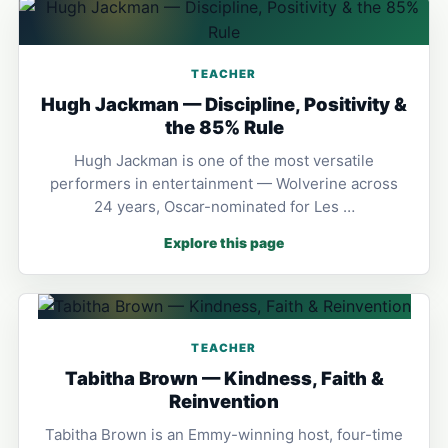
TEACHER
Hugh Jackman — Discipline, Positivity &
the 85% Rule
Hugh Jackman is one of the most versatile
performers in entertainment — Wolverine across
24 years, Oscar-nominated for Les …
Explore this page
TEACHER
Tabitha Brown — Kindness, Faith &
Reinvention
Tabitha Brown is an Emmy-winning host, four-time