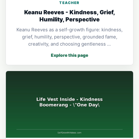
TEACHER
Keanu Reeves - Kindness, Grief,
Humility, Perspective
Keanu Reeves as a self-growth figure: kindness,
grief, humility, perspective, grounded fame,
creativity, and choosing gentleness …
Explore this page