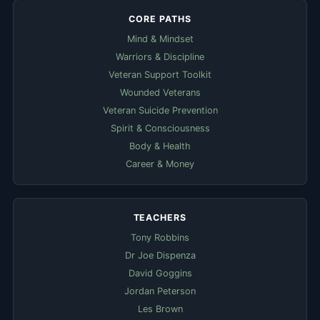
CORE PATHS
Mind & Mindset
Warriors & Discipline
Veteran Support Toolkit
Wounded Veterans
Veteran Suicide Prevention
Spirit & Consciousness
Body & Health
Career & Money
TEACHERS
Tony Robbins
Dr Joe Dispenza
David Goggins
Jordan Peterson
Les Brown