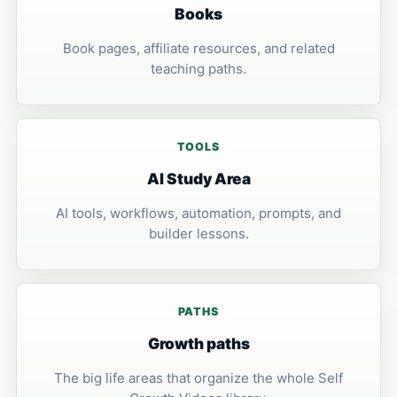
Books
Book pages, affiliate resources, and related
teaching paths.
TOOLS
AI Study Area
AI tools, workflows, automation, prompts, and
builder lessons.
PATHS
Growth paths
The big life areas that organize the whole Self