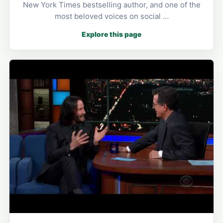
New York Times bestselling author, and one of the
most beloved voices on social …
Explore this page