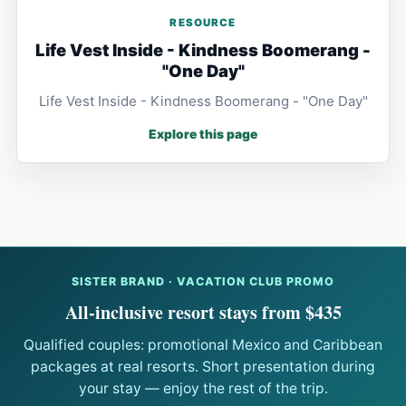
RESOURCE
Life Vest Inside - Kindness Boomerang -
"One Day"
Life Vest Inside - Kindness Boomerang - "One Day"
Explore this page
SISTER BRAND · VACATION CLUB PROMO
All-inclusive resort stays from $435
Qualified couples: promotional Mexico and Caribbean
packages at real resorts. Short presentation during
your stay — enjoy the rest of the trip.