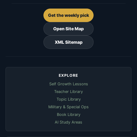
Get the weekly pick
Open Site Map
XML Sitemap
EXPLORE
Self Growth Lessons
Teacher Library
Topic Library
Military & Special Ops
Book Library
AI Study Areas