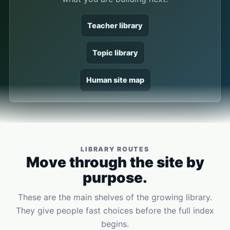
Teacher library
Topic library
Human site map
LIBRARY ROUTES
Move through the site by
purpose.
These are the main shelves of the growing library.
They give people fast choices before the full index
begins.