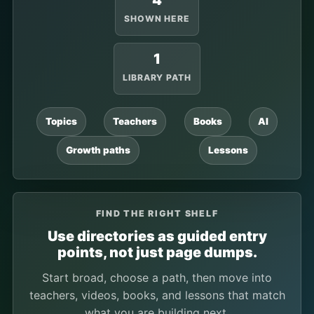
4
SHOWN HERE
1
LIBRARY PATH
Topics
Teachers
Books
AI
Growth paths
Lessons
FIND THE RIGHT SHELF
Use directories as guided entry
points, not just page dumps.
Start broad, choose a path, then move into
teachers, videos, books, and lessons that match
what you are building next.