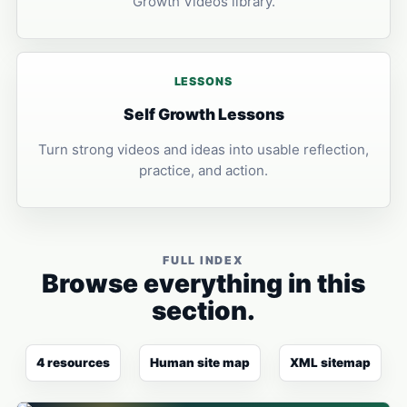
Growth Videos library.
LESSONS
Self Growth Lessons
Turn strong videos and ideas into usable reflection,
practice, and action.
FULL INDEX
Browse everything in this
section.
4 resources
Human site map
XML sitemap