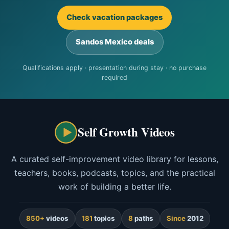
Check vacation packages
Sandos Mexico deals
Qualifications apply · presentation during stay · no purchase
required
Self Growth Videos
A curated self-improvement video library for lessons,
teachers, books, podcasts, topics, and the practical
work of building a better life.
850+
videos
181
topics
8
paths
Since
2012