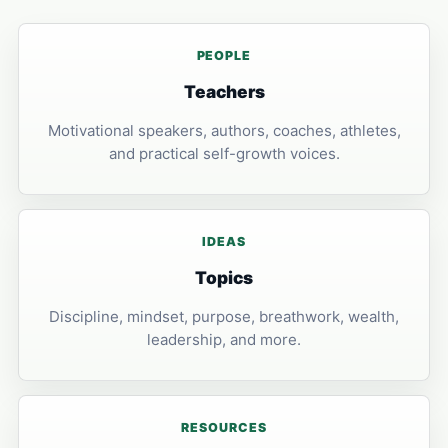
PEOPLE
Teachers
Motivational speakers, authors, coaches, athletes,
and practical self-growth voices.
IDEAS
Topics
Discipline, mindset, purpose, breathwork, wealth,
leadership, and more.
RESOURCES