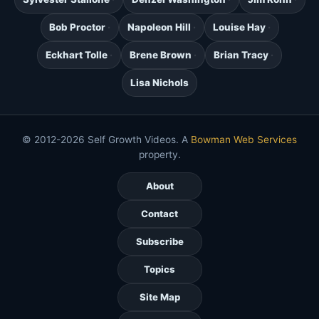
Bob Proctor
Napoleon Hill
Louise Hay
Eckhart Tolle
Brene Brown
Brian Tracy
Lisa Nichols
© 2012-2026 Self Growth Videos. A
Bowman Web Services
property.
About
Contact
Subscribe
Topics
Site Map