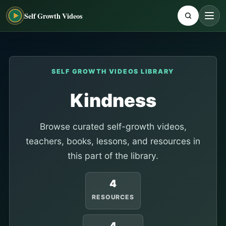
Self Growth Videos
SELF GROWTH VIDEOS LIBRARY
Kindness
Browse curated self-growth videos,
teachers, books, lessons, and resources in
this part of the library.
4
RESOURCES