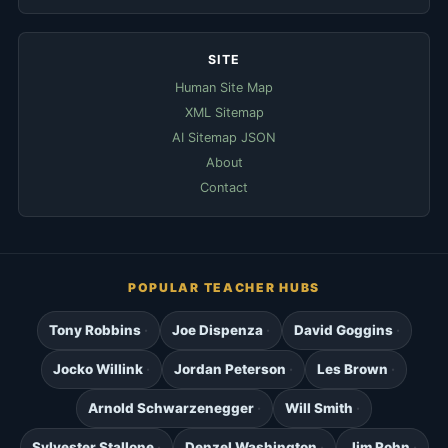
SITE
Human Site Map
XML Sitemap
AI Sitemap JSON
About
Contact
POPULAR TEACHER HUBS
Tony Robbins
Joe Dispenza
David Goggins
Jocko Willink
Jordan Peterson
Les Brown
Arnold Schwarzenegger
Will Smith
Sylvester Stallone
Denzel Washington
Jim Rohn