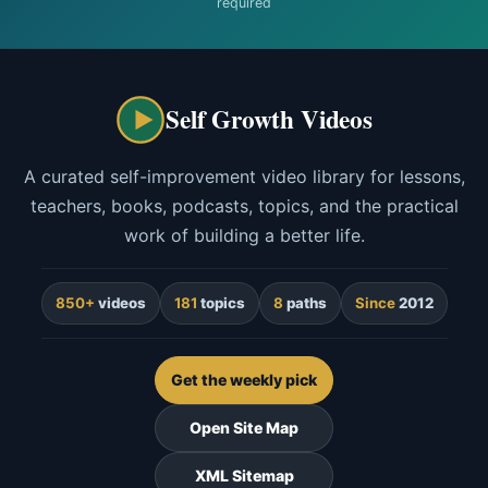
required
Self Growth Videos
A curated self-improvement video library for lessons,
teachers, books, podcasts, topics, and the practical
work of building a better life.
850+
videos
181
topics
8
paths
Since
2012
Get the weekly pick
Open Site Map
XML Sitemap