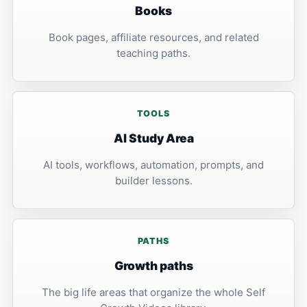
Books
Book pages, affiliate resources, and related
teaching paths.
TOOLS
AI Study Area
AI tools, workflows, automation, prompts, and
builder lessons.
PATHS
Growth paths
The big life areas that organize the whole Self