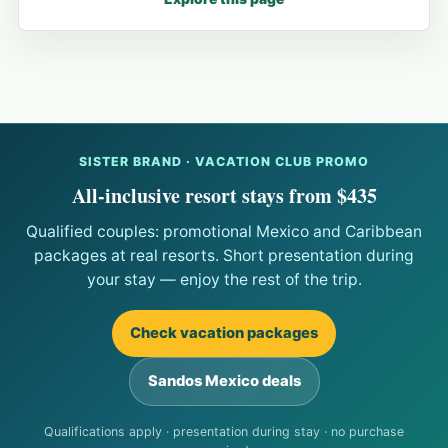
SISTER BRAND · VACATION CLUB PROMO
All-inclusive resort stays from $435
Qualified couples: promotional Mexico and Caribbean
packages at real resorts. Short presentation during
your stay — enjoy the rest of the trip.
Check vacation packages
Sandos Mexico deals
Qualifications apply · presentation during stay · no purchase