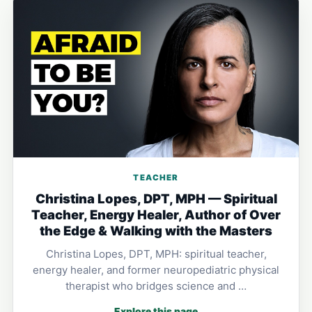
TEACHER
Christina Lopes, DPT, MPH — Spiritual
Teacher, Energy Healer, Author of Over
the Edge & Walking with the Masters
Christina Lopes, DPT, MPH: spiritual teacher,
energy healer, and former neuropediatric physical
therapist who bridges science and …
Explore this page