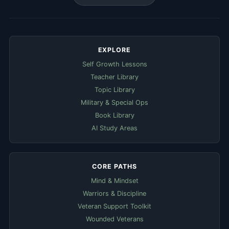
EXPLORE
Self Growth Lessons
Teacher Library
Topic Library
Military & Special Ops
Book Library
AI Study Areas
CORE PATHS
Mind & Mindset
Warriors & Discipline
Veteran Support Toolkit
Wounded Veterans