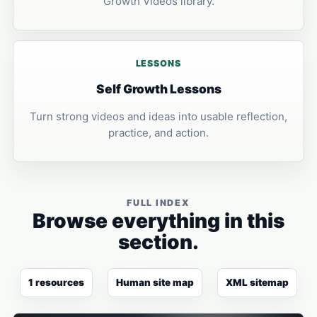
Growth Videos library.
LESSONS
Self Growth Lessons
Turn strong videos and ideas into usable reflection,
practice, and action.
FULL INDEX
Browse everything in this
section.
1 resources
Human site map
XML sitemap