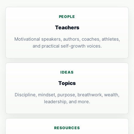
PEOPLE
Teachers
Motivational speakers, authors, coaches, athletes,
and practical self-growth voices.
IDEAS
Topics
Discipline, mindset, purpose, breathwork, wealth,
leadership, and more.
RESOURCES