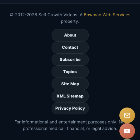
© 2012-2026 Self Growth Videos. A
Bowman Web Services
property.
About
Contact
Subscribe
Topics
Site Map
XML Sitemap
Privacy Policy
For informational and entertainment purposes only. Not
professional medical, financial, or legal advice.