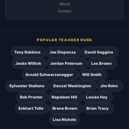
About
Contact
POPULAR TEACHER HUBS
Tony Robbins
Joe Dispenza
David Goggins
Jocko Willink
Jordan Peterson
Les Brown
Arnold Schwarzenegger
Will Smith
Sylvester Stallone
Denzel Washington
Jim Rohn
Bob Proctor
Napoleon Hill
Louise Hay
Eckhart Tolle
Brene Brown
Brian Tracy
Lisa Nichols