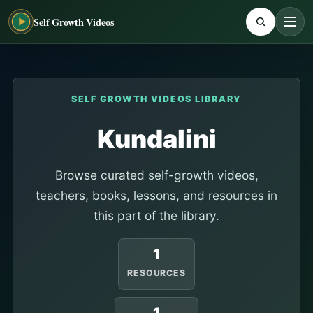
Self Growth Videos
SELF GROWTH VIDEOS LIBRARY
Kundalini
Browse curated self-growth videos,
teachers, books, lessons, and resources in
this part of the library.
1
RESOURCES