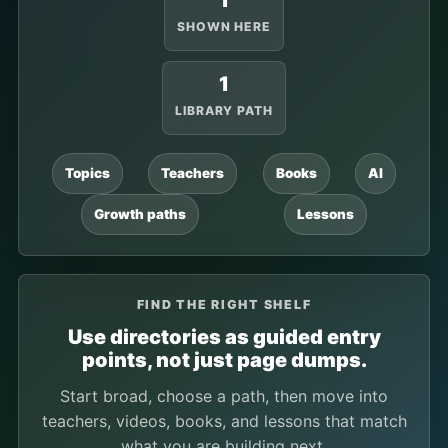
1
SHOWN HERE
1
LIBRARY PATH
Topics
Teachers
Books
AI
Growth paths
Lessons
FIND THE RIGHT SHELF
Use directories as guided entry
points, not just page dumps.
Start broad, choose a path, then move into
teachers, videos, books, and lessons that match
what you are building next.