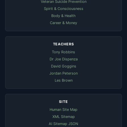
Veteran Suicide Prevention
Spirit & Consciousness
Body & Health
Career & Money
TEACHERS
Tony Robbins
Dr Joe Dispenza
David Goggins
Jordan Peterson
Les Brown
SITE
Human Site Map
XML Sitemap
AI Sitemap JSON