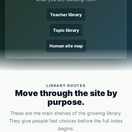
Teacher library
Topic library
Human site map
LIBRARY ROUTES
Move through the site by
purpose.
These are the main shelves of the growing library.
They give people fast choices before the full index
begins.