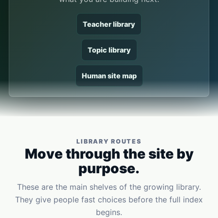
Teacher library
Topic library
Human site map
LIBRARY ROUTES
Move through the site by
purpose.
These are the main shelves of the growing library.
They give people fast choices before the full index
begins.