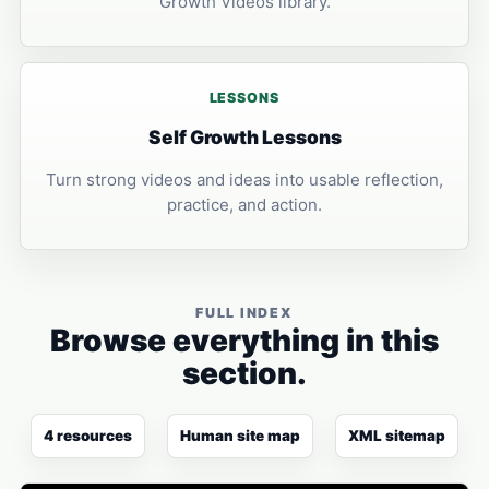
Growth Videos library.
LESSONS
Self Growth Lessons
Turn strong videos and ideas into usable reflection,
practice, and action.
FULL INDEX
Browse everything in this
section.
4 resources
Human site map
XML sitemap