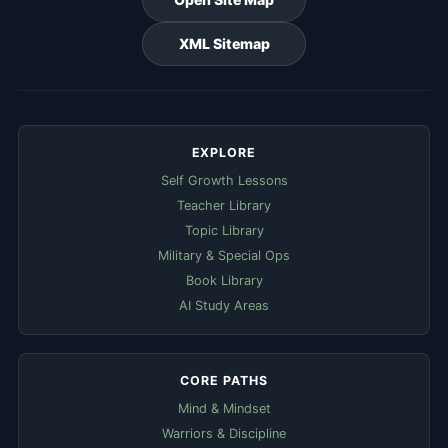
XML Sitemap
EXPLORE
Self Growth Lessons
Teacher Library
Topic Library
Military & Special Ops
Book Library
AI Study Areas
CORE PATHS
Mind & Mindset
Warriors & Discipline