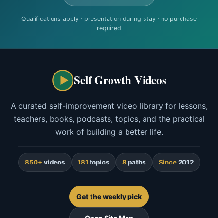
Qualifications apply · presentation during stay · no purchase
required
Self Growth Videos
A curated self-improvement video library for lessons,
teachers, books, podcasts, topics, and the practical
work of building a better life.
850+
videos
181
topics
8
paths
Since
2012
Get the weekly pick
Open Site Map