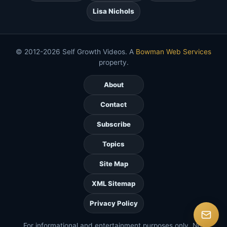
Lisa Nichols
© 2012-2026 Self Growth Videos. A
Bowman Web Services
property.
About
Contact
Subscribe
Topics
Site Map
XML Sitemap
Privacy Policy
For informational and entertainment purposes only. Not