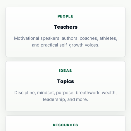
PEOPLE
Teachers
Motivational speakers, authors, coaches, athletes,
and practical self-growth voices.
IDEAS
Topics
Discipline, mindset, purpose, breathwork, wealth,
leadership, and more.
RESOURCES