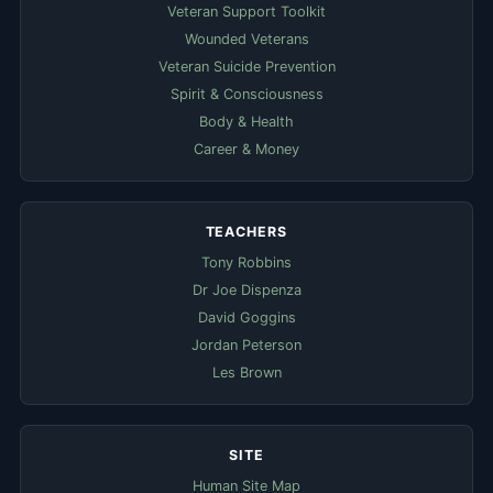
Veteran Support Toolkit
Wounded Veterans
Veteran Suicide Prevention
Spirit & Consciousness
Body & Health
Career & Money
TEACHERS
Tony Robbins
Dr Joe Dispenza
David Goggins
Jordan Peterson
Les Brown
SITE
Human Site Map