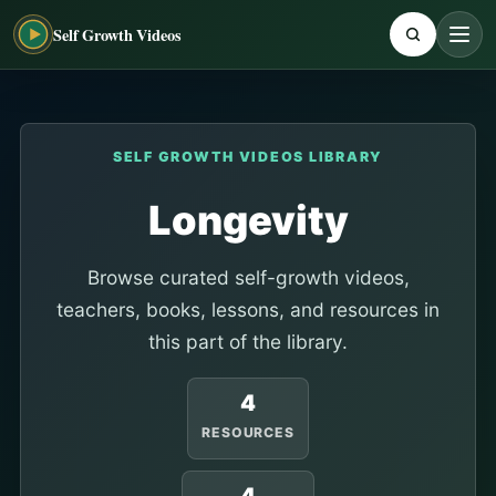
Self Growth Videos
SELF GROWTH VIDEOS LIBRARY
Longevity
Browse curated self-growth videos,
teachers, books, lessons, and resources in
this part of the library.
4
RESOURCES