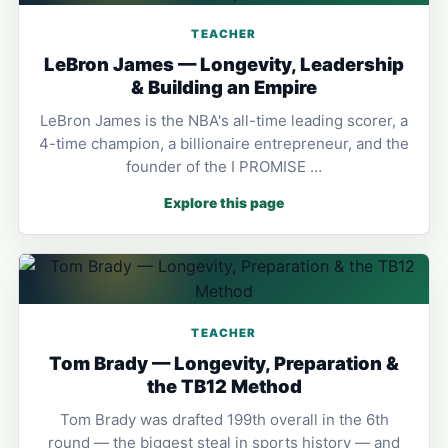
TEACHER
LeBron James — Longevity, Leadership
& Building an Empire
LeBron James is the NBA's all-time leading scorer, a
4-time champion, a billionaire entrepreneur, and the
founder of the I PROMISE …
Explore this page
TEACHER
Tom Brady — Longevity, Preparation &
the TB12 Method
Tom Brady was drafted 199th overall in the 6th
round — the biggest steal in sports history — and