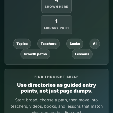
4
SHOWN HERE
1
LIBRARY PATH
Topics
Teachers
Books
AI
Growth paths
Lessons
FIND THE RIGHT SHELF
Use directories as guided entry
points, not just page dumps.
Start broad, choose a path, then move into
teachers, videos, books, and lessons that match
what you are building next.