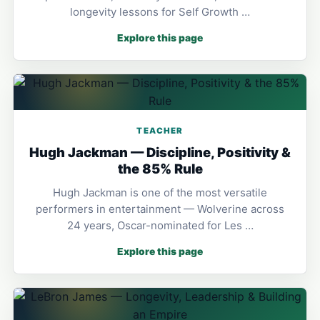
longevity lessons for Self Growth …
Explore this page
TEACHER
Hugh Jackman — Discipline, Positivity &
the 85% Rule
Hugh Jackman is one of the most versatile
performers in entertainment — Wolverine across
24 years, Oscar-nominated for Les …
Explore this page