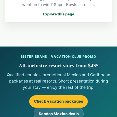
went on to win 7 Super Bowls across …
Explore this page
SISTER BRAND · VACATION CLUB PROMO
All-inclusive resort stays from $435
Qualified couples: promotional Mexico and Caribbean
packages at real resorts. Short presentation during
your stay — enjoy the rest of the trip.
Check vacation packages
Sandos Mexico deals