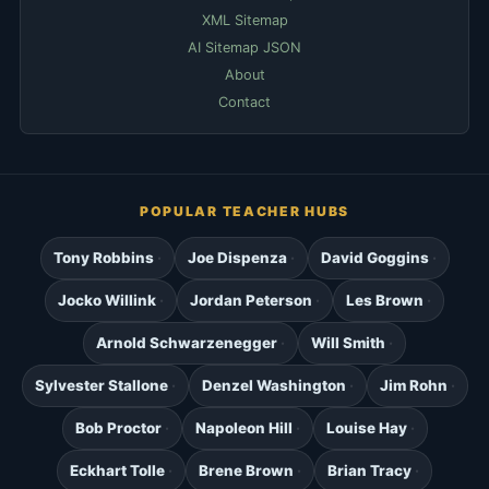
XML Sitemap
AI Sitemap JSON
About
Contact
POPULAR TEACHER HUBS
Tony Robbins
Joe Dispenza
David Goggins
Jocko Willink
Jordan Peterson
Les Brown
Arnold Schwarzenegger
Will Smith
Sylvester Stallone
Denzel Washington
Jim Rohn
Bob Proctor
Napoleon Hill
Louise Hay
Eckhart Tolle
Brene Brown
Brian Tracy