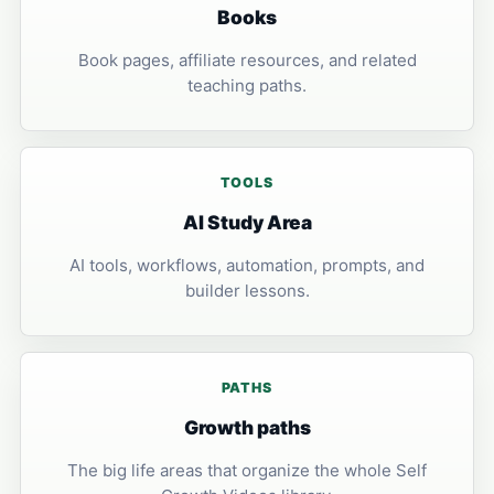
Books
Book pages, affiliate resources, and related
teaching paths.
TOOLS
AI Study Area
AI tools, workflows, automation, prompts, and
builder lessons.
PATHS
Growth paths
The big life areas that organize the whole Self