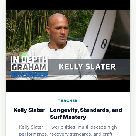
TEACHER
Kelly Slater - Longevity, Standards, and
Surf Mastery
Kelly Slater: 11 world titles, multi-decade high
performance, recovery standards, and craft—