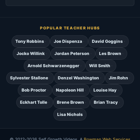
POPULAR TEACHER HUBS
Tony Robbins
Joe Dispenza
David Goggins
Jocko Willink
Jordan Peterson
Les Brown
Arnold Schwarzenegger
Will Smith
Sylvester Stallone
Denzel Washington
Jim Rohn
Bob Proctor
Napoleon Hill
Louise Hay
Eckhart Tolle
Brene Brown
Brian Tracy
Lisa Nichols
© 2012-2026 Self Growth Videos. A
Bowman Web Services