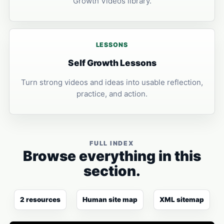
Growth Videos library.
LESSONS
Self Growth Lessons
Turn strong videos and ideas into usable reflection,
practice, and action.
FULL INDEX
Browse everything in this
section.
2 resources
Human site map
XML sitemap