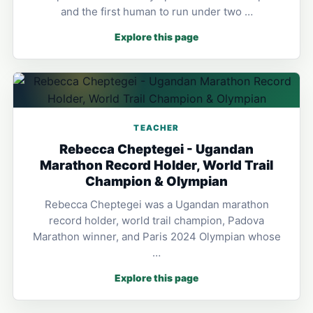
and the first human to run under two …
Explore this page
TEACHER
Rebecca Cheptegei - Ugandan
Marathon Record Holder, World Trail
Champion & Olympian
Rebecca Cheptegei was a Ugandan marathon
record holder, world trail champion, Padova
Marathon winner, and Paris 2024 Olympian whose
…
Explore this page