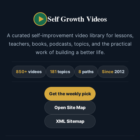
Self Growth Videos
A curated self-improvement video library for lessons,
teachers, books, podcasts, topics, and the practical
work of building a better life.
850+
videos
181
topics
8
paths
Since
2012
Get the weekly pick
Open Site Map
XML Sitemap