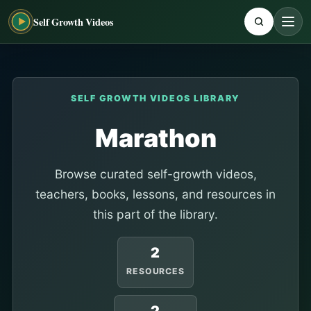
Self Growth Videos
SELF GROWTH VIDEOS LIBRARY
Marathon
Browse curated self-growth videos,
teachers, books, lessons, and resources in
this part of the library.
2
RESOURCES