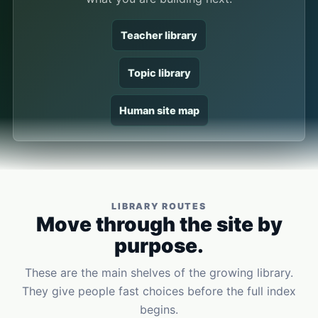
Teacher library
Topic library
Human site map
LIBRARY ROUTES
Move through the site by
purpose.
These are the main shelves of the growing library.
They give people fast choices before the full index
begins.