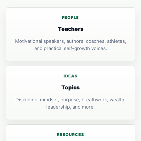
PEOPLE
Teachers
Motivational speakers, authors, coaches, athletes,
and practical self-growth voices.
IDEAS
Topics
Discipline, mindset, purpose, breathwork, wealth,
leadership, and more.
RESOURCES