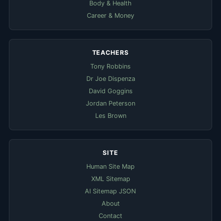
Body & Health
Career & Money
TEACHERS
Tony Robbins
Dr Joe Dispenza
David Goggins
Jordan Peterson
Les Brown
SITE
Human Site Map
XML Sitemap
AI Sitemap JSON
About
Contact