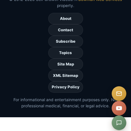
property.
About
Contact
Subscribe
Topics
Site Map
XML Sitemap
Privacy Policy
For informational and entertainment purposes only. Not
professional medical, financial, or legal advice.