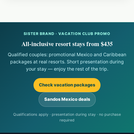
SISTER BRAND · VACATION CLUB PROMO
All-inclusive resort stays from $435
Qualified couples: promotional Mexico and Caribbean
packages at real resorts. Short presentation during
your stay — enjoy the rest of the trip.
Check vacation packages
Sandos Mexico deals
Qualifications apply · presentation during stay · no purchase
required