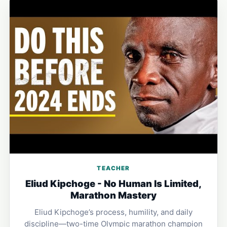
TEACHER
Eliud Kipchoge - No Human Is Limited,
Marathon Mastery
Eliud Kipchoge’s process, humility, and daily
discipline—two-time Olympic marathon champion