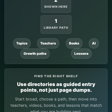
2
SHOWN HERE
1
LIBRARY PATH
Topics
Teachers
Books
AI
Growth paths
Lessons
FIND THE RIGHT SHELF
Use directories as guided entry
points, not just page dumps.
Start broad, choose a path, then move into
teachers, videos, books, and lessons that match
what you are building next.