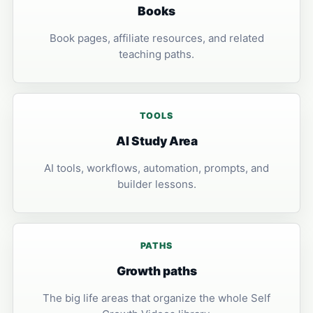
Books
Book pages, affiliate resources, and related
teaching paths.
TOOLS
AI Study Area
AI tools, workflows, automation, prompts, and
builder lessons.
PATHS
Growth paths
The big life areas that organize the whole Self