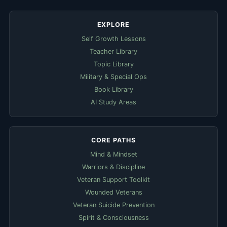
EXPLORE
Self Growth Lessons
Teacher Library
Topic Library
Military & Special Ops
Book Library
AI Study Areas
CORE PATHS
Mind & Mindset
Warriors & Discipline
Veteran Support Toolkit
Wounded Veterans
Veteran Suicide Prevention
Spirit & Consciousness