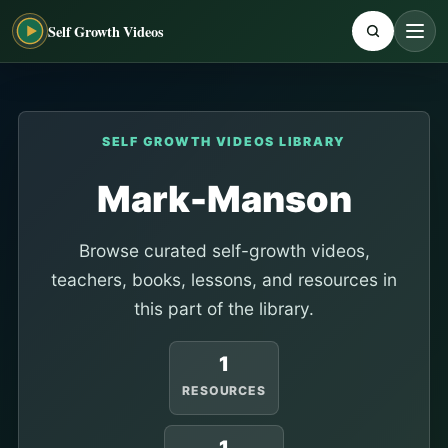
Self Growth Videos
SELF GROWTH VIDEOS LIBRARY
Mark-Manson
Browse curated self-growth videos,
teachers, books, lessons, and resources in
this part of the library.
1
RESOURCES