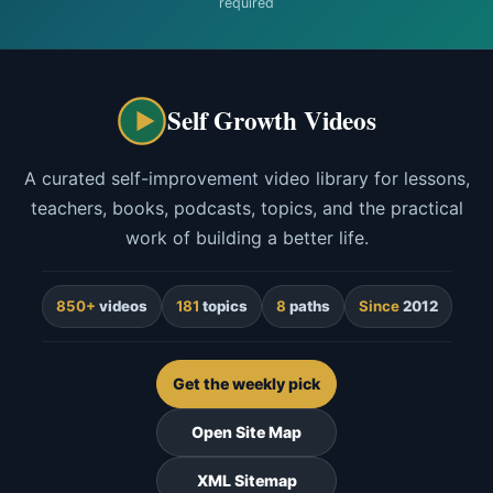
required
Self Growth Videos
A curated self-improvement video library for lessons,
teachers, books, podcasts, topics, and the practical
work of building a better life.
850+
videos
181
topics
8
paths
Since
2012
Get the weekly pick
Open Site Map
XML Sitemap