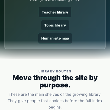
Teacher library
Topic library
Human site map
LIBRARY ROUTES
Move through the site by
purpose.
These are the main shelves of the growing library.
They give people fast choices before the full index
begins.