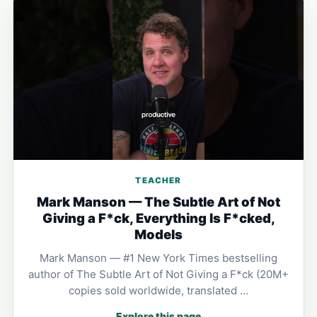
TEACHER
Mark Manson — The Subtle Art of Not
Giving a F*ck, Everything Is F*cked,
Models
Mark Manson — #1 New York Times bestselling
author of The Subtle Art of Not Giving a F*ck (20M+
copies sold worldwide, translated …
Explore this page