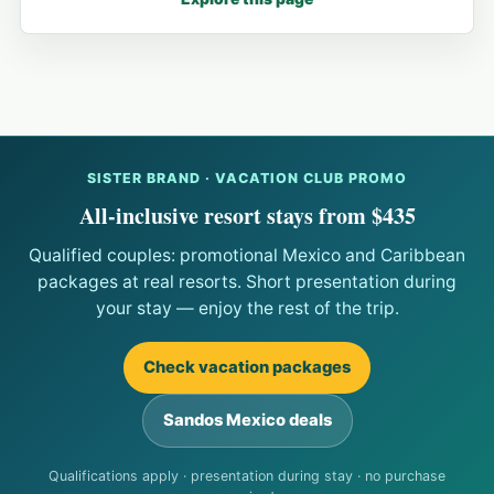
SISTER BRAND · VACATION CLUB PROMO
All-inclusive resort stays from $435
Qualified couples: promotional Mexico and Caribbean
packages at real resorts. Short presentation during
your stay — enjoy the rest of the trip.
Check vacation packages
Sandos Mexico deals
Qualifications apply · presentation during stay · no purchase