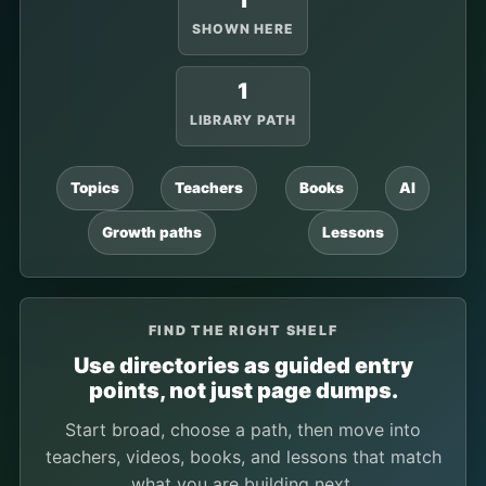
1
SHOWN HERE
1
LIBRARY PATH
Topics
Teachers
Books
AI
Growth paths
Lessons
FIND THE RIGHT SHELF
Use directories as guided entry
points, not just page dumps.
Start broad, choose a path, then move into
teachers, videos, books, and lessons that match
what you are building next.