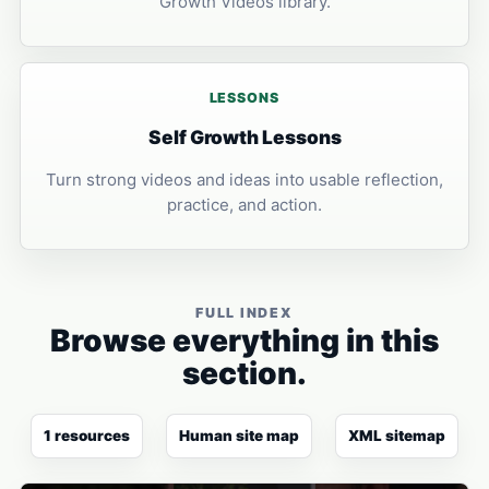
Growth Videos library.
LESSONS
Self Growth Lessons
Turn strong videos and ideas into usable reflection,
practice, and action.
FULL INDEX
Browse everything in this
section.
1 resources
Human site map
XML sitemap