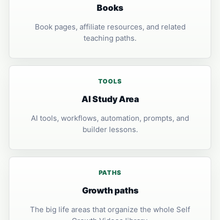
Books
Book pages, affiliate resources, and related
teaching paths.
TOOLS
AI Study Area
AI tools, workflows, automation, prompts, and
builder lessons.
PATHS
Growth paths
The big life areas that organize the whole Self