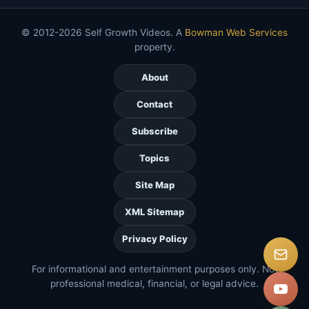
© 2012-2026 Self Growth Videos. A
Bowman Web Services
property.
About
Contact
Subscribe
Topics
Site Map
XML Sitemap
Privacy Policy
For informational and entertainment purposes only. Not
professional medical, financial, or legal advice.