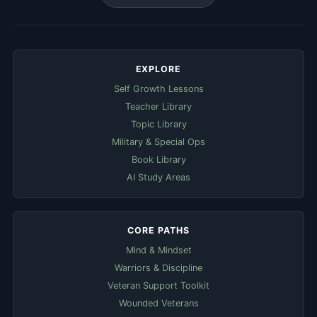
EXPLORE
Self Growth Lessons
Teacher Library
Topic Library
Military & Special Ops
Book Library
AI Study Areas
CORE PATHS
Mind & Mindset
Warriors & Discipline
Veteran Support Toolkit
Wounded Veterans