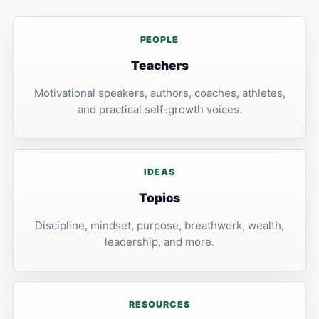
PEOPLE
Teachers
Motivational speakers, authors, coaches, athletes,
and practical self-growth voices.
IDEAS
Topics
Discipline, mindset, purpose, breathwork, wealth,
leadership, and more.
RESOURCES