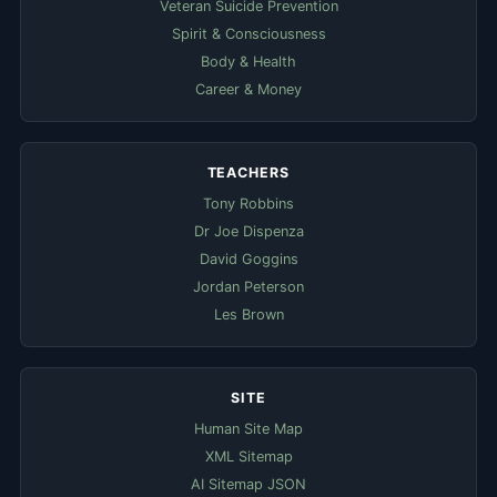
Veteran Suicide Prevention
Spirit & Consciousness
Body & Health
Career & Money
TEACHERS
Tony Robbins
Dr Joe Dispenza
David Goggins
Jordan Peterson
Les Brown
SITE
Human Site Map
XML Sitemap
AI Sitemap JSON