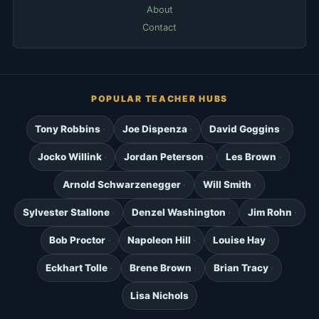
About
Contact
POPULAR TEACHER HUBS
Tony Robbins
Joe Dispenza
David Goggins
Jocko Willink
Jordan Peterson
Les Brown
Arnold Schwarzenegger
Will Smith
Sylvester Stallone
Denzel Washington
Jim Rohn
Bob Proctor
Napoleon Hill
Louise Hay
Eckhart Tolle
Brene Brown
Brian Tracy
Lisa Nichols