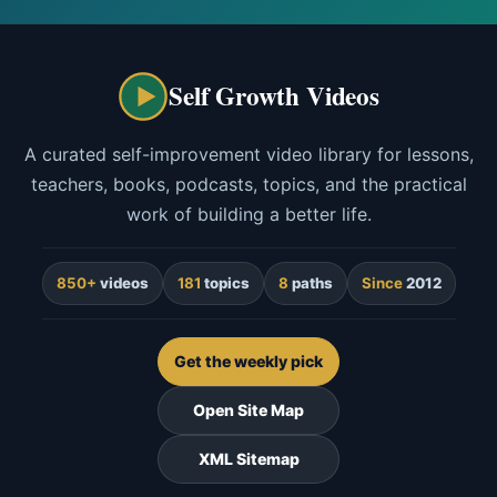
Self Growth Videos
A curated self-improvement video library for lessons,
teachers, books, podcasts, topics, and the practical
work of building a better life.
850+
videos
181
topics
8
paths
Since
2012
Get the weekly pick
Open Site Map
XML Sitemap