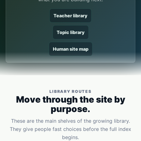
Teacher library
Topic library
Human site map
LIBRARY ROUTES
Move through the site by
purpose.
These are the main shelves of the growing library.
They give people fast choices before the full index
begins.