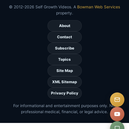
© 2012-2026 Self Growth Videos. A
Bowman Web Services
property.
About
Contact
Subscribe
Topics
Site Map
XML Sitemap
Privacy Policy
For informational and entertainment purposes only. Not
professional medical, financial, or legal advice.