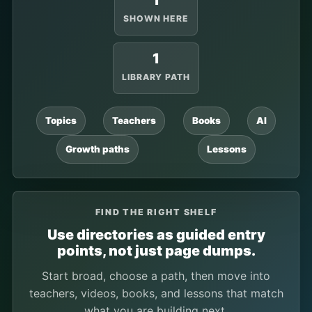
1
SHOWN HERE
1
LIBRARY PATH
Topics
Teachers
Books
AI
Growth paths
Lessons
FIND THE RIGHT SHELF
Use directories as guided entry
points, not just page dumps.
Start broad, choose a path, then move into
teachers, videos, books, and lessons that match
what you are building next.