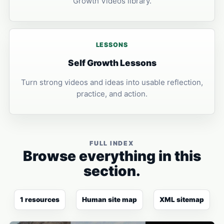
Growth Videos library.
LESSONS
Self Growth Lessons
Turn strong videos and ideas into usable reflection,
practice, and action.
FULL INDEX
Browse everything in this
section.
1 resources
Human site map
XML sitemap