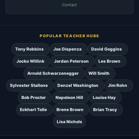
Contact
POPULAR TEACHER HUBS
Tony Robbins
Joe Dispenza
David Goggins
Jocko Willink
Jordan Peterson
Les Brown
Arnold Schwarzenegger
Will Smith
Sylvester Stallone
Denzel Washington
Jim Rohn
Bob Proctor
Napoleon Hill
Louise Hay
Eckhart Tolle
Brene Brown
Brian Tracy
Lisa Nichols