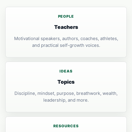
PEOPLE
Teachers
Motivational speakers, authors, coaches, athletes,
and practical self-growth voices.
IDEAS
Topics
Discipline, mindset, purpose, breathwork, wealth,
leadership, and more.
RESOURCES