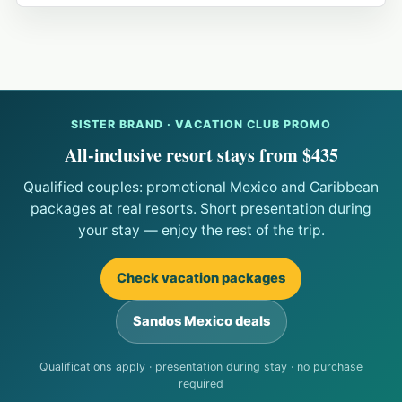
SISTER BRAND · VACATION CLUB PROMO
All-inclusive resort stays from $435
Qualified couples: promotional Mexico and Caribbean
packages at real resorts. Short presentation during
your stay — enjoy the rest of the trip.
Check vacation packages
Sandos Mexico deals
Qualifications apply · presentation during stay · no purchase
required