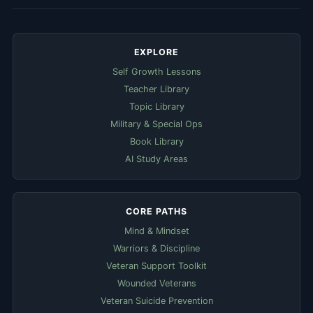
EXPLORE
Self Growth Lessons
Teacher Library
Topic Library
Military & Special Ops
Book Library
AI Study Areas
CORE PATHS
Mind & Mindset
Warriors & Discipline
Veteran Support Toolkit
Wounded Veterans
Veteran Suicide Prevention