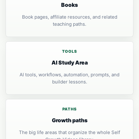
Books
Book pages, affiliate resources, and related
teaching paths.
TOOLS
AI Study Area
AI tools, workflows, automation, prompts, and
builder lessons.
PATHS
Growth paths
The big life areas that organize the whole Self