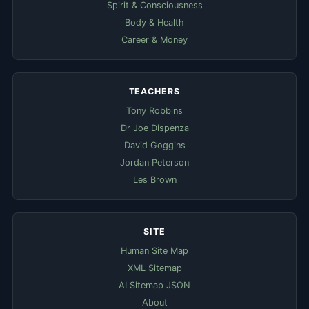
Spirit & Consciousness
Body & Health
Career & Money
TEACHERS
Tony Robbins
Dr Joe Dispenza
David Goggins
Jordan Peterson
Les Brown
SITE
Human Site Map
XML Sitemap
AI Sitemap JSON
About