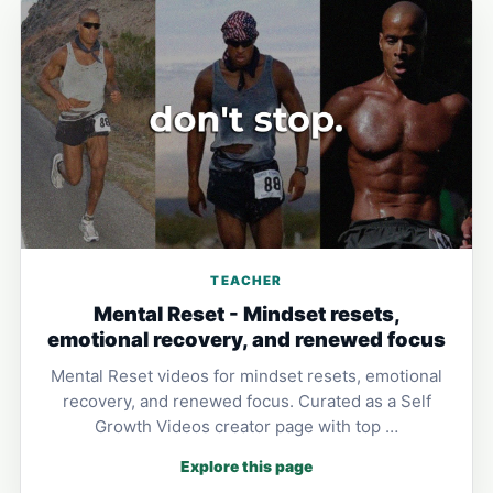
TEACHER
Mental Reset - Mindset resets,
emotional recovery, and renewed focus
Mental Reset videos for mindset resets, emotional
recovery, and renewed focus. Curated as a Self
Growth Videos creator page with top …
Explore this page