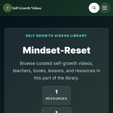
Self Growth Videos
SELF GROWTH VIDEOS LIBRARY
Mindset-Reset
Browse curated self-growth videos,
teachers, books, lessons, and resources in
this part of the library.
1
RESOURCES