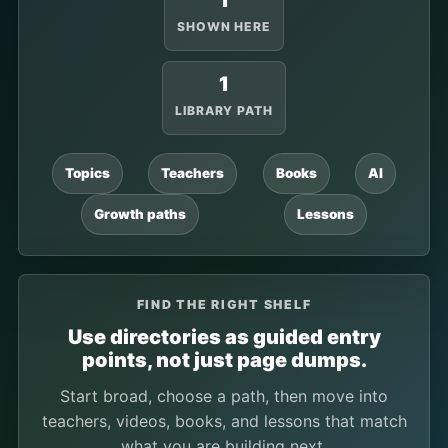
1
SHOWN HERE
1
LIBRARY PATH
Topics
Teachers
Books
AI
Growth paths
Lessons
FIND THE RIGHT SHELF
Use directories as guided entry
points, not just page dumps.
Start broad, choose a path, then move into
teachers, videos, books, and lessons that match
what you are building next.