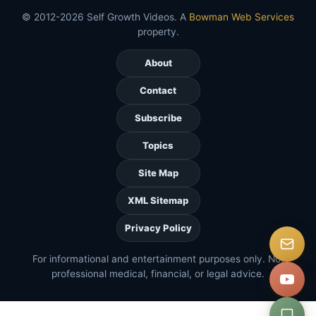
© 2012-2026 Self Growth Videos. A
Bowman Web Services
property.
About
Contact
Subscribe
Topics
Site Map
XML Sitemap
Privacy Policy
For informational and entertainment purposes only. Not
professional medical, financial, or legal advice.