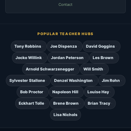
Contact
POPULAR TEACHER HUBS
Tony Robbins
Joe Dispenza
David Goggins
Jocko Willink
Jordan Peterson
Les Brown
Arnold Schwarzenegger
Will Smith
Sylvester Stallone
Denzel Washington
Jim Rohn
Bob Proctor
Napoleon Hill
Louise Hay
Eckhart Tolle
Brene Brown
Brian Tracy
Lisa Nichols