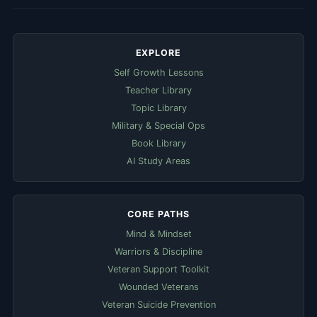
EXPLORE
Self Growth Lessons
Teacher Library
Topic Library
Military & Special Ops
Book Library
AI Study Areas
CORE PATHS
Mind & Mindset
Warriors & Discipline
Veteran Support Toolkit
Wounded Veterans
Veteran Suicide Prevention