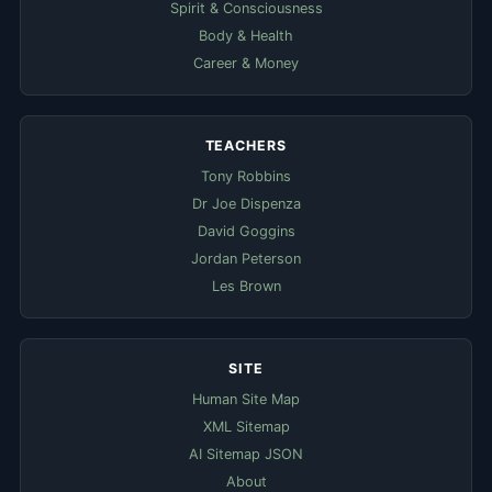
Spirit & Consciousness
Body & Health
Career & Money
TEACHERS
Tony Robbins
Dr Joe Dispenza
David Goggins
Jordan Peterson
Les Brown
SITE
Human Site Map
XML Sitemap
AI Sitemap JSON
About