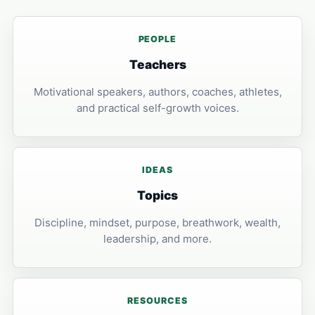
PEOPLE
Teachers
Motivational speakers, authors, coaches, athletes,
and practical self-growth voices.
IDEAS
Topics
Discipline, mindset, purpose, breathwork, wealth,
leadership, and more.
RESOURCES