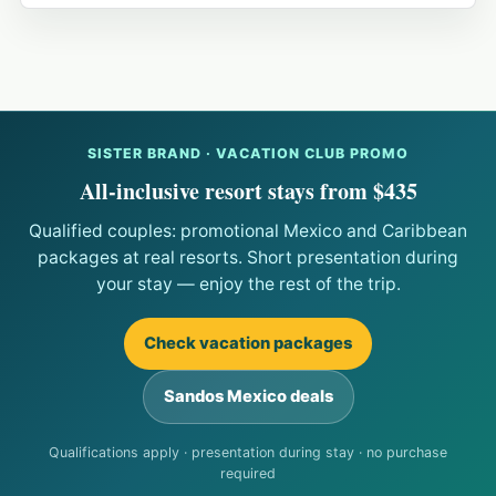
SISTER BRAND · VACATION CLUB PROMO
All-inclusive resort stays from $435
Qualified couples: promotional Mexico and Caribbean
packages at real resorts. Short presentation during
your stay — enjoy the rest of the trip.
Check vacation packages
Sandos Mexico deals
Qualifications apply · presentation during stay · no purchase
required