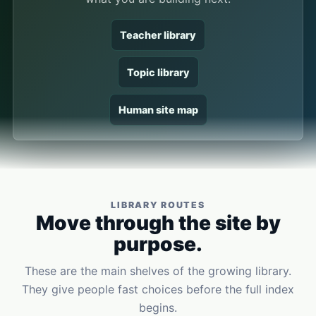
Teacher library
Topic library
Human site map
LIBRARY ROUTES
Move through the site by
purpose.
These are the main shelves of the growing library.
They give people fast choices before the full index
begins.