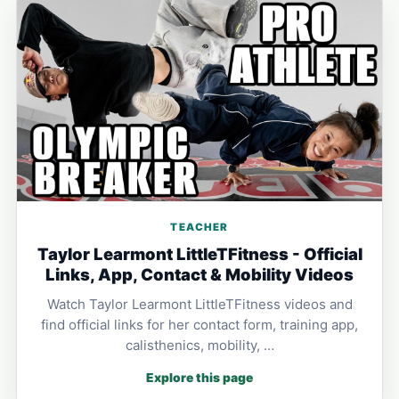
TEACHER
Taylor Learmont LittleTFitness - Official
Links, App, Contact & Mobility Videos
Watch Taylor Learmont LittleTFitness videos and
find official links for her contact form, training app,
calisthenics, mobility, …
Explore this page