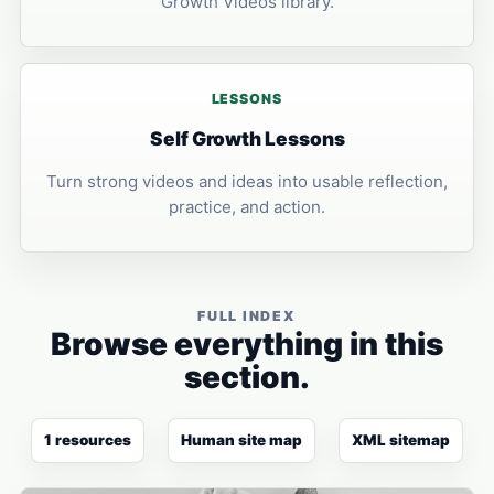
Growth Videos library.
LESSONS
Self Growth Lessons
Turn strong videos and ideas into usable reflection,
practice, and action.
FULL INDEX
Browse everything in this
section.
1 resources
Human site map
XML sitemap