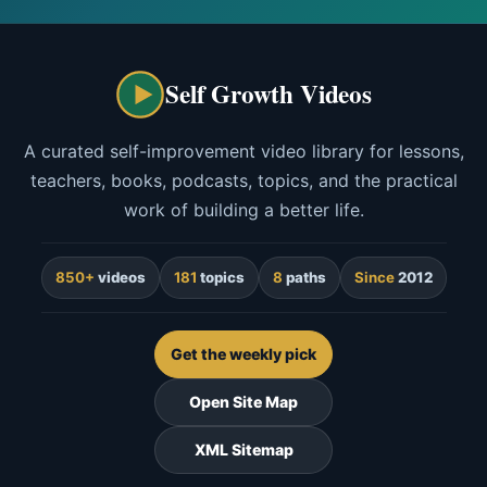
Self Growth Videos
A curated self-improvement video library for lessons,
teachers, books, podcasts, topics, and the practical
work of building a better life.
850+
videos
181
topics
8
paths
Since
2012
Get the weekly pick
Open Site Map
XML Sitemap