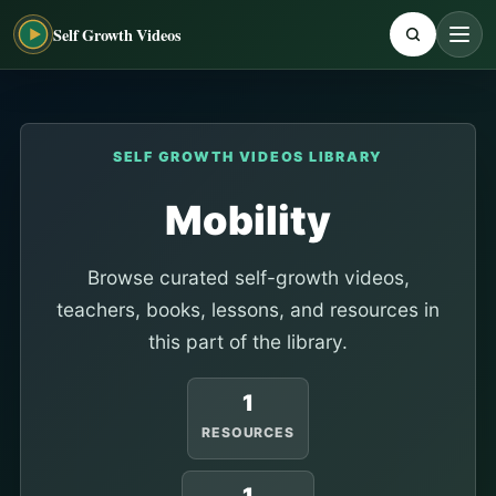
Self Growth Videos
SELF GROWTH VIDEOS LIBRARY
Mobility
Browse curated self-growth videos,
teachers, books, lessons, and resources in
this part of the library.
1
RESOURCES