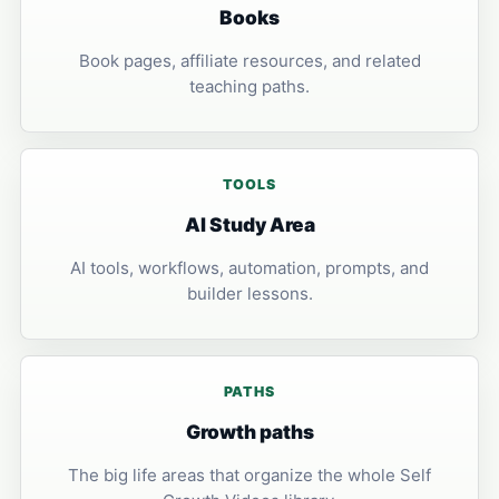
Books
Book pages, affiliate resources, and related
teaching paths.
TOOLS
AI Study Area
AI tools, workflows, automation, prompts, and
builder lessons.
PATHS
Growth paths
The big life areas that organize the whole Self