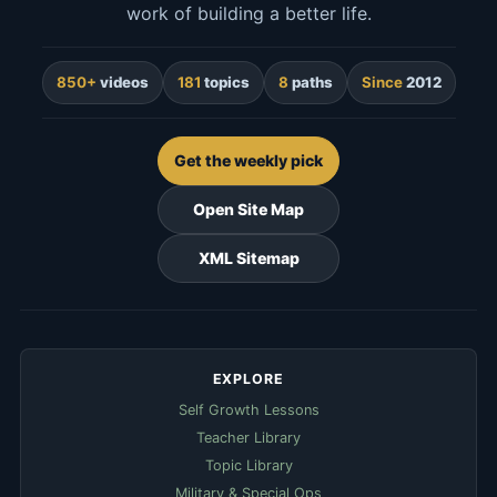
work of building a better life.
850+
videos
181
topics
8
paths
Since
2012
Get the weekly pick
Open Site Map
XML Sitemap
EXPLORE
Self Growth Lessons
Teacher Library
Topic Library
Military & Special Ops