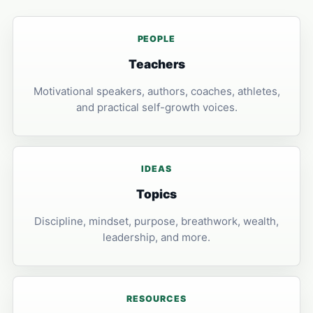
PEOPLE
Teachers
Motivational speakers, authors, coaches, athletes,
and practical self-growth voices.
IDEAS
Topics
Discipline, mindset, purpose, breathwork, wealth,
leadership, and more.
RESOURCES