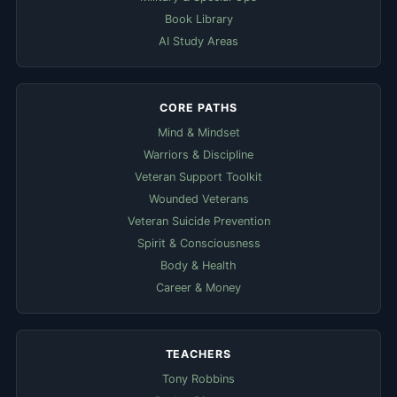
Book Library
AI Study Areas
CORE PATHS
Mind & Mindset
Warriors & Discipline
Veteran Support Toolkit
Wounded Veterans
Veteran Suicide Prevention
Spirit & Consciousness
Body & Health
Career & Money
TEACHERS
Tony Robbins