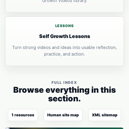
Growth Videos library.
LESSONS
Self Growth Lessons
Turn strong videos and ideas into usable reflection,
practice, and action.
FULL INDEX
Browse everything in this
section.
1 resources
Human site map
XML sitemap