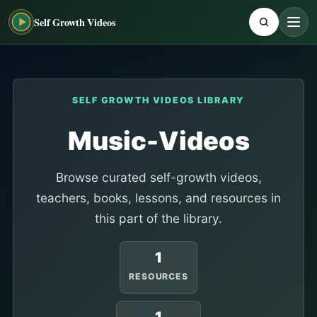
Self Growth Videos
SELF GROWTH VIDEOS LIBRARY
Music-Videos
Browse curated self-growth videos,
teachers, books, lessons, and resources in
this part of the library.
1
RESOURCES