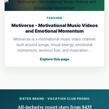
TEACHER
Motiverse - Motivational Music Videos
and Emotional Momentum
Motiverse is a motivational music video channel
built around songs, visual energy, emotional
momentum, workout fuel, and inspiration …
Explore this page
SISTER BRAND · VACATION CLUB PROMO
All-inclusive resort stays from $435