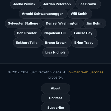
Jocko Willink
Jordan Peterson
Les Brown
Arnold Schwarzenegger
Will Smith
Sylvester Stallone
Denzel Washington
Jim Rohn
Bob Proctor
Napoleon Hill
Louise Hay
Eckhart Tolle
Brene Brown
Brian Tracy
Lisa Nichols
© 2012-2026 Self Growth Videos. A
Bowman Web Services
property.
About
Contact
Subscribe