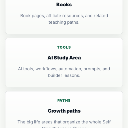
Books
Book pages, affiliate resources, and related
teaching paths.
TOOLS
AI Study Area
AI tools, workflows, automation, prompts, and
builder lessons.
PATHS
Growth paths
The big life areas that organize the whole Self