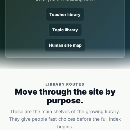
Teacher library
Topic library
Human site map
LIBRARY ROUTES
Move through the site by
purpose.
These are the main shelves of the growing library.
They give people fast choices before the full index
begins.