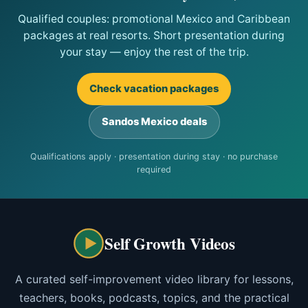
Qualified couples: promotional Mexico and Caribbean
packages at real resorts. Short presentation during
your stay — enjoy the rest of the trip.
Check vacation packages
Sandos Mexico deals
Qualifications apply · presentation during stay · no purchase
required
Self Growth Videos
A curated self-improvement video library for lessons,
teachers, books, podcasts, topics, and the practical