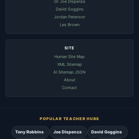
Dr Joe Dispenza
David Goggins
Jordan Peterson
Les Brown
SITE
Human Site Map
XML Sitemap
AI Sitemap JSON
About
Contact
POPULAR TEACHER HUBS
Tony Robbins
Joe Dispenza
David Goggins