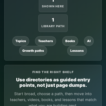
1
SHOWN HERE
1
LIBRARY PATH
Topics
Teachers
Books
AI
Growth paths
Lessons
FIND THE RIGHT SHELF
Use directories as guided entry
points, not just page dumps.
Start broad, choose a path, then move into
teachers, videos, books, and lessons that match
what you are building next.